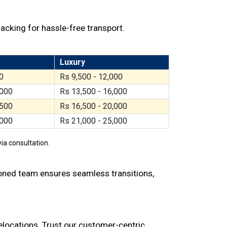
racking for hassle-free transport.
Luxury
0
Rs 9,500 - 12,000
,000
Rs 13,500 - 16,000
,500
Rs 16,500 - 20,000
,000
Rs 21,000 - 25,000
ia consultation.
soned team ensures seamless transitions,
relocations. Trust our customer-centric