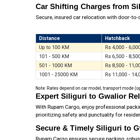
Car Shifting Charges from Sil
Secure, insured car relocation with door-to-d
Distance
Hatchback
Up to 100 KM
Rs 4,000 - 6,00
101 - 500 KM
Rs 6,500 - 8,50
501 - 1000 KM
Rs 8,500 - 11,0
1001 - 25000 KM
Rs 11,000 - 14,
Note: Rates depend on car model, transport mode (open
Expert Siliguri to Gwalior Re
With Rupam Cargo, enjoy professional packin
prioritizing safety and punctuality for resid
Secure & Timely Siliguri to 
Rupam Cargo ensures secure packing, robust t