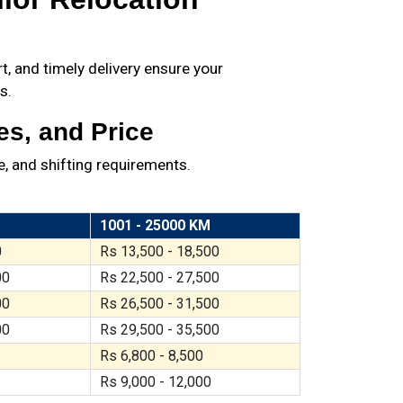
, and timely delivery ensure your
s.
es, and Price
, and shifting requirements.
1001 - 25000 KM
0
Rs 13,500 - 18,500
00
Rs 22,500 - 27,500
00
Rs 26,500 - 31,500
00
Rs 29,500 - 35,500
Rs 6,800 - 8,500
Rs 9,000 - 12,000