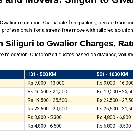
walior relocation. Our hassle-free packing, secure transport
 professionals for a stress-free move with tailored solution
Siliguri to Gwalior Charges, Rat
ree relocation. Customized quotes based on distance, volume
101 - 500 KM
501 - 1000 KM
Rs 7,000 - 13,000
Rs 9,000 - 16,00
Rs 16,500 - 21,500
Rs 19,500 - 25,5
Rs 19,500 - 25,500
Rs 22,500 - 27,5
Rs 23,500 - 29,500
Rs 26,500 - 31,5
Rs 3,800 - 5,300
Rs 4,800 - 6,800
Rs 4,800 - 6,500
Rs 6,800 - 8,500