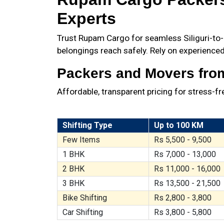
Experts
Trust Rupam Cargo for seamless Siliguri-to-G
belongings reach safely. Rely on experienced
Packers and Movers from 
Affordable, transparent pricing for stress-f
Shifting Type
Up to 100 KM
Few Items
Rs 5,500 - 9,500
1 BHK
Rs 7,000 - 13,000
2 BHK
Rs 11,000 - 16,000
3 BHK
Rs 13,500 - 21,500
Bike Shifting
Rs 2,800 - 3,800
Car Shifting
Rs 3,800 - 5,800