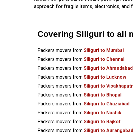
approach for fragile items, electronics, and 
Covering Siliguri to all 
Packers movers from
Siliguri to Mumbai
Packers movers from
Siliguri to Chennai
Packers movers from
Siliguri to Ahmedabad
Packers movers from
Siliguri to Lucknow
Packers movers from
Siliguri to Visakhapa
Packers movers from
Siliguri to Bhopal
Packers movers from
Siliguri to Ghaziabad
Packers movers from
Siliguri to Nashik
Packers movers from
Siliguri to Rajkot
Packers movers from
Siliguri to Aurangaba