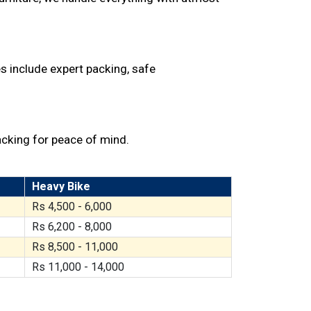
s include expert packing, safe
acking for peace of mind.
Heavy Bike
Rs 4,500 - 6,000
Rs 6,200 - 8,000
Rs 8,500 - 11,000
Rs 11,000 - 14,000