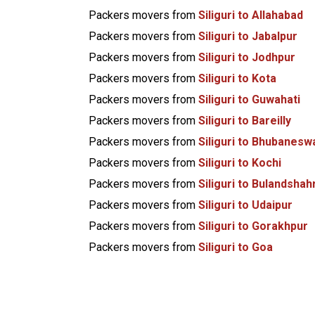
Packers movers from
Siliguri to Allahabad
Packers movers from
Siliguri to Jabalpur
Packers movers from
Siliguri to Jodhpur
Packers movers from
Siliguri to Kota
Packers movers from
Siliguri to Guwahati
Packers movers from
Siliguri to Bareilly
Packers movers from
Siliguri to Bhubanesw
Packers movers from
Siliguri to Kochi
Packers movers from
Siliguri to Bulandshah
Packers movers from
Siliguri to Udaipur
Packers movers from
Siliguri to Gorakhpur
Packers movers from
Siliguri to Goa