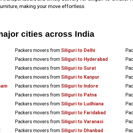
furniture, making your move effortless.
major cities across India
Packers movers from
Siliguri to Delhi
Pac
Packers movers from
Siliguri to Hyderabad
Pac
Packers movers from
Siliguri to Surat
Pac
Packers movers from
Siliguri to Kanpur
Pac
tnam
Packers movers from
Siliguri to Indore
Pac
Packers movers from
Siliguri to Patna
Pac
Packers movers from
Siliguri to Ludhiana
Pac
Packers movers from
Siliguri to Faridabad
Pac
Packers movers from
Siliguri to Varanasi
Pac
d
Packers movers from
Siliguri to Dhanbad
Pac