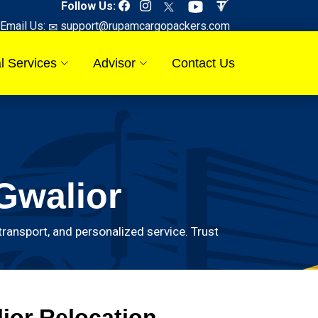
Follow Us:
Email Us:
support@rupamcargopackers.com
l Services
Advisor
Contact Us
Gwalior
ransport, and personalized service. Trust
ior Relocation