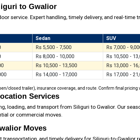
iguri to Gwalior
oor service. Expert handling, timely delivery, and real-time t
Sedan
SUV
0
Rs 5,500 - 7,500
Rs 7,000 - 9,00
0
Rs 8,000 - 10,000
Rs 10,500 - 13
00
Rs 10,500 - 13,500
Rs 13,000 - 16
000
Rs 14,000 - 17,000
Rs 17,000 - 21
/closed trailer), insurance coverage, and route. Confirm final pricing v
location Services
g, loading, and transport from Siliguri to Gwalior. Our sea
ential or commercial moves.
Gwalior Moves
ransportation, and timely delivery for Siliguri-to-Gwalior 