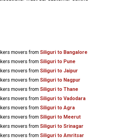
kers movers from
Siliguri to Bangalore
kers movers from
Siliguri to Pune
kers movers from
Siliguri to Jaipur
kers movers from
Siliguri to Nagpur
kers movers from
Siliguri to Thane
kers movers from
Siliguri to Vadodara
kers movers from
Siliguri to Agra
kers movers from
Siliguri to Meerut
kers movers from
Siliguri to Srinagar
kers movers from
Siliguri to Amritsar