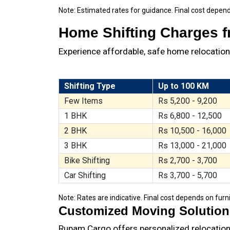
Note: Estimated rates for guidance. Final cost depend
Home Shifting Charges fr
Experience affordable, safe home relocation. 
Shifting Type
Up to 100 KM
Few Items
Rs 5,200 - 9,200
1 BHK
Rs 6,800 - 12,500
2 BHK
Rs 10,500 - 16,000
3 BHK
Rs 13,000 - 21,000
Bike Shifting
Rs 2,700 - 3,700
Car Shifting
Rs 3,700 - 5,700
Note: Rates are indicative. Final cost depends on furni
Customized Moving Solutions 
Rupam Cargo offers personalized relocation p