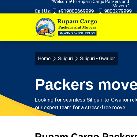
"Welcome! to Rupam Cargo Packers and
Movers."
Call Us:
+919800669999
9800279999
Home
Siliguri
Siliguri - Gwalior
Packers mover
Looking for seamless Siliguri-to-Gwalior rel
our expert team for a stress-free move.
Rupam Cargo Packers 