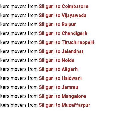
kers movers from
Siliguri to Coimbatore
kers movers from
Siliguri to Vijayawada
kers movers from
Siliguri to Raipur
kers movers from
Siliguri to Chandigarh
kers movers from
Siliguri to Tiruchirappalli
kers movers from
Siliguri to Jalandhar
kers movers from
Siliguri to Noida
kers movers from
Siliguri to Aligarh
kers movers from
Siliguri to Haldwani
kers movers from
Siliguri to Jammu
kers movers from
Siliguri to Mangalore
kers movers from
Siliguri to Muzaffarpur