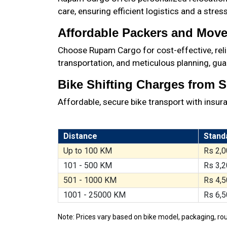
care, ensuring efficient logistics and a stre
Affordable Packers and Mover
Choose Rupam Cargo for cost-effective, relia
transportation, and meticulous planning, gua
Bike Shifting Charges from Si
Affordable, secure bike transport with insur
Distance
Stand
Up to 100 KM
Rs 2,0
101 - 500 KM
Rs 3,2
501 - 1000 KM
Rs 4,5
1001 - 25000 KM
Rs 6,5
Note: Prices vary based on bike model, packaging, rou