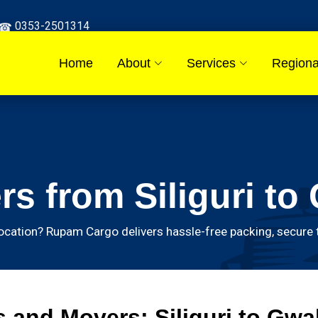
0353-2501314
Home
About
Services
Regiona
s from Siliguri to 
ocation? Rupam Cargo delivers hassle-free packing, secure t
and Movers: Siliguri to Gwal