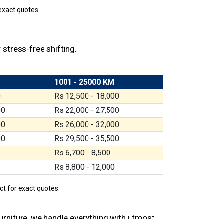
exact quotes.
 stress-free shifting.
1001 - 25000 KM
0
Rs 12,500 - 18,000
00
Rs 22,000 - 27,500
00
Rs 26,000 - 32,000
00
Rs 29,500 - 35,500
Rs 6,700 - 8,500
Rs 8,800 - 12,000
act for exact quotes.
furniture, we handle everything with utmost