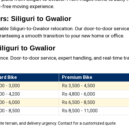
ss-free moving experience.
s: Siliguri to Gwalior
ble Siliguri-to-Gwalior relocation. Our door-to-door service
ranteeing a smooth transition to your new home or office.
liguri to Gwalior
ance. Door-to-door service, expert handling, and real-time tr
ard Bike
Premium Bike
00 - 3,000
Rs 3,500 - 4,500
00 - 4,200
Rs 4,800 - 6,000
00 - 6,000
Rs 6,500 - 8,500
00 - 8,500
Rs 8,500 - 11,000
te terrain, and delivery urgency. Contact for a customized quote.