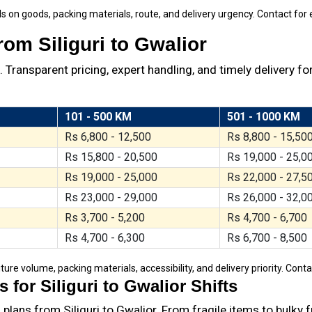
s on goods, packing materials, route, and delivery urgency. Contact for 
om Siliguri to Gwalior
Transparent pricing, expert handling, and timely delivery for
101 - 500 KM
501 - 1000 KM
Rs 6,800 - 12,500
Rs 8,800 - 15,50
Rs 15,800 - 20,500
Rs 19,000 - 25,0
Rs 19,000 - 25,000
Rs 22,000 - 27,5
Rs 23,000 - 29,000
Rs 26,000 - 32,0
Rs 3,700 - 5,200
Rs 4,700 - 6,700
Rs 4,700 - 6,300
Rs 6,700 - 8,500
ture volume, packing materials, accessibility, and delivery priority. Cont
for Siliguri to Gwalior Shifts
lans from Siliguri to Gwalior. From fragile items to bulky 