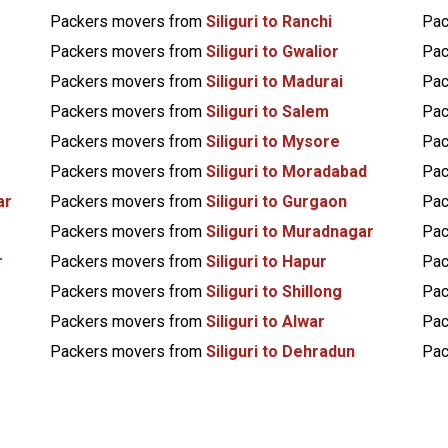
Packers movers from
Siliguri to Ranchi
Pac
Packers movers from
Siliguri to Gwalior
Pac
Packers movers from
Siliguri to Madurai
Pac
Packers movers from
Siliguri to Salem
Pac
Packers movers from
Siliguri to Mysore
Pac
Packers movers from
Siliguri to Moradabad
Pac
ar
Packers movers from
Siliguri to Gurgaon
Pac
Packers movers from
Siliguri to Muradnagar
Pac
r
Packers movers from
Siliguri to Hapur
Pac
Packers movers from
Siliguri to Shillong
Pac
Packers movers from
Siliguri to Alwar
Pac
Packers movers from
Siliguri to Dehradun
Pac