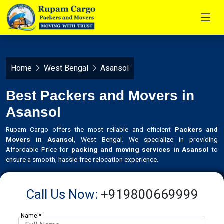
Home
West Bengal
Asansol
Best Packers and Movers in
Asansol
Rupam Cargo offers the most reliable and efficient
Packers and
Movers in Asansol
, West Bengal. We specialize in providing
Affordable Price for
packing and moving services in Asansol
to
ensure a smooth, hassle-free relocation experience.
Call Us Now:
+919800669999
Name *