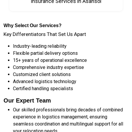
Insurance Services in Asansol
Why Select Our Services?
Key Differentiators That Set Us Apart
Industry-leading reliability
Flexible partial delivery options
15+ years of operational excellence
Comprehensive industry expertise
Customized client solutions
Advanced logistics technology
Certified handling specialists
Our Expert Team
Our skilled professionals bring decades of combined
experience in logistics management, ensuring
seamless coordination and multilingual support for all
your relocation needs.