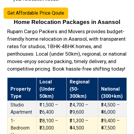
Get Affordable Price Qoute
Home Relocation Packages in Asansol
Rupam Cargo Packers and Movers provides budget-
friendly home relocation in Asansol, with transparent
rates for studios, 1BHK-4BHK homes, and
penthouses. Local (under 50km), regional, or national
moves-enjoy secure packing, timely delivery, and
competitive pricing. Book hassle-free shifting today!
Local
Regional
Property
(Under
(50-
National
Type
50km)
300km)
(300+km)
Studio
₹11,500 –
₹24,700 –
₹34,500 –
Apartment
₹26,400
₹39,600
₹46,000
1-
₹28,100 –
₹31,300 –
₹39,400 –
Bedroom
₹33,000
₹44,500
₹47,500