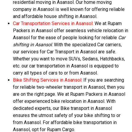
residential moving in Asansol. Our home moving
company in Asansol is well known for offering reliable
and affordable house shifting in Asansol.
Car Transportation Services in Asansol:
We at Rupam
Packers in Asansol offer seamless vehicle relocation in
Asansol for the ease of people looking for reliable
Car
shifting in Asansol
. With the specialized Car carriers,
our services for Car Transport in Asansol are safe.
Whether you want to move SUVs, Sedans, Hatchbacks,
etc. our car transportation in Asansol is equipped to
carry all types of cars to or from Asansol.
Bike Shifting Services in Asansol:
If you are searching
for reliable two-wheeler transport in Asansol, then you
are on the right page. We at Rupam Packers in Asansol
offer experienced bike relocation in Asansol. With
dedicated experts, our Bike transport in Asansol
ensures the utmost safety of your bike shifting to or
from Asansol. For affordable bike transportation in
Asansol, opt for Rupam Cargo.