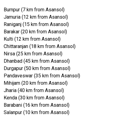
Burnpur (7 km from Asansol)
Jamuria (12 km from Asansol)
Raniganj (15 km from Asansol)
Barakar (20 km from Asansol)
Kulti (12 km from Asansol)
Chittaranjan (18 km from Asansol)
Nirsa (25 km from Asansol)
Dhanbad (45 km from Asansol)
Durgapur (50 km from Asansol)
Pandaveswar (35 km from Asansol)
Mihijam (20 km from Asansol)
Jharia (40 km from Asansol)
Kenda (30 km from Asansol)
Barabani (16 km from Asansol)
Salanpur (10 km from Asansol)