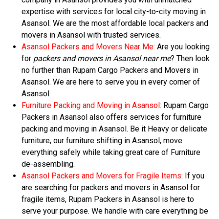
expertise with services for local city-to-city moving in
Asansol. We are the most affordable local packers and
movers in Asansol with trusted services.
Asansol Packers and Movers Near Me:
Are you looking
for
packers and movers in Asansol near me
? Then look
no further than Rupam Cargo Packers and Movers in
Asansol. We are here to serve you in every corner of
Asansol.
Furniture Packing and Moving in Asansol:
Rupam Cargo
Packers in Asansol also offers services for furniture
packing and moving in Asansol. Be it Heavy or delicate
furniture, our furniture shifting in Asansol, move
everything safely while taking great care of Furniture
de-assembling.
Asansol Packers and Movers for Fragile Items:
If you
are searching for packers and movers in Asansol for
fragile items, Rupam Packers in Asansol is here to
serve your purpose. We handle with care everything be