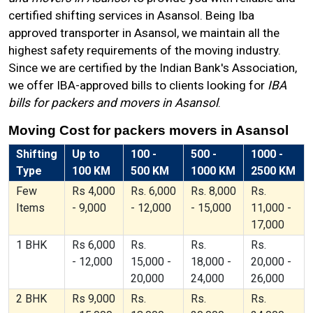
certified shifting services in Asansol. Being Iba
approved transporter in Asansol, we maintain all the
highest safety requirements of the moving industry.
Since we are certified by the Indian Bank's Association,
we offer IBA-approved bills to clients looking for
IBA
bills for packers and movers in Asansol
.
Moving Cost for packers movers in Asansol
Shifting
Up to
100 -
500 -
1000 -
Type
100 KM
500 KM
1000 KM
2500 KM
Few
Rs 4,000
Rs. 6,000
Rs. 8,000
Rs.
Items
- 9,000
- 12,000
- 15,000
11,000 -
17,000
1 BHK
Rs 6,000
Rs.
Rs.
Rs.
- 12,000
15,000 -
18,000 -
20,000 -
20,000
24,000
26,000
2 BHK
Rs 9,000
Rs.
Rs.
Rs.