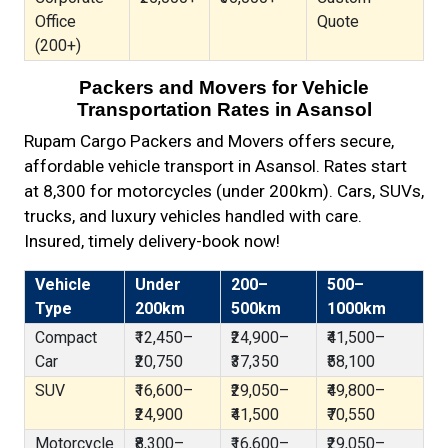
Office
Quote
(200+)
Packers and Movers for Vehicle
Transportation Rates in Asansol
Rupam Cargo Packers and Movers offers secure,
affordable vehicle transport in Asansol. Rates start
at ₹8,300 for motorcycles (under 200km). Cars, SUVs,
trucks, and luxury vehicles handled with care.
Insured, timely delivery-book now!
Vehicle
Under
200–
500–
Type
200km
500km
1000km
Compact
₹12,450–
₹24,900–
₹41,500–
Car
₹20,750
₹37,350
₹58,100
SUV
₹16,600–
₹29,050–
₹49,800–
₹24,900
₹41,500
₹70,550
Motorcycle
₹8,300–
₹16,600–
₹29,050–