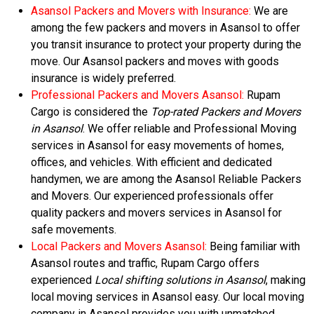
Asansol Packers and Movers with Insurance:
We are
among the few packers and movers in Asansol to offer
you transit insurance to protect your property during the
move. Our Asansol packers and moves with goods
insurance is widely preferred.
Professional Packers and Movers Asansol:
Rupam
Cargo is considered the
Top-rated Packers and Movers
in Asansol
. We offer reliable and Professional Moving
services in Asansol for easy movements of homes,
offices, and vehicles. With efficient and dedicated
handymen, we are among the Asansol Reliable Packers
and Movers. Our experienced professionals offer
quality packers and movers services in Asansol for
safe movements.
Local Packers and Movers Asansol:
Being familiar with
Asansol routes and traffic, Rupam Cargo offers
experienced
Local shifting solutions in Asansol
, making
local moving services in Asansol easy. Our local moving
company in Asansol provides you with unmatched