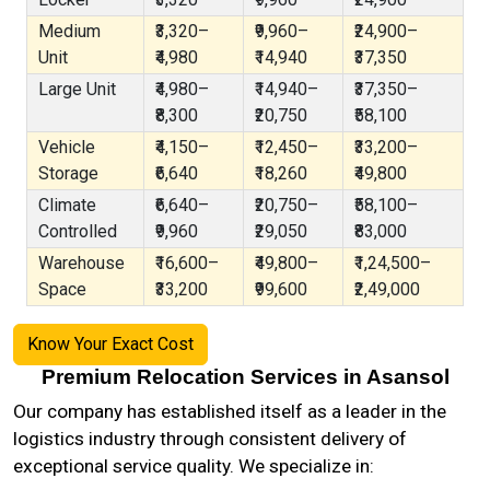
Medium
₹3,320–
₹9,960–
₹24,900–
Unit
₹4,980
₹14,940
₹37,350
Large Unit
₹4,980–
₹14,940–
₹37,350–
₹8,300
₹20,750
₹58,100
Vehicle
₹4,150–
₹12,450–
₹33,200–
Storage
₹6,640
₹18,260
₹49,800
Climate
₹6,640–
₹20,750–
₹58,100–
Controlled
₹9,960
₹29,050
₹83,000
Warehouse
₹16,600–
₹49,800–
₹1,24,500–
Space
₹33,200
₹99,600
₹2,49,000
Know Your Exact Cost
Premium Relocation Services in Asansol
Our company has established itself as a leader in the
logistics industry through consistent delivery of
exceptional service quality. We specialize in: