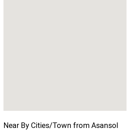
Near By Cities/Town from Asansol