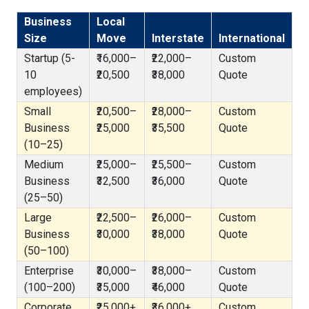
Business
Local
Size
Move
Interstate
International
Startup (5-
₹16,000–
₹22,000–
Custom
10
₹20,500
₹38,000
Quote
employees)
Small
₹20,500–
₹28,000–
Custom
Business
₹25,000
₹35,500
Quote
(10–25)
Medium
₹25,000–
₹25,500–
Custom
Business
₹32,500
₹36,000
Quote
(25–50)
Large
₹22,500–
₹26,000–
Custom
Business
₹30,000
₹38,000
Quote
(50–100)
Enterprise
₹30,000–
₹38,000–
Custom
(100–200)
₹35,000
₹46,000
Quote
Corporate
₹25,000+
₹36,000+
Custom