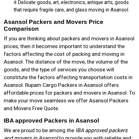
it Delicate goods, art, electronics, antique arts, goods
that require fragile care, and glass moving in Asansol.
Asansol Packers and Movers Price
Comparison
If you are thinking about packers and movers in Asansol
prices, then it becomes important to understand the
factors affecting the cost of packing and moving in
Asansol. The distance of the move, the volume of the
goods, and the type of services you choose will
constitute the factors affecting transportation costs in
Asansol. Rupam Cargo Packers in Asansol offers
affordable prices for packers and movers in Asansol. To
make your move seamless we offer Asansol Packers
and Movers Free Quote.
IBA approved Packers in Asansol
We are proud to be among the
IBA approved packers
and movers in Asansol
to provide you with reliable and