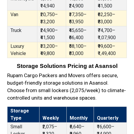
₹14,940
₹24,900
₹41,500
Van
₹20,750–
₹37,350–
₹62,250–
₹33,200
₹53,950
₹83,000
Truck
₹24,900–
₹45,650–
₹74,700–
₹41,500
₹66,400
₹1,07,900
Luxury
₹33,200–
₹58,100–
₹99,600–
Vehicle
₹49,800
₹83,000
₹1,49,400
Storage Solutions Pricing at Asansol
Rupam Cargo Packers and Movers offers secure,
budget-friendly storage solutions in Asansol.
Choose from small lockers (₹2,075/week) to climate-
controlled units and warehouse spaces.
Storage
Type
Weekly
Monthly
Quarterly
Small
₹2,075–
₹6,640–
₹16,600–
Locker
₹3,320
₹9,960
₹24,900