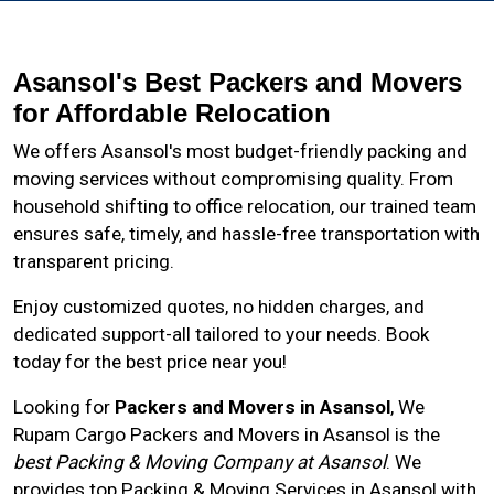
Asansol's Best Packers and Movers
for Affordable Relocation
We offers Asansol's most budget-friendly packing and
moving services without compromising quality. From
household shifting to office relocation, our trained team
ensures safe, timely, and hassle-free transportation with
transparent pricing.
Enjoy customized quotes, no hidden charges, and
dedicated support-all tailored to your needs. Book
today for the best price near you!
Looking for
Packers and Movers in Asansol
, We
Rupam Cargo Packers and Movers in
Asansol
is the
best Packing & Moving Company at Asansol
. We
provides top Packing & Moving Services in Asansol with