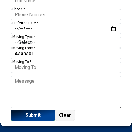
Phone *
Preferred Date *
Moving Type *
Moving From *
Moving To *