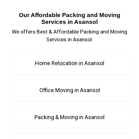
Our Affordable Packing and Moving
Services in Asansol
We offers Best & Affordable Packing and Moving
Services in Asansol.
Home Relocation in Asansol
Office Moving in Asansol
Packing & Moving in Asansol