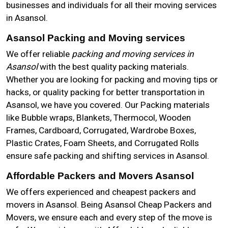
businesses and individuals for all their moving services
in Asansol.
Asansol Packing and Moving services
We offer reliable
packing and moving services in
Asansol
with the best quality packing materials.
Whether you are looking for packing and moving tips or
hacks, or quality packing for better transportation in
Asansol, we have you covered. Our Packing materials
like Bubble wraps, Blankets, Thermocol, Wooden
Frames, Cardboard, Corrugated, Wardrobe Boxes,
Plastic Crates, Foam Sheets, and Corrugated Rolls
ensure safe packing and shifting services in Asansol.
Affordable Packers and Movers Asansol
We offers experienced and cheapest packers and
movers in Asansol. Being Asansol Cheap Packers and
Movers, we ensure each and every step of the move is