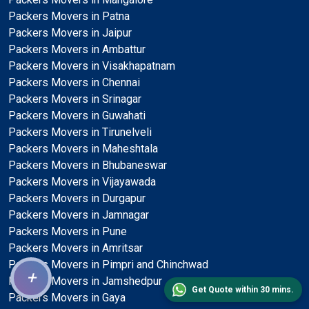
Packers Movers in Patna
Packers Movers in Jaipur
Packers Movers in Ambattur
Packers Movers in Visakhapatnam
Packers Movers in Chennai
Packers Movers in Srinagar
Packers Movers in Guwahati
Packers Movers in Tirunelveli
Packers Movers in Maheshtala
Packers Movers in Bhubaneswar
Packers Movers in Vijayawada
Packers Movers in Durgapur
Packers Movers in Jamnagar
Packers Movers in Pune
Packers Movers in Amritsar
Packers Movers in Pimpri and Chinchwad
+
Packers Movers in Jamshedpur
Get Quote within 30 mins.
Packers Movers in Gaya