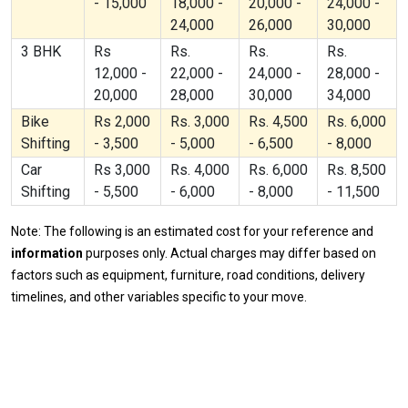
- 15,000
18,000 -
20,000 -
24,000 -
24,000
26,000
30,000
3 BHK
Rs
Rs.
Rs.
Rs.
12,000 -
22,000 -
24,000 -
28,000 -
20,000
28,000
30,000
34,000
Bike
Rs 2,000
Rs. 3,000
Rs. 4,500
Rs. 6,000
Shifting
- 3,500
- 5,000
- 6,500
- 8,000
Car
Rs 3,000
Rs. 4,000
Rs. 6,000
Rs. 8,500
Shifting
- 5,500
- 6,000
- 8,000
- 11,500
Note: The following is an estimated cost for your reference and
information
purposes only. Actual charges may differ based on
factors such as equipment, furniture, road conditions, delivery
timelines, and other variables specific to your move.