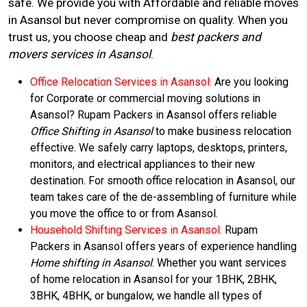
safe. We provide you with Affordable and reliable moves
in Asansol but never compromise on quality. When you
trust us, you choose cheap and
best packers and
movers services in Asansol
.
Office Relocation Services in Asansol:
Are you looking
for Corporate or commercial moving solutions in
Asansol? Rupam Packers in Asansol offers reliable
Office Shifting in Asansol
to make business relocation
effective. We safely carry laptops, desktops, printers,
monitors, and electrical appliances to their new
destination. For smooth office relocation in Asansol, our
team takes care of the de-assembling of furniture while
you move the office to or from Asansol.
Household Shifting Services in Asansol:
Rupam
Packers in Asansol offers years of experience handling
Home shifting in Asansol
. Whether you want services
of home relocation in Asansol for your 1BHK, 2BHK,
3BHK, 4BHK, or bungalow, we handle all types of