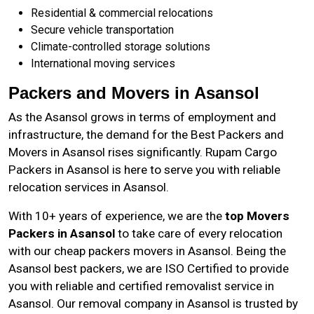
Residential & commercial relocations
Secure vehicle transportation
Climate-controlled storage solutions
International moving services
Packers and Movers in Asansol
As the
Asansol
grows in terms of employment and
infrastructure, the demand for the Best Packers and
Movers in Asansol rises significantly. Rupam Cargo
Packers in Asansol is here to serve you with reliable
relocation services in Asansol.
With 10+ years of experience, we are the
top Movers
Packers in Asansol
to take care of every relocation
with our cheap packers movers in Asansol. Being the
Asansol best packers, we are ISO Certified to provide
you with reliable and certified removalist service in
Asansol. Our removal company in Asansol is trusted by