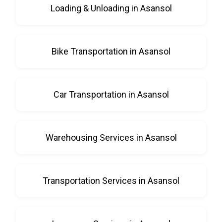
Loading & Unloading in Asansol
Bike Transportation in Asansol
Car Transportation in Asansol
Warehousing Services in Asansol
Transportation Services in Asansol