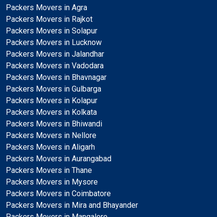
Packers Movers in Agra
Packers Movers in Rajkot
Packers Movers in Solapur
Packers Movers in Lucknow
Packers Movers in Jalandhar
Packers Movers in Vadodara
Packers Movers in Bhavnagar
Packers Movers in Gulbarga
Packers Movers in Kolapur
Packers Movers in Kolkata
Packers Movers in Bhiwandi
Packers Movers in Nellore
Packers Movers in Aligarh
Packers Movers in Aurangabad
Packers Movers in Thane
Packers Movers in Mysore
Packers Movers in Coimbatore
Packers Movers in Mira and Bhayander
Packers Movers in Mangalore