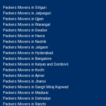
Packers Movers in Siliguri
Packers Movers in Jalpaiguri
Packers Movers in Ujjain
Packers Movers in Warangal
Packers Movers in Gwalior
Packers Movers in Haora
Packers Movers in Nashik
Packers Movers in Jalgaon
Packers Movers in Hyderabad
Packers Movers in Bangalore
Packers Movers in Kalyan and Dombivli
Packers Movers in Kochi
Packers Movers in Ajmer
Packers Movers in Jhansi
Packers Movers in Sangli Miraj Kupwad
Packers Movers in Madurai
Packers Movers in Dehradun
Packers Movers in Ranchi