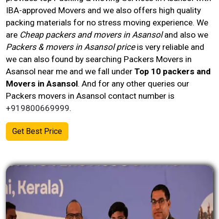
IBA-approved Movers and we also offers high quality
packing materials for no stress moving experience. We
are
Cheap packers and movers in Asansol
and also we
Packers & movers in Asansol price
is very reliable and
we can also found by searching Packers Movers in
Asansol near me and we fall under
Top 10 packers and
Movers in Asansol
. And for any other queries our
Packers movers in
Asansol
contact number
is
+919800669999
.
Get Best Price