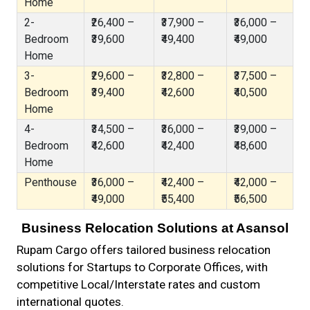
Home
2-
₹26,400 –
₹37,900 –
₹36,000 –
Bedroom
₹39,600
₹49,400
₹49,000
Home
3-
₹29,600 –
₹32,800 –
₹37,500 –
Bedroom
₹39,400
₹42,600
₹40,500
Home
4-
₹34,500 –
₹36,000 –
₹39,000 –
Bedroom
₹42,600
₹42,400
₹48,600
Home
Penthouse
₹36,000 –
₹42,400 –
₹42,000 –
₹49,000
₹55,400
₹56,500
Business Relocation Solutions at Asansol
Rupam Cargo offers tailored business relocation
solutions for Startups to Corporate Offices, with
competitive Local/Interstate rates and custom
international quotes.