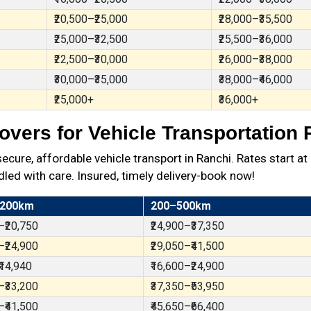
₹20,500–₹25,000
₹28,000–₹35,500
₹25,000–₹32,500
₹25,500–₹36,000
₹22,500–₹30,000
₹26,000–₹38,000
₹30,000–₹35,000
₹38,000–₹46,000
₹25,000+
₹36,000+
vers for Vehicle Transportation 
ure, affordable vehicle transport in Ranchi. Rates start at
dled with care. Insured, timely delivery-book now!
 200km
200–500km
–₹20,750
₹24,900–₹37,350
–₹24,900
₹29,050–₹41,500
₹14,940
₹16,600–₹24,900
–₹33,200
₹37,350–₹53,950
–₹41,500
₹45,650–₹66,400