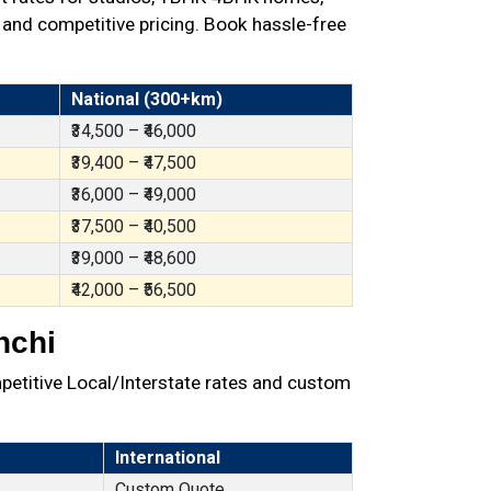
 and competitive pricing. Book hassle-free
National (300+km)
₹34,500 – ₹46,000
₹39,400 – ₹47,500
₹36,000 – ₹49,000
₹37,500 – ₹40,500
₹39,000 – ₹48,600
₹42,000 – ₹56,500
nchi
petitive Local/Interstate rates and custom
International
Custom Quote