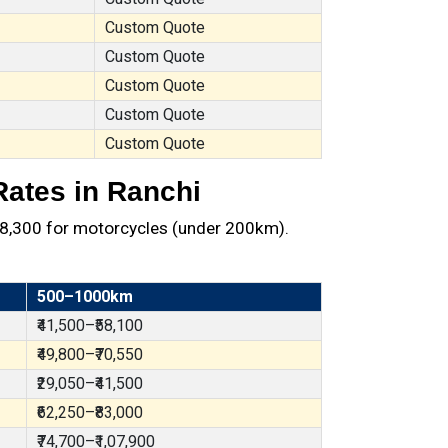
Custom Quote
Custom Quote
Custom Quote
Custom Quote
Custom Quote
Rates in Ranchi
 ₹8,300 for motorcycles (under 200km).
500–1000km
₹41,500–₹58,100
₹49,800–₹70,550
₹29,050–₹41,500
₹62,250–₹83,000
₹74,700–₹1,07,900