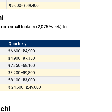
₹99,600–₹1,49,400
hi
from small lockers (₹2,075/week) to
Quarterly
₹16,600–₹24,900
₹24,900–₹37,350
₹37,350–₹58,100
₹33,200–₹49,800
₹58,100–₹83,000
₹1,24,500–₹2,49,000
chi