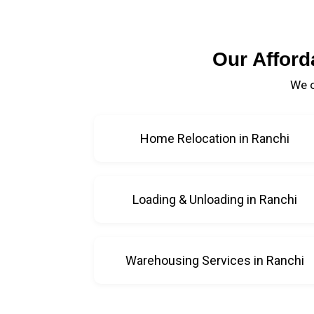
Our Afford
We o
Home Relocation in Ranchi
Loading & Unloading in Ranchi
Warehousing Services in Ranchi