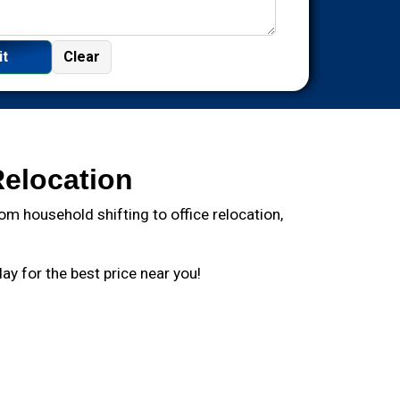
Relocation
m household shifting to office relocation,
y for the best price near you!