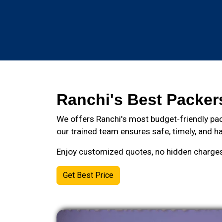
Ranchi's Best Packer
We offers Ranchi's most budget-friendly pac
our trained team ensures safe, timely, and ha
Enjoy customized quotes, no hidden charges, 
Get Best Price