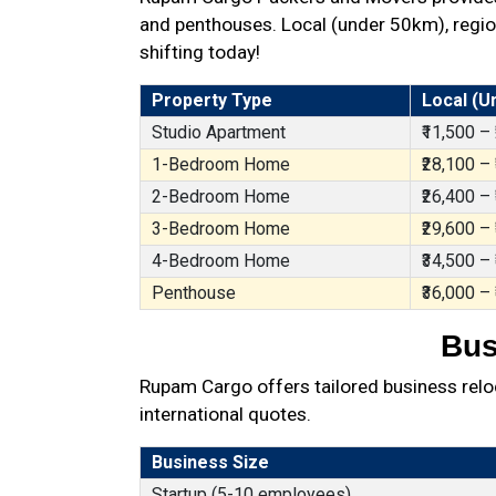
and penthouses. Local (under 50km), region
shifting today!
Property Type
Local (U
Studio Apartment
₹11,500 –
1-Bedroom Home
₹28,100 –
2-Bedroom Home
₹26,400 –
3-Bedroom Home
₹29,600 –
4-Bedroom Home
₹34,500 –
Penthouse
₹36,000 –
Bus
Rupam Cargo offers tailored business reloc
international quotes.
Business Size
Startup (5-10 employees)