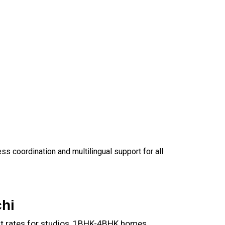
 coordination and multilingual support for all
hi
nt rates for studios, 1BHK-4BHK homes,