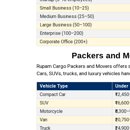
Small Business (10–25)
Medium Business (25–50)
Large Business (50–100)
Enterprise (100–200)
Corporate Office (200+)
Packers and Mo
Rupam Cargo Packers and Movers offers sec
Cars, SUVs, trucks, and luxury vehicles han
Vehicle Type
Under
Compact Car
₹12,450
SUV
₹16,600
Motorcycle
₹8,300–
Van
₹20,750
Truck
₹24,900