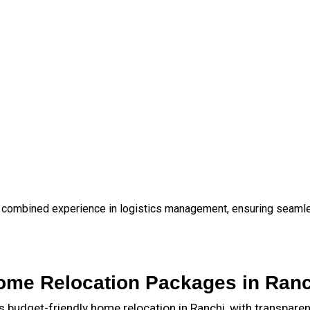
 combined experience in logistics management, ensuring seamless
ome Relocation Packages in Ranc
budget-friendly home relocation in Ranchi, with transpare