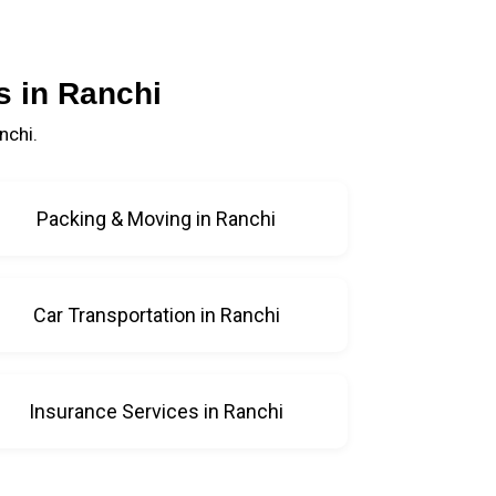
s in Ranchi
nchi.
Packing & Moving in Ranchi
Car Transportation in Ranchi
Insurance Services in Ranchi