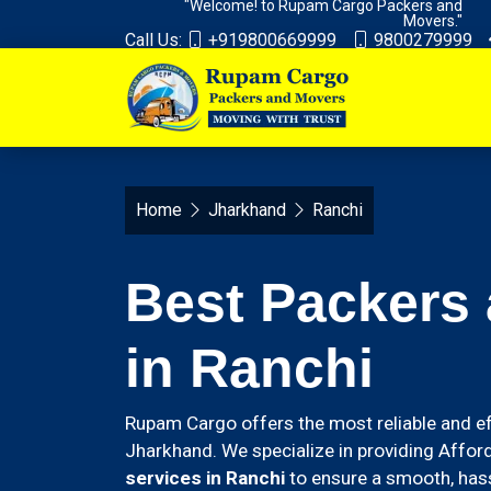
"Welcome! to Rupam Cargo Packers and
Movers."
Call Us:
+919800669999
9800279999
Home
Jharkhand
Ranchi
Best Packers
in Ranchi
Rupam Cargo offers the most reliable and ef
Jharkhand. We specialize in providing Affor
services in Ranchi
to ensure a smooth, hass