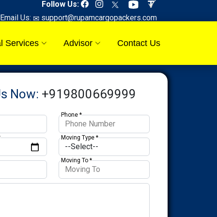
Follow Us:
Email Us:
support@rupamcargopackers.com
l Services
Advisor
Contact Us
Us Now:
+919800669999
Phone *
*
Moving Type *
Moving To *