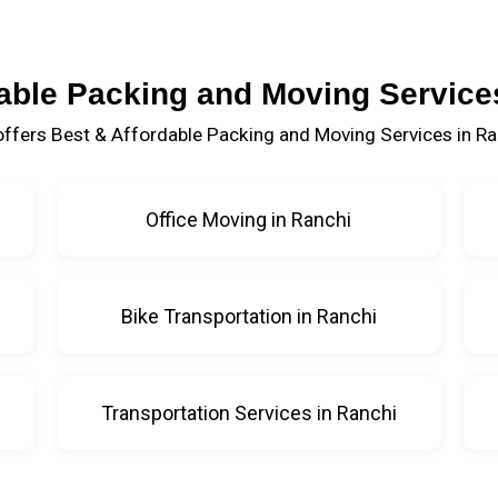
able Packing and Moving Service
ffers Best & Affordable Packing and Moving Services in Ra
Office Moving in Ranchi
Bike Transportation in Ranchi
Transportation Services in Ranchi