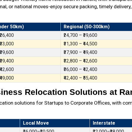
al, or national moves-enjoy secure packing, timely delivery,
nder 50km)
Regional (50-300km)
 ₹26,400
₹24,700 – ₹39,600
 ₹33,000
₹31,300 – ₹44,500
 ₹39,600
₹37,900 – ₹49,400
 ₹39,400
₹32,800 – ₹42,600
 ₹42,600
₹36,000 – ₹42,400
 ₹49,000
₹42,400 – ₹55,400
iness Relocation Solutions at Ra
ation solutions for Startups to Corporate Offices, with com
Local Move
Interstate
₹16,000–₹20,500
₹22,000–₹38,000