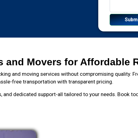
s and Movers for Affordable 
king and moving services without compromising quality. Fro
ssle-free transportation with transparent pricing.
and dedicated support-all tailored to your needs. Book toda