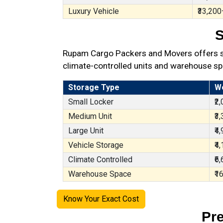
Luxury Vehicle
₹33,200
S
Rupam Cargo Packers and Movers offers sec
climate-controlled units and warehouse sp
Storage Type
W
Small Locker
₹2
Medium Unit
₹3
Large Unit
₹4
Vehicle Storage
₹4
Climate Controlled
₹6
Warehouse Space
₹1
Know Your Exact Cost
Pr