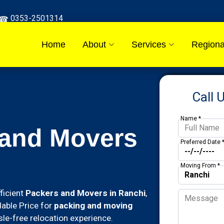
0353-2501314
Home
About
Services
Regiona
Call 
Name *
 and Movers
Preferred Date 
Moving From *
ficient
Packers and Movers in Ranchi
,
dable Price for
packing and moving
le-free relocation experience.