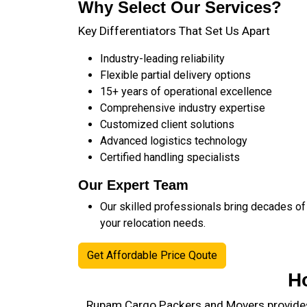
Why Select Our Services?
Key Differentiators That Set Us Apart
Industry-leading reliability
Flexible partial delivery options
15+ years of operational excellence
Comprehensive industry expertise
Customized client solutions
Advanced logistics technology
Certified handling specialists
Our Expert Team
Our skilled professionals bring decades of
your relocation needs.
Get Affordable Price Qoute
H
Rupam Cargo Packers and Movers provides 