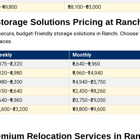
–₹49,800
₹58,100–₹83,000
torage Solutions Pricing at Ranc
ure, budget-friendly storage solutions in Ranchi. Choose 
aces.
eekly
Monthly
,075–₹3,320
₹6,640–₹9,960
,320–₹4,980
₹9,960–₹14,940
,980–₹8,300
₹14,940–₹20,750
,150–₹6,640
₹12,450–₹18,260
,640–₹9,960
₹20,750–₹29,050
6,600–₹33,200
₹49,800–₹99,600
emium Relocation Services in Ran