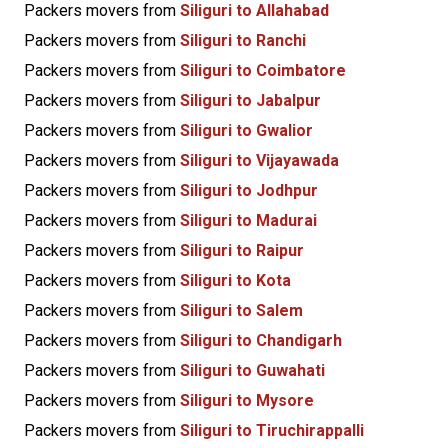
Packers movers from
Siliguri to Allahabad
Packers movers from
Siliguri to Ranchi
Packers movers from
Siliguri to Coimbatore
Packers movers from
Siliguri to Jabalpur
Packers movers from
Siliguri to Gwalior
Packers movers from
Siliguri to Vijayawada
Packers movers from
Siliguri to Jodhpur
Packers movers from
Siliguri to Madurai
Packers movers from
Siliguri to Raipur
Packers movers from
Siliguri to Kota
Packers movers from
Siliguri to Salem
Packers movers from
Siliguri to Chandigarh
Packers movers from
Siliguri to Guwahati
Packers movers from
Siliguri to Mysore
Packers movers from
Siliguri to Tiruchirappalli