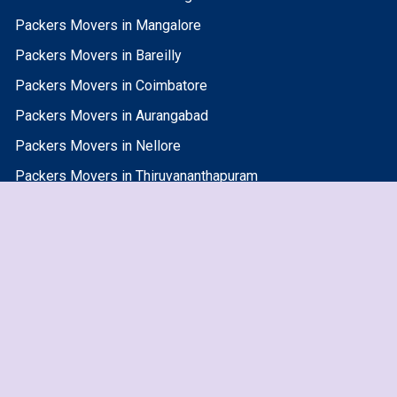
Packers Movers in Mangalore
Packers Movers in Bareilly
Packers Movers in Coimbatore
Packers Movers in Aurangabad
Packers Movers in Nellore
Packers Movers in Thiruvananthapuram
Packers Movers in Jammu
Packers Movers in Surat
Packers Movers in Jhansi
Packers Movers in Allahabad
Packers Movers in Nanded Waghala
Packers Movers in Varanasi
Packers Movers in Bikaner