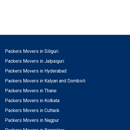
Packers Movers in Siliguri
Packers Movers in Jalpaiguri
Packers Movers in Hyderabad
Packers Movers in Kalyan and Dombivli
Packers Movers in Thane
Packers Movers in Kolkata
Packers Movers in Cuttack
Packers Movers in Nagpur