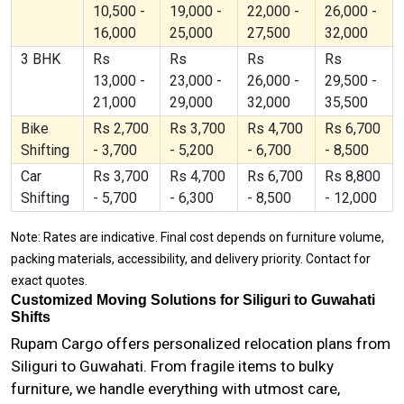
10,500 -
19,000 -
22,000 -
26,000 -
16,000
25,000
27,500
32,000
3 BHK
Rs
Rs
Rs
Rs
13,000 -
23,000 -
26,000 -
29,500 -
21,000
29,000
32,000
35,500
Bike
Rs 2,700
Rs 3,700
Rs 4,700
Rs 6,700
Shifting
- 3,700
- 5,200
- 6,700
- 8,500
Car
Rs 3,700
Rs 4,700
Rs 6,700
Rs 8,800
Shifting
- 5,700
- 6,300
- 8,500
- 12,000
Note: Rates are indicative. Final cost depends on furniture volume,
packing materials, accessibility, and delivery priority. Contact for
exact quotes.
Customized Moving Solutions for Siliguri to Guwahati
Shifts
Rupam Cargo offers personalized relocation plans from
Siliguri to Guwahati. From fragile items to bulky
furniture, we handle everything with utmost care,