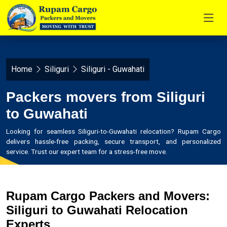
Home
Siliguri
Siliguri - Guwahati
Packers movers from Siliguri
to Guwahati
Looking for seamless Siliguri-to-Guwahati relocation? Rupam Cargo
delivers hassle-free packing, secure transport, and personalized
service. Trust our expert team for a stress-free move.
Rupam Cargo Packers and Movers:
Siliguri to Guwahati Relocation
Experts