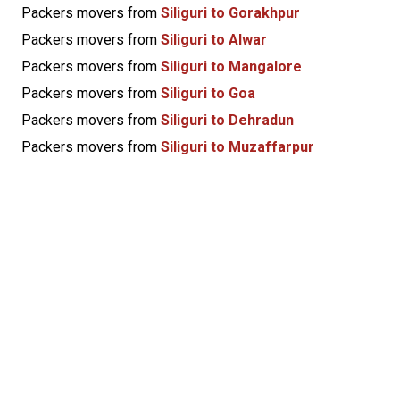
Packers movers from
Siliguri to Gorakhpur
Packers movers from
Siliguri to Alwar
Packers movers from
Siliguri to Mangalore
Packers movers from
Siliguri to Goa
Packers movers from
Siliguri to Dehradun
Packers movers from
Siliguri to Muzaffarpur