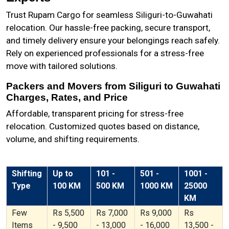
Trust Rupam Cargo for seamless Siliguri-to-Guwahati
relocation. Our hassle-free packing, secure transport,
and timely delivery ensure your belongings reach safely.
Rely on experienced professionals for a stress-free
move with tailored solutions.
Packers and Movers from Siliguri to Guwahati
Charges, Rates, and Price
Affordable, transparent pricing for stress-free
relocation. Customized quotes based on distance,
volume, and shifting requirements.
Shifting
Up to
101 -
501 -
1001 -
Type
100 KM
500 KM
1000 KM
25000
KM
Few
Rs 5,500
Rs 7,000
Rs 9,000
Rs
Items
- 9,500
- 13,000
- 16,000
13,500 -