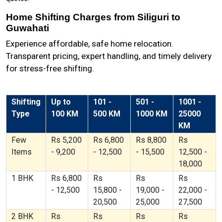
Home Shifting Charges from Siliguri to
Guwahati
Experience affordable, safe home relocation.
Transparent pricing, expert handling, and timely delivery
for stress-free shifting.
Shifting
Up to
101 -
501 -
1001 -
Type
100 KM
500 KM
1000 KM
25000
KM
Few
Rs 5,200
Rs 6,800
Rs 8,800
Rs
Items
- 9,200
- 12,500
- 15,500
12,500 -
18,000
1 BHK
Rs 6,800
Rs
Rs
Rs
- 12,500
15,800 -
19,000 -
22,000 -
20,500
25,000
27,500
2 BHK
Rs
Rs
Rs
Rs