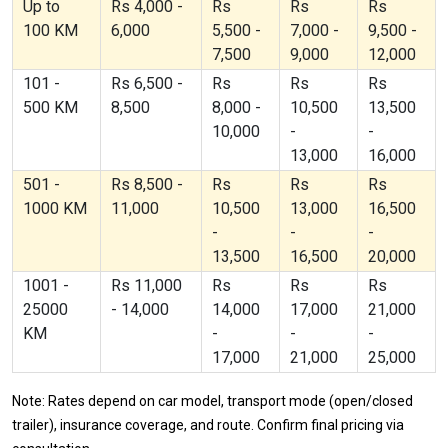
Up to
Rs 4,000 -
Rs
Rs
Rs
100 KM
6,000
5,500 -
7,000 -
9,500 -
7,500
9,000
12,000
101 -
Rs 6,500 -
Rs
Rs
Rs
500 KM
8,500
8,000 -
10,500
13,500
10,000
-
-
13,000
16,000
501 -
Rs 8,500 -
Rs
Rs
Rs
1000 KM
11,000
10,500
13,000
16,500
-
-
-
13,500
16,500
20,000
1001 -
Rs 11,000
Rs
Rs
Rs
25000
- 14,000
14,000
17,000
21,000
KM
-
-
-
17,000
21,000
25,000
Note: Rates depend on car model, transport mode (open/closed
trailer), insurance coverage, and route. Confirm final pricing via