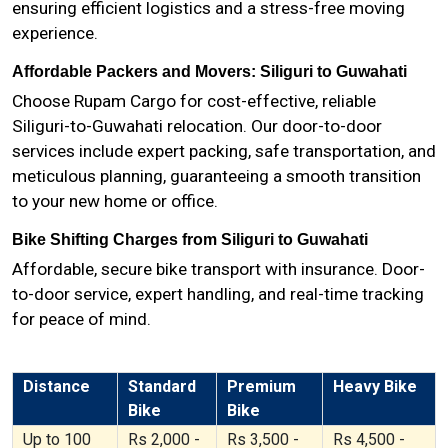
ensuring efficient logistics and a stress-free moving
experience.
Affordable Packers and Movers: Siliguri to Guwahati
Choose Rupam Cargo for cost-effective, reliable
Siliguri-to-Guwahati relocation. Our door-to-door
services include expert packing, safe transportation, and
meticulous planning, guaranteeing a smooth transition
to your new home or office.
Bike Shifting Charges from Siliguri to Guwahati
Affordable, secure bike transport with insurance. Door-
to-door service, expert handling, and real-time tracking
for peace of mind.
Distance
Standard
Premium
Heavy Bike
Bike
Bike
Up to 100
Rs 2,000 -
Rs 3,500 -
Rs 4,500 -