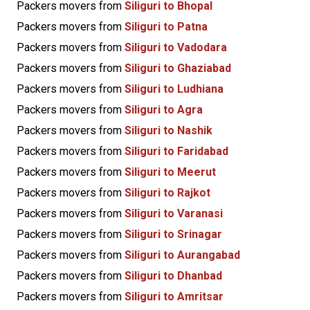
Packers movers from
Siliguri to Bhopal
Packers movers from
Siliguri to Patna
Packers movers from
Siliguri to Vadodara
Packers movers from
Siliguri to Ghaziabad
Packers movers from
Siliguri to Ludhiana
Packers movers from
Siliguri to Agra
Packers movers from
Siliguri to Nashik
Packers movers from
Siliguri to Faridabad
Packers movers from
Siliguri to Meerut
Packers movers from
Siliguri to Rajkot
Packers movers from
Siliguri to Varanasi
Packers movers from
Siliguri to Srinagar
Packers movers from
Siliguri to Aurangabad
Packers movers from
Siliguri to Dhanbad
Packers movers from
Siliguri to Amritsar