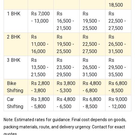
18,500
1 BHK
Rs 7,000
Rs
Rs
Rs
- 13,000
16,500 -
19,500 -
22,500 -
21,500
25,500
27,500
2 BHK
Rs
Rs
Rs
Rs
11,000 -
19,500 -
22,500 -
26,500 -
16,000
25,500
27,500
31,500
3 BHK
Rs
Rs
Rs
Rs
13,500 -
23,500 -
26,500 -
29,500 -
21,500
29,500
31,500
35,500
Bike
Rs 2,800
Rs 3,800
Rs 4,800
Rs 6,800
Shifting
- 3,800
- 5,300
- 6,800
- 8,500
Car
Rs 3,800
Rs 4,800
Rs 6,800
Rs 9,000
Shifting
- 5,800
- 6,500
- 8,500
- 12,000
Note: Estimated rates for guidance. Final cost depends on goods,
packing materials, route, and delivery urgency. Contact for exact
quotes.