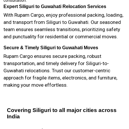
consultation.
Expert Siliguri to Guwahati Relocation Services
With Rupam Cargo, enjoy professional packing, loading,
and transport from Siliguri to Guwahati. Our seasoned
team ensures seamless transitions, prioritizing safety
and punctuality for residential or commercial moves.
Secure & Timely Siliguri to Guwahati Moves
Rupam Cargo ensures secure packing, robust
transportation, and timely delivery for Siliguri-to-
Guwahati relocations. Trust our customer-centric
approach for fragile items, electronics, and furniture,
making your move effortless.
Covering Siliguri to all major cities across
India