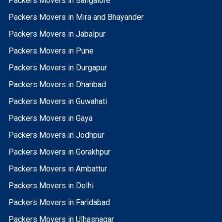
Packers Movers in Bangalore
Packers Movers in Mira and Bhayander
Packers Movers in Jabalpur
Packers Movers in Pune
Packers Movers in Durgapur
Packers Movers in Dhanbad
Packers Movers in Guwahati
Packers Movers in Gaya
Packers Movers in Jodhpur
Packers Movers in Gorakhpur
Packers Movers in Ambattur
Packers Movers in Delhi
Packers Movers in Faridabad
Packers Movers in Ulhasnagar