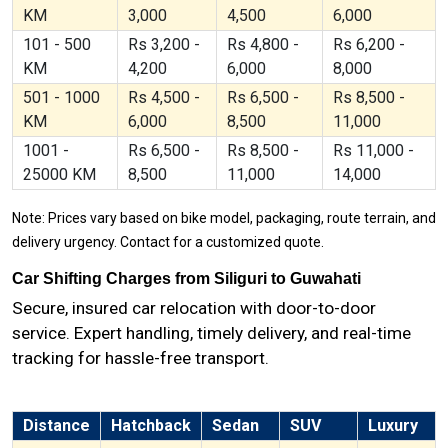
KM
3,000
4,500
6,000
101 - 500
Rs 3,200 -
Rs 4,800 -
Rs 6,200 -
KM
4,200
6,000
8,000
501 - 1000
Rs 4,500 -
Rs 6,500 -
Rs 8,500 -
KM
6,000
8,500
11,000
1001 -
Rs 6,500 -
Rs 8,500 -
Rs 11,000 -
25000 KM
8,500
11,000
14,000
Note: Prices vary based on bike model, packaging, route terrain, and
delivery urgency. Contact for a customized quote.
Car Shifting Charges from Siliguri to Guwahati
Secure, insured car relocation with door-to-door
service. Expert handling, timely delivery, and real-time
tracking for hassle-free transport.
Distance
Hatchback
Sedan
SUV
Luxury