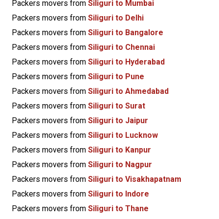
Packers movers from
Siliguri to Mumbai
Packers movers from
Siliguri to Delhi
Packers movers from
Siliguri to Bangalore
Packers movers from
Siliguri to Chennai
Packers movers from
Siliguri to Hyderabad
Packers movers from
Siliguri to Pune
Packers movers from
Siliguri to Ahmedabad
Packers movers from
Siliguri to Surat
Packers movers from
Siliguri to Jaipur
Packers movers from
Siliguri to Lucknow
Packers movers from
Siliguri to Kanpur
Packers movers from
Siliguri to Nagpur
Packers movers from
Siliguri to Visakhapatnam
Packers movers from
Siliguri to Indore
Packers movers from
Siliguri to Thane