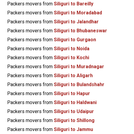
Packers movers from
Siliguri to Bareilly
Packers movers from
Siliguri to Moradabad
Packers movers from
Siliguri to Jalandhar
Packers movers from
Siliguri to Bhubaneswar
Packers movers from
Siliguri to Gurgaon
Packers movers from
Siliguri to Noida
Packers movers from
Siliguri to Kochi
Packers movers from
Siliguri to Muradnagar
Packers movers from
Siliguri to Aligarh
Packers movers from
Siliguri to Bulandshahr
Packers movers from
Siliguri to Hapur
Packers movers from
Siliguri to Haldwani
Packers movers from
Siliguri to Udaipur
Packers movers from
Siliguri to Shillong
Packers movers from
Siliguri to Jammu