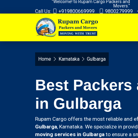
"Welcome! to Rupam Cargo Packers and
Movers."
Call Us:
+919800669999
9800279999
Home
Karnataka
Gulbarga
Best Packers
in Gulbarga
Rupam Cargo offers the most reliable and ef
Gulbarga
, Karnataka. We specialize in provi
moving services in Gulbarga
to ensure a sm