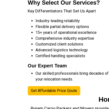
Why Select Our Services?
Key Differentiators That Set Us Apart
Industry-leading reliability
Flexible partial delivery options
15+ years of operational excellence
Comprehensive industry expertise
Customized client solutions
Advanced logistics technology
Certified handling specialists
Our Expert Team
Our skilled professionals bring decades of
your relocation needs.
Get Affordable Price Qoute
Ho
Rupam Cargo Packers and Movers provides 