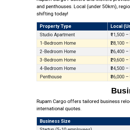
and penthouses. Local (under 50km), region
shifting today!
Property Type
Local (U
Studio Apartment
₹11,500 –
1-Bedroom Home
₹28,100 –
2-Bedroom Home
₹26,400 –
3-Bedroom Home
₹29,600 –
4-Bedroom Home
₹34,500 –
Penthouse
₹36,000 –
Busi
Rupam Cargo offers tailored business reloc
international quotes.
Business Size
Startup (5-10 employees)