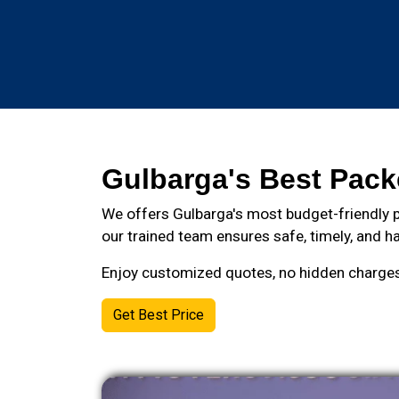
Gulbarga's Best Pack
We offers Gulbarga's most budget-friendly p
our trained team ensures safe, timely, and ha
Enjoy customized quotes, no hidden charges, 
Get Best Price