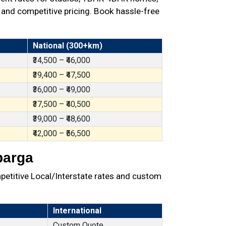
 and competitive pricing. Book hassle-free
National (300+km)
₹34,500 – ₹46,000
₹39,400 – ₹47,500
₹36,000 – ₹49,000
₹37,500 – ₹40,500
₹39,000 – ₹48,600
₹42,000 – ₹56,500
barga
petitive Local/Interstate rates and custom
International
Custom Quote