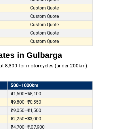
Custom Quote
Custom Quote
Custom Quote
Custom Quote
Custom Quote
ates in Gulbarga
at ₹8,300 for motorcycles (under 200km).
500–1000km
₹41,500–₹58,100
₹49,800–₹70,550
₹29,050–₹41,500
₹62,250–₹83,000
₹74,700–₹1,07,900