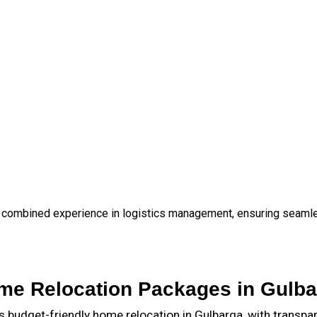
 combined experience in logistics management, ensuring seamless
me Relocation Packages in Gulba
budget-friendly home relocation in Gulbarga, with transpa