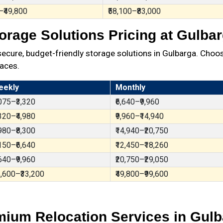
–₹49,800
₹58,100–₹83,000
orage Solutions Pricing at Gulba
ure, budget-friendly storage solutions in Gulbarga. Choos
aces.
eekly
Monthly
,075–₹3,320
₹6,640–₹9,960
,320–₹4,980
₹9,960–₹14,940
,980–₹8,300
₹14,940–₹20,750
,150–₹6,640
₹12,450–₹18,260
,640–₹9,960
₹20,750–₹29,050
6,600–₹33,200
₹49,800–₹99,600
ium Relocation Services in Gul