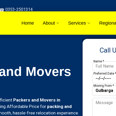
0353-2501314
Home
About
Services
Regiona
Call 
Name *
 and Movers
Preferred Date 
Moving From *
ficient
Packers and Movers in
ding Affordable Price for
packing and
ooth, hassle-free relocation experience.