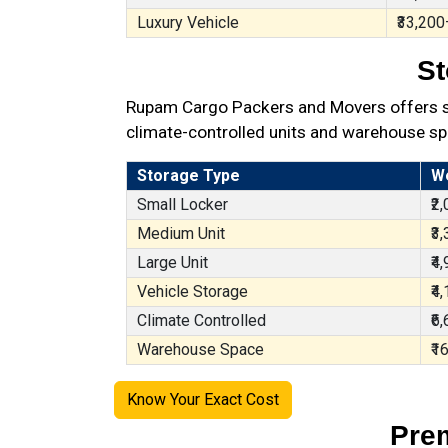
Luxury Vehicle
₹33,200
St
Rupam Cargo Packers and Movers offers sec
climate-controlled units and warehouse sp
Storage Type
W
Small Locker
₹2
Medium Unit
₹3
Large Unit
₹4
Vehicle Storage
₹4
Climate Controlled
₹6
Warehouse Space
₹1
Know Your Exact Cost
Prem