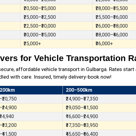
₹20,500–₹25,000
₹28,000–₹35,500
₹25,000–₹32,500
₹25,500–₹36,000
₹22,500–₹30,000
₹26,000–₹38,000
₹30,000–₹35,000
₹38,000–₹46,000
₹25,000+
₹36,000+
ers for Vehicle Transportation R
ure, affordable vehicle transport in Gulbarga. Rates start 
dled with care. Insured, timely delivery-book now!
 200km
200–500km
–₹20,750
₹24,900–₹37,350
–₹24,900
₹29,050–₹41,500
₹14,940
₹16,600–₹24,900
–₹33,200
₹37,350–₹53,950
–₹41,500
₹45,650–₹66,400