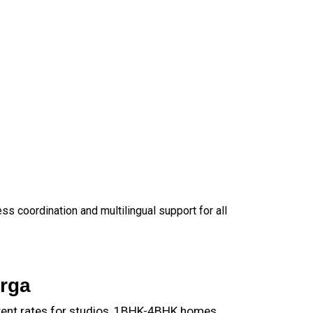
 coordination and multilingual support for all
rga
rent rates for studios, 1BHK-4BHK homes,