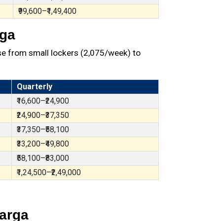
₹99,600–₹1,49,400
rga
e from small lockers (₹2,075/week) to
Quarterly
₹16,600–₹24,900
₹24,900–₹37,350
₹37,350–₹58,100
₹33,200–₹49,800
₹58,100–₹83,000
₹1,24,500–₹2,49,000
barga