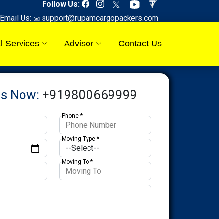
Follow Us:
Email Us:
support@rupamcargopackers.com
l Services
Advisor
Contact Us
Us Now:
+919800669999
Phone *
*
Moving Type *
Moving To *