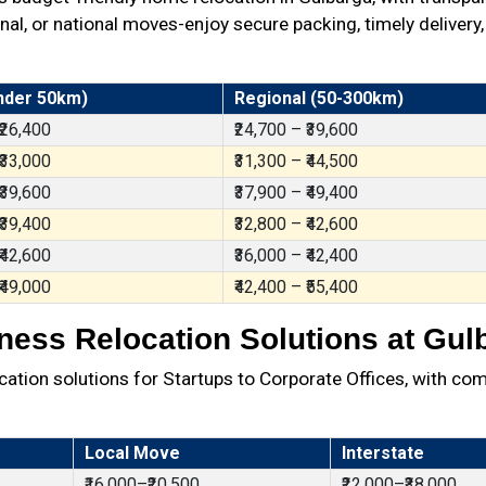
al, or national moves-enjoy secure packing, timely delivery,
nder 50km)
Regional (50-300km)
 ₹26,400
₹24,700 – ₹39,600
 ₹33,000
₹31,300 – ₹44,500
 ₹39,600
₹37,900 – ₹49,400
 ₹39,400
₹32,800 – ₹42,600
 ₹42,600
₹36,000 – ₹42,400
 ₹49,000
₹42,400 – ₹55,400
ness Relocation Solutions at Gul
ation solutions for Startups to Corporate Offices, with com
Local Move
Interstate
₹16,000–₹20,500
₹22,000–₹38,000