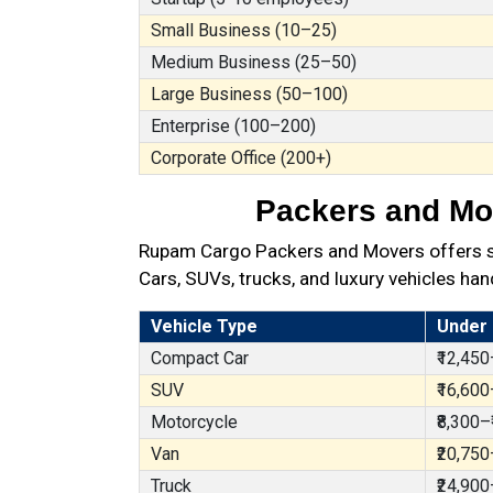
Small Business (10–25)
Medium Business (25–50)
Large Business (50–100)
Enterprise (100–200)
Corporate Office (200+)
Packers and Mov
Rupam Cargo Packers and Movers offers sec
Cars, SUVs, trucks, and luxury vehicles han
Vehicle Type
Under
Compact Car
₹12,450
SUV
₹16,600
Motorcycle
₹8,300–
Van
₹20,750
Truck
₹24,900