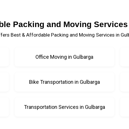
ble Packing and Moving Services
fers Best & Affordable Packing and Moving Services in Gul
Office Moving in Gulbarga
Bike Transportation in Gulbarga
Transportation Services in Gulbarga