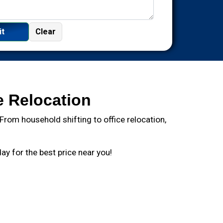
e Relocation
rom household shifting to office relocation,
y for the best price near you!