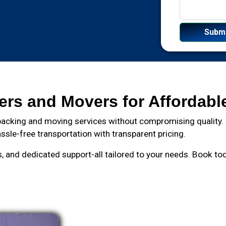
ers and Movers for Affordabl
acking and moving services without compromising quality. F
ssle-free transportation with transparent pricing.
and dedicated support-all tailored to your needs. Book toda