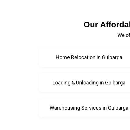
Our Afforda
We of
Home Relocation in Gulbarga
Loading & Unloading in Gulbarga
Warehousing Services in Gulbarga