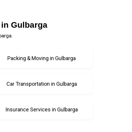
 in Gulbarga
barga.
Packing & Moving in Gulbarga
Car Transportation in Gulbarga
Insurance Services in Gulbarga