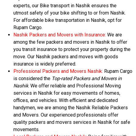
experts, our Bike transport in Nashik ensures the
utmost safety of your bike shifting to or from Nashik.
For affordable bike transportation in Nashik, opt for
Rupam Cargo.
Nashik Packers and Movers with Insurance:
We are
among the few packers and movers in Nashik to offer
you transit insurance to protect your property during the
move. Our Nashik packers and moves with goods
insurance is widely preferred.
Professional Packers and Movers Nashik:
Rupam Cargo
is considered the
Top-rated Packers and Movers in
Nashik
. We offer reliable and Professional Moving
services in Nashik for easy movements of homes,
offices, and vehicles. With efficient and dedicated
handymen, we are among the Nashik Reliable Packers
and Movers. Our experienced professionals offer
quality packers and movers services in Nashik for safe
movements.