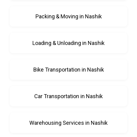
Packing & Moving in Nashik
Loading & Unloading in Nashik
Bike Transportation in Nashik
Car Transportation in Nashik
Warehousing Services in Nashik