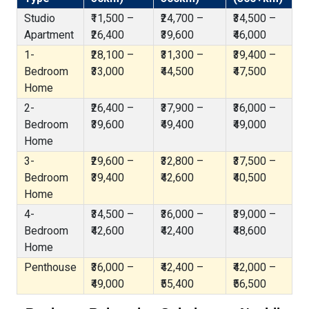
Studio
₹11,500 –
₹24,700 –
₹34,500 –
Apartment
₹26,400
₹39,600
₹46,000
1-
₹28,100 –
₹31,300 –
₹39,400 –
Bedroom
₹33,000
₹44,500
₹47,500
Home
2-
₹26,400 –
₹37,900 –
₹36,000 –
Bedroom
₹39,600
₹49,400
₹49,000
Home
3-
₹29,600 –
₹32,800 –
₹37,500 –
Bedroom
₹39,400
₹42,600
₹40,500
Home
4-
₹34,500 –
₹36,000 –
₹39,000 –
Bedroom
₹42,600
₹42,400
₹48,600
Home
Penthouse
₹36,000 –
₹42,400 –
₹42,000 –
₹49,000
₹55,400
₹56,500