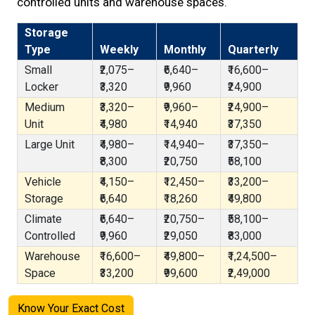
controlled units and warehouse spaces.
Storage
Type
Weekly
Monthly
Quarterly
Small
₹2,075–
₹6,640–
₹16,600–
Locker
₹3,320
₹9,960
₹24,900
Medium
₹3,320–
₹9,960–
₹24,900–
Unit
₹4,980
₹14,940
₹37,350
Large Unit
₹4,980–
₹14,940–
₹37,350–
₹8,300
₹20,750
₹58,100
Vehicle
₹4,150–
₹12,450–
₹33,200–
Storage
₹6,640
₹18,260
₹49,800
Climate
₹6,640–
₹20,750–
₹58,100–
Controlled
₹9,960
₹29,050
₹83,000
Warehouse
₹16,600–
₹49,800–
₹1,24,500–
Space
₹33,200
₹99,600
₹2,49,000
Know Your Exact Cost