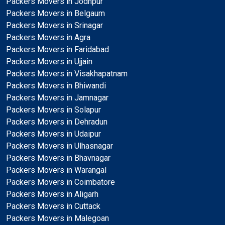
Packers Movers in Jodhpur
Packers Movers in Belgaum
Packers Movers in Srinagar
Packers Movers in Agra
Packers Movers in Faridabad
Packers Movers in Ujjain
Packers Movers in Visakhapatnam
Packers Movers in Bhiwandi
Packers Movers in Jamnagar
Packers Movers in Solapur
Packers Movers in Dehradun
Packers Movers in Udaipur
Packers Movers in Ulhasnagar
Packers Movers in Bhavnagar
Packers Movers in Warangal
Packers Movers in Coimbatore
Packers Movers in Aligarh
Packers Movers in Cuttack
Packers Movers in Malegoan