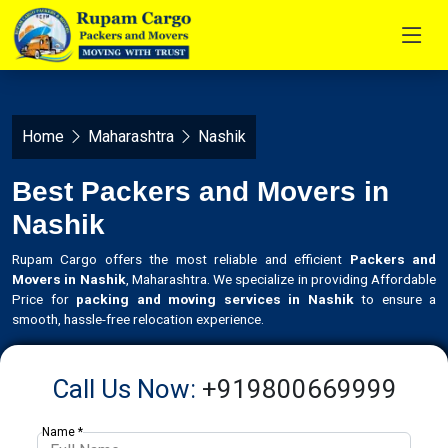
Home
Maharashtra
Nashik
Best Packers and Movers in
Nashik
Rupam Cargo offers the most reliable and efficient
Packers and
Movers in Nashik
, Maharashtra. We specialize in providing Affordable
Price for
packing and moving services in Nashik
to ensure a
smooth, hassle-free relocation experience.
Call Us Now:
+919800669999
Name *