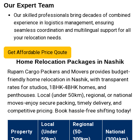
Our Expert Team
Our skilled professionals bring decades of combined
experience in logistics management, ensuring
seamless coordination and multilingual support for all
your relocation needs.
Get Affordable Price Qoute
Home Relocation Packages in Nashik
Rupam Cargo Packers and Movers provides budget-
friendly home relocation in Nashik, with transparent
rates for studios, 1BHK-4BHK homes, and
penthouses. Local (under 50km), regional, or national
moves-enjoy secure packing, timely delivery, and
competitive pricing. Book hassle-free shifting today!
Local
Regional
Property
(Under
(50-
National
Type
50km)
300km)
(300+km)