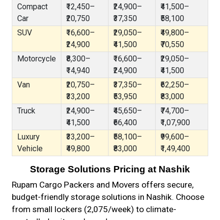
Compact
₹12,450–
₹24,900–
₹41,500–
Car
₹20,750
₹37,350
₹58,100
SUV
₹16,600–
₹29,050–
₹49,800–
₹24,900
₹41,500
₹70,550
Motorcycle
₹8,300–
₹16,600–
₹29,050–
₹14,940
₹24,900
₹41,500
Van
₹20,750–
₹37,350–
₹62,250–
₹33,200
₹53,950
₹83,000
Truck
₹24,900–
₹45,650–
₹74,700–
₹41,500
₹66,400
₹1,07,900
Luxury
₹33,200–
₹58,100–
₹99,600–
Vehicle
₹49,800
₹83,000
₹1,49,400
Storage Solutions Pricing at Nashik
Rupam Cargo Packers and Movers offers secure,
budget-friendly storage solutions in Nashik. Choose
from small lockers (₹2,075/week) to climate-