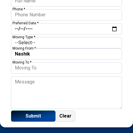
Phone *
Preferred Date *
Moving Type *
Moving From *
Moving To *