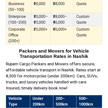
Business
₹30,000
₹38,000
Quote
(50–100)
Enterprise
₹30,000–
₹38,000–
Custom
(100–200)
₹35,000
₹46,000
Quote
Corporate
₹25,000+
₹36,000+
Custom
Office
Quote
(200+)
Packers and Movers for Vehicle
Transportation Rates in Nashik
Rupam Cargo Packers and Movers offers secure,
affordable vehicle transport in Nashik. Rates start at
₹8,300 for motorcycles (under 200km). Cars, SUVs,
trucks, and luxury vehicles handled with care.
Insured, timely delivery-book now!
Vehicle
Under
200–
500–
Type
200km
500km
1000km