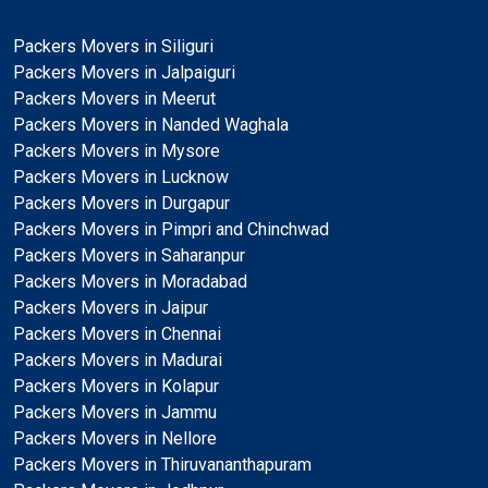
Packers Movers in Siliguri
Packers Movers in Jalpaiguri
Packers Movers in Meerut
Packers Movers in Nanded Waghala
Packers Movers in Mysore
Packers Movers in Lucknow
Packers Movers in Durgapur
Packers Movers in Pimpri and Chinchwad
Packers Movers in Saharanpur
Packers Movers in Moradabad
Packers Movers in Jaipur
Packers Movers in Chennai
Packers Movers in Madurai
Packers Movers in Kolapur
Packers Movers in Jammu
Packers Movers in Nellore
Packers Movers in Thiruvananthapuram