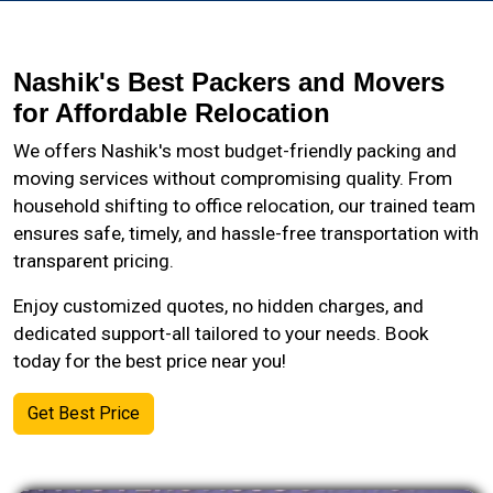
Nashik's Best Packers and Movers
for Affordable Relocation
We offers Nashik's most budget-friendly packing and
moving services without compromising quality. From
household shifting to office relocation, our trained team
ensures safe, timely, and hassle-free transportation with
transparent pricing.
Enjoy customized quotes, no hidden charges, and
dedicated support-all tailored to your needs. Book
today for the best price near you!
Get Best Price