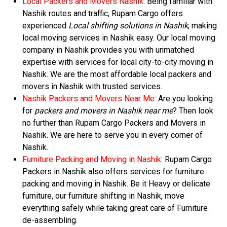
Local Packers and Movers Nashik:
Being familiar with
Nashik routes and traffic, Rupam Cargo offers
experienced
Local shifting solutions in Nashik
, making
local moving services in Nashik easy. Our local moving
company in Nashik provides you with unmatched
expertise with services for local city-to-city moving in
Nashik. We are the most affordable local packers and
movers in Nashik with trusted services.
Nashik Packers and Movers Near Me:
Are you looking
for
packers and movers in Nashik near me
? Then look
no further than Rupam Cargo Packers and Movers in
Nashik. We are here to serve you in every corner of
Nashik.
Furniture Packing and Moving in Nashik:
Rupam Cargo
Packers in Nashik also offers services for furniture
packing and moving in Nashik. Be it Heavy or delicate
furniture, our furniture shifting in Nashik, move
everything safely while taking great care of Furniture
de-assembling.