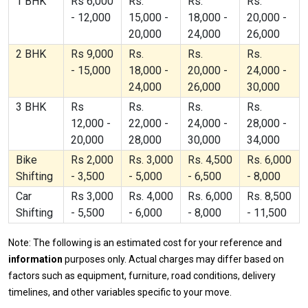
1 BHK
Rs 6,000
Rs.
Rs.
Rs.
- 12,000
15,000 -
18,000 -
20,000 -
20,000
24,000
26,000
2 BHK
Rs 9,000
Rs.
Rs.
Rs.
- 15,000
18,000 -
20,000 -
24,000 -
24,000
26,000
30,000
3 BHK
Rs
Rs.
Rs.
Rs.
12,000 -
22,000 -
24,000 -
28,000 -
20,000
28,000
30,000
34,000
Bike
Rs 2,000
Rs. 3,000
Rs. 4,500
Rs. 6,000
Shifting
- 3,500
- 5,000
- 6,500
- 8,000
Car
Rs 3,000
Rs. 4,000
Rs. 6,000
Rs. 8,500
Shifting
- 5,500
- 6,000
- 8,000
- 11,500
Note: The following is an estimated cost for your reference and
information
purposes only. Actual charges may differ based on
factors such as equipment, furniture, road conditions, delivery
timelines, and other variables specific to your move.