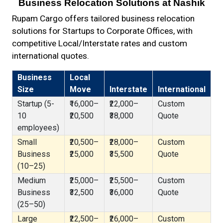
Business Relocation Solutions at Nashik
Rupam Cargo offers tailored business relocation
solutions for Startups to Corporate Offices, with
competitive Local/Interstate rates and custom
international quotes.
Business
Local
Size
Move
Interstate
International
Startup (5-
₹16,000–
₹22,000–
Custom
10
₹20,500
₹38,000
Quote
employees)
Small
₹20,500–
₹28,000–
Custom
Business
₹25,000
₹35,500
Quote
(10–25)
Medium
₹25,000–
₹25,500–
Custom
Business
₹32,500
₹36,000
Quote
(25–50)
Large
₹22,500–
₹26,000–
Custom