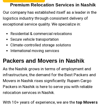
Premium Relocation Services in Nashik
Our company has established itself as a leader in the
logistics industry through consistent delivery of
exceptional service quality. We specialize in:
Residential & commercial relocations
Secure vehicle transportation
Climate-controlled storage solutions
International moving services
Packers and Movers in Nashik
As the
Nashik
grows in terms of employment and
infrastructure, the demand for the Best Packers and
Movers in Nashik rises significantly. Rupam Cargo
Packers in Nashik is here to serve you with reliable
relocation services in Nashik.
With 10+ years of experience, we are the
top Movers