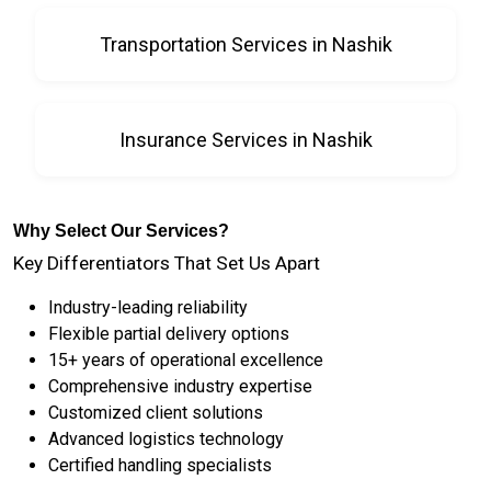
Transportation Services in Nashik
Insurance Services in Nashik
Why Select Our Services?
Key Differentiators That Set Us Apart
Industry-leading reliability
Flexible partial delivery options
15+ years of operational excellence
Comprehensive industry expertise
Customized client solutions
Advanced logistics technology
Certified handling specialists