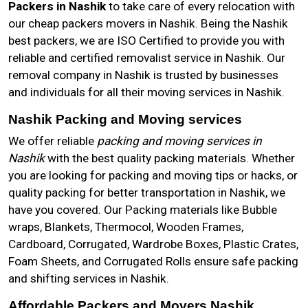
Packers in Nashik
to take care of every relocation with
our cheap packers movers in Nashik. Being the Nashik
best packers, we are ISO Certified to provide you with
reliable and certified removalist service in Nashik. Our
removal company in Nashik is trusted by businesses
and individuals for all their moving services in Nashik.
Nashik Packing and Moving services
We offer reliable
packing and moving services in
Nashik
with the best quality packing materials. Whether
you are looking for packing and moving tips or hacks, or
quality packing for better transportation in Nashik, we
have you covered. Our Packing materials like Bubble
wraps, Blankets, Thermocol, Wooden Frames,
Cardboard, Corrugated, Wardrobe Boxes, Plastic Crates,
Foam Sheets, and Corrugated Rolls ensure safe packing
and shifting services in Nashik.
Affordable Packers and Movers Nashik