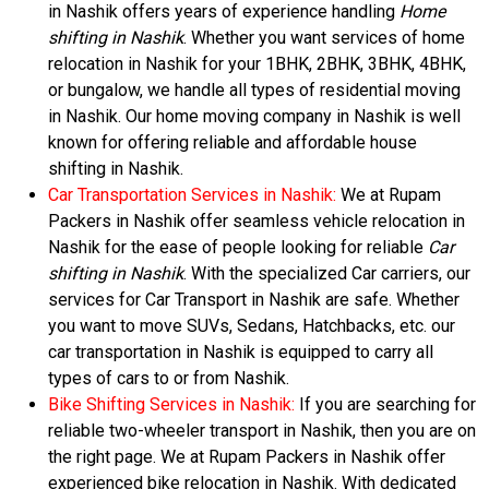
in Nashik offers years of experience handling
Home
shifting in Nashik
. Whether you want services of home
relocation in Nashik for your 1BHK, 2BHK, 3BHK, 4BHK,
or bungalow, we handle all types of residential moving
in Nashik. Our home moving company in Nashik is well
known for offering reliable and affordable house
shifting in Nashik.
Car Transportation Services in Nashik:
We at Rupam
Packers in Nashik offer seamless vehicle relocation in
Nashik for the ease of people looking for reliable
Car
shifting in Nashik
. With the specialized Car carriers, our
services for Car Transport in Nashik are safe. Whether
you want to move SUVs, Sedans, Hatchbacks, etc. our
car transportation in Nashik is equipped to carry all
types of cars to or from Nashik.
Bike Shifting Services in Nashik:
If you are searching for
reliable two-wheeler transport in Nashik, then you are on
the right page. We at Rupam Packers in Nashik offer
experienced bike relocation in Nashik. With dedicated