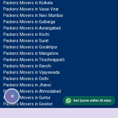
Packers Movers in Kolkata
Packers Movers in Vasai Virar
Packers Movers in Navi Mumbai
Packers Movers in Gulbarga
Packers Movers in Aurangabad
Packers Movers in Kochi
Packers Movers in Surat
Packers Movers in Gorakhpur
Packers Movers in Mangalore
Packers Movers in Tiruchirappalli
Packers Movers in Ranchi
Packers Movers in Vijayawada
Packers Movers in Delhi
Packers Movers in Jhansi
Packers Movers in Ahmedabad
+
Packers Movers in Guntur
Get Quote within 30 mins.
Packers Movers in Gwalior
Packers Movers in Ludhiana
Packers Movers in Bikaner