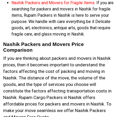
Nashik Packers and Movers for Fragile Items:
If you are
searching for packers and movers in Nashik for fragile
items, Rupam Packers in Nashik is here to serve your
purpose. We handle with care everything be it Delicate
goods, art, electronics, antique arts, goods that require
fragile care, and glass moving in Nashik.
Nashik Packers and Movers Price
Comparison
If you are thinking about packers and movers in Nashik
prices, then it becomes important to understand the
factors affecting the cost of packing and moving in
Nashik. The distance of the move, the volume of the
goods, and the type of services you choose will
constitute the factors affecting transportation costs in
Nashik. Rupam Cargo Packers in Nashik offers
affordable prices for packers and movers in Nashik. To
make your move seamless we offer Nashik Packers