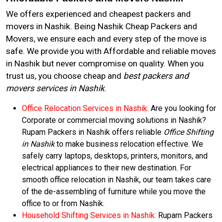
We offers experienced and cheapest packers and
movers in Nashik. Being Nashik Cheap Packers and
Movers, we ensure each and every step of the move is
safe. We provide you with Affordable and reliable moves
in Nashik but never compromise on quality. When you
trust us, you choose cheap and
best packers and
movers services in Nashik
.
Office Relocation Services in Nashik:
Are you looking for
Corporate or commercial moving solutions in Nashik?
Rupam Packers in Nashik offers reliable
Office Shifting
in Nashik
to make business relocation effective. We
safely carry laptops, desktops, printers, monitors, and
electrical appliances to their new destination. For
smooth office relocation in Nashik, our team takes care
of the de-assembling of furniture while you move the
office to or from Nashik.
Household Shifting Services in Nashik:
Rupam Packers