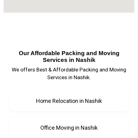
Our Affordable Packing and Moving
Services in Nashik
We offers Best & Affordable Packing and Moving
Services in Nashik.
Home Relocation in Nashik
Office Moving in Nashik