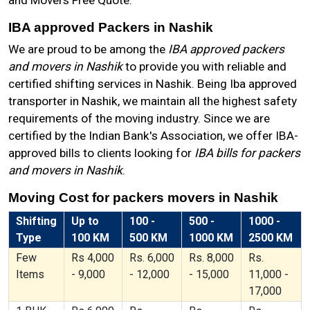
and Movers Free Quote.
IBA approved Packers in Nashik
We are proud to be among the
IBA approved packers
and movers in Nashik
to provide you with reliable and
certified shifting services in Nashik. Being Iba approved
transporter in Nashik, we maintain all the highest safety
requirements of the moving industry. Since we are
certified by the Indian Bank's Association, we offer IBA-
approved bills to clients looking for
IBA bills for packers
and movers in Nashik
.
Moving Cost for packers movers in Nashik
Shifting
Up to
100 -
500 -
1000 -
Type
100 KM
500 KM
1000 KM
2500 KM
Few
Rs 4,000
Rs. 6,000
Rs. 8,000
Rs.
Items
- 9,000
- 12,000
- 15,000
11,000 -
17,000