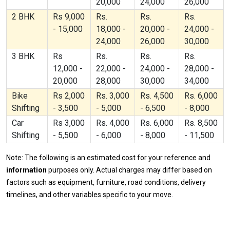
20,000
24,000
26,000
2 BHK
Rs 9,000
Rs.
Rs.
Rs.
- 15,000
18,000 -
20,000 -
24,000 -
24,000
26,000
30,000
3 BHK
Rs
Rs.
Rs.
Rs.
12,000 -
22,000 -
24,000 -
28,000 -
20,000
28,000
30,000
34,000
Bike
Rs 2,000
Rs. 3,000
Rs. 4,500
Rs. 6,000
Shifting
- 3,500
- 5,000
- 6,500
- 8,000
Car
Rs 3,000
Rs. 4,000
Rs. 6,000
Rs. 8,500
Shifting
- 5,500
- 6,000
- 8,000
- 11,500
Note: The following is an estimated cost for your reference and
information
purposes only. Actual charges may differ based on
factors such as equipment, furniture, road conditions, delivery
timelines, and other variables specific to your move.