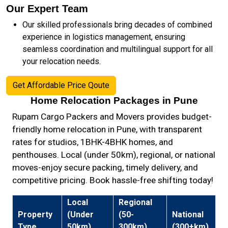
Our Expert Team
Our skilled professionals bring decades of combined
experience in logistics management, ensuring
seamless coordination and multilingual support for all
your relocation needs.
Get Affordable Price Qoute
Home Relocation Packages in Pune
Rupam Cargo Packers and Movers provides budget-
friendly home relocation in Pune, with transparent
rates for studios, 1BHK-4BHK homes, and
penthouses. Local (under 50km), regional, or national
moves-enjoy secure packing, timely delivery, and
competitive pricing. Book hassle-free shifting today!
Local
Regional
Property
(Under
(50-
National
Type
50km)
300km)
(300+km)