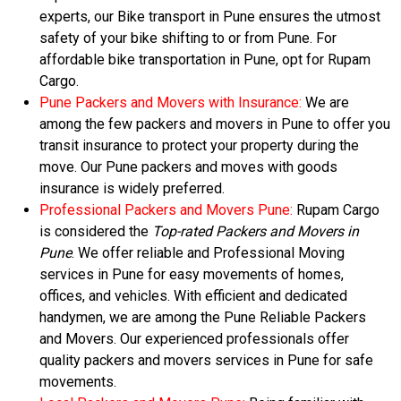
experts, our Bike transport in Pune ensures the utmost
safety of your bike shifting to or from Pune. For
affordable bike transportation in Pune, opt for Rupam
Cargo.
Pune Packers and Movers with Insurance:
We are
among the few packers and movers in Pune to offer you
transit insurance to protect your property during the
move. Our Pune packers and moves with goods
insurance is widely preferred.
Professional Packers and Movers Pune:
Rupam Cargo
is considered the
Top-rated Packers and Movers in
Pune
. We offer reliable and Professional Moving
services in Pune for easy movements of homes,
offices, and vehicles. With efficient and dedicated
handymen, we are among the Pune Reliable Packers
and Movers. Our experienced professionals offer
quality packers and movers services in Pune for safe
movements.