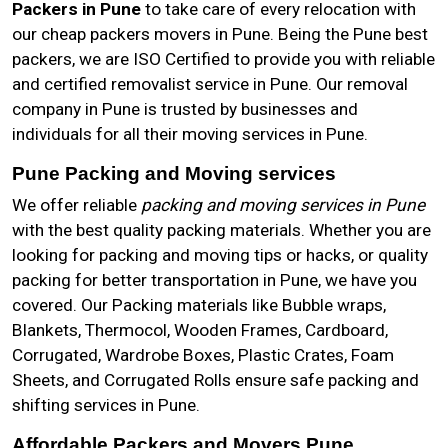
Packers in Pune
to take care of every relocation with
our cheap packers movers in Pune. Being the Pune best
packers, we are ISO Certified to provide you with reliable
and certified removalist service in Pune. Our removal
company in Pune is trusted by businesses and
individuals for all their moving services in Pune.
Pune Packing and Moving services
We offer reliable
packing and moving services in Pune
with the best quality packing materials. Whether you are
looking for packing and moving tips or hacks, or quality
packing for better transportation in Pune, we have you
covered. Our Packing materials like Bubble wraps,
Blankets, Thermocol, Wooden Frames, Cardboard,
Corrugated, Wardrobe Boxes, Plastic Crates, Foam
Sheets, and Corrugated Rolls ensure safe packing and
shifting services in Pune.
Affordable Packers and Movers Pune