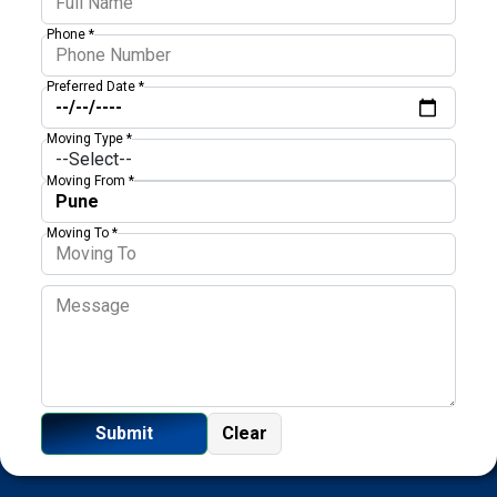
Phone *
Preferred Date *
Moving Type *
Moving From *
Moving To *