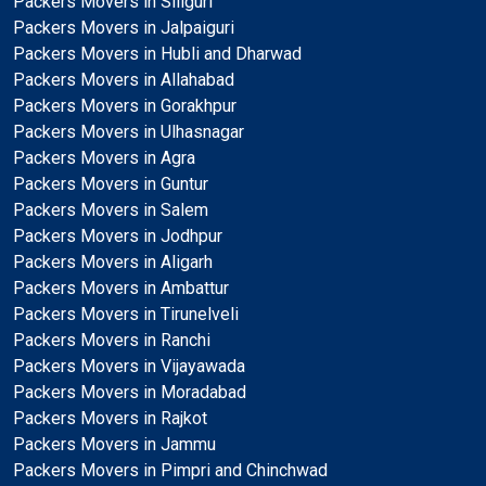
Packers Movers in Siliguri
Packers Movers in Jalpaiguri
Packers Movers in Hubli and Dharwad
Packers Movers in Allahabad
Packers Movers in Gorakhpur
Packers Movers in Ulhasnagar
Packers Movers in Agra
Packers Movers in Guntur
Packers Movers in Salem
Packers Movers in Jodhpur
Packers Movers in Aligarh
Packers Movers in Ambattur
Packers Movers in Tirunelveli
Packers Movers in Ranchi
Packers Movers in Vijayawada
Packers Movers in Moradabad
Packers Movers in Rajkot
Packers Movers in Jammu
Packers Movers in Pimpri and Chinchwad