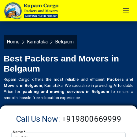
Home
Karnataka
Belgaum
Best Packers and Movers in
Belgaum
Rupam Cargo offers the most reliable and efficient
Packers and
Movers in Belgaum
, Karnataka. We specialize in providing Affordable
Price for
packing and moving services in Belgaum
to ensure a
smooth, hassle-free relocation experience.
Call Us Now:
+919800669999
Name *