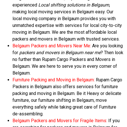
experienced
Local shifting solutions in Belgaum
,
making local moving services in Belgaum easy. Our
local moving company in Belgaum provides you with
unmatched expertise with services for local city-to-city
moving in Belgaum. We are the most affordable local
packers and movers in Belgaum with trusted services.
Belgaum Packers and Movers Near Me:
Are you looking
for
packers and movers in Belgaum near me
? Then look
no further than Rupam Cargo Packers and Movers in
Belgaum. We are here to serve you in every corner of
Belgaum.
Furniture Packing and Moving in Belgaum:
Rupam Cargo
Packers in Belgaum also offers services for furniture
packing and moving in Belgaum. Be it Heavy or delicate
furniture, our furniture shifting in Belgaum, move
everything safely while taking great care of Furniture
de-assembling.
Belgaum Packers and Movers for Fragile Items:
If you