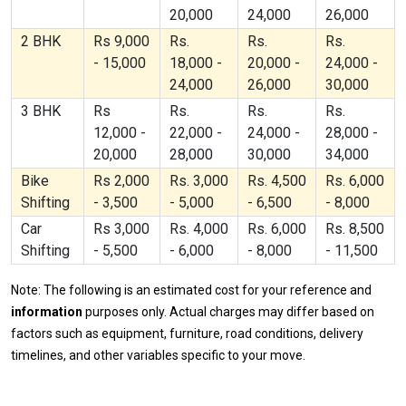
20,000
24,000
26,000
2 BHK
Rs 9,000
Rs.
Rs.
Rs.
- 15,000
18,000 -
20,000 -
24,000 -
24,000
26,000
30,000
3 BHK
Rs
Rs.
Rs.
Rs.
12,000 -
22,000 -
24,000 -
28,000 -
20,000
28,000
30,000
34,000
Bike
Rs 2,000
Rs. 3,000
Rs. 4,500
Rs. 6,000
Shifting
- 3,500
- 5,000
- 6,500
- 8,000
Car
Rs 3,000
Rs. 4,000
Rs. 6,000
Rs. 8,500
Shifting
- 5,500
- 6,000
- 8,000
- 11,500
Note: The following is an estimated cost for your reference and
information
purposes only. Actual charges may differ based on
factors such as equipment, furniture, road conditions, delivery
timelines, and other variables specific to your move.