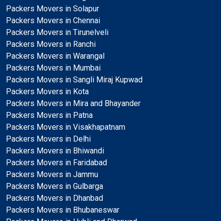
Packers Movers in Solapur
Packers Movers in Chennai
Packers Movers in Tirunelveli
Packers Movers in Ranchi
Packers Movers in Warangal
Packers Movers in Mumbai
Packers Movers in Sangli Miraj Kupwad
Packers Movers in Kota
Packers Movers in Mira and Bhayander
Packers Movers in Patna
Packers Movers in Visakhapatnam
Packers Movers in Delhi
Packers Movers in Bhiwandi
Packers Movers in Faridabad
Packers Movers in Jammu
Packers Movers in Gulbarga
Packers Movers in Dhanbad
Packers Movers in Bhubaneswar