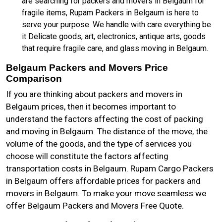
are searching for packers and movers in Belgaum for
fragile items, Rupam Packers in Belgaum is here to
serve your purpose. We handle with care everything be
it Delicate goods, art, electronics, antique arts, goods
that require fragile care, and glass moving in Belgaum.
Belgaum Packers and Movers Price
Comparison
If you are thinking about packers and movers in
Belgaum prices, then it becomes important to
understand the factors affecting the cost of packing
and moving in Belgaum. The distance of the move, the
volume of the goods, and the type of services you
choose will constitute the factors affecting
transportation costs in Belgaum. Rupam Cargo Packers
in Belgaum offers affordable prices for packers and
movers in Belgaum. To make your move seamless we
offer Belgaum Packers and Movers Free Quote.