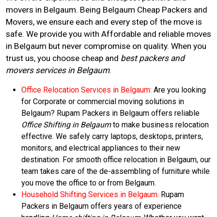
movers in Belgaum. Being Belgaum Cheap Packers and
Movers, we ensure each and every step of the move is
safe. We provide you with Affordable and reliable moves
in Belgaum but never compromise on quality. When you
trust us, you choose cheap and
best packers and
movers services in Belgaum
.
Office Relocation Services in Belgaum:
Are you looking
for Corporate or commercial moving solutions in
Belgaum? Rupam Packers in Belgaum offers reliable
Office Shifting in Belgaum
to make business relocation
effective. We safely carry laptops, desktops, printers,
monitors, and electrical appliances to their new
destination. For smooth office relocation in Belgaum, our
team takes care of the de-assembling of furniture while
you move the office to or from Belgaum.
Household Shifting Services in Belgaum:
Rupam
Packers in Belgaum offers years of experience