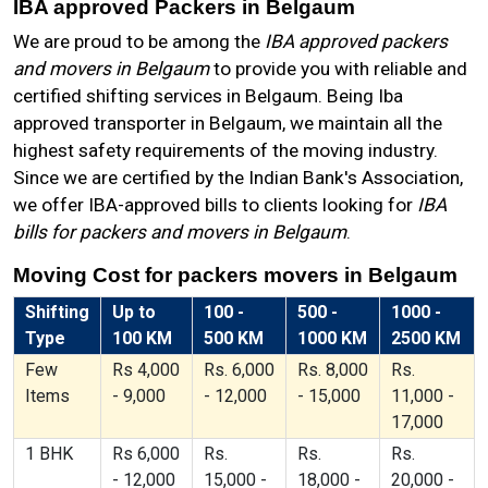
IBA approved Packers in Belgaum
We are proud to be among the
IBA approved packers
and movers in Belgaum
to provide you with reliable and
certified shifting services in Belgaum. Being Iba
approved transporter in Belgaum, we maintain all the
highest safety requirements of the moving industry.
Since we are certified by the Indian Bank's Association,
we offer IBA-approved bills to clients looking for
IBA
bills for packers and movers in Belgaum
.
Moving Cost for packers movers in Belgaum
Shifting
Up to
100 -
500 -
1000 -
Type
100 KM
500 KM
1000 KM
2500 KM
Few
Rs 4,000
Rs. 6,000
Rs. 8,000
Rs.
Items
- 9,000
- 12,000
- 15,000
11,000 -
17,000
1 BHK
Rs 6,000
Rs.
Rs.
Rs.
- 12,000
15,000 -
18,000 -
20,000 -