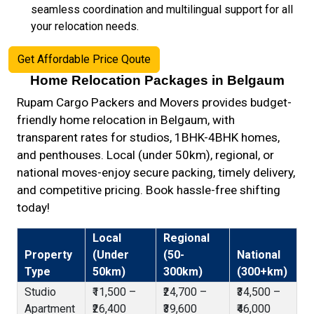
seamless coordination and multilingual support for all
your relocation needs.
Get Affordable Price Qoute
Home Relocation Packages in Belgaum
Rupam Cargo Packers and Movers provides budget-
friendly home relocation in Belgaum, with
transparent rates for studios, 1BHK-4BHK homes,
and penthouses. Local (under 50km), regional, or
national moves-enjoy secure packing, timely delivery,
and competitive pricing. Book hassle-free shifting
today!
Local
Regional
Property
(Under
(50-
National
Type
50km)
300km)
(300+km)
Studio
₹11,500 –
₹24,700 –
₹34,500 –
Apartment
₹26,400
₹39,600
₹46,000