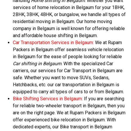
handling
Home shifting in Belgaum
. Whether you want
services of home relocation in Belgaum for your 1BHK,
2BHK, 3BHK, 4BHK, or bungalow, we handle all types of
residential moving in Belgaum. Our home moving
company in Belgaum is well known for offering reliable
and affordable house shifting in Belgaum.
Car Transportation Services in Belgaum:
We at Rupam
Packers in Belgaum offer seamless vehicle relocation
in Belgaum for the ease of people looking for reliable
Car shifting in Belgaum
. With the specialized Car
carriers, our services for Car Transport in Belgaum are
safe. Whether you want to move SUVs, Sedans,
Hatchbacks, etc. our car transportation in Belgaum is
equipped to carry all types of cars to or from Belgaum.
Bike Shifting Services in Belgaum:
If you are searching
for reliable two-wheeler transport in Belgaum, then you
are on the right page. We at Rupam Packers in Belgaum
offer experienced bike relocation in Belgaum. With
dedicated experts, our Bike transport in Belgaum