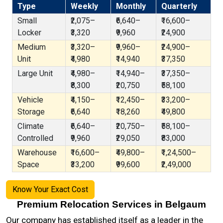
Type
Weekly
Monthly
Quarterly
Small
₹2,075–
₹6,640–
₹16,600–
Locker
₹3,320
₹9,960
₹24,900
Medium
₹3,320–
₹9,960–
₹24,900–
Unit
₹4,980
₹14,940
₹37,350
Large Unit
₹4,980–
₹14,940–
₹37,350–
₹8,300
₹20,750
₹58,100
Vehicle
₹4,150–
₹12,450–
₹33,200–
Storage
₹6,640
₹18,260
₹49,800
Climate
₹6,640–
₹20,750–
₹58,100–
Controlled
₹9,960
₹29,050
₹83,000
Warehouse
₹16,600–
₹49,800–
₹1,24,500–
Space
₹33,200
₹99,600
₹2,49,000
Know Your Exact Cost
Premium Relocation Services in Belgaum
Our company has established itself as a leader in the