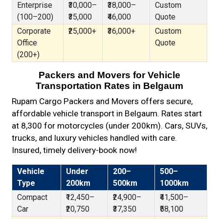
Enterprise
₹30,000–
₹38,000–
Custom
(100–200)
₹35,000
₹46,000
Quote
Corporate
₹25,000+
₹36,000+
Custom
Office
Quote
(200+)
Packers and Movers for Vehicle
Transportation Rates in Belgaum
Rupam Cargo Packers and Movers offers secure,
affordable vehicle transport in Belgaum. Rates start
at ₹8,300 for motorcycles (under 200km). Cars, SUVs,
trucks, and luxury vehicles handled with care.
Insured, timely delivery-book now!
Vehicle
Under
200–
500–
Type
200km
500km
1000km
Compact
₹12,450–
₹24,900–
₹41,500–
Car
₹20,750
₹37,350
₹58,100