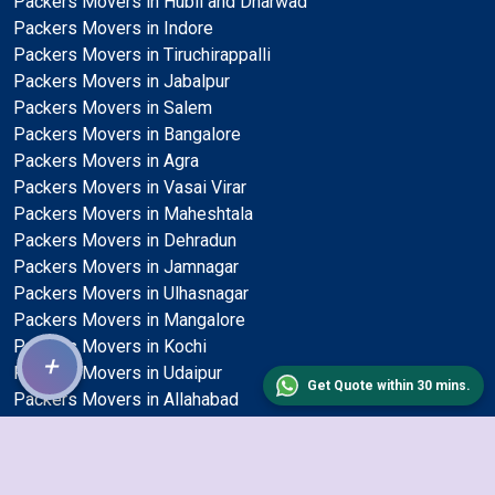
Packers Movers in Hubli and Dharwad
Packers Movers in Indore
Packers Movers in Tiruchirappalli
Packers Movers in Jabalpur
Packers Movers in Salem
Packers Movers in Bangalore
Packers Movers in Agra
Packers Movers in Vasai Virar
Packers Movers in Maheshtala
Packers Movers in Dehradun
Packers Movers in Jamnagar
Packers Movers in Ulhasnagar
Packers Movers in Mangalore
Packers Movers in Kochi
+
Packers Movers in Udaipur
Get Quote within 30 mins.
Packers Movers in Allahabad
Packers Movers in Ambattur
Packers Movers in Kalyan and Dombivli
Packers Movers in Gaya