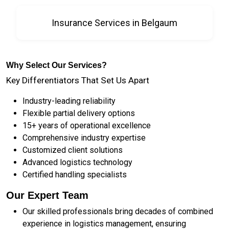
Insurance Services in Belgaum
Why Select Our Services?
Key Differentiators That Set Us Apart
Industry-leading reliability
Flexible partial delivery options
15+ years of operational excellence
Comprehensive industry expertise
Customized client solutions
Advanced logistics technology
Certified handling specialists
Our Expert Team
Our skilled professionals bring decades of combined
experience in logistics management, ensuring