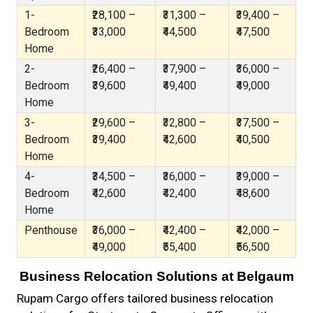
1-
₹28,100 –
₹31,300 –
₹39,400 –
Bedroom
₹33,000
₹44,500
₹47,500
Home
2-
₹26,400 –
₹37,900 –
₹36,000 –
Bedroom
₹39,600
₹49,400
₹49,000
Home
3-
₹29,600 –
₹32,800 –
₹37,500 –
Bedroom
₹39,400
₹42,600
₹40,500
Home
4-
₹34,500 –
₹36,000 –
₹39,000 –
Bedroom
₹42,600
₹42,400
₹48,600
Home
Penthouse
₹36,000 –
₹42,400 –
₹42,000 –
₹49,000
₹55,400
₹56,500
Business Relocation Solutions at Belgaum
Rupam Cargo offers tailored business relocation