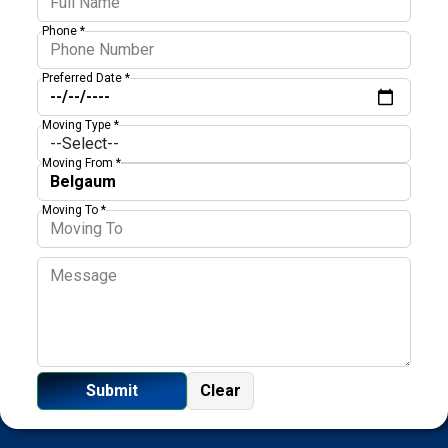
Phone *
Preferred Date *
Moving Type *
Moving From *
Moving To *