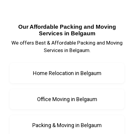
Our Affordable Packing and Moving
Services in Belgaum
We offers Best & Affordable Packing and Moving
Services in Belgaum.
Home Relocation in Belgaum
Office Moving in Belgaum
Packing & Moving in Belgaum