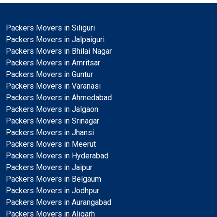
Packers Movers in Siliguri
Packers Movers in Jalpaiguri
Packers Movers in Bhilai Nagar
Packers Movers in Amritsar
Packers Movers in Guntur
Packers Movers in Varanasi
Packers Movers in Ahmedabad
Packers Movers in Jalgaon
Packers Movers in Srinagar
Packers Movers in Jhansi
Packers Movers in Meerut
Packers Movers in Hyderabad
Packers Movers in Jaipur
Packers Movers in Belgaum
Packers Movers in Jodhpur
Packers Movers in Aurangabad
Packers Movers in Aligarh