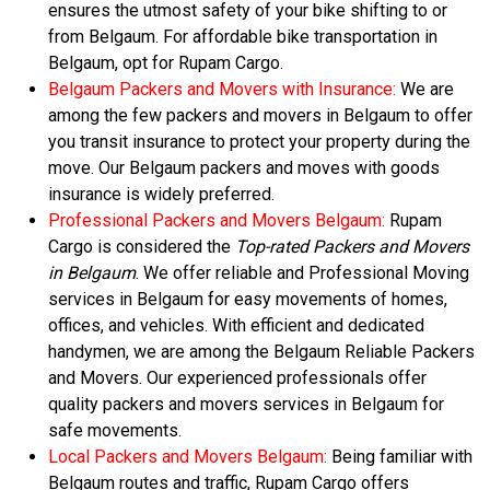
ensures the utmost safety of your bike shifting to or
from Belgaum. For affordable bike transportation in
Belgaum, opt for Rupam Cargo.
Belgaum Packers and Movers with Insurance:
We are
among the few packers and movers in Belgaum to offer
you transit insurance to protect your property during the
move. Our Belgaum packers and moves with goods
insurance is widely preferred.
Professional Packers and Movers Belgaum:
Rupam
Cargo is considered the
Top-rated Packers and Movers
in Belgaum
. We offer reliable and Professional Moving
services in Belgaum for easy movements of homes,
offices, and vehicles. With efficient and dedicated
handymen, we are among the Belgaum Reliable Packers
and Movers. Our experienced professionals offer
quality packers and movers services in Belgaum for
safe movements.
Local Packers and Movers Belgaum:
Being familiar with
Belgaum routes and traffic, Rupam Cargo offers