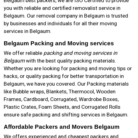
Belgaum best packers, we are ISO Certified to provide
you with reliable and certified removalist service in
Belgaum. Our removal company in Belgaum is trusted
by businesses and individuals for all their moving
services in Belgaum.
Belgaum Packing and Moving services
We offer reliable
packing and moving services in
Belgaum
with the best quality packing materials.
Whether you are looking for packing and moving tips or
hacks, or quality packing for better transportation in
Belgaum, we have you covered. Our Packing materials
like Bubble wraps, Blankets, Thermocol, Wooden
Frames, Cardboard, Corrugated, Wardrobe Boxes,
Plastic Crates, Foam Sheets, and Corrugated Rolls
ensure safe packing and shifting services in Belgaum.
Affordable Packers and Movers Belgaum
We offers experienced and cheapest packers and