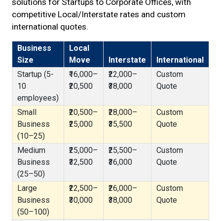
solutions for Startups to Corporate Offices, with
competitive Local/Interstate rates and custom
international quotes.
Business
Local
Size
Move
Interstate
International
Startup (5-
₹16,000–
₹22,000–
Custom
10
₹20,500
₹38,000
Quote
employees)
Small
₹20,500–
₹28,000–
Custom
Business
₹25,000
₹35,500
Quote
(10–25)
Medium
₹25,000–
₹25,500–
Custom
Business
₹32,500
₹36,000
Quote
(25–50)
Large
₹22,500–
₹26,000–
Custom
Business
₹30,000
₹38,000
Quote
(50–100)