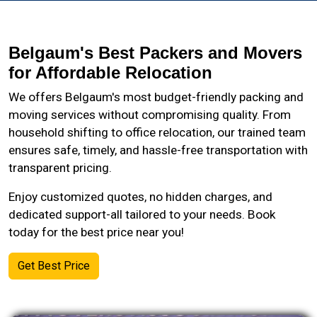
Belgaum's Best Packers and Movers
for Affordable Relocation
We offers Belgaum's most budget-friendly packing and
moving services without compromising quality. From
household shifting to office relocation, our trained team
ensures safe, timely, and hassle-free transportation with
transparent pricing.
Enjoy customized quotes, no hidden charges, and
dedicated support-all tailored to your needs. Book
today for the best price near you!
Get Best Price