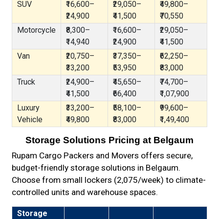
SUV
₹16,600–
₹29,050–
₹49,800–
₹24,900
₹41,500
₹70,550
Motorcycle
₹8,300–
₹16,600–
₹29,050–
₹14,940
₹24,900
₹41,500
Van
₹20,750–
₹37,350–
₹62,250–
₹33,200
₹53,950
₹83,000
Truck
₹24,900–
₹45,650–
₹74,700–
₹41,500
₹66,400
₹1,07,900
Luxury
₹33,200–
₹58,100–
₹99,600–
Vehicle
₹49,800
₹83,000
₹1,49,400
Storage Solutions Pricing at Belgaum
Rupam Cargo Packers and Movers offers secure,
budget-friendly storage solutions in Belgaum.
Choose from small lockers (₹2,075/week) to climate-
controlled units and warehouse spaces.
Storage