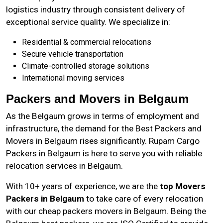
logistics industry through consistent delivery of
exceptional service quality. We specialize in:
Residential & commercial relocations
Secure vehicle transportation
Climate-controlled storage solutions
International moving services
Packers and Movers in Belgaum
As the
Belgaum
grows in terms of employment and
infrastructure, the demand for the Best Packers and
Movers in Belgaum rises significantly. Rupam Cargo
Packers in Belgaum is here to serve you with reliable
relocation services in Belgaum.
With 10+ years of experience, we are the
top Movers
Packers in Belgaum
to take care of every relocation
with our cheap packers movers in Belgaum. Being the