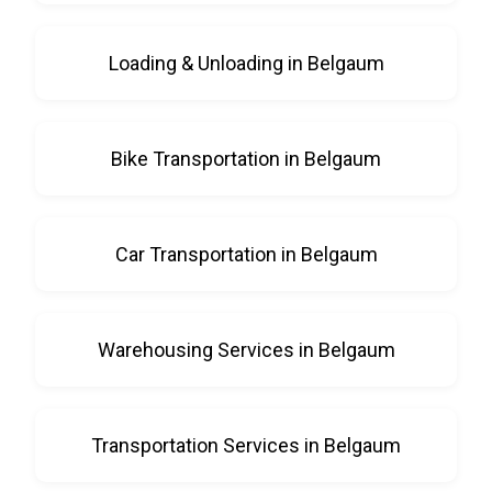
Loading & Unloading in Belgaum
Bike Transportation in Belgaum
Car Transportation in Belgaum
Warehousing Services in Belgaum
Transportation Services in Belgaum