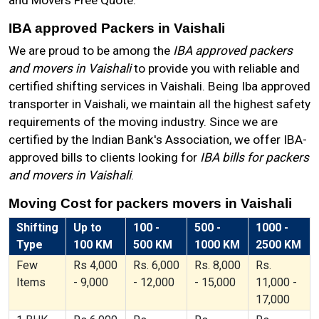
and Movers Free Quote.
IBA approved Packers in Vaishali
We are proud to be among the
IBA approved packers
and movers in Vaishali
to provide you with reliable and
certified shifting services in Vaishali. Being Iba approved
transporter in Vaishali, we maintain all the highest safety
requirements of the moving industry. Since we are
certified by the Indian Bank's Association, we offer IBA-
approved bills to clients looking for
IBA bills for packers
and movers in Vaishali
.
Moving Cost for packers movers in Vaishali
Shifting
Up to
100 -
500 -
1000 -
Type
100 KM
500 KM
1000 KM
2500 KM
Few
Rs 4,000
Rs. 6,000
Rs. 8,000
Rs.
Items
- 9,000
- 12,000
- 15,000
11,000 -
17,000