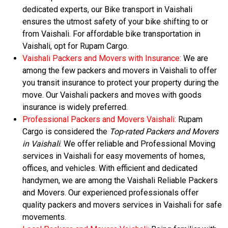
dedicated experts, our Bike transport in Vaishali
ensures the utmost safety of your bike shifting to or
from Vaishali. For affordable bike transportation in
Vaishali, opt for Rupam Cargo.
Vaishali Packers and Movers with Insurance:
We are
among the few packers and movers in Vaishali to offer
you transit insurance to protect your property during the
move. Our Vaishali packers and moves with goods
insurance is widely preferred.
Professional Packers and Movers Vaishali:
Rupam
Cargo is considered the
Top-rated Packers and Movers
in Vaishali
. We offer reliable and Professional Moving
services in Vaishali for easy movements of homes,
offices, and vehicles. With efficient and dedicated
handymen, we are among the Vaishali Reliable Packers
and Movers. Our experienced professionals offer
quality packers and movers services in Vaishali for safe
movements.