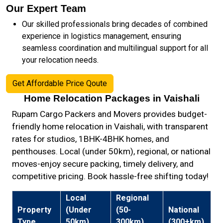
Our Expert Team
Our skilled professionals bring decades of combined
experience in logistics management, ensuring
seamless coordination and multilingual support for all
your relocation needs.
Get Affordable Price Qoute
Home Relocation Packages in Vaishali
Rupam Cargo Packers and Movers provides budget-
friendly home relocation in Vaishali, with transparent
rates for studios, 1BHK-4BHK homes, and
penthouses. Local (under 50km), regional, or national
moves-enjoy secure packing, timely delivery, and
competitive pricing. Book hassle-free shifting today!
Local
Regional
Property
(Under
(50-
National
Type
50km)
300km)
(300+km)