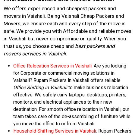
We offers experienced and cheapest packers and
movers in Vaishali. Being Vaishali Cheap Packers and
Movers, we ensure each and every step of the move is
safe. We provide you with Affordable and reliable moves
in Vaishali but never compromise on quality. When you
trust us, you choose cheap and
best packers and
movers services in Vaishali
.
Office Relocation Services in Vaishali:
Are you looking
for Corporate or commercial moving solutions in
Vaishali? Rupam Packers in Vaishali offers reliable
Office Shifting in Vaishali
to make business relocation
effective. We safely carry laptops, desktops, printers,
monitors, and electrical appliances to their new
destination. For smooth office relocation in Vaishali, our
team takes care of the de-assembling of furniture while
you move the office to or from Vaishali.
Household Shifting Services in Vaishali:
Rupam Packers