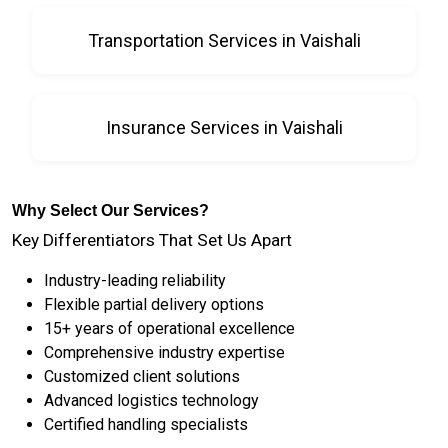
Transportation Services in Vaishali
Insurance Services in Vaishali
Why Select Our Services?
Key Differentiators That Set Us Apart
Industry-leading reliability
Flexible partial delivery options
15+ years of operational excellence
Comprehensive industry expertise
Customized client solutions
Advanced logistics technology
Certified handling specialists