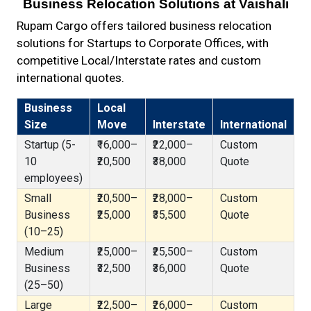
Business Relocation Solutions at Vaishali
Rupam Cargo offers tailored business relocation
solutions for Startups to Corporate Offices, with
competitive Local/Interstate rates and custom
international quotes.
Business
Local
Size
Move
Interstate
International
Startup (5-
₹16,000–
₹22,000–
Custom
10
₹20,500
₹38,000
Quote
employees)
Small
₹20,500–
₹28,000–
Custom
Business
₹25,000
₹35,500
Quote
(10–25)
Medium
₹25,000–
₹25,500–
Custom
Business
₹32,500
₹36,000
Quote
(25–50)
Large
₹22,500–
₹26,000–
Custom