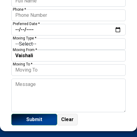
Phone *
Preferred Date *
Moving Type *
Moving From *
Moving To *