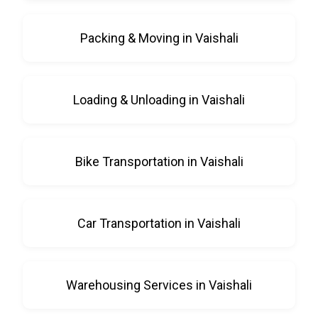
Packing & Moving in Vaishali
Loading & Unloading in Vaishali
Bike Transportation in Vaishali
Car Transportation in Vaishali
Warehousing Services in Vaishali