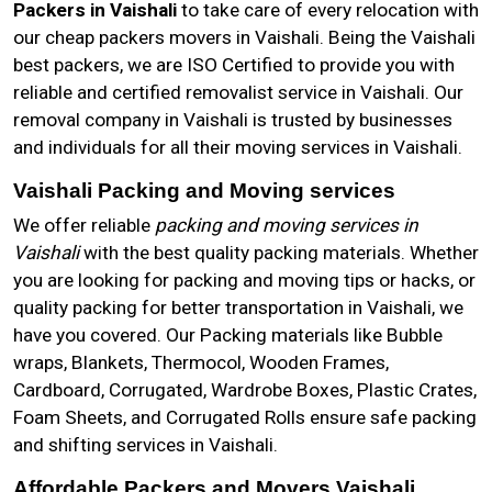
Packers in Vaishali
to take care of every relocation with
our cheap packers movers in Vaishali. Being the Vaishali
best packers, we are ISO Certified to provide you with
reliable and certified removalist service in Vaishali. Our
removal company in Vaishali is trusted by businesses
and individuals for all their moving services in Vaishali.
Vaishali Packing and Moving services
We offer reliable
packing and moving services in
Vaishali
with the best quality packing materials. Whether
you are looking for packing and moving tips or hacks, or
quality packing for better transportation in Vaishali, we
have you covered. Our Packing materials like Bubble
wraps, Blankets, Thermocol, Wooden Frames,
Cardboard, Corrugated, Wardrobe Boxes, Plastic Crates,
Foam Sheets, and Corrugated Rolls ensure safe packing
and shifting services in Vaishali.
Affordable Packers and Movers Vaishali