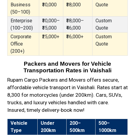
Business
₹30,000
₹38,000
Quote
(50–100)
Enterprise
₹30,000–
₹38,000–
Custom
(100–200)
₹35,000
₹46,000
Quote
Corporate
₹25,000+
₹36,000+
Custom
Office
Quote
(200+)
Packers and Movers for Vehicle
Transportation Rates in Vaishali
Rupam Cargo Packers and Movers offers secure,
affordable vehicle transport in Vaishali. Rates start at
₹8,300 for motorcycles (under 200km). Cars, SUVs,
trucks, and luxury vehicles handled with care.
Insured, timely delivery-book now!
Vehicle
Under
200–
500–
Type
200km
500km
1000km