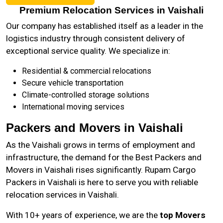
Premium Relocation Services in Vaishali
Our company has established itself as a leader in the
logistics industry through consistent delivery of
exceptional service quality. We specialize in:
Residential & commercial relocations
Secure vehicle transportation
Climate-controlled storage solutions
International moving services
Packers and Movers in Vaishali
As the
Vaishali
grows in terms of employment and
infrastructure, the demand for the Best Packers and
Movers in Vaishali rises significantly. Rupam Cargo
Packers in Vaishali is here to serve you with reliable
relocation services in Vaishali.
With 10+ years of experience, we are the
top Movers