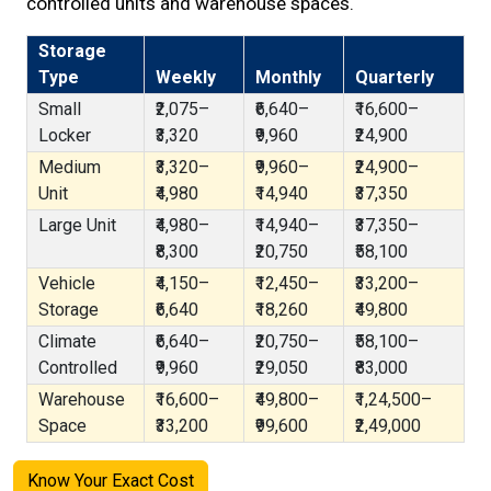
controlled units and warehouse spaces.
Storage
Type
Weekly
Monthly
Quarterly
Small
₹2,075–
₹6,640–
₹16,600–
Locker
₹3,320
₹9,960
₹24,900
Medium
₹3,320–
₹9,960–
₹24,900–
Unit
₹4,980
₹14,940
₹37,350
Large Unit
₹4,980–
₹14,940–
₹37,350–
₹8,300
₹20,750
₹58,100
Vehicle
₹4,150–
₹12,450–
₹33,200–
Storage
₹6,640
₹18,260
₹49,800
Climate
₹6,640–
₹20,750–
₹58,100–
Controlled
₹9,960
₹29,050
₹83,000
Warehouse
₹16,600–
₹49,800–
₹1,24,500–
Space
₹33,200
₹99,600
₹2,49,000
Know Your Exact Cost