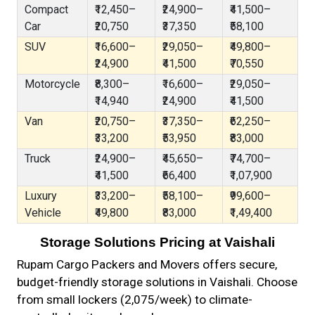
Compact
₹12,450–
₹24,900–
₹41,500–
Car
₹20,750
₹37,350
₹58,100
SUV
₹16,600–
₹29,050–
₹49,800–
₹24,900
₹41,500
₹70,550
Motorcycle
₹8,300–
₹16,600–
₹29,050–
₹14,940
₹24,900
₹41,500
Van
₹20,750–
₹37,350–
₹62,250–
₹33,200
₹53,950
₹83,000
Truck
₹24,900–
₹45,650–
₹74,700–
₹41,500
₹66,400
₹1,07,900
Luxury
₹33,200–
₹58,100–
₹99,600–
Vehicle
₹49,800
₹83,000
₹1,49,400
Storage Solutions Pricing at Vaishali
Rupam Cargo Packers and Movers offers secure,
budget-friendly storage solutions in Vaishali. Choose
from small lockers (₹2,075/week) to climate-