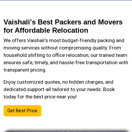
Vaishali's Best Packers and Movers
for Affordable Relocation
We offers Vaishali's most budget-friendly packing and
moving services without compromising quality. From
household shifting to office relocation, our trained team
ensures safe, timely, and hassle-free transportation with
transparent pricing.
Enjoy customized quotes, no hidden charges, and
dedicated support-all tailored to your needs. Book
today for the best price near you!
Get Best Price