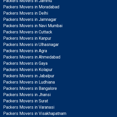
Packers Movers in Jammu
Packers Movers in Moradabad
Packers Movers in Delhi
Packers Movers in Jamnagar
Packers Movers in Navi Mumbai
Packers Movers in Cuttack
Packers Movers in Kanpur
Packers Movers in Ulhasnagar
Packers Movers in Agra
Packers Movers in Ahmedabad
Packers Movers in Gaya
Packers Movers in Kolapur
Packers Movers in Jabalpur
Packers Movers in Ludhiana
Packers Movers in Bangalore
Packers Movers in Jhansi
Packers Movers in Surat
Packers Movers in Varanasi
Packers Movers in Visakhapatnam