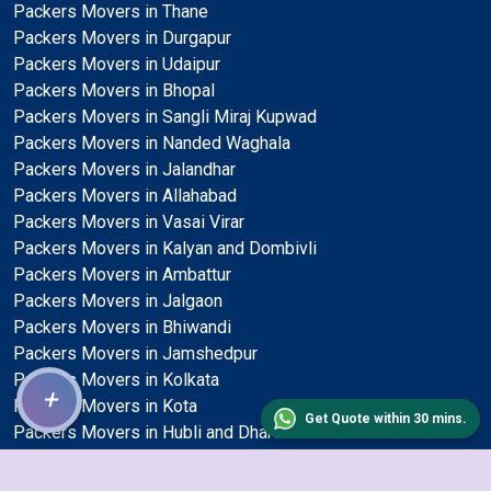
Packers Movers in Thane
Packers Movers in Durgapur
Packers Movers in Udaipur
Packers Movers in Bhopal
Packers Movers in Sangli Miraj Kupwad
Packers Movers in Nanded Waghala
Packers Movers in Jalandhar
Packers Movers in Allahabad
Packers Movers in Vasai Virar
Packers Movers in Kalyan and Dombivli
Packers Movers in Ambattur
Packers Movers in Jalgaon
Packers Movers in Bhiwandi
Packers Movers in Jamshedpur
Packers Movers in Kolkata
+
Packers Movers in Kota
Get Quote within 30 mins.
Packers Movers in Hubli and Dharwad
Packers Movers in Jodhpur
Packers Movers in Mangalore