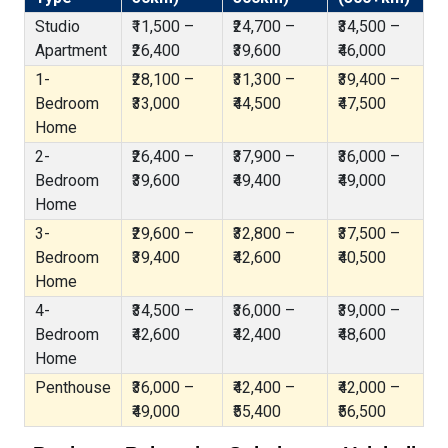
Studio
₹11,500 –
₹24,700 –
₹34,500 –
Apartment
₹26,400
₹39,600
₹46,000
1-
₹28,100 –
₹31,300 –
₹39,400 –
Bedroom
₹33,000
₹44,500
₹47,500
Home
2-
₹26,400 –
₹37,900 –
₹36,000 –
Bedroom
₹39,600
₹49,400
₹49,000
Home
3-
₹29,600 –
₹32,800 –
₹37,500 –
Bedroom
₹39,400
₹42,600
₹40,500
Home
4-
₹34,500 –
₹36,000 –
₹39,000 –
Bedroom
₹42,600
₹42,400
₹48,600
Home
Penthouse
₹36,000 –
₹42,400 –
₹42,000 –
₹49,000
₹55,400
₹56,500