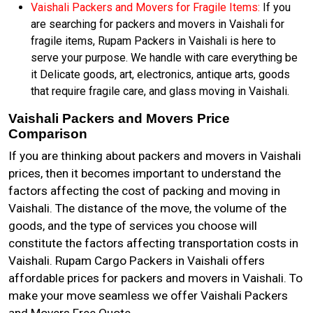
Vaishali Packers and Movers for Fragile Items:
If you
are searching for packers and movers in Vaishali for
fragile items, Rupam Packers in Vaishali is here to
serve your purpose. We handle with care everything be
it Delicate goods, art, electronics, antique arts, goods
that require fragile care, and glass moving in Vaishali.
Vaishali Packers and Movers Price
Comparison
If you are thinking about packers and movers in Vaishali
prices, then it becomes important to understand the
factors affecting the cost of packing and moving in
Vaishali. The distance of the move, the volume of the
goods, and the type of services you choose will
constitute the factors affecting transportation costs in
Vaishali. Rupam Cargo Packers in Vaishali offers
affordable prices for packers and movers in Vaishali. To
make your move seamless we offer Vaishali Packers