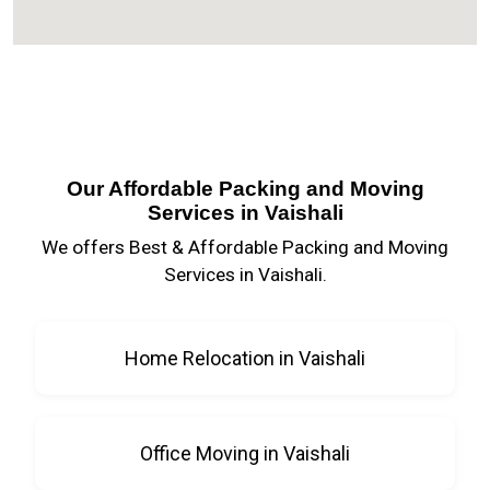
Our Affordable Packing and Moving
Services in Vaishali
We offers Best & Affordable Packing and Moving
Services in Vaishali.
Home Relocation in Vaishali
Office Moving in Vaishali