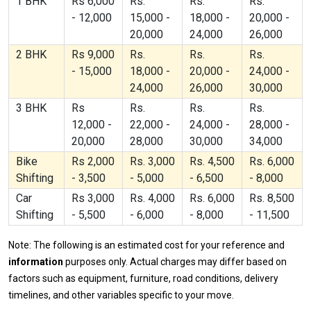
1 BHK
Rs 6,000
Rs.
Rs.
Rs.
- 12,000
15,000 -
18,000 -
20,000 -
20,000
24,000
26,000
2 BHK
Rs 9,000
Rs.
Rs.
Rs.
- 15,000
18,000 -
20,000 -
24,000 -
24,000
26,000
30,000
3 BHK
Rs
Rs.
Rs.
Rs.
12,000 -
22,000 -
24,000 -
28,000 -
20,000
28,000
30,000
34,000
Bike
Rs 2,000
Rs. 3,000
Rs. 4,500
Rs. 6,000
Shifting
- 3,500
- 5,000
- 6,500
- 8,000
Car
Rs 3,000
Rs. 4,000
Rs. 6,000
Rs. 8,500
Shifting
- 5,500
- 6,000
- 8,000
- 11,500
Note: The following is an estimated cost for your reference and
information
purposes only. Actual charges may differ based on
factors such as equipment, furniture, road conditions, delivery
timelines, and other variables specific to your move.