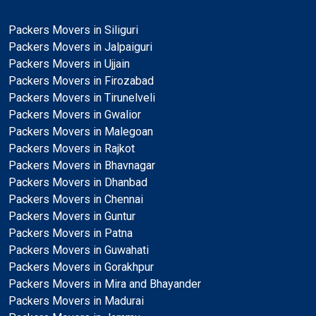
Packers Movers in Siliguri
Packers Movers in Jalpaiguri
Packers Movers in Ujjain
Packers Movers in Firozabad
Packers Movers in Tirunelveli
Packers Movers in Gwalior
Packers Movers in Malegoan
Packers Movers in Rajkot
Packers Movers in Bhavnagar
Packers Movers in Dhanbad
Packers Movers in Chennai
Packers Movers in Guntur
Packers Movers in Patna
Packers Movers in Guwahati
Packers Movers in Gorakhpur
Packers Movers in Mira and Bhayander
Packers Movers in Madurai