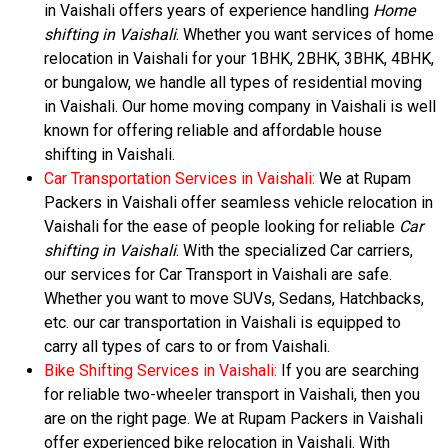
in Vaishali offers years of experience handling
Home
shifting in Vaishali
. Whether you want services of home
relocation in Vaishali for your 1BHK, 2BHK, 3BHK, 4BHK,
or bungalow, we handle all types of residential moving
in Vaishali. Our home moving company in Vaishali is well
known for offering reliable and affordable house
shifting in Vaishali.
Car Transportation Services in Vaishali:
We at Rupam
Packers in Vaishali offer seamless vehicle relocation in
Vaishali for the ease of people looking for reliable
Car
shifting in Vaishali
. With the specialized Car carriers,
our services for Car Transport in Vaishali are safe.
Whether you want to move SUVs, Sedans, Hatchbacks,
etc. our car transportation in Vaishali is equipped to
carry all types of cars to or from Vaishali.
Bike Shifting Services in Vaishali:
If you are searching
for reliable two-wheeler transport in Vaishali, then you
are on the right page. We at Rupam Packers in Vaishali
offer experienced bike relocation in Vaishali. With