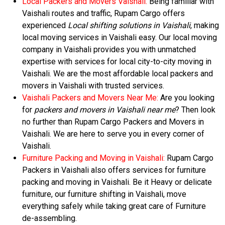
Local Packers and Movers Vaishali:
Being familiar with
Vaishali routes and traffic, Rupam Cargo offers
experienced
Local shifting solutions in Vaishali
, making
local moving services in Vaishali easy. Our local moving
company in Vaishali provides you with unmatched
expertise with services for local city-to-city moving in
Vaishali. We are the most affordable local packers and
movers in Vaishali with trusted services.
Vaishali Packers and Movers Near Me:
Are you looking
for
packers and movers in Vaishali near me
? Then look
no further than Rupam Cargo Packers and Movers in
Vaishali. We are here to serve you in every corner of
Vaishali.
Furniture Packing and Moving in Vaishali:
Rupam Cargo
Packers in Vaishali also offers services for furniture
packing and moving in Vaishali. Be it Heavy or delicate
furniture, our furniture shifting in Vaishali, move
everything safely while taking great care of Furniture
de-assembling.