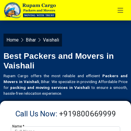
Home
Bihar
Vaishali
Best Packers and Movers in
Vaishali
Rupam Cargo offers the most reliable and efficient
Packers and
Movers in Vaishali
, Bihar. We specialize in providing Affordable Price
for
packing and moving services in Vaishali
to ensure a smooth,
hassle-free relocation experience.
Call Us Now:
+919800669999
Name *