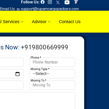
Follow Us:
Email Us:
support@rupamcargopackers.com
l Services
Advisor
Contact Us
Us Now:
+919800669999
Phone *
*
Moving Type *
Moving To *