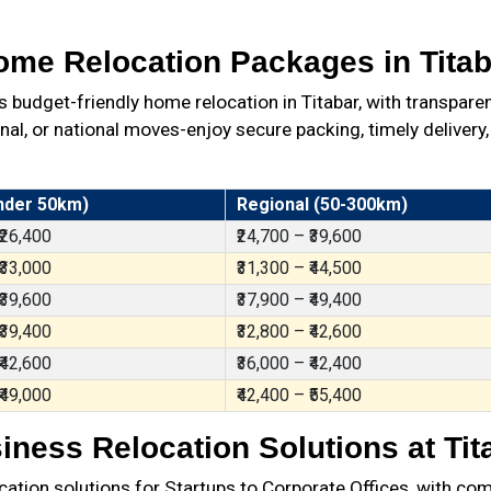
ome Relocation Packages in Titab
udget-friendly home relocation in Titabar, with transpare
al, or national moves-enjoy secure packing, timely delivery,
nder 50km)
Regional (50-300km)
 ₹26,400
₹24,700 – ₹39,600
 ₹33,000
₹31,300 – ₹44,500
 ₹39,600
₹37,900 – ₹49,400
 ₹39,400
₹32,800 – ₹42,600
 ₹42,600
₹36,000 – ₹42,400
 ₹49,000
₹42,400 – ₹55,400
iness Relocation Solutions at Tit
ation solutions for Startups to Corporate Offices, with com