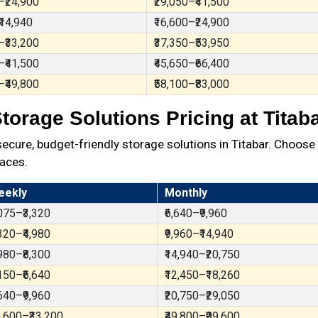
–₹24,900
₹29,050–₹41,500
₹14,940
₹16,600–₹24,900
–₹33,200
₹37,350–₹53,950
–₹41,500
₹45,650–₹66,400
–₹49,800
₹58,100–₹83,000
torage Solutions Pricing at Titab
ure, budget-friendly storage solutions in Titabar. Choose 
aces.
eekly
Monthly
,075–₹3,320
₹6,640–₹9,960
,320–₹4,980
₹9,960–₹14,940
,980–₹8,300
₹14,940–₹20,750
,150–₹6,640
₹12,450–₹18,260
,640–₹9,960
₹20,750–₹29,050
6,600–₹33,200
₹49,800–₹99,600