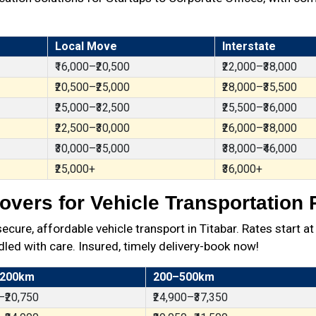
Local Move
Interstate
₹16,000–₹20,500
₹22,000–₹38,000
₹20,500–₹25,000
₹28,000–₹35,500
₹25,000–₹32,500
₹25,500–₹36,000
₹22,500–₹30,000
₹26,000–₹38,000
₹30,000–₹35,000
₹38,000–₹46,000
₹25,000+
₹36,000+
vers for Vehicle Transportation R
re, affordable vehicle transport in Titabar. Rates start a
dled with care. Insured, timely delivery-book now!
 200km
200–500km
–₹20,750
₹24,900–₹37,350