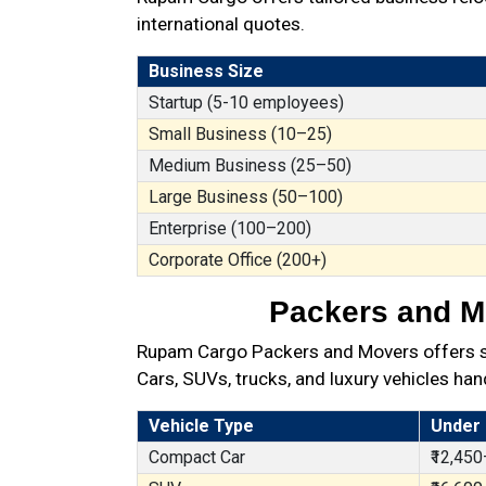
international quotes.
Business Size
Startup (5-10 employees)
Small Business (10–25)
Medium Business (25–50)
Large Business (50–100)
Enterprise (100–200)
Corporate Office (200+)
Packers and Mo
Rupam Cargo Packers and Movers offers secu
Cars, SUVs, trucks, and luxury vehicles han
Vehicle Type
Under
Compact Car
₹12,450