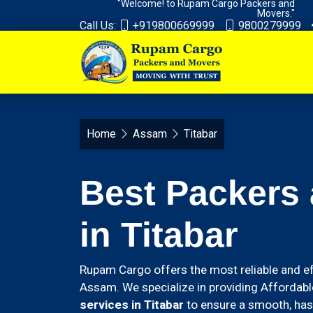
"Welcome! to Rupam Cargo Packers and
Movers."
Call Us:
+919800669999
9800279999
Home
Assam
Titabar
Best Packers
in Titabar
Rupam Cargo offers the most reliable and ef
Assam. We specialize in providing Affordabl
services in Titabar
to ensure a smooth, hass