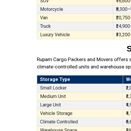
SUV
₹16,600
Motorcycle
₹8,300–
Van
₹20,750
Truck
₹24,900
Luxury Vehicle
₹33,200
S
Rupam Cargo Packers and Movers offers sec
climate-controlled units and warehouse sp
Storage Type
W
Small Locker
₹2
Medium Unit
₹3
Large Unit
₹4
Vehicle Storage
₹4
Climate Controlled
₹6
Warehouse Space
₹1