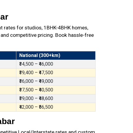
ar
nt rates for studios, 1BHK-4BHK homes,
 and competitive pricing. Book hassle-free
National (300+km)
₹34,500 – ₹46,000
₹39,400 – ₹47,500
₹36,000 – ₹49,000
₹37,500 – ₹40,500
₹39,000 – ₹48,600
₹42,000 – ₹56,500
abar
petitive Local/Interstate rates and custom