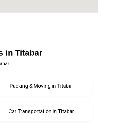
 in Titabar
abar.
Packing & Moving in Titabar
Car Transportation in Titabar