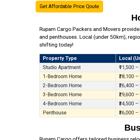
Get Affordable Price Qoute
H
Rupam Cargo Packers and Movers provides b
and penthouses. Local (under 50km), region
shifting today!
Property Type
Local (U
Studio Apartment
₹11,500 –
1-Bedroom Home
₹28,100 –
2-Bedroom Home
₹26,400 –
3-Bedroom Home
₹29,600 –
4-Bedroom Home
₹34,500 –
Penthouse
₹36,000 –
Bus
Rupam Cargo offers tailored business reloc