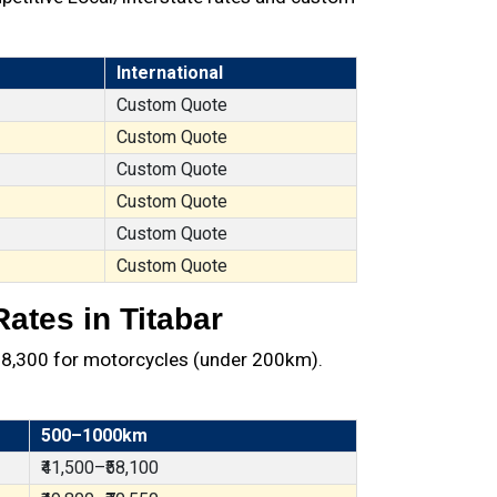
International
Custom Quote
Custom Quote
Custom Quote
Custom Quote
Custom Quote
Custom Quote
ates in Titabar
t ₹8,300 for motorcycles (under 200km).
500–1000km
₹41,500–₹58,100