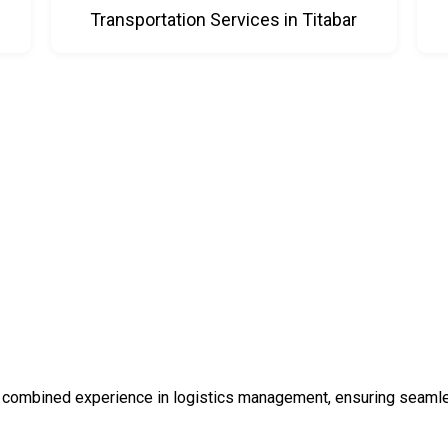
Transportation Services in Titabar
 combined experience in logistics management, ensuring seamless