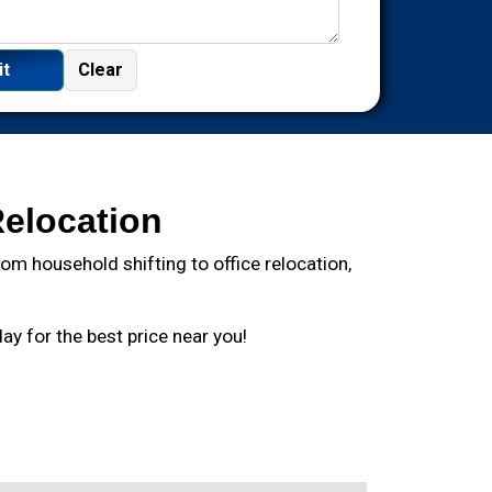
Relocation
m household shifting to office relocation,
y for the best price near you!