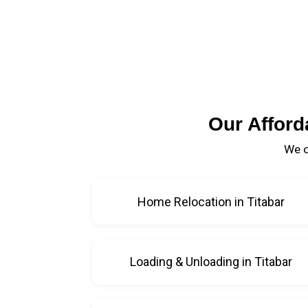
Our Afford
We o
Home Relocation in Titabar
Loading & Unloading in Titabar