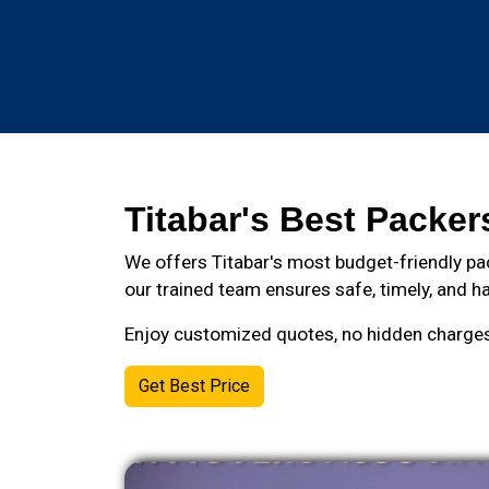
Titabar's Best Packer
We offers Titabar's most budget-friendly pa
our trained team ensures safe, timely, and ha
Enjoy customized quotes, no hidden charges, 
Get Best Price