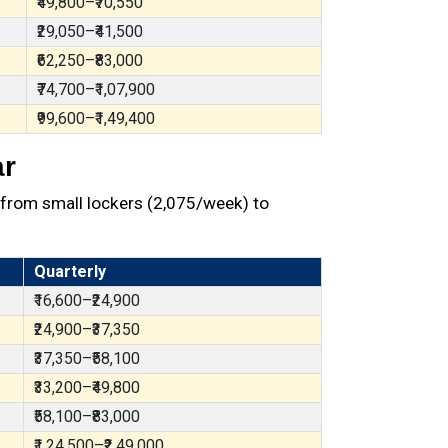
₹49,800–₹70,550
₹29,050–₹41,500
₹62,250–₹83,000
₹74,700–₹1,07,900
₹99,600–₹1,49,400
ar
from small lockers (₹2,075/week) to
Quarterly
₹16,600–₹24,900
₹24,900–₹37,350
₹37,350–₹58,100
₹33,200–₹49,800
₹58,100–₹83,000
₹1,24,500–₹2,49,000