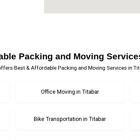
able Packing and Moving Services
ffers Best & Affordable Packing and Moving Services in Tit
Office Moving in Titabar
Bike Transportation in Titabar