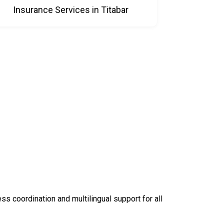
Insurance Services in Titabar
 coordination and multilingual support for all