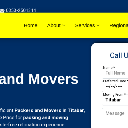
0353-2501314
Home
About
Services
Regiona
Call 
Name *
 and Movers
Preferred Date 
Moving From *
ficient
Packers and Movers in Titabar
,
e Price for
packing and moving
le-free relocation experience.