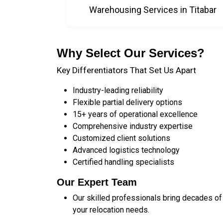
Warehousing Services in Titabar
Why Select Our Services?
Key Differentiators That Set Us Apart
Industry-leading reliability
Flexible partial delivery options
15+ years of operational excellence
Comprehensive industry expertise
Customized client solutions
Advanced logistics technology
Certified handling specialists
Our Expert Team
Our skilled professionals bring decades of
your relocation needs.