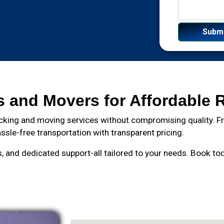
s and Movers for Affordable 
cking and moving services without compromising quality. Fro
ssle-free transportation with transparent pricing.
and dedicated support-all tailored to your needs. Book toda