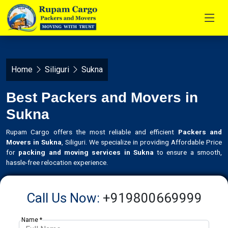
Home
Siliguri
Sukna
Best Packers and Movers in
Sukna
Rupam Cargo offers the most reliable and efficient
Packers and
Movers in Sukna
, Siliguri. We specialize in providing Affordable Price
for
packing and moving services in Sukna
to ensure a smooth,
hassle-free relocation experience.
Call Us Now:
+919800669999
Name *