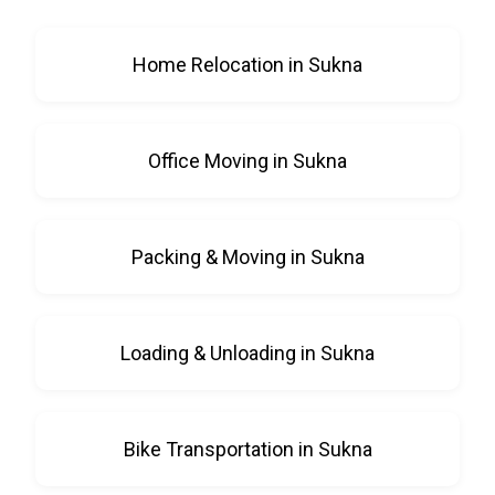
Home Relocation in Sukna
Office Moving in Sukna
Packing & Moving in Sukna
Loading & Unloading in Sukna
Bike Transportation in Sukna