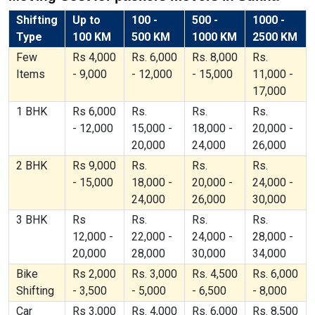
Shifting
Up to
100 -
500 -
1000 -
Type
100 KM
500 KM
1000 KM
2500 KM
Few
Rs 4,000
Rs. 6,000
Rs. 8,000
Rs.
Items
- 9,000
- 12,000
- 15,000
11,000 -
17,000
1 BHK
Rs 6,000
Rs.
Rs.
Rs.
- 12,000
15,000 -
18,000 -
20,000 -
20,000
24,000
26,000
2 BHK
Rs 9,000
Rs.
Rs.
Rs.
- 15,000
18,000 -
20,000 -
24,000 -
24,000
26,000
30,000
3 BHK
Rs
Rs.
Rs.
Rs.
12,000 -
22,000 -
24,000 -
28,000 -
20,000
28,000
30,000
34,000
Bike
Rs 2,000
Rs. 3,000
Rs. 4,500
Rs. 6,000
Shifting
- 3,500
- 5,000
- 6,500
- 8,000
Car
Rs 3,000
Rs. 4,000
Rs. 6,000
Rs. 8,500