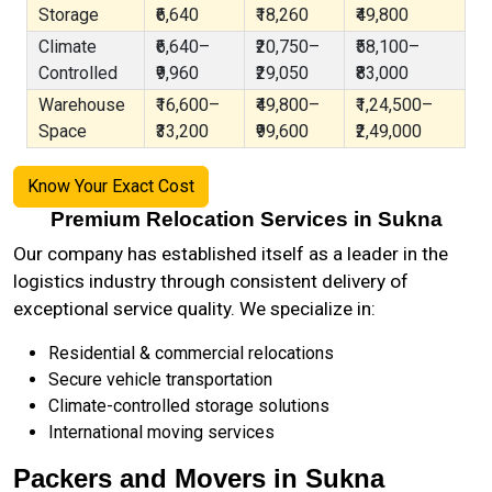
Storage
₹6,640
₹18,260
₹49,800
Climate
₹6,640–
₹20,750–
₹58,100–
Controlled
₹9,960
₹29,050
₹83,000
Warehouse
₹16,600–
₹49,800–
₹1,24,500–
Space
₹33,200
₹99,600
₹2,49,000
Know Your Exact Cost
Premium Relocation Services in Sukna
Our company has established itself as a leader in the
logistics industry through consistent delivery of
exceptional service quality. We specialize in:
Residential & commercial relocations
Secure vehicle transportation
Climate-controlled storage solutions
International moving services
Packers and Movers in Sukna