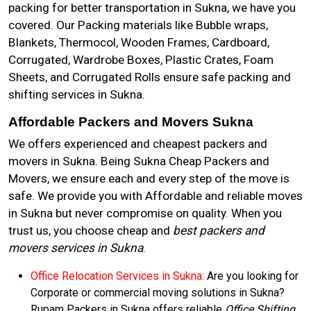
packing for better transportation in Sukna, we have you
covered. Our Packing materials like Bubble wraps,
Blankets, Thermocol, Wooden Frames, Cardboard,
Corrugated, Wardrobe Boxes, Plastic Crates, Foam
Sheets, and Corrugated Rolls ensure safe packing and
shifting services in Sukna.
Affordable Packers and Movers Sukna
We offers experienced and cheapest packers and
movers in Sukna. Being Sukna Cheap Packers and
Movers, we ensure each and every step of the move is
safe. We provide you with Affordable and reliable moves
in Sukna but never compromise on quality. When you
trust us, you choose cheap and
best packers and
movers services in Sukna
.
Office Relocation Services in Sukna:
Are you looking for
Corporate or commercial moving solutions in Sukna?
Rupam Packers in Sukna offers reliable
Office Shifting