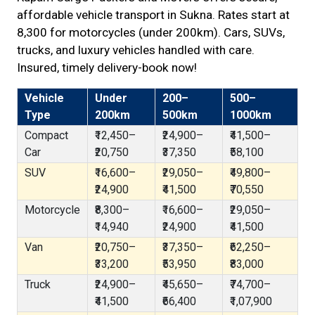
affordable vehicle transport in Sukna. Rates start at
₹8,300 for motorcycles (under 200km). Cars, SUVs,
trucks, and luxury vehicles handled with care.
Insured, timely delivery-book now!
Vehicle
Under
200–
500–
Type
200km
500km
1000km
Compact
₹12,450–
₹24,900–
₹41,500–
Car
₹20,750
₹37,350
₹58,100
SUV
₹16,600–
₹29,050–
₹49,800–
₹24,900
₹41,500
₹70,550
Motorcycle
₹8,300–
₹16,600–
₹29,050–
₹14,940
₹24,900
₹41,500
Van
₹20,750–
₹37,350–
₹62,250–
₹33,200
₹53,950
₹83,000
Truck
₹24,900–
₹45,650–
₹74,700–
₹41,500
₹66,400
₹1,07,900