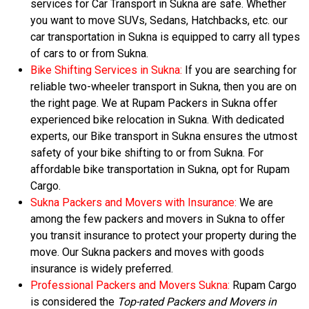
services for Car Transport in Sukna are safe. Whether
you want to move SUVs, Sedans, Hatchbacks, etc. our
car transportation in Sukna is equipped to carry all types
of cars to or from Sukna.
Bike Shifting Services in Sukna:
If you are searching for
reliable two-wheeler transport in Sukna, then you are on
the right page. We at Rupam Packers in Sukna offer
experienced bike relocation in Sukna. With dedicated
experts, our Bike transport in Sukna ensures the utmost
safety of your bike shifting to or from Sukna. For
affordable bike transportation in Sukna, opt for Rupam
Cargo.
Sukna Packers and Movers with Insurance:
We are
among the few packers and movers in Sukna to offer
you transit insurance to protect your property during the
move. Our Sukna packers and moves with goods
insurance is widely preferred.
Professional Packers and Movers Sukna:
Rupam Cargo
is considered the
Top-rated Packers and Movers in