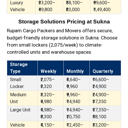
Luxury
₹33,200–
₹58,100–
₹99,600–
Vehicle
₹49,800
₹83,000
₹1,49,400
Storage Solutions Pricing at Sukna
Rupam Cargo Packers and Movers offers secure,
budget-friendly storage solutions in Sukna. Choose
from small lockers (₹2,075/week) to climate-
controlled units and warehouse spaces.
Storage
Type
Weekly
Monthly
Quarterly
Small
₹2,075–
₹6,640–
₹16,600–
Locker
₹3,320
₹9,960
₹24,900
Medium
₹3,320–
₹9,960–
₹24,900–
Unit
₹4,980
₹14,940
₹37,350
Large Unit
₹4,980–
₹14,940–
₹37,350–
₹8,300
₹20,750
₹58,100
Vehicle
₹4,150–
₹12,450–
₹33,200–