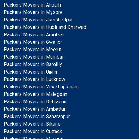
Packers Movers in Aligarh
Packers Movers in Mysore
Packers Movers in Jamshedpur
Packers Movers in Hubli and Dharwad
Packers Movers in Amritsar
Packers Movers in Gwalior
Packers Movers in Meerut
Packers Movers in Mumbai
Packers Movers in Bareilly
Packers Movers in Ujjain
Packers Movers in Lucknow
Packers Movers in Visakhapatnam
Packers Movers in Malegoan
Packers Movers in Dehradun
Packers Movers in Ambattur
Packers Movers in Saharanpur
Packers Movers in Bikaner
Packers Movers in Cuttack
Packers Movers in Madurai