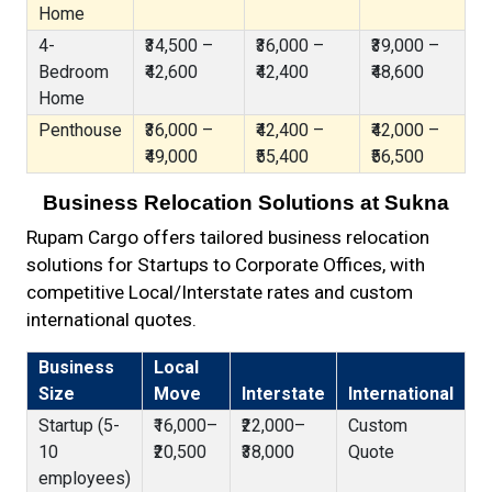
Home
4-
₹34,500 –
₹36,000 –
₹39,000 –
Bedroom
₹42,600
₹42,400
₹48,600
Home
Penthouse
₹36,000 –
₹42,400 –
₹42,000 –
₹49,000
₹55,400
₹56,500
Business Relocation Solutions at Sukna
Rupam Cargo offers tailored business relocation
solutions for Startups to Corporate Offices, with
competitive Local/Interstate rates and custom
international quotes.
Business
Local
Size
Move
Interstate
International
Startup (5-
₹16,000–
₹22,000–
Custom
10
₹20,500
₹38,000
Quote
employees)