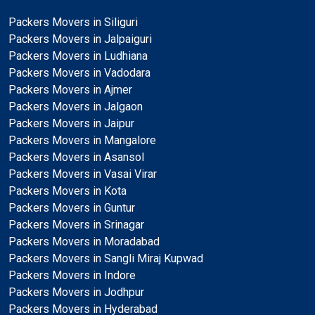
Packers Movers in Siliguri
Packers Movers in Jalpaiguri
Packers Movers in Ludhiana
Packers Movers in Vadodara
Packers Movers in Ajmer
Packers Movers in Jalgaon
Packers Movers in Jaipur
Packers Movers in Mangalore
Packers Movers in Asansol
Packers Movers in Vasai Virar
Packers Movers in Kota
Packers Movers in Guntur
Packers Movers in Srinagar
Packers Movers in Moradabad
Packers Movers in Sangli Miraj Kupwad
Packers Movers in Indore
Packers Movers in Jodhpur
Packers Movers in Hyderabad