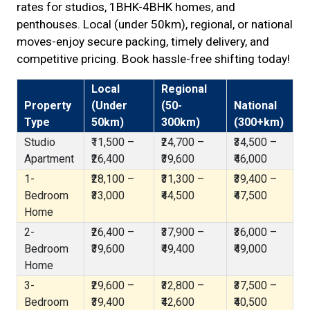
rates for studios, 1BHK-4BHK homes, and
penthouses. Local (under 50km), regional, or national
moves-enjoy secure packing, timely delivery, and
competitive pricing. Book hassle-free shifting today!
Local
Regional
Property
(Under
(50-
National
Type
50km)
300km)
(300+km)
Studio
₹11,500 –
₹24,700 –
₹34,500 –
Apartment
₹26,400
₹39,600
₹46,000
1-
₹28,100 –
₹31,300 –
₹39,400 –
Bedroom
₹33,000
₹44,500
₹47,500
Home
2-
₹26,400 –
₹37,900 –
₹36,000 –
Bedroom
₹39,600
₹49,400
₹49,000
Home
3-
₹29,600 –
₹32,800 –
₹37,500 –
Bedroom
₹39,400
₹42,600
₹40,500