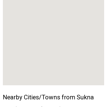
Nearby Cities/Towns from Sukna