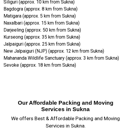
Siliguri (approx. 10 km from Sukna)
Bagdogra (approx. 8 km from Sukna)
Matigara (approx. 5 km from Sukna)
Naxalbari (approx. 15 km from Sukna)
Darjeeling (approx. 50 km from Sukna)
Kurseong (approx. 35 km from Sukna)
Jalpaiguri (approx. 25 km from Sukna)
New Jalpaiguri (NJP) (approx. 12 km from Sukna)
Mahananda Wildlife Sanctuary (approx. 3 km from Sukna)
Sevoke (approx. 18 km from Sukna)
Our Affordable Packing and Moving
Services in Sukna
We offers Best & Affordable Packing and Moving
Services in Sukna.