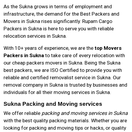
As the
Sukna
grows in terms of employment and
infrastructure, the demand for the Best Packers and
Movers in Sukna rises significantly. Rupam Cargo
Packers in Sukna is here to serve you with reliable
relocation services in Sukna.
With 10+ years of experience, we are the
top Movers
Packers in Sukna
to take care of every relocation with
our cheap packers movers in Sukna. Being the Sukna
best packers, we are ISO Certified to provide you with
reliable and certified removalist service in Sukna. Our
removal company in Sukna is trusted by businesses and
individuals for all their moving services in Sukna.
Sukna Packing and Moving services
We offer reliable
packing and moving services in Sukna
with the best quality packing materials. Whether you are
looking for packing and moving tips or hacks, or quality