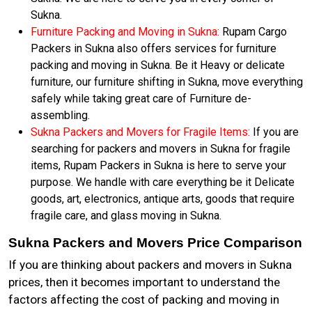
Sukna.
Furniture Packing and Moving in Sukna:
Rupam Cargo
Packers in Sukna also offers services for furniture
packing and moving in Sukna. Be it Heavy or delicate
furniture, our furniture shifting in Sukna, move everything
safely while taking great care of Furniture de-
assembling.
Sukna Packers and Movers for Fragile Items:
If you are
searching for packers and movers in Sukna for fragile
items, Rupam Packers in Sukna is here to serve your
purpose. We handle with care everything be it Delicate
goods, art, electronics, antique arts, goods that require
fragile care, and glass moving in Sukna.
Sukna Packers and Movers Price Comparison
If you are thinking about packers and movers in Sukna
prices, then it becomes important to understand the
factors affecting the cost of packing and moving in