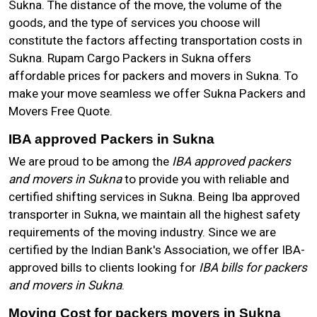
Sukna. The distance of the move, the volume of the
goods, and the type of services you choose will
constitute the factors affecting transportation costs in
Sukna. Rupam Cargo Packers in Sukna offers
affordable prices for packers and movers in Sukna. To
make your move seamless we offer Sukna Packers and
Movers Free Quote.
IBA approved Packers in Sukna
We are proud to be among the
IBA approved packers
and movers in Sukna
to provide you with reliable and
certified shifting services in Sukna. Being Iba approved
transporter in Sukna, we maintain all the highest safety
requirements of the moving industry. Since we are
certified by the Indian Bank's Association, we offer IBA-
approved bills to clients looking for
IBA bills for packers
and movers in Sukna
.
Moving Cost for packers movers in Sukna