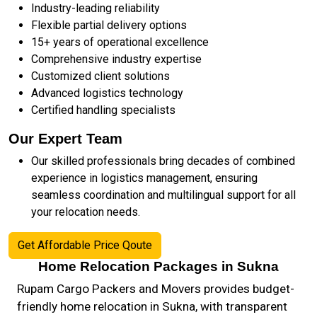
Industry-leading reliability
Flexible partial delivery options
15+ years of operational excellence
Comprehensive industry expertise
Customized client solutions
Advanced logistics technology
Certified handling specialists
Our Expert Team
Our skilled professionals bring decades of combined
experience in logistics management, ensuring
seamless coordination and multilingual support for all
your relocation needs.
Get Affordable Price Qoute
Home Relocation Packages in Sukna
Rupam Cargo Packers and Movers provides budget-
friendly home relocation in Sukna, with transparent