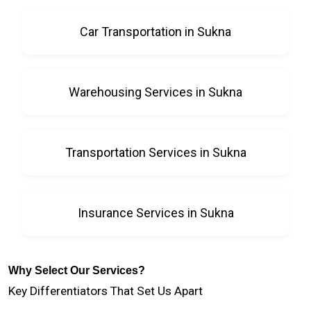
Car Transportation in Sukna
Warehousing Services in Sukna
Transportation Services in Sukna
Insurance Services in Sukna
Why Select Our Services?
Key Differentiators That Set Us Apart