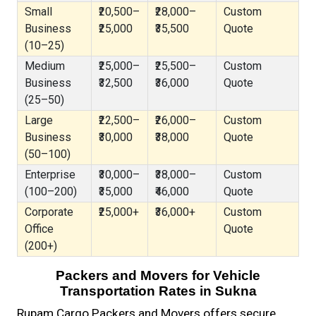
Small
₹20,500–
₹28,000–
Custom
Business
₹25,000
₹35,500
Quote
(10–25)
Medium
₹25,000–
₹25,500–
Custom
Business
₹32,500
₹36,000
Quote
(25–50)
Large
₹22,500–
₹26,000–
Custom
Business
₹30,000
₹38,000
Quote
(50–100)
Enterprise
₹30,000–
₹38,000–
Custom
(100–200)
₹35,000
₹46,000
Quote
Corporate
₹25,000+
₹36,000+
Custom
Office
Quote
(200+)
Packers and Movers for Vehicle
Transportation Rates in Sukna
Rupam Cargo Packers and Movers offers secure,