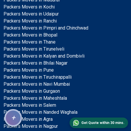
Packers Movers in Kochi
Packers Movers in Udaipur
Packers Movers in Ranchi
Packers Movers in Pimpri and Chinchwad
Packers Movers in Bhopal
Packers Movers in Thane
Packers Movers in Tirunelveli
Packers Movers in Kalyan and Dombivli
Packers Movers in Bhilai Nagar
Packers Movers in Pune
Packers Movers in Tiruchirappalli
Packers Movers in Navi Mumbai
Packers Movers in Gurgaon
Packers Movers in Maheshtala
Packers Movers in Salem
Packers Movers in Nanded Waghala
+
Packers Movers in Agra
Get Quote within 30 mins.
Packers Movers in Nagpur