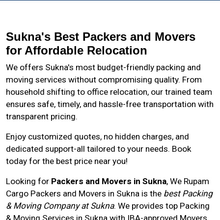
Sukna's Best Packers and Movers
for Affordable Relocation
We offers Sukna's most budget-friendly packing and
moving services without compromising quality. From
household shifting to office relocation, our trained team
ensures safe, timely, and hassle-free transportation with
transparent pricing.
Enjoy customized quotes, no hidden charges, and
dedicated support-all tailored to your needs. Book
today for the best price near you!
Looking for
Packers and Movers in Sukna
, We Rupam
Cargo Packers and Movers in
Sukna
is the
best Packing
& Moving Company at Sukna
. We provides top Packing
& Moving Services in Sukna with IBA-approved Movers