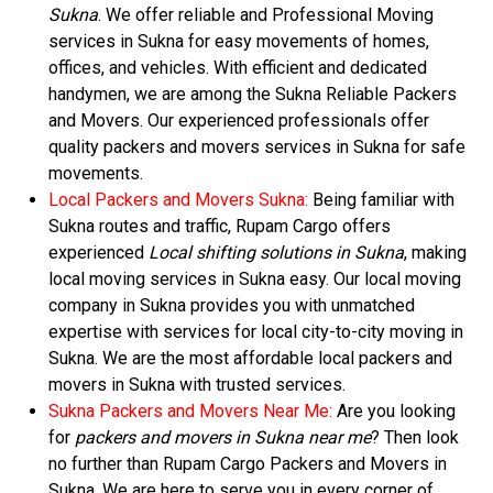
Sukna
. We offer reliable and Professional Moving
services in Sukna for easy movements of homes,
offices, and vehicles. With efficient and dedicated
handymen, we are among the Sukna Reliable Packers
and Movers. Our experienced professionals offer
quality packers and movers services in Sukna for safe
movements.
Local Packers and Movers Sukna:
Being familiar with
Sukna routes and traffic, Rupam Cargo offers
experienced
Local shifting solutions in Sukna
, making
local moving services in Sukna easy. Our local moving
company in Sukna provides you with unmatched
expertise with services for local city-to-city moving in
Sukna. We are the most affordable local packers and
movers in Sukna with trusted services.
Sukna Packers and Movers Near Me:
Are you looking
for
packers and movers in Sukna near me
? Then look
no further than Rupam Cargo Packers and Movers in
Sukna. We are here to serve you in every corner of