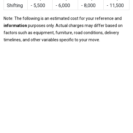
Shifting
- 5,500
- 6,000
- 8,000
- 11,500
Note: The following is an estimated cost for your reference and
information
purposes only. Actual charges may differ based on
factors such as equipment, furniture, road conditions, delivery
timelines, and other variables specific to your move.