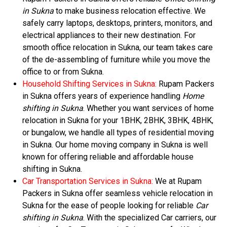
in Sukna
to make business relocation effective. We
safely carry laptops, desktops, printers, monitors, and
electrical appliances to their new destination. For
smooth office relocation in Sukna, our team takes care
of the de-assembling of furniture while you move the
office to or from Sukna.
Household Shifting Services in Sukna:
Rupam Packers
in Sukna offers years of experience handling
Home
shifting in Sukna
. Whether you want services of home
relocation in Sukna for your 1BHK, 2BHK, 3BHK, 4BHK,
or bungalow, we handle all types of residential moving
in Sukna. Our home moving company in Sukna is well
known for offering reliable and affordable house
shifting in Sukna.
Car Transportation Services in Sukna:
We at Rupam
Packers in Sukna offer seamless vehicle relocation in
Sukna for the ease of people looking for reliable
Car
shifting in Sukna
. With the specialized Car carriers, our