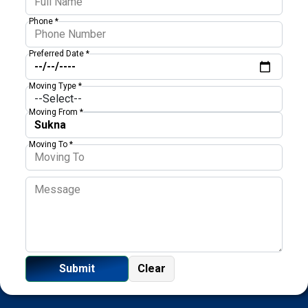
Phone *
Preferred Date *
Moving Type *
Moving From *
Moving To *