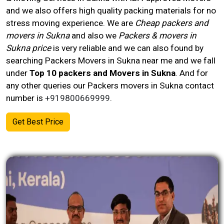
and we also offers high quality packing materials for no
stress moving experience. We are
Cheap packers and
movers in Sukna
and also we
Packers & movers in
Sukna price
is very reliable and we can also found by
searching Packers Movers in Sukna near me and we fall
under
Top 10 packers and Movers in Sukna
. And for
any other queries our Packers movers in
Sukna
contact
number
is
+919800669999
.
Get Best Price