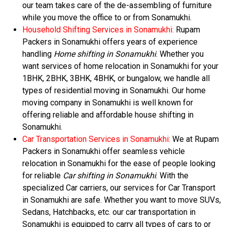
our team takes care of the de-assembling of furniture
while you move the office to or from Sonamukhi.
Household Shifting Services in Sonamukhi:
Rupam
Packers in Sonamukhi offers years of experience
handling
Home shifting in Sonamukhi
. Whether you
want services of home relocation in Sonamukhi for your
1BHK, 2BHK, 3BHK, 4BHK, or bungalow, we handle all
types of residential moving in Sonamukhi. Our home
moving company in Sonamukhi is well known for
offering reliable and affordable house shifting in
Sonamukhi.
Car Transportation Services in Sonamukhi:
We at Rupam
Packers in Sonamukhi offer seamless vehicle
relocation in Sonamukhi for the ease of people looking
for reliable
Car shifting in Sonamukhi
. With the
specialized Car carriers, our services for Car Transport
in Sonamukhi are safe. Whether you want to move SUVs,
Sedans, Hatchbacks, etc. our car transportation in
Sonamukhi is equipped to carry all types of cars to or