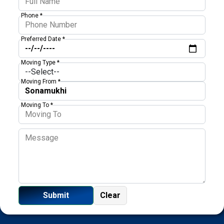
Phone *
Preferred Date *
Moving Type *
Moving From *
Moving To *