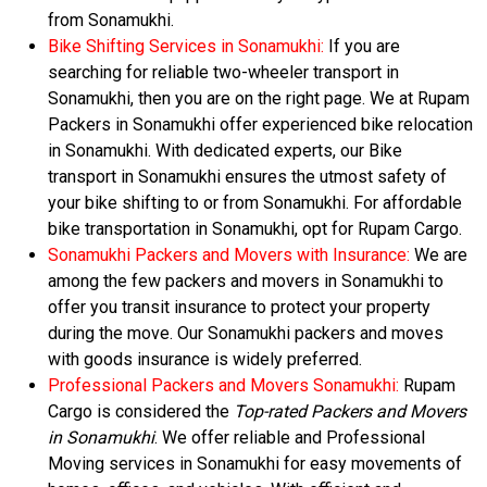
from Sonamukhi.
Bike Shifting Services in Sonamukhi:
If you are
searching for reliable two-wheeler transport in
Sonamukhi, then you are on the right page. We at Rupam
Packers in Sonamukhi offer experienced bike relocation
in Sonamukhi. With dedicated experts, our Bike
transport in Sonamukhi ensures the utmost safety of
your bike shifting to or from Sonamukhi. For affordable
bike transportation in Sonamukhi, opt for Rupam Cargo.
Sonamukhi Packers and Movers with Insurance:
We are
among the few packers and movers in Sonamukhi to
offer you transit insurance to protect your property
during the move. Our Sonamukhi packers and moves
with goods insurance is widely preferred.
Professional Packers and Movers Sonamukhi:
Rupam
Cargo is considered the
Top-rated Packers and Movers
in Sonamukhi
. We offer reliable and Professional
Moving services in Sonamukhi for easy movements of