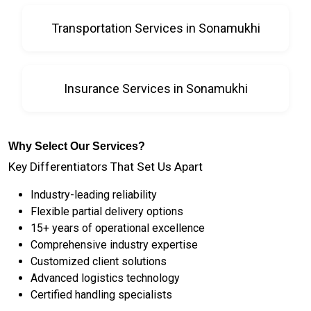
Transportation Services in Sonamukhi
Insurance Services in Sonamukhi
Why Select Our Services?
Key Differentiators That Set Us Apart
Industry-leading reliability
Flexible partial delivery options
15+ years of operational excellence
Comprehensive industry expertise
Customized client solutions
Advanced logistics technology
Certified handling specialists