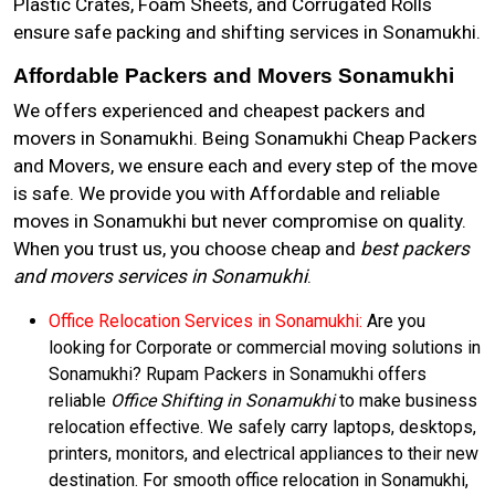
Plastic Crates, Foam Sheets, and Corrugated Rolls
ensure safe packing and shifting services in Sonamukhi.
Affordable Packers and Movers Sonamukhi
We offers experienced and cheapest packers and
movers in Sonamukhi. Being Sonamukhi Cheap Packers
and Movers, we ensure each and every step of the move
is safe. We provide you with Affordable and reliable
moves in Sonamukhi but never compromise on quality.
When you trust us, you choose cheap and
best packers
and movers services in Sonamukhi
.
Office Relocation Services in Sonamukhi:
Are you
looking for Corporate or commercial moving solutions in
Sonamukhi? Rupam Packers in Sonamukhi offers
reliable
Office Shifting in Sonamukhi
to make business
relocation effective. We safely carry laptops, desktops,
printers, monitors, and electrical appliances to their new
destination. For smooth office relocation in Sonamukhi,