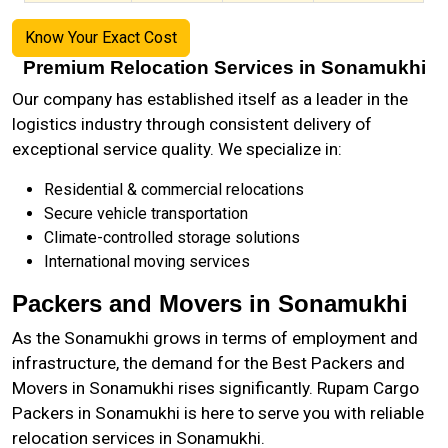
Know Your Exact Cost
Premium Relocation Services in Sonamukhi
Our company has established itself as a leader in the
logistics industry through consistent delivery of
exceptional service quality. We specialize in:
Residential & commercial relocations
Secure vehicle transportation
Climate-controlled storage solutions
International moving services
Packers and Movers in Sonamukhi
As the
Sonamukhi
grows in terms of employment and
infrastructure, the demand for the Best Packers and
Movers in Sonamukhi rises significantly. Rupam Cargo
Packers in Sonamukhi is here to serve you with reliable
relocation services in Sonamukhi.