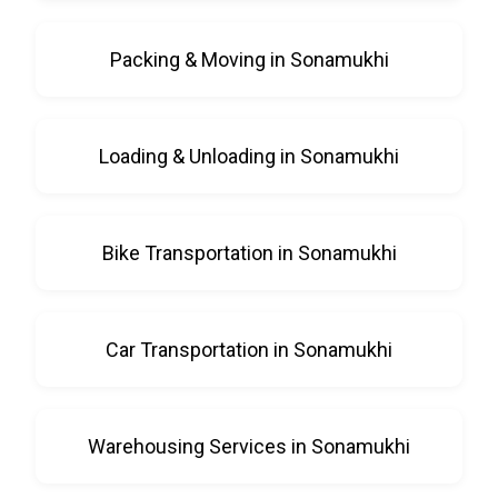
Packing & Moving in Sonamukhi
Loading & Unloading in Sonamukhi
Bike Transportation in Sonamukhi
Car Transportation in Sonamukhi
Warehousing Services in Sonamukhi