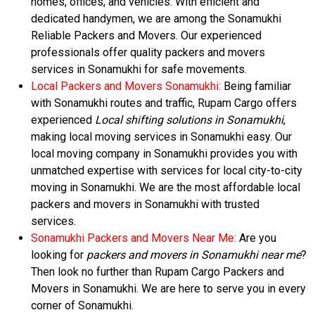
homes, offices, and vehicles. With efficient and
dedicated handymen, we are among the Sonamukhi
Reliable Packers and Movers. Our experienced
professionals offer quality packers and movers
services in Sonamukhi for safe movements.
Local Packers and Movers Sonamukhi:
Being familiar
with Sonamukhi routes and traffic, Rupam Cargo offers
experienced
Local shifting solutions in Sonamukhi
,
making local moving services in Sonamukhi easy. Our
local moving company in Sonamukhi provides you with
unmatched expertise with services for local city-to-city
moving in Sonamukhi. We are the most affordable local
packers and movers in Sonamukhi with trusted
services.
Sonamukhi Packers and Movers Near Me:
Are you
looking for
packers and movers in Sonamukhi near me
?
Then look no further than Rupam Cargo Packers and
Movers in Sonamukhi. We are here to serve you in every
corner of Sonamukhi.