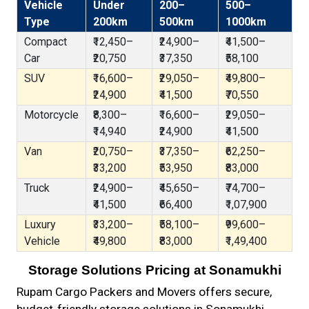
Vehicle
Under
200–
500–
Type
200km
500km
1000km
Compact
₹12,450–
₹24,900–
₹41,500–
Car
₹20,750
₹37,350
₹58,100
SUV
₹16,600–
₹29,050–
₹49,800–
₹24,900
₹41,500
₹70,550
Motorcycle
₹8,300–
₹16,600–
₹29,050–
₹14,940
₹24,900
₹41,500
Van
₹20,750–
₹37,350–
₹62,250–
₹33,200
₹53,950
₹83,000
Truck
₹24,900–
₹45,650–
₹74,700–
₹41,500
₹66,400
₹1,07,900
Luxury
₹33,200–
₹58,100–
₹99,600–
Vehicle
₹49,800
₹83,000
₹1,49,400
Storage Solutions Pricing at Sonamukhi
Rupam Cargo Packers and Movers offers secure,