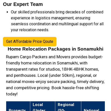
Our Expert Team
Our skilled professionals bring decades of combined
experience in logistics management, ensuring
seamless coordination and multilingual support for all
your relocation needs.
Get Affordable Price Qoute
Home Relocation Packages in Sonamukhi
Rupam Cargo Packers and Movers provides budget-
friendly home relocation in Sonamukhi, with
transparent rates for studios, 1BHK-4BHK homes,
and penthouses. Local (under 50km), regional, or
national moves-enjoy secure packing, timely delivery,
and competitive pricing. Book hassle-free shifting
today!
Local
Regional
Property
(Under
(50-
National