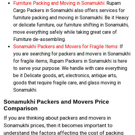
Furniture Packing and Moving in Sonamukhi:
Rupam
Cargo Packers in Sonamukhi also offers services for
furniture packing and moving in Sonamukhi. Be it Heavy
or delicate furniture, our furniture shifting in Sonamukhi,
move everything safely while taking great care of
Furniture de-assembling.
Sonamukhi Packers and Movers for Fragile Items:
If
you are searching for packers and movers in Sonamukhi
for fragile items, Rupam Packers in Sonamukhi is here
to serve your purpose. We handle with care everything
be it Delicate goods, art, electronics, antique arts,
goods that require fragile care, and glass moving in
Sonamukhi.
Sonamukhi Packers and Movers Price
Comparison
If you are thinking about packers and movers in
Sonamukhi prices, then it becomes important to
understand the factors affecting the cost of packing