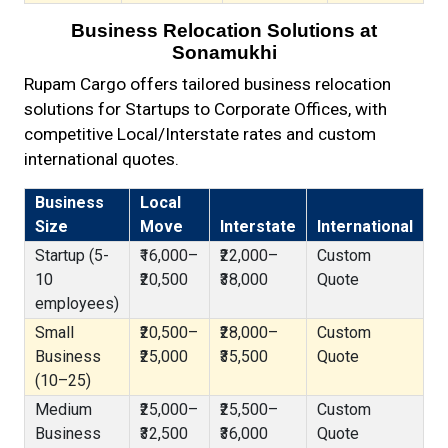
Business Relocation Solutions at
Sonamukhi
Rupam Cargo offers tailored business relocation
solutions for Startups to Corporate Offices, with
competitive Local/Interstate rates and custom
international quotes.
Business
Local
Size
Move
Interstate
International
Startup (5-
₹16,000–
₹22,000–
Custom
10
₹20,500
₹38,000
Quote
employees)
Small
₹20,500–
₹28,000–
Custom
Business
₹25,000
₹35,500
Quote
(10–25)
Medium
₹25,000–
₹25,500–
Custom
Business
₹32,500
₹36,000
Quote