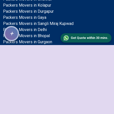
Packers Movers in Kolapur
Packers Movers in Durgapur
Packers Movers in Gaya
Packers Movers in Sangli Miraj Kupwad
Packers Movers in Delhi
+
Packers Movers in Bhopal
Get Quote within 30 mins.
Packers Movers in Gurgaon
Packers Movers in Visakhapatnam
Packers Movers in Nagpur
Packers Movers in Kanpur
Packers Movers in Aurangabad
Packers Movers in Thane
Packers Movers in Jabalpur
Packers Movers in Bhilai Nagar
Packers Movers in Udaipur
Packers Movers in Kolkata
Packers Movers in Nellore
Packers Movers in Bareilly