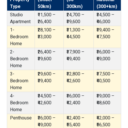
Type
50km)
300km)
(300+km)
Studio
₹11,500 –
₹24,700 –
₹34,500 –
Apartment
₹26,400
₹39,600
₹46,000
1-
₹28,100 –
₹31,300 –
₹39,400 –
Bedroom
₹33,000
₹44,500
₹47,500
Home
2-
₹26,400 –
₹37,900 –
₹36,000 –
Bedroom
₹39,600
₹49,400
₹49,000
Home
3-
₹29,600 –
₹32,800 –
₹37,500 –
Bedroom
₹39,400
₹42,600
₹40,500
Home
4-
₹34,500 –
₹36,000 –
₹39,000 –
Bedroom
₹42,600
₹42,400
₹48,600
Home
Penthouse
₹36,000 –
₹42,400 –
₹42,000 –
₹49,000
₹55,400
₹56,500