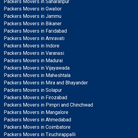
Packers Movers in Saharanpur
Packers Movers in Gwalior
Packers Movers in Jammu
Packers Movers in Bikaner
Packers Movers in Faridabad
Packers Movers in Amravati
Packers Movers in Indore
Packers Movers in Varanasi
Packers Movers in Madurai
Packers Movers in Vijayawada
Packers Movers in Maheshtala
Packers Movers in Mira and Bhayander
Packers Movers in Solapur
Packers Movers in Firozabad
Packers Movers in Pimpri and Chinchwad
Packers Movers in Mangalore
Packers Movers in Ahmedabad
Packers Movers in Coimbatore
Packers Movers in Tiruchirappalli