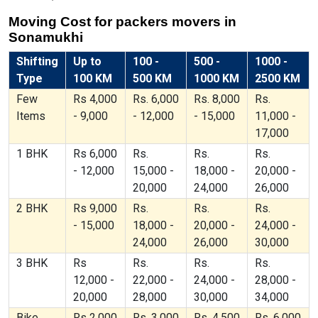
Moving Cost for packers movers in
Sonamukhi
Shifting
Up to
100 -
500 -
1000 -
Type
100 KM
500 KM
1000 KM
2500 KM
Few
Rs 4,000
Rs. 6,000
Rs. 8,000
Rs.
Items
- 9,000
- 12,000
- 15,000
11,000 -
17,000
1 BHK
Rs 6,000
Rs.
Rs.
Rs.
- 12,000
15,000 -
18,000 -
20,000 -
20,000
24,000
26,000
2 BHK
Rs 9,000
Rs.
Rs.
Rs.
- 15,000
18,000 -
20,000 -
24,000 -
24,000
26,000
30,000
3 BHK
Rs
Rs.
Rs.
Rs.
12,000 -
22,000 -
24,000 -
28,000 -
20,000
28,000
30,000
34,000
Bike
Rs 2,000
Rs. 3,000
Rs. 4,500
Rs. 6,000