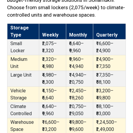
budget-friendly storage solutions in Sonamukhi.
Choose from small lockers (₹2,075/week) to climate-
controlled units and warehouse spaces.
Storage
Type
Weekly
Monthly
Quarterly
Small
₹2,075–
₹6,640–
₹16,600–
Locker
₹3,320
₹9,960
₹24,900
Medium
₹3,320–
₹9,960–
₹24,900–
Unit
₹4,980
₹14,940
₹37,350
Large Unit
₹4,980–
₹14,940–
₹37,350–
₹8,300
₹20,750
₹58,100
Vehicle
₹4,150–
₹12,450–
₹33,200–
Storage
₹6,640
₹18,260
₹49,800
Climate
₹6,640–
₹20,750–
₹58,100–
Controlled
₹9,960
₹29,050
₹83,000
Warehouse
₹16,600–
₹49,800–
₹1,24,500–
Space
₹33,200
₹99,600
₹2,49,000