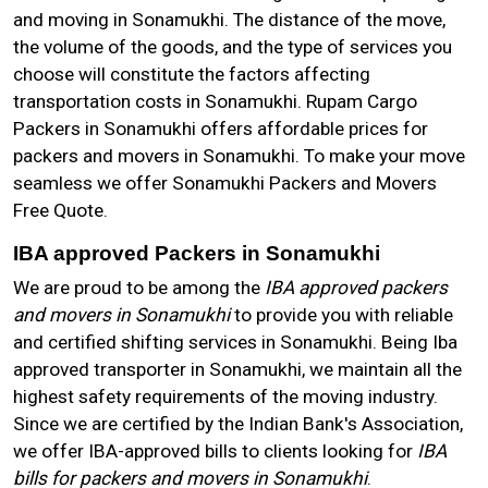
and moving in Sonamukhi. The distance of the move,
the volume of the goods, and the type of services you
choose will constitute the factors affecting
transportation costs in Sonamukhi. Rupam Cargo
Packers in Sonamukhi offers affordable prices for
packers and movers in Sonamukhi. To make your move
seamless we offer Sonamukhi Packers and Movers
Free Quote.
IBA approved Packers in Sonamukhi
We are proud to be among the
IBA approved packers
and movers in Sonamukhi
to provide you with reliable
and certified shifting services in Sonamukhi. Being Iba
approved transporter in Sonamukhi, we maintain all the
highest safety requirements of the moving industry.
Since we are certified by the Indian Bank's Association,
we offer IBA-approved bills to clients looking for
IBA
bills for packers and movers in Sonamukhi
.