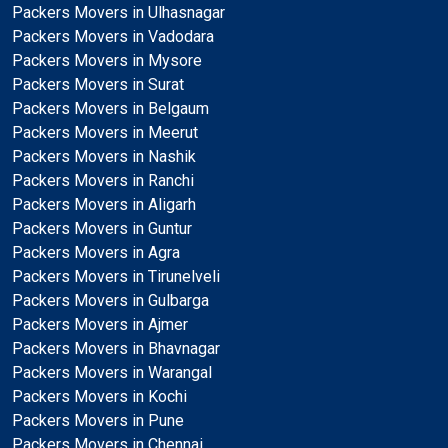
Packers Movers in Ulhasnagar
Packers Movers in Vadodara
Packers Movers in Mysore
Packers Movers in Surat
Packers Movers in Belgaum
Packers Movers in Meerut
Packers Movers in Nashik
Packers Movers in Ranchi
Packers Movers in Aligarh
Packers Movers in Guntur
Packers Movers in Agra
Packers Movers in Tirunelveli
Packers Movers in Gulbarga
Packers Movers in Ajmer
Packers Movers in Bhavnagar
Packers Movers in Warangal
Packers Movers in Kochi
Packers Movers in Pune
Packers Movers in Chennai