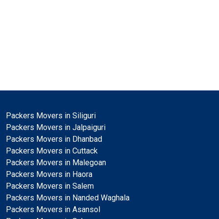
Packers Movers in Siliguri
Packers Movers in Jalpaiguri
Packers Movers in Dhanbad
Packers Movers in Cuttack
Packers Movers in Malegoan
Packers Movers in Haora
Packers Movers in Salem
Packers Movers in Nanded Waghala
Packers Movers in Asansol