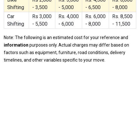
Shifting
- 3,500
- 5,000
- 6,500
- 8,000
Car
Rs 3,000
Rs. 4,000
Rs. 6,000
Rs. 8,500
Shifting
- 5,500
- 6,000
- 8,000
- 11,500
Note: The following is an estimated cost for your reference and
information
purposes only. Actual charges may differ based on
factors such as equipment, furniture, road conditions, delivery
timelines, and other variables specific to your move.