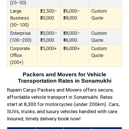
(25–50)
Large
₹22,500–
₹26,000–
Custom
Business
₹30,000
₹38,000
Quote
(50–100)
Enterprise
₹30,000–
₹38,000–
Custom
(100–200)
₹35,000
₹46,000
Quote
Corporate
₹25,000+
₹36,000+
Custom
Office
Quote
(200+)
Packers and Movers for Vehicle
Transportation Rates in Sonamukhi
Rupam Cargo Packers and Movers offers secure,
affordable vehicle transport in Sonamukhi. Rates
start at ₹8,300 for motorcycles (under 200km). Cars,
SUVs, trucks, and luxury vehicles handled with care.
Insured, timely delivery-book now!