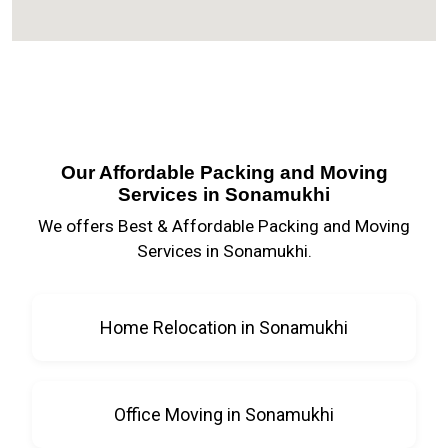
Our Affordable Packing and Moving
Services in Sonamukhi
We offers Best & Affordable Packing and Moving
Services in Sonamukhi.
Home Relocation in Sonamukhi
Office Moving in Sonamukhi