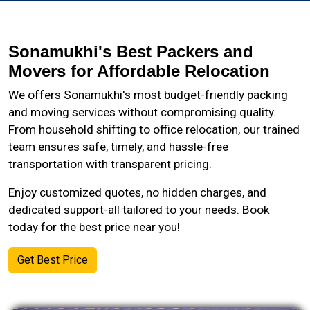
Sonamukhi's Best Packers and
Movers for Affordable Relocation
We offers Sonamukhi's most budget-friendly packing
and moving services without compromising quality.
From household shifting to office relocation, our trained
team ensures safe, timely, and hassle-free
transportation with transparent pricing.
Enjoy customized quotes, no hidden charges, and
dedicated support-all tailored to your needs. Book
today for the best price near you!
Get Best Price