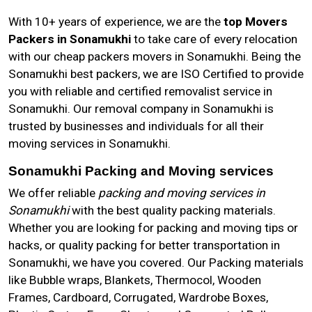
With 10+ years of experience, we are the
top Movers
Packers in Sonamukhi
to take care of every relocation
with our cheap packers movers in Sonamukhi. Being the
Sonamukhi best packers, we are ISO Certified to provide
you with reliable and certified removalist service in
Sonamukhi. Our removal company in Sonamukhi is
trusted by businesses and individuals for all their
moving services in Sonamukhi.
Sonamukhi Packing and Moving services
We offer reliable
packing and moving services in
Sonamukhi
with the best quality packing materials.
Whether you are looking for packing and moving tips or
hacks, or quality packing for better transportation in
Sonamukhi, we have you covered. Our Packing materials
like Bubble wraps, Blankets, Thermocol, Wooden
Frames, Cardboard, Corrugated, Wardrobe Boxes,