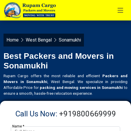
Home
West Bengal
Sonamukhi
Best Packers and Movers in
Sonamukhi
Rupam Cargo offers the most reliable and efficient
Packers and
Movers in Sonamukhi
, West Bengal. We specialize in providing
Affordable Price for
packing and moving services in Sonamukhi
to
ensure a smooth, hassle-free relocation experience.
Call Us Now:
+919800669999
Name *