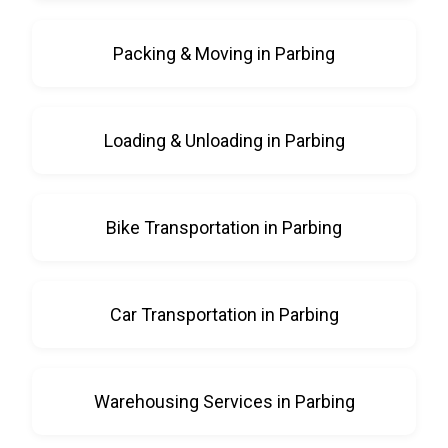
Packing & Moving in Parbing
Loading & Unloading in Parbing
Bike Transportation in Parbing
Car Transportation in Parbing
Warehousing Services in Parbing