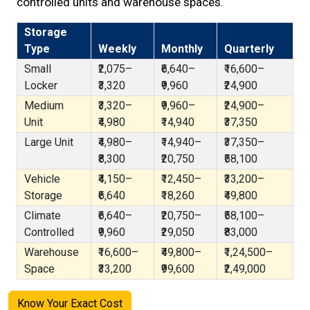
controlled units and warehouse spaces.
Storage
Type
Weekly
Monthly
Quarterly
Small
₹2,075–
₹6,640–
₹16,600–
Locker
₹3,320
₹9,960
₹24,900
Medium
₹3,320–
₹9,960–
₹24,900–
Unit
₹4,980
₹14,940
₹37,350
Large Unit
₹4,980–
₹14,940–
₹37,350–
₹8,300
₹20,750
₹58,100
Vehicle
₹4,150–
₹12,450–
₹33,200–
Storage
₹6,640
₹18,260
₹49,800
Climate
₹6,640–
₹20,750–
₹58,100–
Controlled
₹9,960
₹29,050
₹83,000
Warehouse
₹16,600–
₹49,800–
₹1,24,500–
Space
₹33,200
₹99,600
₹2,49,000
Know Your Exact Cost