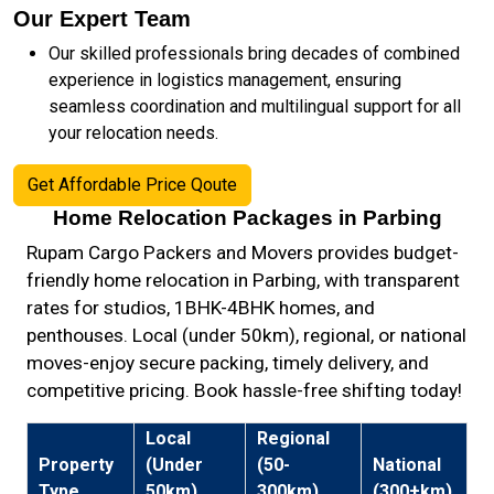
Our Expert Team
Our skilled professionals bring decades of combined
experience in logistics management, ensuring
seamless coordination and multilingual support for all
your relocation needs.
Get Affordable Price Qoute
Home Relocation Packages in Parbing
Rupam Cargo Packers and Movers provides budget-
friendly home relocation in Parbing, with transparent
rates for studios, 1BHK-4BHK homes, and
penthouses. Local (under 50km), regional, or national
moves-enjoy secure packing, timely delivery, and
competitive pricing. Book hassle-free shifting today!
Local
Regional
Property
(Under
(50-
National
Type
50km)
300km)
(300+km)