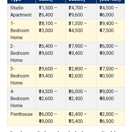
Studio
₹11,500 –
₹24,700 –
₹34,500 –
Apartment
₹26,400
₹39,600
₹46,000
1-
₹28,100 –
₹31,300 –
₹39,400 –
Bedroom
₹33,000
₹44,500
₹47,500
Home
2-
₹26,400 –
₹37,900 –
₹36,000 –
Bedroom
₹39,600
₹49,400
₹49,000
Home
3-
₹29,600 –
₹32,800 –
₹37,500 –
Bedroom
₹39,400
₹42,600
₹40,500
Home
4-
₹34,500 –
₹36,000 –
₹39,000 –
Bedroom
₹42,600
₹42,400
₹48,600
Home
Penthouse
₹36,000 –
₹42,400 –
₹42,000 –
₹49,000
₹55,400
₹56,500