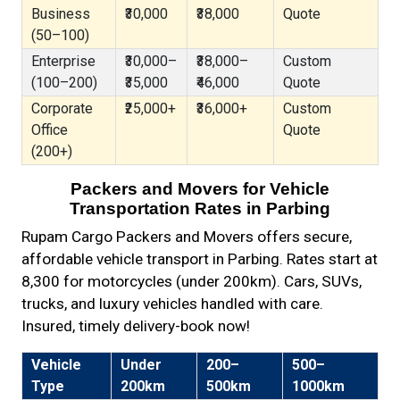
Business
₹30,000
₹38,000
Quote
(50–100)
Enterprise
₹30,000–
₹38,000–
Custom
(100–200)
₹35,000
₹46,000
Quote
Corporate
₹25,000+
₹36,000+
Custom
Office
Quote
(200+)
Packers and Movers for Vehicle
Transportation Rates in Parbing
Rupam Cargo Packers and Movers offers secure,
affordable vehicle transport in Parbing. Rates start at
₹8,300 for motorcycles (under 200km). Cars, SUVs,
trucks, and luxury vehicles handled with care.
Insured, timely delivery-book now!
Vehicle
Under
200–
500–
Type
200km
500km
1000km