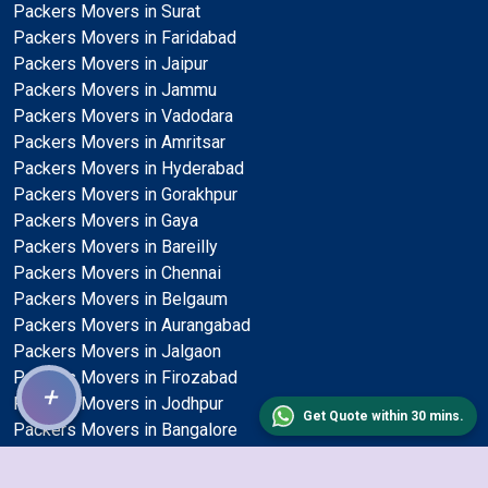
Packers Movers in Surat
Packers Movers in Faridabad
Packers Movers in Jaipur
Packers Movers in Jammu
Packers Movers in Vadodara
Packers Movers in Amritsar
Packers Movers in Hyderabad
Packers Movers in Gorakhpur
Packers Movers in Gaya
Packers Movers in Bareilly
Packers Movers in Chennai
Packers Movers in Belgaum
Packers Movers in Aurangabad
Packers Movers in Jalgaon
Packers Movers in Firozabad
+
Packers Movers in Jodhpur
Get Quote within 30 mins.
Packers Movers in Bangalore
Packers Movers in Kota
Packers Movers in Nashik