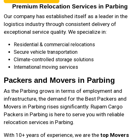
Premium Relocation Services in Parbing
Our company has established itself as a leader in the
logistics industry through consistent delivery of
exceptional service quality. We specialize in:
Residential & commercial relocations
Secure vehicle transportation
Climate-controlled storage solutions
International moving services
Packers and Movers in Parbing
As the
Parbing
grows in terms of employment and
infrastructure, the demand for the Best Packers and
Movers in Parbing rises significantly. Rupam Cargo
Packers in Parbing is here to serve you with reliable
relocation services in Parbing.
With 10+ years of experience, we are the
top Movers