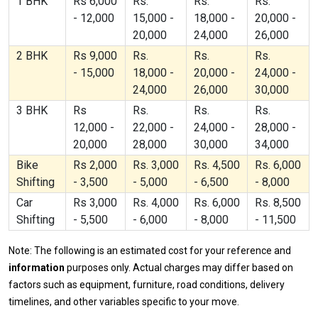
1 BHK
Rs 6,000
Rs.
Rs.
Rs.
- 12,000
15,000 -
18,000 -
20,000 -
20,000
24,000
26,000
2 BHK
Rs 9,000
Rs.
Rs.
Rs.
- 15,000
18,000 -
20,000 -
24,000 -
24,000
26,000
30,000
3 BHK
Rs
Rs.
Rs.
Rs.
12,000 -
22,000 -
24,000 -
28,000 -
20,000
28,000
30,000
34,000
Bike
Rs 2,000
Rs. 3,000
Rs. 4,500
Rs. 6,000
Shifting
- 3,500
- 5,000
- 6,500
- 8,000
Car
Rs 3,000
Rs. 4,000
Rs. 6,000
Rs. 8,500
Shifting
- 5,500
- 6,000
- 8,000
- 11,500
Note: The following is an estimated cost for your reference and
information
purposes only. Actual charges may differ based on
factors such as equipment, furniture, road conditions, delivery
timelines, and other variables specific to your move.