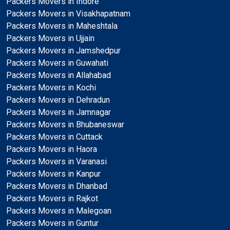
Packers Movers in Indore
Packers Movers in Visakhapatnam
Packers Movers in Maheshtala
Packers Movers in Ujjain
Packers Movers in Jamshedpur
Packers Movers in Guwahati
Packers Movers in Allahabad
Packers Movers in Kochi
Packers Movers in Dehradun
Packers Movers in Jamnagar
Packers Movers in Bhubaneswar
Packers Movers in Cuttack
Packers Movers in Haora
Packers Movers in Varanasi
Packers Movers in Kanpur
Packers Movers in Dhanbad
Packers Movers in Rajkot
Packers Movers in Malegoan
Packers Movers in Guntur