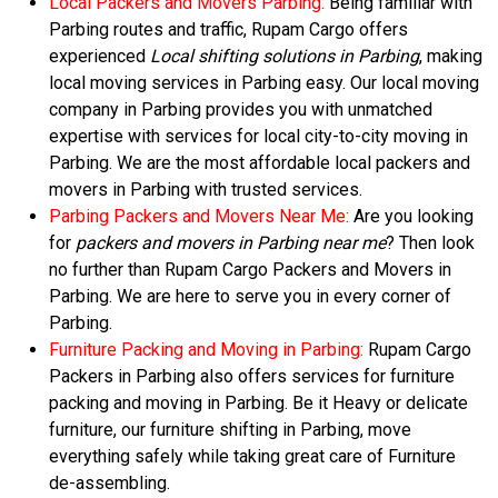
Local Packers and Movers Parbing:
Being familiar with
Parbing routes and traffic, Rupam Cargo offers
experienced
Local shifting solutions in Parbing
, making
local moving services in Parbing easy. Our local moving
company in Parbing provides you with unmatched
expertise with services for local city-to-city moving in
Parbing. We are the most affordable local packers and
movers in Parbing with trusted services.
Parbing Packers and Movers Near Me:
Are you looking
for
packers and movers in Parbing near me
? Then look
no further than Rupam Cargo Packers and Movers in
Parbing. We are here to serve you in every corner of
Parbing.
Furniture Packing and Moving in Parbing:
Rupam Cargo
Packers in Parbing also offers services for furniture
packing and moving in Parbing. Be it Heavy or delicate
furniture, our furniture shifting in Parbing, move
everything safely while taking great care of Furniture
de-assembling.