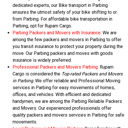
dedicated experts, our Bike transport in Parbing
ensures the utmost safety of your bike shifting to or
from Parbing. For affordable bike transportation in
Parbing, opt for Rupam Cargo.
Parbing Packers and Movers with Insurance:
We are
among the few packers and movers in Parbing to offer
you transit insurance to protect your property during the
move. Our Parbing packers and moves with goods
insurance is widely preferred.
Professional Packers and Movers Parbing:
Rupam
Cargo is considered the
Top-rated Packers and Movers
in Parbing
. We offer reliable and Professional Moving
services in Parbing for easy movements of homes,
offices, and vehicles. With efficient and dedicated
handymen, we are among the Parbing Reliable Packers
and Movers. Our experienced professionals offer
quality packers and movers services in Parbing for safe
movements.