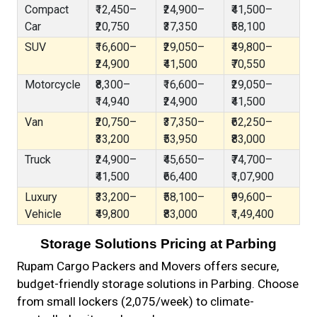
Compact
₹12,450–
₹24,900–
₹41,500–
Car
₹20,750
₹37,350
₹58,100
SUV
₹16,600–
₹29,050–
₹49,800–
₹24,900
₹41,500
₹70,550
Motorcycle
₹8,300–
₹16,600–
₹29,050–
₹14,940
₹24,900
₹41,500
Van
₹20,750–
₹37,350–
₹62,250–
₹33,200
₹53,950
₹83,000
Truck
₹24,900–
₹45,650–
₹74,700–
₹41,500
₹66,400
₹1,07,900
Luxury
₹33,200–
₹58,100–
₹99,600–
Vehicle
₹49,800
₹83,000
₹1,49,400
Storage Solutions Pricing at Parbing
Rupam Cargo Packers and Movers offers secure,
budget-friendly storage solutions in Parbing. Choose
from small lockers (₹2,075/week) to climate-