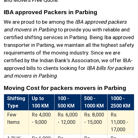
and Movers Free Quote.
IBA approved Packers in Parbing
We are proud to be among the
IBA approved packers
and movers in Parbing
to provide you with reliable and
certified shifting services in Parbing. Being Iba approved
transporter in Parbing, we maintain all the highest safety
requirements of the moving industry. Since we are
certified by the Indian Bank's Association, we offer IBA-
approved bills to clients looking for
IBA bills for packers
and movers in Parbing
.
Moving Cost for packers movers in Parbing
Shifting
Up to
100 -
500 -
1000 -
Type
100 KM
500 KM
1000 KM
2500 KM
Few
Rs 4,000
Rs. 6,000
Rs. 8,000
Rs.
Items
- 9,000
- 12,000
- 15,000
11,000 -
17,000