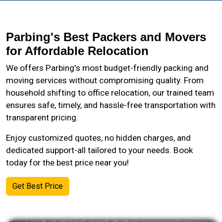
Parbing's Best Packers and Movers
for Affordable Relocation
We offers Parbing's most budget-friendly packing and
moving services without compromising quality. From
household shifting to office relocation, our trained team
ensures safe, timely, and hassle-free transportation with
transparent pricing.
Enjoy customized quotes, no hidden charges, and
dedicated support-all tailored to your needs. Book
today for the best price near you!
Get Best Price