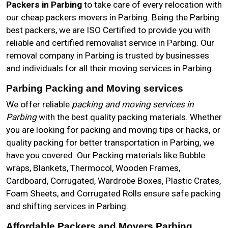
Packers in Parbing
to take care of every relocation with
our cheap packers movers in Parbing. Being the Parbing
best packers, we are ISO Certified to provide you with
reliable and certified removalist service in Parbing. Our
removal company in Parbing is trusted by businesses
and individuals for all their moving services in Parbing.
Parbing Packing and Moving services
We offer reliable
packing and moving services in
Parbing
with the best quality packing materials. Whether
you are looking for packing and moving tips or hacks, or
quality packing for better transportation in Parbing, we
have you covered. Our Packing materials like Bubble
wraps, Blankets, Thermocol, Wooden Frames,
Cardboard, Corrugated, Wardrobe Boxes, Plastic Crates,
Foam Sheets, and Corrugated Rolls ensure safe packing
and shifting services in Parbing.
Affordable Packers and Movers Parbing