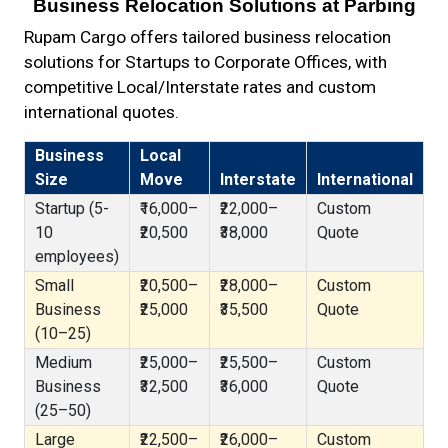
Business Relocation Solutions at Parbing
Rupam Cargo offers tailored business relocation
solutions for Startups to Corporate Offices, with
competitive Local/Interstate rates and custom
international quotes.
Business
Local
Size
Move
Interstate
International
Startup (5-
₹16,000–
₹22,000–
Custom
10
₹20,500
₹38,000
Quote
employees)
Small
₹20,500–
₹28,000–
Custom
Business
₹25,000
₹35,500
Quote
(10–25)
Medium
₹25,000–
₹25,500–
Custom
Business
₹32,500
₹36,000
Quote
(25–50)
Large
₹22,500–
₹26,000–
Custom