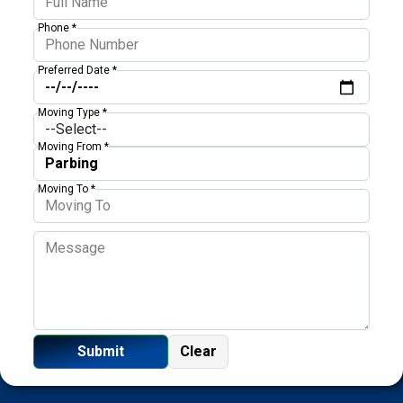
Phone *
Preferred Date *
Moving Type *
Moving From *
Moving To *