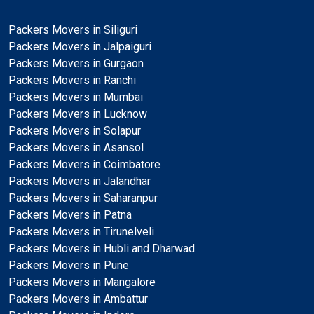
Packers Movers in Siliguri
Packers Movers in Jalpaiguri
Packers Movers in Gurgaon
Packers Movers in Ranchi
Packers Movers in Mumbai
Packers Movers in Lucknow
Packers Movers in Solapur
Packers Movers in Asansol
Packers Movers in Coimbatore
Packers Movers in Jalandhar
Packers Movers in Saharanpur
Packers Movers in Patna
Packers Movers in Tirunelveli
Packers Movers in Hubli and Dharwad
Packers Movers in Pune
Packers Movers in Mangalore
Packers Movers in Ambattur