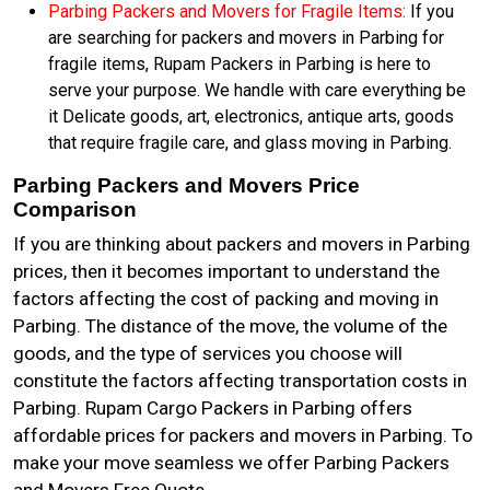
Parbing Packers and Movers for Fragile Items:
If you
are searching for packers and movers in Parbing for
fragile items, Rupam Packers in Parbing is here to
serve your purpose. We handle with care everything be
it Delicate goods, art, electronics, antique arts, goods
that require fragile care, and glass moving in Parbing.
Parbing Packers and Movers Price
Comparison
If you are thinking about packers and movers in Parbing
prices, then it becomes important to understand the
factors affecting the cost of packing and moving in
Parbing. The distance of the move, the volume of the
goods, and the type of services you choose will
constitute the factors affecting transportation costs in
Parbing. Rupam Cargo Packers in Parbing offers
affordable prices for packers and movers in Parbing. To
make your move seamless we offer Parbing Packers