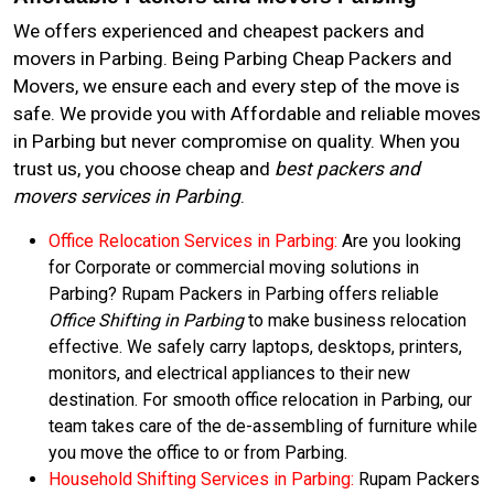
We offers experienced and cheapest packers and
movers in Parbing. Being Parbing Cheap Packers and
Movers, we ensure each and every step of the move is
safe. We provide you with Affordable and reliable moves
in Parbing but never compromise on quality. When you
trust us, you choose cheap and
best packers and
movers services in Parbing
.
Office Relocation Services in Parbing:
Are you looking
for Corporate or commercial moving solutions in
Parbing? Rupam Packers in Parbing offers reliable
Office Shifting in Parbing
to make business relocation
effective. We safely carry laptops, desktops, printers,
monitors, and electrical appliances to their new
destination. For smooth office relocation in Parbing, our
team takes care of the de-assembling of furniture while
you move the office to or from Parbing.
Household Shifting Services in Parbing:
Rupam Packers