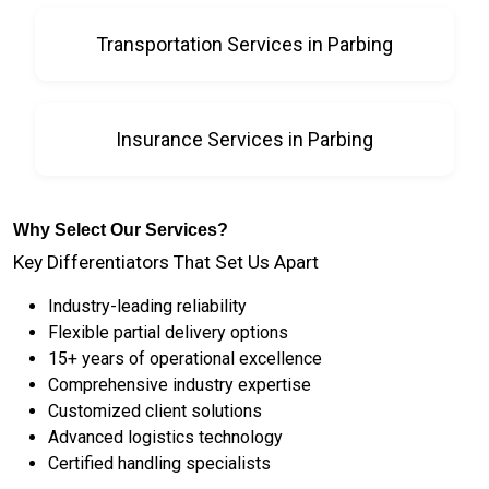
Transportation Services in Parbing
Insurance Services in Parbing
Why Select Our Services?
Key Differentiators That Set Us Apart
Industry-leading reliability
Flexible partial delivery options
15+ years of operational excellence
Comprehensive industry expertise
Customized client solutions
Advanced logistics technology
Certified handling specialists