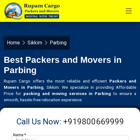
Home
Sikkim
Parbing
Best Packers and Movers in
Parbing
Rupam Cargo offers the most reliable and efficient
Packers and
Movers in Parbing
, Sikkim. We specialize in providing Affordable
Price for
packing and moving services in Parbing
to ensure a
smooth, hassle-free relocation experience.
Call Us Now:
+919800669999
Name *