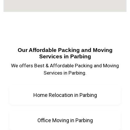
Our Affordable Packing and Moving
Services in Parbing
We offers Best & Affordable Packing and Moving
Services in Parbing.
Home Relocation in Parbing
Office Moving in Parbing