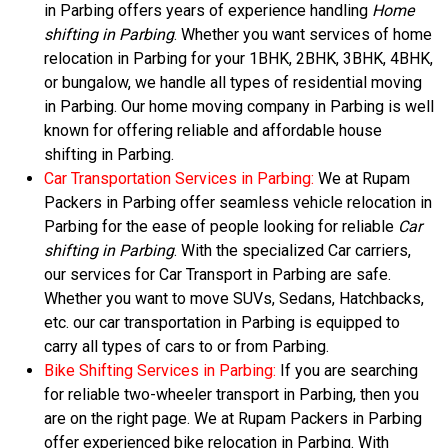
in Parbing offers years of experience handling
Home
shifting in Parbing
. Whether you want services of home
relocation in Parbing for your 1BHK, 2BHK, 3BHK, 4BHK,
or bungalow, we handle all types of residential moving
in Parbing. Our home moving company in Parbing is well
known for offering reliable and affordable house
shifting in Parbing.
Car Transportation Services in Parbing:
We at Rupam
Packers in Parbing offer seamless vehicle relocation in
Parbing for the ease of people looking for reliable
Car
shifting in Parbing
. With the specialized Car carriers,
our services for Car Transport in Parbing are safe.
Whether you want to move SUVs, Sedans, Hatchbacks,
etc. our car transportation in Parbing is equipped to
carry all types of cars to or from Parbing.
Bike Shifting Services in Parbing:
If you are searching
for reliable two-wheeler transport in Parbing, then you
are on the right page. We at Rupam Packers in Parbing
offer experienced bike relocation in Parbing. With