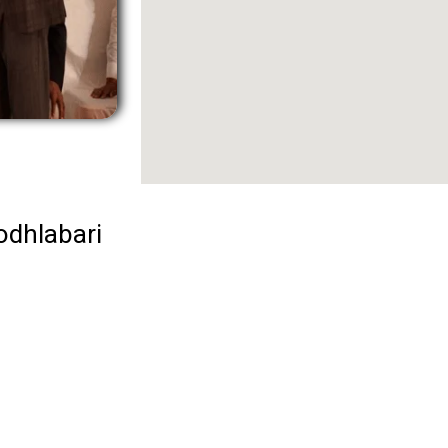
odhlabari