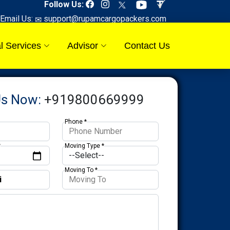
Follow Us:
Email Us:
support@rupamcargopackers.com
l Services
Advisor
Contact Us
Us Now:
+919800669999
Phone *
*
Moving Type *
Moving To *