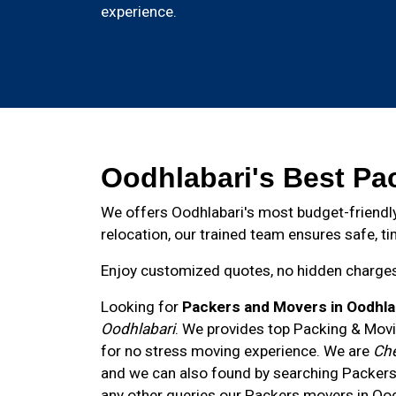
experience.
Oodhlabari's Best Pa
We offers Oodhlabari's most budget-friendly
relocation, our trained team ensures safe, ti
Enjoy customized quotes, no hidden charges, 
Looking for
Packers and Movers in Oodhla
Oodhlabari
. We provides top Packing & Movi
for no stress moving experience. We are
Che
and we can also found by searching Packers
any other queries our Packers movers in
Ood