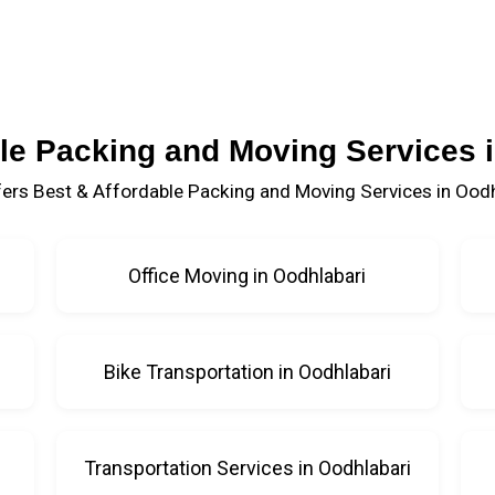
le Packing and Moving Services 
ers Best & Affordable Packing and Moving Services in Oodh
Office Moving in Oodhlabari
Bike Transportation in Oodhlabari
i
Transportation Services in Oodhlabari