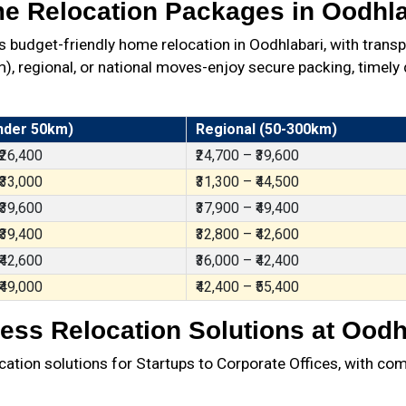
e Relocation Packages in Oodhla
budget-friendly home relocation in Oodhlabari, with trans
 regional, or national moves-enjoy secure packing, timely d
nder 50km)
Regional (50-300km)
 ₹26,400
₹24,700 – ₹39,600
 ₹33,000
₹31,300 – ₹44,500
 ₹39,600
₹37,900 – ₹49,400
 ₹39,400
₹32,800 – ₹42,600
 ₹42,600
₹36,000 – ₹42,400
 ₹49,000
₹42,400 – ₹55,400
ess Relocation Solutions at Oodh
ation solutions for Startups to Corporate Offices, with com