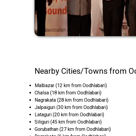
Nearby Cities/Towns from O
Malbazar (12 km from Oodhlabari)
Chalsa (18 km from Oodhlabari)
Nagrakata (28 km from Oodhlabari)
Jalpaiguri (30 km from Oodhlabari)
Lataguri (20 km from Oodhlabari)
Siliguri (45 km from Oodhlabari)
Gorubathan (27 km from Oodhlabari)