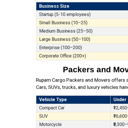
Business Size
Startup (5-10 employees)
Small Business (10–25)
Medium Business (25–50)
Large Business (50–100)
Enterprise (100–200)
Corporate Office (200+)
Packers and Move
Rupam Cargo Packers and Movers offers sec
Cars, SUVs, trucks, and luxury vehicles han
Vehicle Type
Under
Compact Car
₹12,450
SUV
₹16,600
Motorcycle
₹8,300–