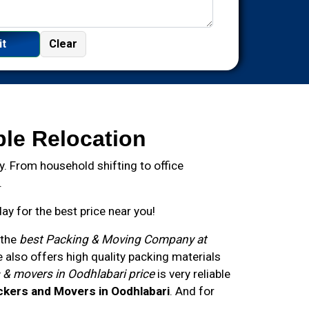
ble Relocation
. From household shifting to office
.
y for the best price near you!
 the
best Packing & Moving Company at
also offers high quality packing materials
 & movers in Oodhlabari price
is very reliable
ckers and Movers in Oodhlabari
. And for