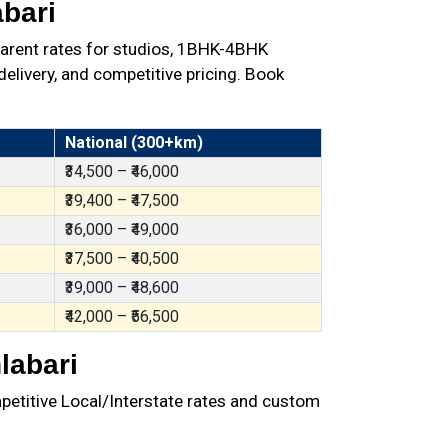
bari
parent rates for studios, 1BHK-4BHK
elivery, and competitive pricing. Book
National (300+km)
₹34,500 – ₹46,000
₹39,400 – ₹47,500
₹36,000 – ₹49,000
₹37,500 – ₹40,500
₹39,000 – ₹48,600
₹42,000 – ₹56,500
labari
petitive Local/Interstate rates and custom