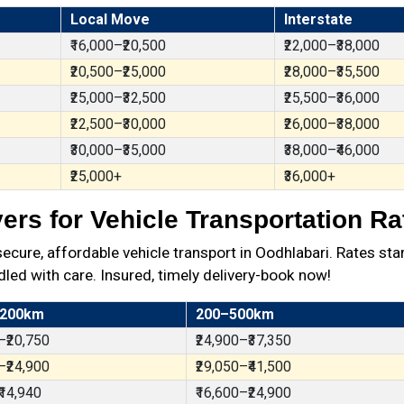
Local Move
Interstate
₹16,000–₹20,500
₹22,000–₹38,000
₹20,500–₹25,000
₹28,000–₹35,500
₹25,000–₹32,500
₹25,500–₹36,000
₹22,500–₹30,000
₹26,000–₹38,000
₹30,000–₹35,000
₹38,000–₹46,000
₹25,000+
₹36,000+
rs for Vehicle Transportation Ra
ure, affordable vehicle transport in Oodhlabari. Rates star
dled with care. Insured, timely delivery-book now!
 200km
200–500km
–₹20,750
₹24,900–₹37,350
–₹24,900
₹29,050–₹41,500
₹14,940
₹16,600–₹24,900