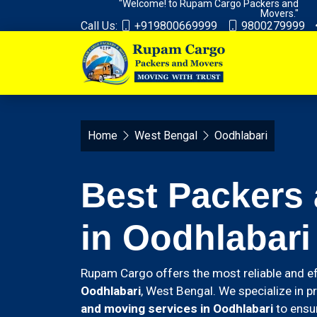
"Welcome! to Rupam Cargo Packers and
Movers."
Call Us:
+919800669999
9800279999
Home
West Bengal
Oodhlabari
Best Packers
in Oodhlabari
Rupam Cargo offers the most reliable and ef
Oodhlabari
, West Bengal. We specialize in p
and moving services in Oodhlabari
to ensur