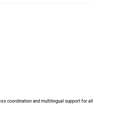
 coordination and multilingual support for all