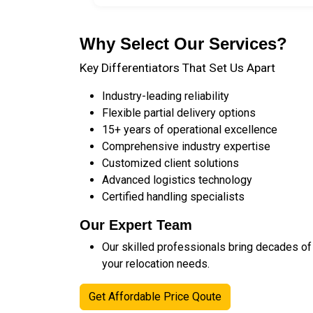
Why Select Our Services?
Key Differentiators That Set Us Apart
Industry-leading reliability
Flexible partial delivery options
15+ years of operational excellence
Comprehensive industry expertise
Customized client solutions
Advanced logistics technology
Certified handling specialists
Our Expert Team
Our skilled professionals bring decades of
your relocation needs.
Get Affordable Price Qoute