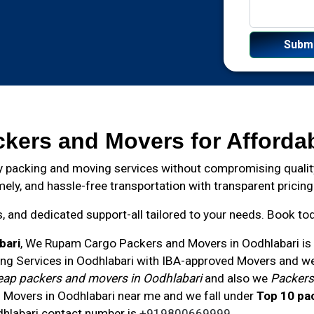
ckers and Movers for Afforda
 packing and moving services without compromising quality
mely, and hassle-free transportation with transparent pricing
and dedicated support-all tailored to your needs. Book toda
bari
, We Rupam Cargo Packers and Movers in
Oodhlabari
is
ng Services in Oodhlabari with IBA-approved Movers and we 
ap packers and movers in Oodhlabari
and also we
Packers
 Movers in Oodhlabari near me and we fall under
Top 10 pa
hlabari
contact number
is
+919800669999
.