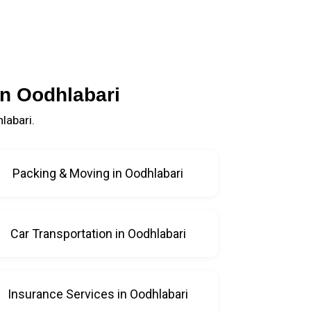
in Oodhlabari
labari.
Packing & Moving in Oodhlabari
Car Transportation in Oodhlabari
Insurance Services in Oodhlabari