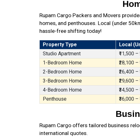
Hom
Rupam Cargo Packers and Movers provides 
homes, and penthouses. Local (under 50km),
hassle-free shifting today!
Property Type
Local (U
Studio Apartment
₹11,500 –
1-Bedroom Home
₹28,100 –
2-Bedroom Home
₹26,400 –
3-Bedroom Home
₹29,600 –
4-Bedroom Home
₹34,500 –
Penthouse
₹36,000 –
Busin
Rupam Cargo offers tailored business reloc
international quotes.