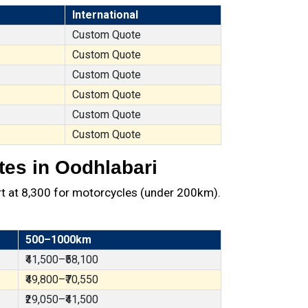
International
Custom Quote
Custom Quote
Custom Quote
Custom Quote
Custom Quote
Custom Quote
tes in Oodhlabari
t at ₹8,300 for motorcycles (under 200km).
500–1000km
₹41,500–₹58,100
₹49,800–₹70,550
₹29,050–₹41,500