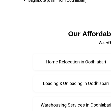
Bagrakote (6 km from Oodhlabari)
Our Affordab
We off
Home Relocation in Oodhlabari
Loading & Unloading in Oodhlabari
Warehousing Services in Oodhlabar