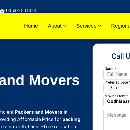
0353-2501314
Home
About
Services
Regiona
Call 
Name *
 and Movers
Preferred Date 
Moving From *
ficient
Packers and Movers in
roviding Affordable Price for
packing
e a smooth, hassle-free relocation