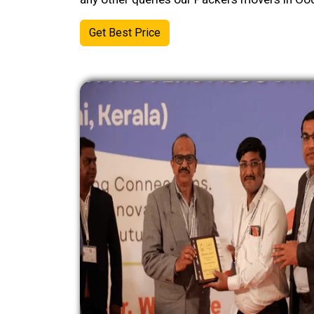
Get Best Price