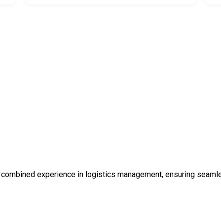
 combined experience in logistics management, ensuring seamless