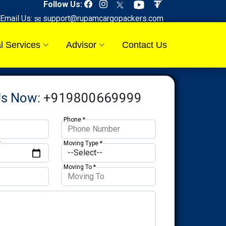
Follow Us:
Email Us:
support@rupamcargopackers.com
l Services
Advisor
Contact Us
Us Now:
+919800669999
Phone *
*
Moving Type *
Moving To *