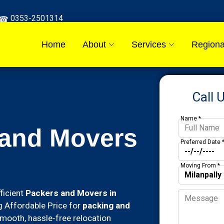
0353-2501314
Home
About
Services
Regiona
Call 
Name *
 and Movers
Preferred Date 
Moving From *
ficient
Packers and Movers in
ing Affordable Price for
packing and
mooth, hassle-free relocation