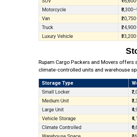
SUV
₹16,600
Motorcycle
₹8,300–
Van
₹20,750
Truck
₹24,900
Luxury Vehicle
₹33,200
St
Rupam Cargo Packers and Movers offers sec
climate-controlled units and warehouse sp
Storage Type
W
Small Locker
₹2
Medium Unit
₹3
Large Unit
₹4
Vehicle Storage
₹4
Climate Controlled
₹6
Warehouse Space
₹1