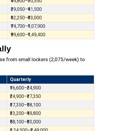
₹49,800–₹70,550
₹29,050–₹41,500
₹62,250–₹83,000
₹74,700–₹1,07,900
₹99,600–₹1,49,400
lly
se from small lockers (₹2,075/week) to
Quarterly
₹16,600–₹24,900
₹24,900–₹37,350
₹37,350–₹58,100
₹33,200–₹49,800
₹58,100–₹83,000
₹1,24,500–₹2,49,000