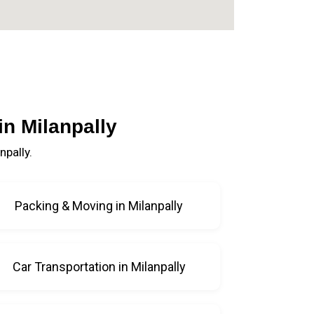
n Milanpally
pally.
Packing & Moving in Milanpally
Car Transportation in Milanpally