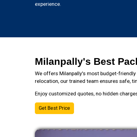
experience.
Milanpally's Best Pac
We offers Milanpally's most budget-friendly
relocation, our trained team ensures safe, ti
Enjoy customized quotes, no hidden charges, 
Get Best Price