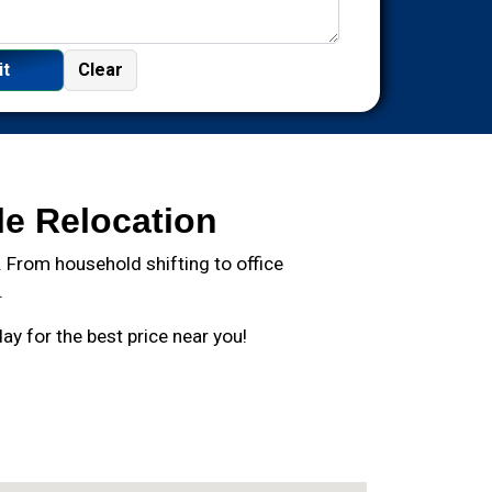
le Relocation
 From household shifting to office
.
y for the best price near you!