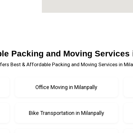
ble Packing and Moving Services i
fers Best & Affordable Packing and Moving Services in Milan
Office Moving in Milanpally
Bike Transportation in Milanpally