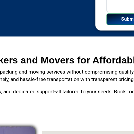
kers and Movers for Affordab
 packing and moving services without compromising quality.
mely, and hassle-free transportation with transparent pricing
and dedicated support-all tailored to your needs. Book toda