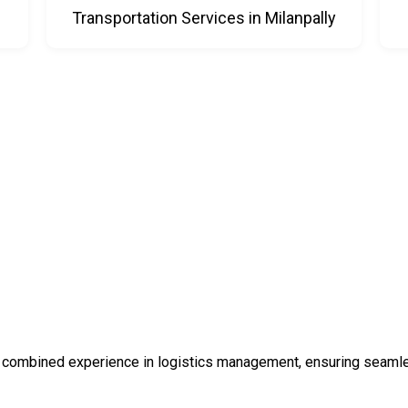
Transportation Services in Milanpally
 combined experience in logistics management, ensuring seamless