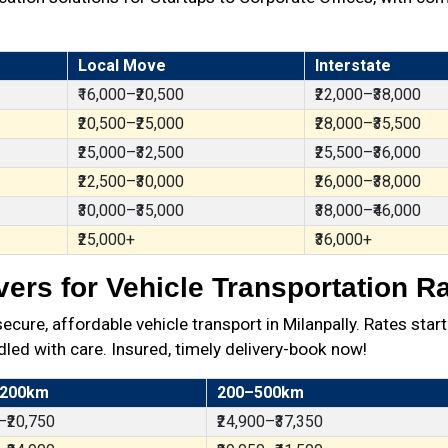
Local Move
Interstate
₹16,000–₹20,500
₹22,000–₹38,000
₹20,500–₹25,000
₹28,000–₹35,500
₹25,000–₹32,500
₹25,500–₹36,000
₹22,500–₹30,000
₹26,000–₹38,000
₹30,000–₹35,000
₹38,000–₹46,000
₹25,000+
₹36,000+
rs for Vehicle Transportation Ra
re, affordable vehicle transport in Milanpally. Rates start
dled with care. Insured, timely delivery-book now!
 200km
200–500km
–₹20,750
₹24,900–₹37,350