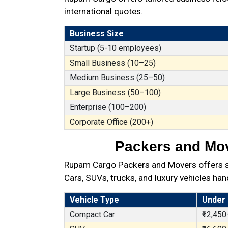
international quotes.
Business Size
Startup (5-10 employees)
Small Business (10–25)
Medium Business (25–50)
Large Business (50–100)
Enterprise (100–200)
Corporate Office (200+)
Packers and Move
Rupam Cargo Packers and Movers offers secu
Cars, SUVs, trucks, and luxury vehicles han
Vehicle Type
Under
Compact Car
₹12,450