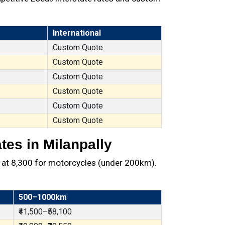
International
Custom Quote
Custom Quote
Custom Quote
Custom Quote
Custom Quote
Custom Quote
tes in Milanpally
 at ₹8,300 for motorcycles (under 200km).
500–1000km
₹41,500–₹58,100