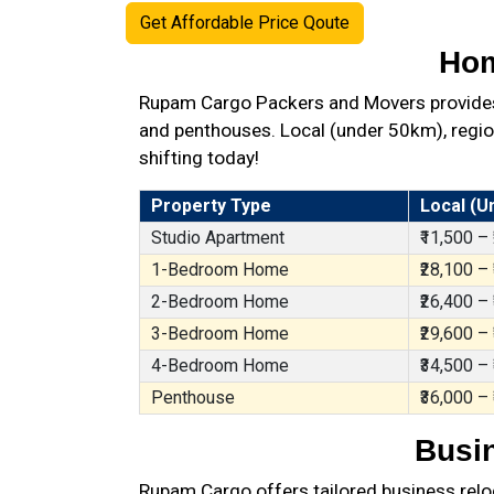
Get Affordable Price Qoute
Hom
Rupam Cargo Packers and Movers provides b
and penthouses. Local (under 50km), region
shifting today!
Property Type
Local (U
Studio Apartment
₹11,500 –
1-Bedroom Home
₹28,100 –
2-Bedroom Home
₹26,400 –
3-Bedroom Home
₹29,600 –
4-Bedroom Home
₹34,500 –
Penthouse
₹36,000 –
Busin
Rupam Cargo offers tailored business reloc