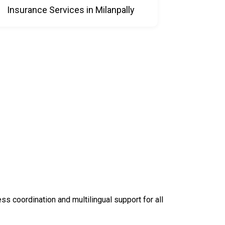
Insurance Services in Milanpally
 coordination and multilingual support for all