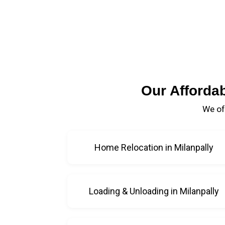
Our Afforda
We of
Home Relocation in Milanpally
Loading & Unloading in Milanpally