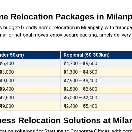
e Relocation Packages in Milanp
udget-friendly home relocation in Milanpally, with transp
al, or national moves-enjoy secure packing, timely delivery,
nder 50km)
Regional (50-300km)
 ₹26,400
₹24,700 – ₹39,600
 ₹33,000
₹31,300 – ₹44,500
 ₹39,600
₹37,900 – ₹49,400
 ₹39,400
₹32,800 – ₹42,600
 ₹42,600
₹36,000 – ₹42,400
 ₹49,000
₹42,400 – ₹55,400
ess Relocation Solutions at Mila
ation solutions for Startups to Corporate Offices, with com