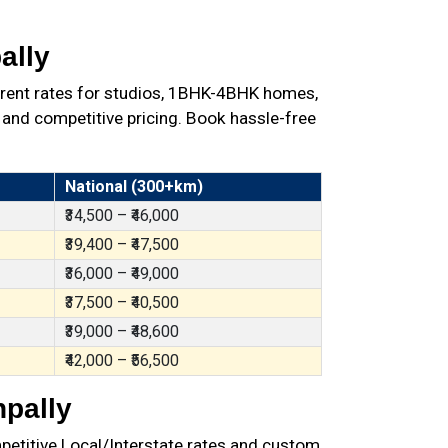
ally
arent rates for studios, 1BHK-4BHK homes,
 and competitive pricing. Book hassle-free
National (300+km)
₹34,500 – ₹46,000
₹39,400 – ₹47,500
₹36,000 – ₹49,000
₹37,500 – ₹40,500
₹39,000 – ₹48,600
₹42,000 – ₹56,500
npally
petitive Local/Interstate rates and custom