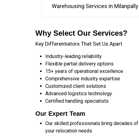
Warehousing Services in Milanpally
Why Select Our Services?
Key Differentiators That Set Us Apart
Industry-leading reliability
Flexible partial delivery options
15+ years of operational excellence
Comprehensive industry expertise
Customized client solutions
Advanced logistics technology
Certified handling specialists
Our Expert Team
Our skilled professionals bring decades of
your relocation needs.