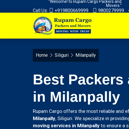
"Welcome! to Rupam Cargo Packers and
Movers."
Call Us:
+919800669999
9800279999
Home
Siliguri
Milanpally
Best Packers
in Milanpally
Rupam Cargo offers the most reliable and ef
Milanpally
, Siliguri. We specialize in provid
moving services in Milanpally
to ensure a s