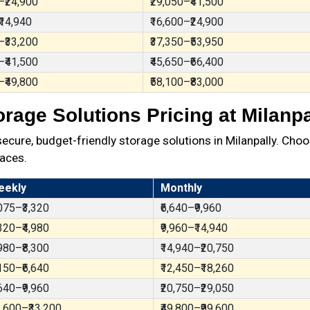
–₹24,900
₹29,050–₹41,500
₹14,940
₹16,600–₹24,900
–₹33,200
₹37,350–₹53,950
–₹41,500
₹45,650–₹66,400
–₹49,800
₹58,100–₹83,000
orage Solutions Pricing at Milanpa
ure, budget-friendly storage solutions in Milanpally. Choo
aces.
eekly
Monthly
,075–₹3,320
₹6,640–₹9,960
,320–₹4,980
₹9,960–₹14,940
,980–₹8,300
₹14,940–₹20,750
,150–₹6,640
₹12,450–₹18,260
,640–₹9,960
₹20,750–₹29,050
6,600–₹33,200
₹49,800–₹99,600