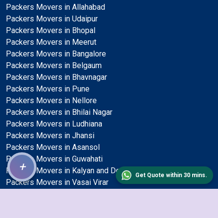
Packers Movers in Allahabad
Packers Movers in Udaipur
Packers Movers in Bhopal
Packers Movers in Meerut
Packers Movers in Bangalore
Packers Movers in Belgaum
Packers Movers in Bhavnagar
Packers Movers in Pune
Packers Movers in Nellore
Packers Movers in Bhilai Nagar
Packers Movers in Ludhiana
Packers Movers in Jhansi
Packers Movers in Asansol
Packers Movers in Guwahati
+
Packers Movers in Kalyan and Dombivli
Get Quote within 30 mins.
Packers Movers in Vasai Virar
Packers Movers in Bhubaneswar
Packers Movers in Surat
Packers Movers in Delhi