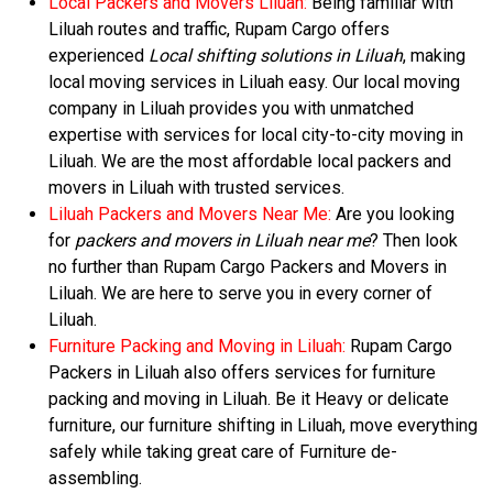
Local Packers and Movers Liluah:
Being familiar with
Liluah routes and traffic, Rupam Cargo offers
experienced
Local shifting solutions in Liluah
, making
local moving services in Liluah easy. Our local moving
company in Liluah provides you with unmatched
expertise with services for local city-to-city moving in
Liluah. We are the most affordable local packers and
movers in Liluah with trusted services.
Liluah Packers and Movers Near Me:
Are you looking
for
packers and movers in Liluah near me
? Then look
no further than Rupam Cargo Packers and Movers in
Liluah. We are here to serve you in every corner of
Liluah.
Furniture Packing and Moving in Liluah:
Rupam Cargo
Packers in Liluah also offers services for furniture
packing and moving in Liluah. Be it Heavy or delicate
furniture, our furniture shifting in Liluah, move everything
safely while taking great care of Furniture de-
assembling.