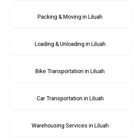
Packing & Moving in Liluah
Loading & Unloading in Liluah
Bike Transportation in Liluah
Car Transportation in Liluah
Warehousing Services in Liluah