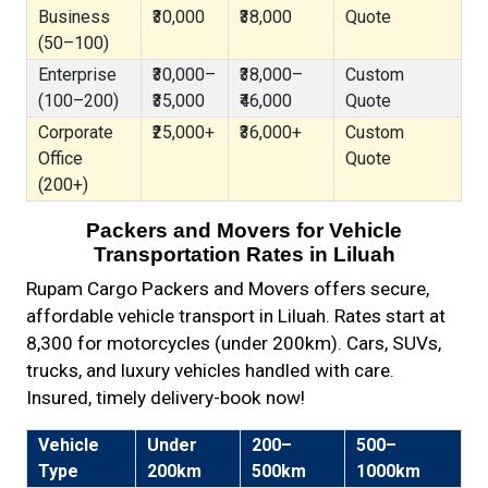
Business
₹30,000
₹38,000
Quote
(50–100)
Enterprise
₹30,000–
₹38,000–
Custom
(100–200)
₹35,000
₹46,000
Quote
Corporate
₹25,000+
₹36,000+
Custom
Office
Quote
(200+)
Packers and Movers for Vehicle
Transportation Rates in Liluah
Rupam Cargo Packers and Movers offers secure,
affordable vehicle transport in Liluah. Rates start at
₹8,300 for motorcycles (under 200km). Cars, SUVs,
trucks, and luxury vehicles handled with care.
Insured, timely delivery-book now!
Vehicle
Under
200–
500–
Type
200km
500km
1000km