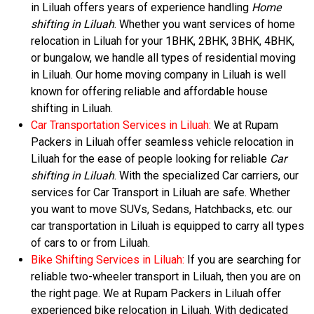
in Liluah offers years of experience handling
Home
shifting in Liluah
. Whether you want services of home
relocation in Liluah for your 1BHK, 2BHK, 3BHK, 4BHK,
or bungalow, we handle all types of residential moving
in Liluah. Our home moving company in Liluah is well
known for offering reliable and affordable house
shifting in Liluah.
Car Transportation Services in Liluah:
We at Rupam
Packers in Liluah offer seamless vehicle relocation in
Liluah for the ease of people looking for reliable
Car
shifting in Liluah
. With the specialized Car carriers, our
services for Car Transport in Liluah are safe. Whether
you want to move SUVs, Sedans, Hatchbacks, etc. our
car transportation in Liluah is equipped to carry all types
of cars to or from Liluah.
Bike Shifting Services in Liluah:
If you are searching for
reliable two-wheeler transport in Liluah, then you are on
the right page. We at Rupam Packers in Liluah offer
experienced bike relocation in Liluah. With dedicated