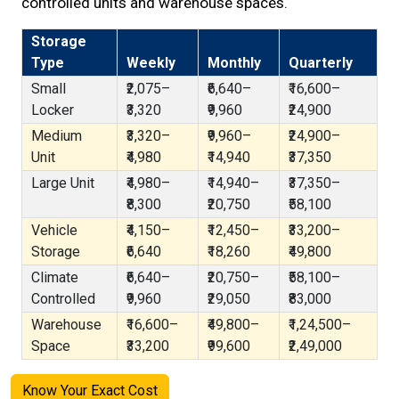
controlled units and warehouse spaces.
Storage
Type
Weekly
Monthly
Quarterly
Small
₹2,075–
₹6,640–
₹16,600–
Locker
₹3,320
₹9,960
₹24,900
Medium
₹3,320–
₹9,960–
₹24,900–
Unit
₹4,980
₹14,940
₹37,350
Large Unit
₹4,980–
₹14,940–
₹37,350–
₹8,300
₹20,750
₹58,100
Vehicle
₹4,150–
₹12,450–
₹33,200–
Storage
₹6,640
₹18,260
₹49,800
Climate
₹6,640–
₹20,750–
₹58,100–
Controlled
₹9,960
₹29,050
₹83,000
Warehouse
₹16,600–
₹49,800–
₹1,24,500–
Space
₹33,200
₹99,600
₹2,49,000
Know Your Exact Cost