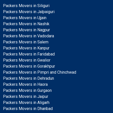
Packers Movers in Siliguri
Packers Movers in Jalpaiguri
Packers Movers in Ujjain
Packers Movers in Nashik
Packers Movers in Nagpur
Packers Movers in Vadodara
Packers Movers in Salem
Packers Movers in Kanpur
Packers Movers in Faridabad
Packers Movers in Gwalior
Packers Movers in Gorakhpur
Packers Movers in Pimpri and Chinchwad
Packers Movers in Dehradun
Packers Movers in Haora
Packers Movers in Gurgaon
Packers Movers in Jaipur
Packers Movers in Aligarh
Packers Movers in Dhanbad