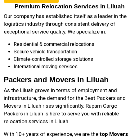
Premium Relocation Services in Liluah
Our company has established itself as a leader in the
logistics industry through consistent delivery of
exceptional service quality. We specialize in:
Residential & commercial relocations
Secure vehicle transportation
Climate-controlled storage solutions
International moving services
Packers and Movers in Liluah
As the
Liluah
grows in terms of employment and
infrastructure, the demand for the Best Packers and
Movers in Liluah rises significantly. Rupam Cargo
Packers in Liluah is here to serve you with reliable
relocation services in Liluah.
With 10+ years of experience, we are the
top Movers