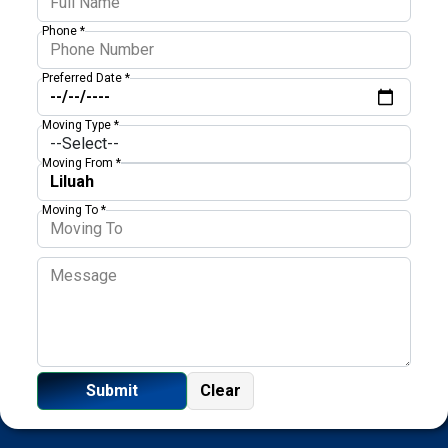
Phone *
Preferred Date *
Moving Type *
Moving From *
Moving To *