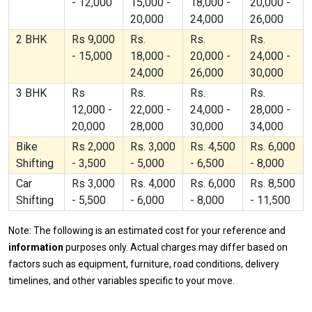
- 12,000
15,000 -
18,000 -
20,000 -
20,000
24,000
26,000
2 BHK
Rs 9,000
Rs.
Rs.
Rs.
- 15,000
18,000 -
20,000 -
24,000 -
24,000
26,000
30,000
3 BHK
Rs
Rs.
Rs.
Rs.
12,000 -
22,000 -
24,000 -
28,000 -
20,000
28,000
30,000
34,000
Bike
Rs 2,000
Rs. 3,000
Rs. 4,500
Rs. 6,000
Shifting
- 3,500
- 5,000
- 6,500
- 8,000
Car
Rs 3,000
Rs. 4,000
Rs. 6,000
Rs. 8,500
Shifting
- 5,500
- 6,000
- 8,000
- 11,500
Note: The following is an estimated cost for your reference and
information
purposes only. Actual charges may differ based on
factors such as equipment, furniture, road conditions, delivery
timelines, and other variables specific to your move.