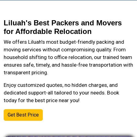
Liluah's Best Packers and Movers
for Affordable Relocation
We offers Liluah's most budget-friendly packing and
moving services without compromising quality. From
household shifting to office relocation, our trained team
ensures safe, timely, and hassle-free transportation with
transparent pricing.
Enjoy customized quotes, no hidden charges, and
dedicated support-all tailored to your needs. Book
today for the best price near you!
Get Best Price