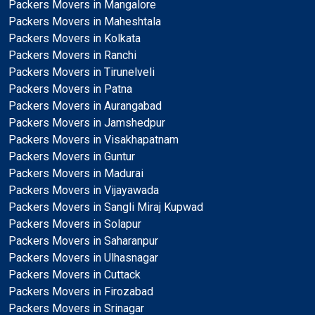
Packers Movers in Mangalore
Packers Movers in Maheshtala
Packers Movers in Kolkata
Packers Movers in Ranchi
Packers Movers in Tirunelveli
Packers Movers in Patna
Packers Movers in Aurangabad
Packers Movers in Jamshedpur
Packers Movers in Visakhapatnam
Packers Movers in Guntur
Packers Movers in Madurai
Packers Movers in Vijayawada
Packers Movers in Sangli Miraj Kupwad
Packers Movers in Solapur
Packers Movers in Saharanpur
Packers Movers in Ulhasnagar
Packers Movers in Cuttack
Packers Movers in Firozabad
Packers Movers in Srinagar