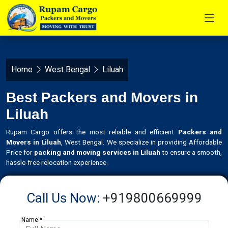
Home
West Bengal
Liluah
Best Packers and Movers in
Liluah
Rupam Cargo offers the most reliable and efficient
Packers and
Movers in Liluah
, West Bengal. We specialize in providing Affordable
Price for
packing and moving services in Liluah
to ensure a smooth,
hassle-free relocation experience.
Call Us Now:
+919800669999
Name *