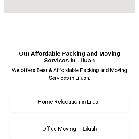
Our Affordable Packing and Moving
Services in Liluah
We offers Best & Affordable Packing and Moving
Services in Liluah.
Home Relocation in Liluah
Office Moving in Liluah