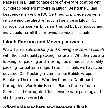
Packers in Liluah
to take care of every relocation with
our cheap packers movers in Liluah. Being the Liluah
best packers, we are ISO Certified to provide you with
reliable and certified removalist service in Liluah. Our
removal company in Liluah is trusted by businesses and
individuals for all their moving services in Liluah.
Liluah Packing and Moving services
We offer reliable
packing and moving services in Liluah
with the best quality packing materials. Whether you are
looking for packing and moving tips or hacks, or quality
packing for better transportation in Liluah, we have you
covered. Our Packing materials like Bubble wraps,
Blankets, Thermocol, Wooden Frames, Cardboard,
Corrugated, Wardrobe Boxes, Plastic Crates, Foam
Sheets, and Corrugated Rolls ensure safe packing and
shifting services in Liluah.
Affordable Packers and Movers Liluah