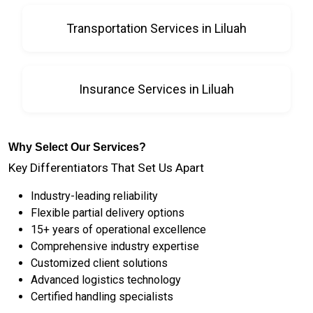
Transportation Services in Liluah
Insurance Services in Liluah
Why Select Our Services?
Key Differentiators That Set Us Apart
Industry-leading reliability
Flexible partial delivery options
15+ years of operational excellence
Comprehensive industry expertise
Customized client solutions
Advanced logistics technology
Certified handling specialists