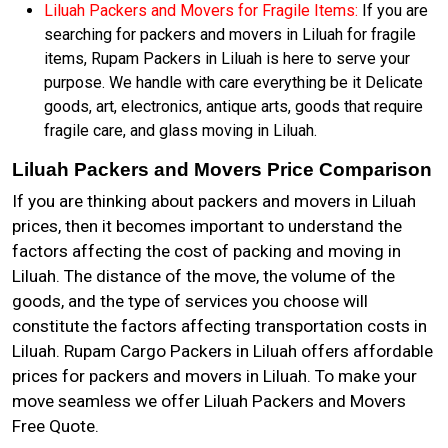
Liluah Packers and Movers for Fragile Items:
If you are
searching for packers and movers in Liluah for fragile
items, Rupam Packers in Liluah is here to serve your
purpose. We handle with care everything be it Delicate
goods, art, electronics, antique arts, goods that require
fragile care, and glass moving in Liluah.
Liluah Packers and Movers Price Comparison
If you are thinking about packers and movers in Liluah
prices, then it becomes important to understand the
factors affecting the cost of packing and moving in
Liluah. The distance of the move, the volume of the
goods, and the type of services you choose will
constitute the factors affecting transportation costs in
Liluah. Rupam Cargo Packers in Liluah offers affordable
prices for packers and movers in Liluah. To make your
move seamless we offer Liluah Packers and Movers
Free Quote.