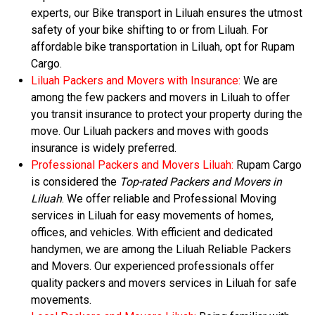
experts, our Bike transport in Liluah ensures the utmost
safety of your bike shifting to or from Liluah. For
affordable bike transportation in Liluah, opt for Rupam
Cargo.
Liluah Packers and Movers with Insurance:
We are
among the few packers and movers in Liluah to offer
you transit insurance to protect your property during the
move. Our Liluah packers and moves with goods
insurance is widely preferred.
Professional Packers and Movers Liluah:
Rupam Cargo
is considered the
Top-rated Packers and Movers in
Liluah
. We offer reliable and Professional Moving
services in Liluah for easy movements of homes,
offices, and vehicles. With efficient and dedicated
handymen, we are among the Liluah Reliable Packers
and Movers. Our experienced professionals offer
quality packers and movers services in Liluah for safe
movements.