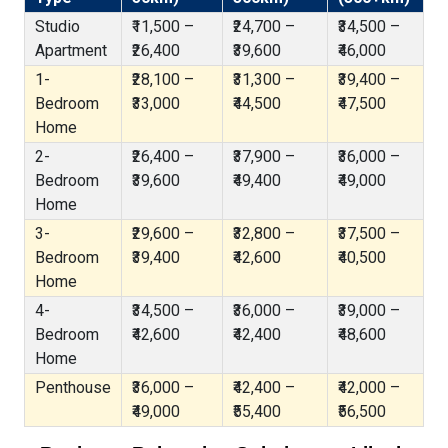
Studio
₹11,500 –
₹24,700 –
₹34,500 –
Apartment
₹26,400
₹39,600
₹46,000
1-
₹28,100 –
₹31,300 –
₹39,400 –
Bedroom
₹33,000
₹44,500
₹47,500
Home
2-
₹26,400 –
₹37,900 –
₹36,000 –
Bedroom
₹39,600
₹49,400
₹49,000
Home
3-
₹29,600 –
₹32,800 –
₹37,500 –
Bedroom
₹39,400
₹42,600
₹40,500
Home
4-
₹34,500 –
₹36,000 –
₹39,000 –
Bedroom
₹42,600
₹42,400
₹48,600
Home
Penthouse
₹36,000 –
₹42,400 –
₹42,000 –
₹49,000
₹55,400
₹56,500