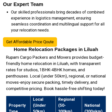
Our Expert Team
Our skilled professionals bring decades of combined
experience in logistics management, ensuring
seamless coordination and multilingual support for all
your relocation needs.
Get Affordable Price Qoute
Home Relocation Packages in Liluah
Rupam Cargo Packers and Movers provides budget-
friendly home relocation in Liluah, with transparent
rates for studios, 1BHK-4BHK homes, and
penthouses. Local (under 50km), regional, or national
moves-enjoy secure packing, timely delivery, and
competitive pricing. Book hassle-free shifting today!
Local
Regional
Property
(Under
(50-
National
Type
50km)
300km)
(300+km)