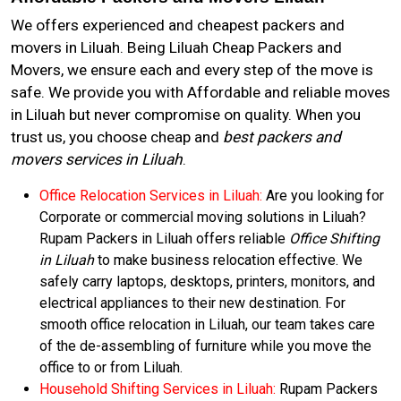
We offers experienced and cheapest packers and
movers in Liluah. Being Liluah Cheap Packers and
Movers, we ensure each and every step of the move is
safe. We provide you with Affordable and reliable moves
in Liluah but never compromise on quality. When you
trust us, you choose cheap and
best packers and
movers services in Liluah
.
Office Relocation Services in Liluah:
Are you looking for
Corporate or commercial moving solutions in Liluah?
Rupam Packers in Liluah offers reliable
Office Shifting
in Liluah
to make business relocation effective. We
safely carry laptops, desktops, printers, monitors, and
electrical appliances to their new destination. For
smooth office relocation in Liluah, our team takes care
of the de-assembling of furniture while you move the
office to or from Liluah.
Household Shifting Services in Liluah:
Rupam Packers