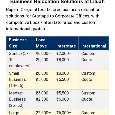
Business Relocation Solutions at Liluah
Rupam Cargo offers tailored business relocation
solutions for Startups to Corporate Offices, with
competitive Local/Interstate rates and custom
international quotes.
Business
Local
Size
Move
Interstate
International
Startup (5-
₹16,000–
₹22,000–
Custom
10
₹20,500
₹38,000
Quote
employees)
Small
₹20,500–
₹28,000–
Custom
Business
₹25,000
₹35,500
Quote
(10–25)
Medium
₹25,000–
₹25,500–
Custom
Business
₹32,500
₹36,000
Quote
(25–50)
Large
₹22,500–
₹26,000–
Custom