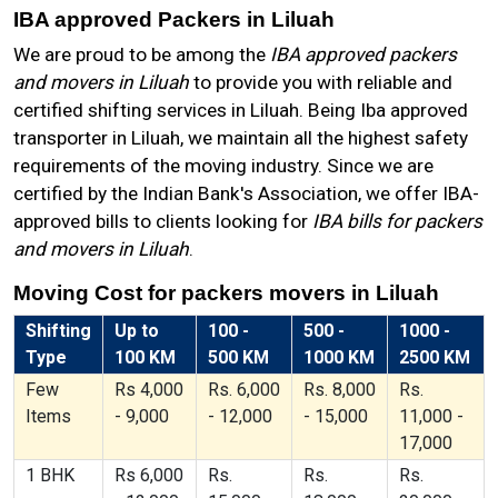
IBA approved Packers in Liluah
We are proud to be among the
IBA approved packers
and movers in Liluah
to provide you with reliable and
certified shifting services in Liluah. Being Iba approved
transporter in Liluah, we maintain all the highest safety
requirements of the moving industry. Since we are
certified by the Indian Bank's Association, we offer IBA-
approved bills to clients looking for
IBA bills for packers
and movers in Liluah
.
Moving Cost for packers movers in Liluah
Shifting
Up to
100 -
500 -
1000 -
Type
100 KM
500 KM
1000 KM
2500 KM
Few
Rs 4,000
Rs. 6,000
Rs. 8,000
Rs.
Items
- 9,000
- 12,000
- 15,000
11,000 -
17,000
1 BHK
Rs 6,000
Rs.
Rs.
Rs.