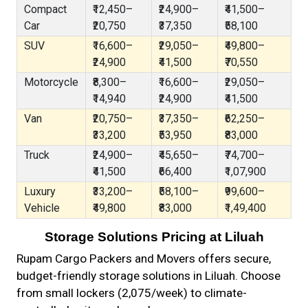
Compact
₹12,450–
₹24,900–
₹41,500–
Car
₹20,750
₹37,350
₹58,100
SUV
₹16,600–
₹29,050–
₹49,800–
₹24,900
₹41,500
₹70,550
Motorcycle
₹8,300–
₹16,600–
₹29,050–
₹14,940
₹24,900
₹41,500
Van
₹20,750–
₹37,350–
₹62,250–
₹33,200
₹53,950
₹83,000
Truck
₹24,900–
₹45,650–
₹74,700–
₹41,500
₹66,400
₹1,07,900
Luxury
₹33,200–
₹58,100–
₹99,600–
Vehicle
₹49,800
₹83,000
₹1,49,400
Storage Solutions Pricing at Liluah
Rupam Cargo Packers and Movers offers secure,
budget-friendly storage solutions in Liluah. Choose
from small lockers (₹2,075/week) to climate-