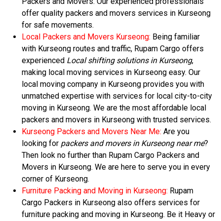
Packers and Movers. Our experienced professionals
offer quality packers and movers services in Kurseong
for safe movements.
Local Packers and Movers Kurseong:
Being familiar
with Kurseong routes and traffic, Rupam Cargo offers
experienced
Local shifting solutions in Kurseong
,
making local moving services in Kurseong easy. Our
local moving company in Kurseong provides you with
unmatched expertise with services for local city-to-city
moving in Kurseong. We are the most affordable local
packers and movers in Kurseong with trusted services.
Kurseong Packers and Movers Near Me:
Are you
looking for
packers and movers in Kurseong near me
?
Then look no further than Rupam Cargo Packers and
Movers in Kurseong. We are here to serve you in every
corner of Kurseong.
Furniture Packing and Moving in Kurseong:
Rupam
Cargo Packers in Kurseong also offers services for
furniture packing and moving in Kurseong. Be it Heavy or