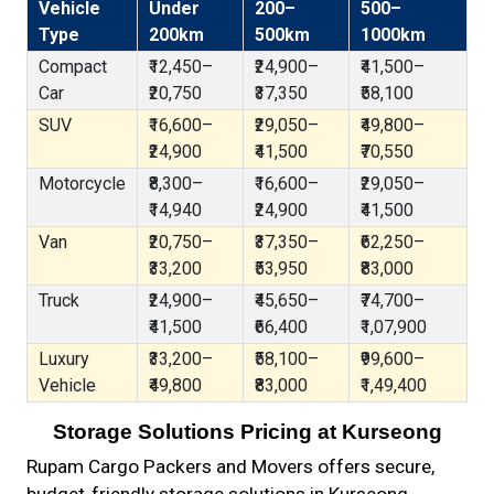
Vehicle
Under
200–
500–
Type
200km
500km
1000km
Compact
₹12,450–
₹24,900–
₹41,500–
Car
₹20,750
₹37,350
₹58,100
SUV
₹16,600–
₹29,050–
₹49,800–
₹24,900
₹41,500
₹70,550
Motorcycle
₹8,300–
₹16,600–
₹29,050–
₹14,940
₹24,900
₹41,500
Van
₹20,750–
₹37,350–
₹62,250–
₹33,200
₹53,950
₹83,000
Truck
₹24,900–
₹45,650–
₹74,700–
₹41,500
₹66,400
₹1,07,900
Luxury
₹33,200–
₹58,100–
₹99,600–
Vehicle
₹49,800
₹83,000
₹1,49,400
Storage Solutions Pricing at Kurseong
Rupam Cargo Packers and Movers offers secure,