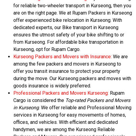
for reliable two-wheeler transport in Kurseong, then you
are on the right page. We at Rupam Packers in Kurseong
offer experienced bike relocation in Kurseong. With
dedicated experts, our Bike transport in Kurseong
ensures the utmost safety of your bike shifting to or
from Kurseong. For affordable bike transportation in
Kurseong, opt for Rupam Cargo.
Kurseong Packers and Movers with Insurance:
We are
among the few packers and movers in Kurseong to
offer you transit insurance to protect your property
during the move. Our Kurseong packers and moves with
goods insurance is widely preferred.
Professional Packers and Movers Kurseong:
Rupam
Cargo is considered the
Top-rated Packers and Movers
in Kurseong
. We offer reliable and Professional Moving
services in Kurseong for easy movements of homes,
offices, and vehicles. With efficient and dedicated
handymen, we are among the Kurseong Reliable