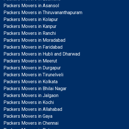
Packers Movers in Asansol
Packers Movers in Thiruvananthapuram
Packers Movers in Kolapur
Packers Movers in Kanpur
Packers Movers in Ranchi
Packers Movers in Moradabad
Packers Movers in Faridabad
Packers Movers in Hubli and Dharwad
Packers Movers in Meerut
Packers Movers in Durgapur
Packers Movers in Tirunelveli
Packers Movers in Kolkata
Packers Movers in Bhilai Nagar
Packers Movers in Jalgaon
Packers Movers in Kochi
Packers Movers in Allahabad
Packers Movers in Gaya
Packers Movers in Chennai