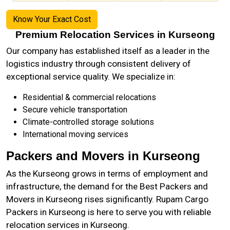
Know Your Exact Cost
Premium Relocation Services in Kurseong
Our company has established itself as a leader in the
logistics industry through consistent delivery of
exceptional service quality. We specialize in:
Residential & commercial relocations
Secure vehicle transportation
Climate-controlled storage solutions
International moving services
Packers and Movers in Kurseong
As the
Kurseong
grows in terms of employment and
infrastructure, the demand for the Best Packers and
Movers in Kurseong rises significantly. Rupam Cargo
Packers in Kurseong is here to serve you with reliable
relocation services in Kurseong.