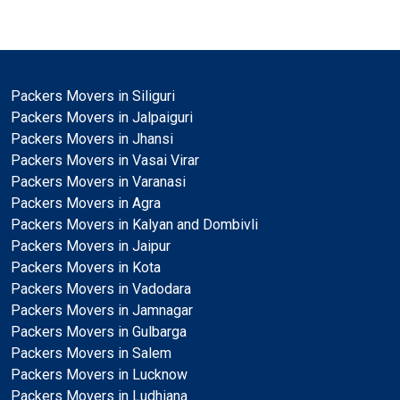
Packers Movers in Siliguri
Packers Movers in Jalpaiguri
Packers Movers in Jhansi
Packers Movers in Vasai Virar
Packers Movers in Varanasi
Packers Movers in Agra
Packers Movers in Kalyan and Dombivli
Packers Movers in Jaipur
Packers Movers in Kota
Packers Movers in Vadodara
Packers Movers in Jamnagar
Packers Movers in Gulbarga
Packers Movers in Salem
Packers Movers in Lucknow
Packers Movers in Ludhiana