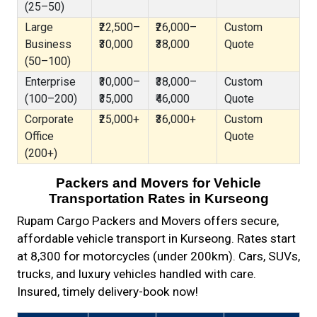
(25–50)
Large
₹22,500–
₹26,000–
Custom
Business
₹30,000
₹38,000
Quote
(50–100)
Enterprise
₹30,000–
₹38,000–
Custom
(100–200)
₹35,000
₹46,000
Quote
Corporate
₹25,000+
₹36,000+
Custom
Office
Quote
(200+)
Packers and Movers for Vehicle
Transportation Rates in Kurseong
Rupam Cargo Packers and Movers offers secure,
affordable vehicle transport in Kurseong. Rates start
at ₹8,300 for motorcycles (under 200km). Cars, SUVs,
trucks, and luxury vehicles handled with care.
Insured, timely delivery-book now!