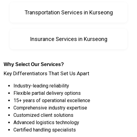
Transportation Services in Kurseong
Insurance Services in Kurseong
Why Select Our Services?
Key Differentiators That Set Us Apart
Industry-leading reliability
Flexible partial delivery options
15+ years of operational excellence
Comprehensive industry expertise
Customized client solutions
Advanced logistics technology
Certified handling specialists