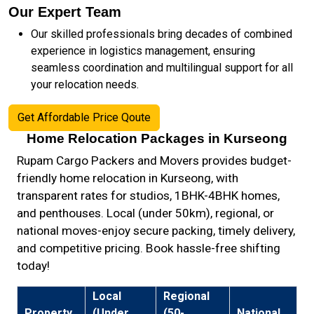
Our Expert Team
Our skilled professionals bring decades of combined
experience in logistics management, ensuring
seamless coordination and multilingual support for all
your relocation needs.
Get Affordable Price Qoute
Home Relocation Packages in Kurseong
Rupam Cargo Packers and Movers provides budget-
friendly home relocation in Kurseong, with
transparent rates for studios, 1BHK-4BHK homes,
and penthouses. Local (under 50km), regional, or
national moves-enjoy secure packing, timely delivery,
and competitive pricing. Book hassle-free shifting
today!
Local
Regional
Property
(Under
(50-
National