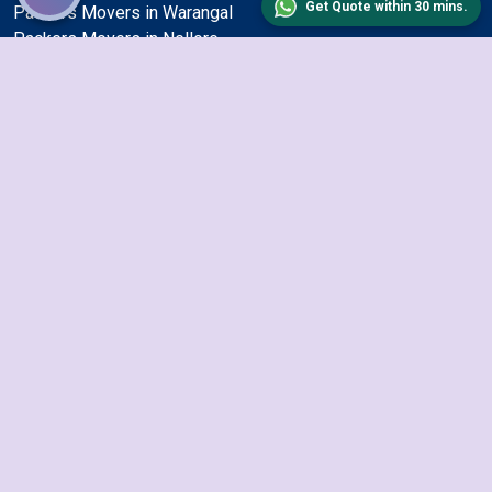
Get Quote within 30 mins.
Packers Movers in Warangal
Packers Movers in Nellore
Packers Movers in Bhiwandi
Packers Movers in Hyderabad
Packers Movers in Jodhpur
Packers Movers in Pune
Packers Movers in Bhavnagar
Packers Movers in Ulhasnagar
Packers Movers in Jamshedpur
Packers Movers in Mumbai
Packers Movers in Nashik
Packers Movers in Jalandhar
Packers Movers in Bhubaneswar
Packers Movers in Gurgaon
Packers Movers in Surat
Packers Movers in Aurangabad
Packers Movers in Dhanbad
Packers Movers in Visakhapatnam
Packers Movers in Tiruchirappalli