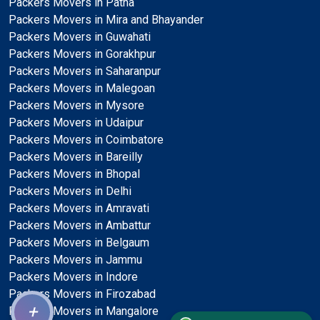
Packers Movers in Patna
Packers Movers in Mira and Bhayander
Packers Movers in Guwahati
Packers Movers in Gorakhpur
Packers Movers in Saharanpur
Packers Movers in Malegoan
Packers Movers in Mysore
Packers Movers in Udaipur
Packers Movers in Coimbatore
Packers Movers in Bareilly
Packers Movers in Bhopal
Packers Movers in Delhi
Packers Movers in Amravati
Packers Movers in Ambattur
Packers Movers in Belgaum
Packers Movers in Jammu
Packers Movers in Indore
Packers Movers in Firozabad
+
Packers Movers in Mangalore