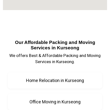
Our Affordable Packing and Moving
Services in Kurseong
We offers Best & Affordable Packing and Moving
Services in Kurseong.
Home Relocation in Kurseong
Office Moving in Kurseong