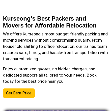
Kurseong's Best Packers and
Movers for Affordable Relocation
We offers Kurseong's most budget-friendly packing and
moving services without compromising quality. From
household shifting to office relocation, our trained team
ensures safe, timely, and hassle-free transportation with
transparent pricing.
Enjoy customized quotes, no hidden charges, and
dedicated support-all tailored to your needs. Book
today for the best price near you!
Get Best Price