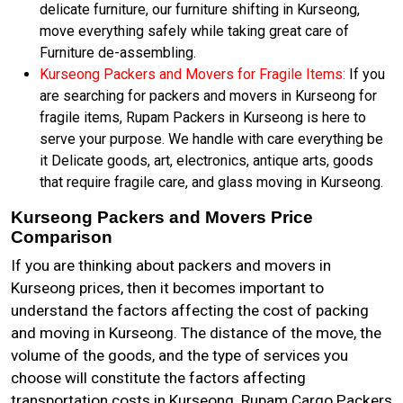
delicate furniture, our furniture shifting in Kurseong,
move everything safely while taking great care of
Furniture de-assembling.
Kurseong Packers and Movers for Fragile Items:
If you
are searching for packers and movers in Kurseong for
fragile items, Rupam Packers in Kurseong is here to
serve your purpose. We handle with care everything be
it Delicate goods, art, electronics, antique arts, goods
that require fragile care, and glass moving in Kurseong.
Kurseong Packers and Movers Price
Comparison
If you are thinking about packers and movers in
Kurseong prices, then it becomes important to
understand the factors affecting the cost of packing
and moving in Kurseong. The distance of the move, the
volume of the goods, and the type of services you
choose will constitute the factors affecting
transportation costs in Kurseong. Rupam Cargo Packers