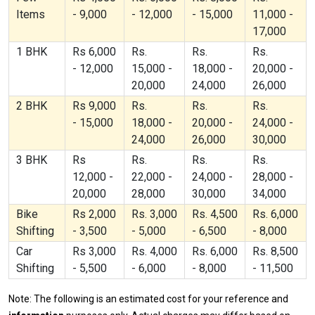
Items
- 9,000
- 12,000
- 15,000
11,000 -
17,000
1 BHK
Rs 6,000
Rs.
Rs.
Rs.
- 12,000
15,000 -
18,000 -
20,000 -
20,000
24,000
26,000
2 BHK
Rs 9,000
Rs.
Rs.
Rs.
- 15,000
18,000 -
20,000 -
24,000 -
24,000
26,000
30,000
3 BHK
Rs
Rs.
Rs.
Rs.
12,000 -
22,000 -
24,000 -
28,000 -
20,000
28,000
30,000
34,000
Bike
Rs 2,000
Rs. 3,000
Rs. 4,500
Rs. 6,000
Shifting
- 3,500
- 5,000
- 6,500
- 8,000
Car
Rs 3,000
Rs. 4,000
Rs. 6,000
Rs. 8,500
Shifting
- 5,500
- 6,000
- 8,000
- 11,500
Note: The following is an estimated cost for your reference and