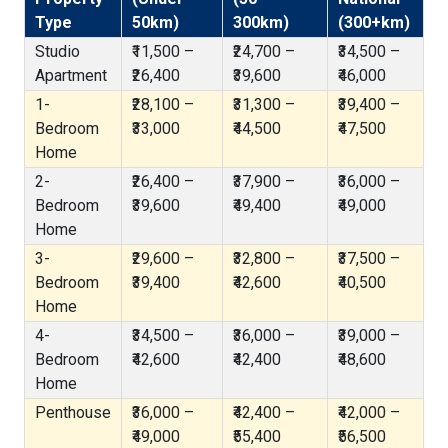
Type
50km)
300km)
(300+km)
Studio
₹11,500 –
₹24,700 –
₹34,500 –
Apartment
₹26,400
₹39,600
₹46,000
1-
₹28,100 –
₹31,300 –
₹39,400 –
Bedroom
₹33,000
₹44,500
₹47,500
Home
2-
₹26,400 –
₹37,900 –
₹36,000 –
Bedroom
₹39,600
₹49,400
₹49,000
Home
3-
₹29,600 –
₹32,800 –
₹37,500 –
Bedroom
₹39,400
₹42,600
₹40,500
Home
4-
₹34,500 –
₹36,000 –
₹39,000 –
Bedroom
₹42,600
₹42,400
₹48,600
Home
Penthouse
₹36,000 –
₹42,400 –
₹42,000 –
₹49,000
₹55,400
₹56,500