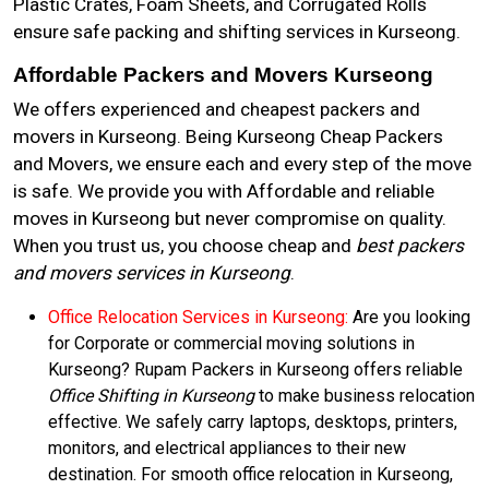
Plastic Crates, Foam Sheets, and Corrugated Rolls
ensure safe packing and shifting services in Kurseong.
Affordable Packers and Movers Kurseong
We offers experienced and cheapest packers and
movers in Kurseong. Being Kurseong Cheap Packers
and Movers, we ensure each and every step of the move
is safe. We provide you with Affordable and reliable
moves in Kurseong but never compromise on quality.
When you trust us, you choose cheap and
best packers
and movers services in Kurseong
.
Office Relocation Services in Kurseong:
Are you looking
for Corporate or commercial moving solutions in
Kurseong? Rupam Packers in Kurseong offers reliable
Office Shifting in Kurseong
to make business relocation
effective. We safely carry laptops, desktops, printers,
monitors, and electrical appliances to their new
destination. For smooth office relocation in Kurseong,