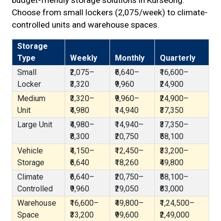
budget-friendly storage solutions in Kurseong.
Choose from small lockers (₹2,075/week) to climate-
controlled units and warehouse spaces.
Storage
Type
Weekly
Monthly
Quarterly
Small
₹2,075–
₹6,640–
₹16,600–
Locker
₹3,320
₹9,960
₹24,900
Medium
₹3,320–
₹9,960–
₹24,900–
Unit
₹4,980
₹14,940
₹37,350
Large Unit
₹4,980–
₹14,940–
₹37,350–
₹8,300
₹20,750
₹58,100
Vehicle
₹4,150–
₹12,450–
₹33,200–
Storage
₹6,640
₹18,260
₹49,800
Climate
₹6,640–
₹20,750–
₹58,100–
Controlled
₹9,960
₹29,050
₹83,000
Warehouse
₹16,600–
₹49,800–
₹1,24,500–
Space
₹33,200
₹99,600
₹2,49,000