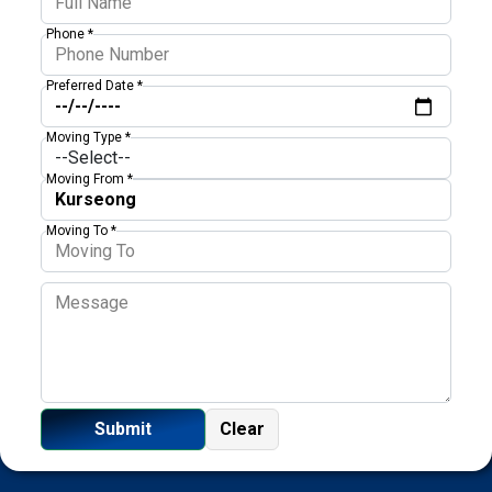
Phone *
Preferred Date *
Moving Type *
Moving From *
Moving To *