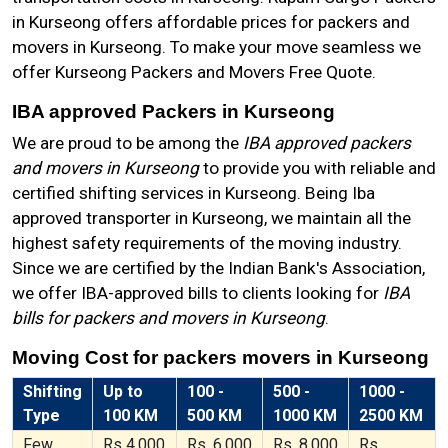
in Kurseong offers affordable prices for packers and
movers in Kurseong. To make your move seamless we
offer Kurseong Packers and Movers Free Quote.
IBA approved Packers in Kurseong
We are proud to be among the
IBA approved packers
and movers in Kurseong
to provide you with reliable and
certified shifting services in Kurseong. Being Iba
approved transporter in Kurseong, we maintain all the
highest safety requirements of the moving industry.
Since we are certified by the Indian Bank's Association,
we offer IBA-approved bills to clients looking for
IBA
bills for packers and movers in Kurseong
.
Moving Cost for packers movers in Kurseong
Shifting
Up to
100 -
500 -
1000 -
Type
100 KM
500 KM
1000 KM
2500 KM
Few
Rs 4,000
Rs. 6,000
Rs. 8,000
Rs.