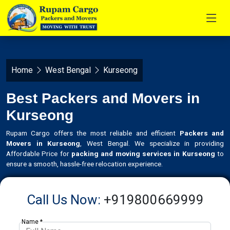
Home
West Bengal
Kurseong
Best Packers and Movers in
Kurseong
Rupam Cargo offers the most reliable and efficient
Packers and
Movers in Kurseong
, West Bengal. We specialize in providing
Affordable Price for
packing and moving services in Kurseong
to
ensure a smooth, hassle-free relocation experience.
Call Us Now:
+919800669999
Name *