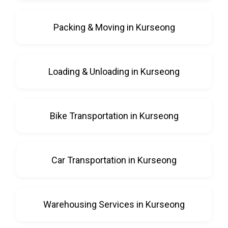
Packing & Moving in Kurseong
Loading & Unloading in Kurseong
Bike Transportation in Kurseong
Car Transportation in Kurseong
Warehousing Services in Kurseong