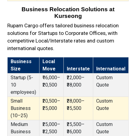
Business Relocation Solutions at
Kurseong
Rupam Cargo offers tailored business relocation
solutions for Startups to Corporate Offices, with
competitive Local/Interstate rates and custom
international quotes.
Business
Local
Size
Move
Interstate
International
Startup (5-
₹16,000–
₹22,000–
Custom
10
₹20,500
₹38,000
Quote
employees)
Small
₹20,500–
₹28,000–
Custom
Business
₹25,000
₹35,500
Quote
(10–25)
Medium
₹25,000–
₹25,500–
Custom
Business
₹32,500
₹36,000
Quote