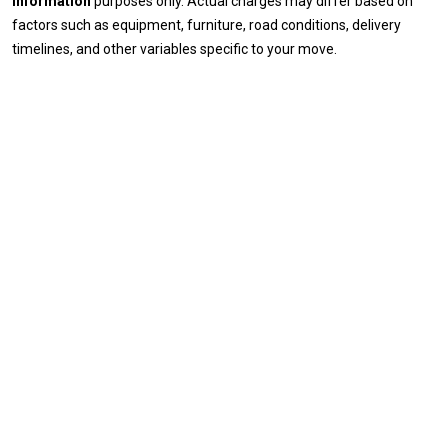
information
purposes only. Actual charges may differ based on
factors such as equipment, furniture, road conditions, delivery
timelines, and other variables specific to your move.