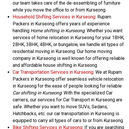
our team takes care of the de-assembling of furniture
while you move the office to or from Kurseong.
Household Shifting Services in Kurseong:
Rupam
Packers in Kurseong offers years of experience
handling
Home shifting in Kurseong
. Whether you want
services of home relocation in Kurseong for your 1BHK,
2BHK, 3BHK, 4BHK, or bungalow, we handle all types of
residential moving in Kurseong. Our home moving
company in Kurseong is well known for offering reliable
and affordable house shifting in Kurseong.
Car Transportation Services in Kurseong:
We at Rupam
Packers in Kurseong offer seamless vehicle relocation
in Kurseong for the ease of people looking for reliable
Car shifting in Kurseong
. With the specialized Car
carriers, our services for Car Transport in Kurseong are
safe. Whether you want to move SUVs, Sedans,
Hatchbacks, etc. our car transportation in Kurseong is
equipped to carry all types of cars to or from Kurseong.
Bike Shifting Services in Kurseong:
If you are searching