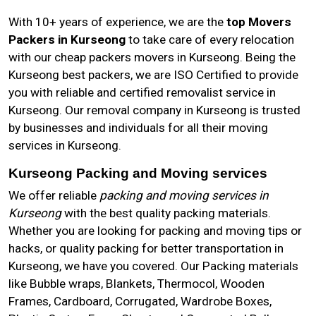
With 10+ years of experience, we are the
top Movers
Packers in Kurseong
to take care of every relocation
with our cheap packers movers in Kurseong. Being the
Kurseong best packers, we are ISO Certified to provide
you with reliable and certified removalist service in
Kurseong. Our removal company in Kurseong is trusted
by businesses and individuals for all their moving
services in Kurseong.
Kurseong Packing and Moving services
We offer reliable
packing and moving services in
Kurseong
with the best quality packing materials.
Whether you are looking for packing and moving tips or
hacks, or quality packing for better transportation in
Kurseong, we have you covered. Our Packing materials
like Bubble wraps, Blankets, Thermocol, Wooden
Frames, Cardboard, Corrugated, Wardrobe Boxes,