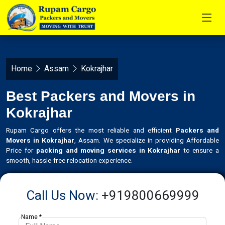
Home
Assam
Kokrajhar
Best Packers and Movers in
Kokrajhar
Rupam Cargo offers the most reliable and efficient
Packers and
Movers in Kokrajhar
, Assam. We specialize in providing Affordable
Price for
packing and moving services in Kokrajhar
to ensure a
smooth, hassle-free relocation experience.
Call Us Now:
+919800669999
Name *