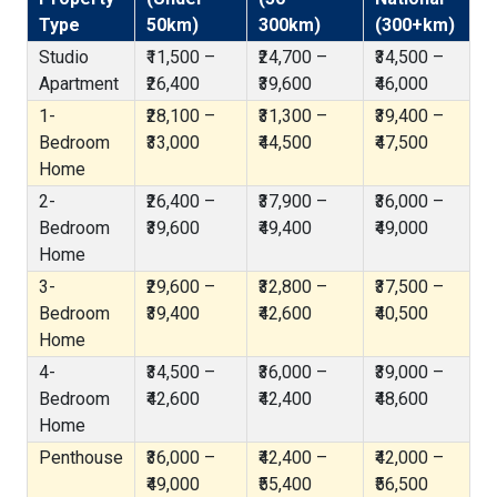
Type
50km)
300km)
(300+km)
Studio
₹11,500 –
₹24,700 –
₹34,500 –
Apartment
₹26,400
₹39,600
₹46,000
1-
₹28,100 –
₹31,300 –
₹39,400 –
Bedroom
₹33,000
₹44,500
₹47,500
Home
2-
₹26,400 –
₹37,900 –
₹36,000 –
Bedroom
₹39,600
₹49,400
₹49,000
Home
3-
₹29,600 –
₹32,800 –
₹37,500 –
Bedroom
₹39,400
₹42,600
₹40,500
Home
4-
₹34,500 –
₹36,000 –
₹39,000 –
Bedroom
₹42,600
₹42,400
₹48,600
Home
Penthouse
₹36,000 –
₹42,400 –
₹42,000 –
₹49,000
₹55,400
₹56,500