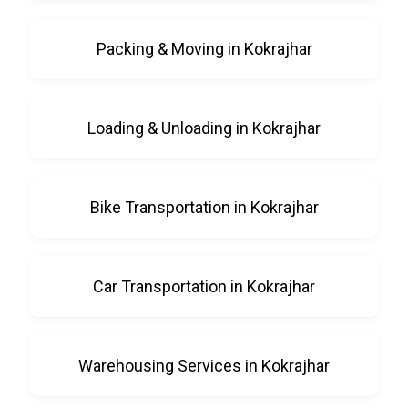
Packing & Moving in Kokrajhar
Loading & Unloading in Kokrajhar
Bike Transportation in Kokrajhar
Car Transportation in Kokrajhar
Warehousing Services in Kokrajhar