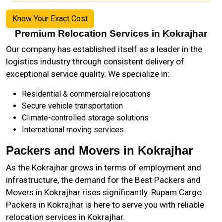
Know Your Exact Cost
Premium Relocation Services in Kokrajhar
Our company has established itself as a leader in the
logistics industry through consistent delivery of
exceptional service quality. We specialize in:
Residential & commercial relocations
Secure vehicle transportation
Climate-controlled storage solutions
International moving services
Packers and Movers in Kokrajhar
As the
Kokrajhar
grows in terms of employment and
infrastructure, the demand for the Best Packers and
Movers in Kokrajhar rises significantly. Rupam Cargo
Packers in Kokrajhar is here to serve you with reliable
relocation services in Kokrajhar.