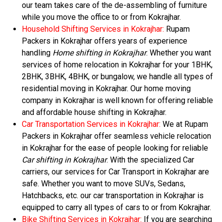
our team takes care of the de-assembling of furniture
while you move the office to or from Kokrajhar.
Household Shifting Services in Kokrajhar:
Rupam
Packers in Kokrajhar offers years of experience
handling
Home shifting in Kokrajhar
. Whether you want
services of home relocation in Kokrajhar for your 1BHK,
2BHK, 3BHK, 4BHK, or bungalow, we handle all types of
residential moving in Kokrajhar. Our home moving
company in Kokrajhar is well known for offering reliable
and affordable house shifting in Kokrajhar.
Car Transportation Services in Kokrajhar:
We at Rupam
Packers in Kokrajhar offer seamless vehicle relocation
in Kokrajhar for the ease of people looking for reliable
Car shifting in Kokrajhar
. With the specialized Car
carriers, our services for Car Transport in Kokrajhar are
safe. Whether you want to move SUVs, Sedans,
Hatchbacks, etc. our car transportation in Kokrajhar is
equipped to carry all types of cars to or from Kokrajhar.
Bike Shifting Services in Kokrajhar:
If you are searching