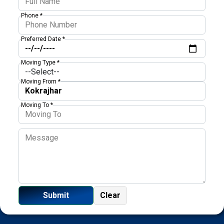
Phone *
Preferred Date *
Moving Type *
Moving From *
Moving To *