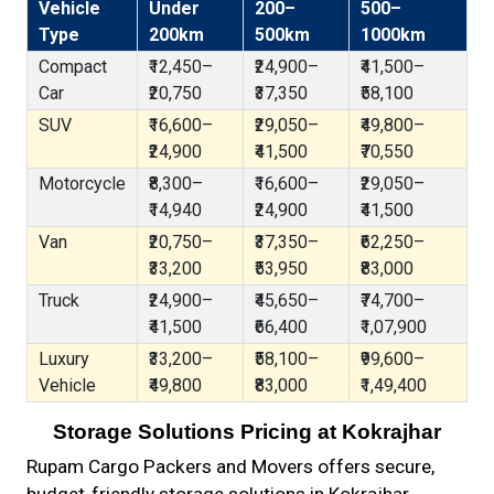
Vehicle
Under
200–
500–
Type
200km
500km
1000km
Compact
₹12,450–
₹24,900–
₹41,500–
Car
₹20,750
₹37,350
₹58,100
SUV
₹16,600–
₹29,050–
₹49,800–
₹24,900
₹41,500
₹70,550
Motorcycle
₹8,300–
₹16,600–
₹29,050–
₹14,940
₹24,900
₹41,500
Van
₹20,750–
₹37,350–
₹62,250–
₹33,200
₹53,950
₹83,000
Truck
₹24,900–
₹45,650–
₹74,700–
₹41,500
₹66,400
₹1,07,900
Luxury
₹33,200–
₹58,100–
₹99,600–
Vehicle
₹49,800
₹83,000
₹1,49,400
Storage Solutions Pricing at Kokrajhar
Rupam Cargo Packers and Movers offers secure,