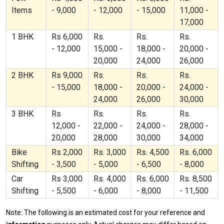
Items
- 9,000
- 12,000
- 15,000
11,000 -
17,000
1 BHK
Rs 6,000
Rs.
Rs.
Rs.
- 12,000
15,000 -
18,000 -
20,000 -
20,000
24,000
26,000
2 BHK
Rs 9,000
Rs.
Rs.
Rs.
- 15,000
18,000 -
20,000 -
24,000 -
24,000
26,000
30,000
3 BHK
Rs
Rs.
Rs.
Rs.
12,000 -
22,000 -
24,000 -
28,000 -
20,000
28,000
30,000
34,000
Bike
Rs 2,000
Rs. 3,000
Rs. 4,500
Rs. 6,000
Shifting
- 3,500
- 5,000
- 6,500
- 8,000
Car
Rs 3,000
Rs. 4,000
Rs. 6,000
Rs. 8,500
Shifting
- 5,500
- 6,000
- 8,000
- 11,500
Note: The following is an estimated cost for your reference and