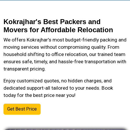
Kokrajhar's Best Packers and
Movers for Affordable Relocation
We offers Kokrajhar's most budget-friendly packing and
moving services without compromising quality. From
household shifting to office relocation, our trained team
ensures safe, timely, and hassle-free transportation with
transparent pricing.
Enjoy customized quotes, no hidden charges, and
dedicated support-all tailored to your needs. Book
today for the best price near you!
Get Best Price