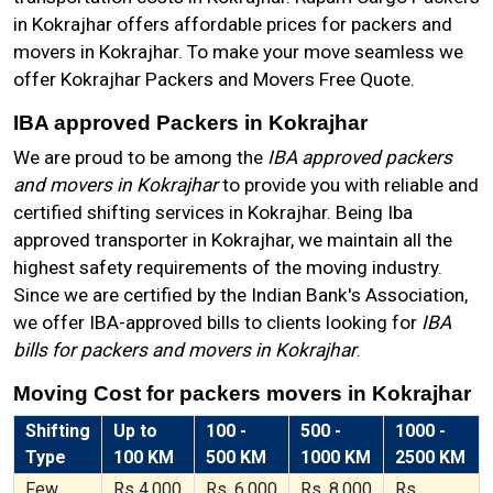
in Kokrajhar offers affordable prices for packers and
movers in Kokrajhar. To make your move seamless we
offer Kokrajhar Packers and Movers Free Quote.
IBA approved Packers in Kokrajhar
We are proud to be among the
IBA approved packers
and movers in Kokrajhar
to provide you with reliable and
certified shifting services in Kokrajhar. Being Iba
approved transporter in Kokrajhar, we maintain all the
highest safety requirements of the moving industry.
Since we are certified by the Indian Bank's Association,
we offer IBA-approved bills to clients looking for
IBA
bills for packers and movers in Kokrajhar
.
Moving Cost for packers movers in Kokrajhar
Shifting
Up to
100 -
500 -
1000 -
Type
100 KM
500 KM
1000 KM
2500 KM
Few
Rs 4,000
Rs. 6,000
Rs. 8,000
Rs.