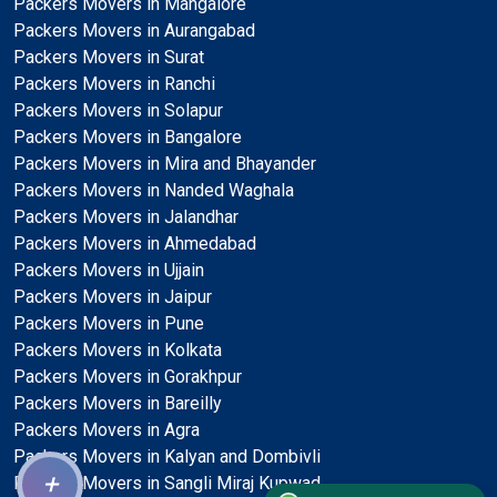
Packers Movers in Mangalore
Packers Movers in Aurangabad
Packers Movers in Surat
Packers Movers in Ranchi
Packers Movers in Solapur
Packers Movers in Bangalore
Packers Movers in Mira and Bhayander
Packers Movers in Nanded Waghala
Packers Movers in Jalandhar
Packers Movers in Ahmedabad
Packers Movers in Ujjain
Packers Movers in Jaipur
Packers Movers in Pune
Packers Movers in Kolkata
Packers Movers in Gorakhpur
Packers Movers in Bareilly
Packers Movers in Agra
Packers Movers in Kalyan and Dombivli
+
Packers Movers in Sangli Miraj Kupwad