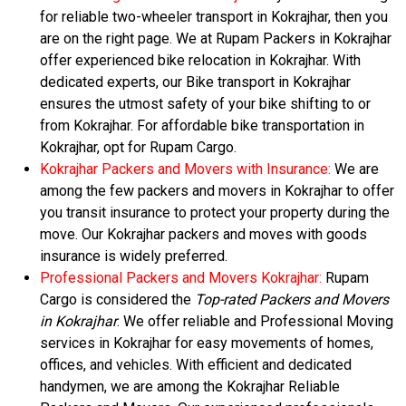
for reliable two-wheeler transport in Kokrajhar, then you
are on the right page. We at Rupam Packers in Kokrajhar
offer experienced bike relocation in Kokrajhar. With
dedicated experts, our Bike transport in Kokrajhar
ensures the utmost safety of your bike shifting to or
from Kokrajhar. For affordable bike transportation in
Kokrajhar, opt for Rupam Cargo.
Kokrajhar Packers and Movers with Insurance:
We are
among the few packers and movers in Kokrajhar to offer
you transit insurance to protect your property during the
move. Our Kokrajhar packers and moves with goods
insurance is widely preferred.
Professional Packers and Movers Kokrajhar:
Rupam
Cargo is considered the
Top-rated Packers and Movers
in Kokrajhar
. We offer reliable and Professional Moving
services in Kokrajhar for easy movements of homes,
offices, and vehicles. With efficient and dedicated
handymen, we are among the Kokrajhar Reliable