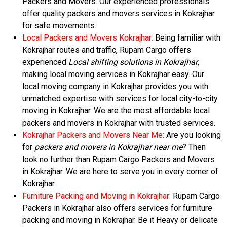
Packers and Movers. Our experienced professionals
offer quality packers and movers services in Kokrajhar
for safe movements.
Local Packers and Movers Kokrajhar:
Being familiar with
Kokrajhar routes and traffic, Rupam Cargo offers
experienced
Local shifting solutions in Kokrajhar
,
making local moving services in Kokrajhar easy. Our
local moving company in Kokrajhar provides you with
unmatched expertise with services for local city-to-city
moving in Kokrajhar. We are the most affordable local
packers and movers in Kokrajhar with trusted services.
Kokrajhar Packers and Movers Near Me:
Are you looking
for
packers and movers in Kokrajhar near me
? Then
look no further than Rupam Cargo Packers and Movers
in Kokrajhar. We are here to serve you in every corner of
Kokrajhar.
Furniture Packing and Moving in Kokrajhar:
Rupam Cargo
Packers in Kokrajhar also offers services for furniture
packing and moving in Kokrajhar. Be it Heavy or delicate