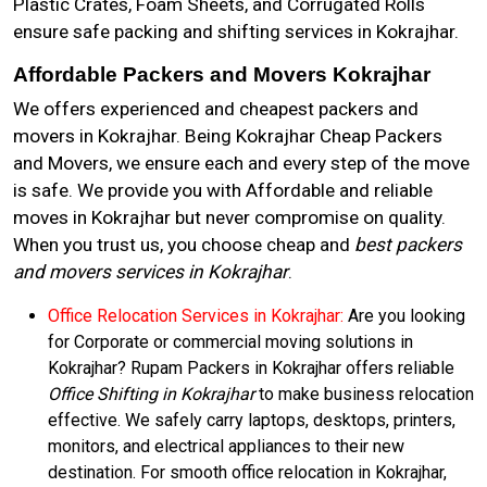
Plastic Crates, Foam Sheets, and Corrugated Rolls
ensure safe packing and shifting services in Kokrajhar.
Affordable Packers and Movers Kokrajhar
We offers experienced and cheapest packers and
movers in Kokrajhar. Being Kokrajhar Cheap Packers
and Movers, we ensure each and every step of the move
is safe. We provide you with Affordable and reliable
moves in Kokrajhar but never compromise on quality.
When you trust us, you choose cheap and
best packers
and movers services in Kokrajhar
.
Office Relocation Services in Kokrajhar:
Are you looking
for Corporate or commercial moving solutions in
Kokrajhar? Rupam Packers in Kokrajhar offers reliable
Office Shifting in Kokrajhar
to make business relocation
effective. We safely carry laptops, desktops, printers,
monitors, and electrical appliances to their new
destination. For smooth office relocation in Kokrajhar,