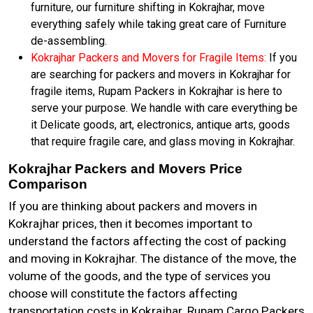
furniture, our furniture shifting in Kokrajhar, move
everything safely while taking great care of Furniture
de-assembling.
Kokrajhar Packers and Movers for Fragile Items:
If you
are searching for packers and movers in Kokrajhar for
fragile items, Rupam Packers in Kokrajhar is here to
serve your purpose. We handle with care everything be
it Delicate goods, art, electronics, antique arts, goods
that require fragile care, and glass moving in Kokrajhar.
Kokrajhar Packers and Movers Price
Comparison
If you are thinking about packers and movers in
Kokrajhar prices, then it becomes important to
understand the factors affecting the cost of packing
and moving in Kokrajhar. The distance of the move, the
volume of the goods, and the type of services you
choose will constitute the factors affecting
transportation costs in Kokrajhar. Rupam Cargo Packers