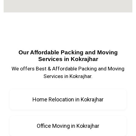
Our Affordable Packing and Moving
Services in Kokrajhar
We offers Best & Affordable Packing and Moving
Services in Kokrajhar.
Home Relocation in Kokrajhar
Office Moving in Kokrajhar