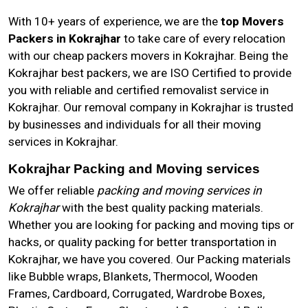
With 10+ years of experience, we are the
top Movers
Packers in Kokrajhar
to take care of every relocation
with our cheap packers movers in Kokrajhar. Being the
Kokrajhar best packers, we are ISO Certified to provide
you with reliable and certified removalist service in
Kokrajhar. Our removal company in Kokrajhar is trusted
by businesses and individuals for all their moving
services in Kokrajhar.
Kokrajhar Packing and Moving services
We offer reliable
packing and moving services in
Kokrajhar
with the best quality packing materials.
Whether you are looking for packing and moving tips or
hacks, or quality packing for better transportation in
Kokrajhar, we have you covered. Our Packing materials
like Bubble wraps, Blankets, Thermocol, Wooden
Frames, Cardboard, Corrugated, Wardrobe Boxes,