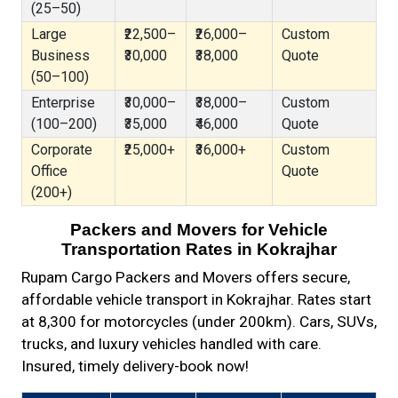
(25–50)
Large
₹22,500–
₹26,000–
Custom
Business
₹30,000
₹38,000
Quote
(50–100)
Enterprise
₹30,000–
₹38,000–
Custom
(100–200)
₹35,000
₹46,000
Quote
Corporate
₹25,000+
₹36,000+
Custom
Office
Quote
(200+)
Packers and Movers for Vehicle
Transportation Rates in Kokrajhar
Rupam Cargo Packers and Movers offers secure,
affordable vehicle transport in Kokrajhar. Rates start
at ₹8,300 for motorcycles (under 200km). Cars, SUVs,
trucks, and luxury vehicles handled with care.
Insured, timely delivery-book now!