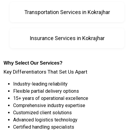
Transportation Services in Kokrajhar
Insurance Services in Kokrajhar
Why Select Our Services?
Key Differentiators That Set Us Apart
Industry-leading reliability
Flexible partial delivery options
15+ years of operational excellence
Comprehensive industry expertise
Customized client solutions
Advanced logistics technology
Certified handling specialists