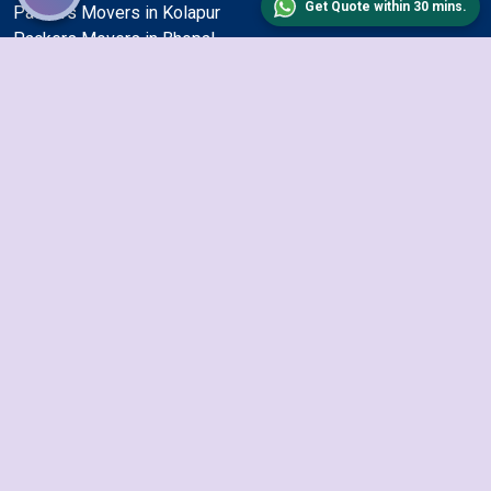
Get Quote within 30 mins.
Packers Movers in Kolapur
Packers Movers in Bhopal
Packers Movers in Ajmer
Packers Movers in Amritsar
Packers Movers in Maheshtala
Packers Movers in Cuttack
Packers Movers in Mysore
Packers Movers in Vadodara
Packers Movers in Kanpur
Packers Movers in Haora
Packers Movers in Meerut
Packers Movers in Gurgaon
Packers Movers in Malegoan
Packers Movers in Gaya
Packers Movers in Indore
Packers Movers in Jodhpur
Packers Movers in Nagpur
Packers Movers in Thane
Packers Movers in Nashik