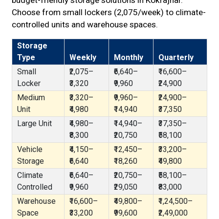
budget-friendly storage solutions in Kokrajhar.
Choose from small lockers (₹2,075/week) to climate-
controlled units and warehouse spaces.
Storage
Type
Weekly
Monthly
Quarterly
Small
₹2,075–
₹6,640–
₹16,600–
Locker
₹3,320
₹9,960
₹24,900
Medium
₹3,320–
₹9,960–
₹24,900–
Unit
₹4,980
₹14,940
₹37,350
Large Unit
₹4,980–
₹14,940–
₹37,350–
₹8,300
₹20,750
₹58,100
Vehicle
₹4,150–
₹12,450–
₹33,200–
Storage
₹6,640
₹18,260
₹49,800
Climate
₹6,640–
₹20,750–
₹58,100–
Controlled
₹9,960
₹29,050
₹83,000
Warehouse
₹16,600–
₹49,800–
₹1,24,500–
Space
₹33,200
₹99,600
₹2,49,000