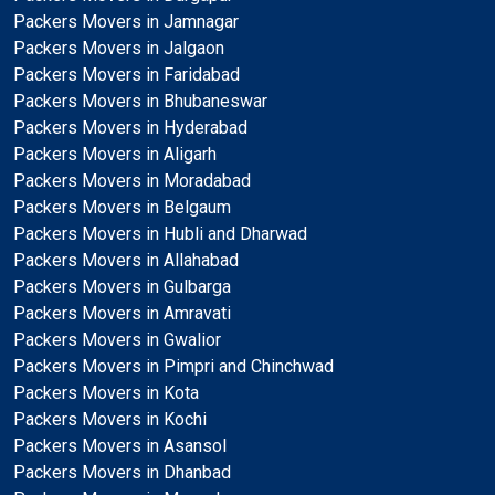
Packers Movers in Jamnagar
Packers Movers in Jalgaon
Packers Movers in Faridabad
Packers Movers in Bhubaneswar
Packers Movers in Hyderabad
Packers Movers in Aligarh
Packers Movers in Moradabad
Packers Movers in Belgaum
Packers Movers in Hubli and Dharwad
Packers Movers in Allahabad
Packers Movers in Gulbarga
Packers Movers in Amravati
Packers Movers in Gwalior
Packers Movers in Pimpri and Chinchwad
Packers Movers in Kota
Packers Movers in Kochi
Packers Movers in Asansol
Packers Movers in Dhanbad