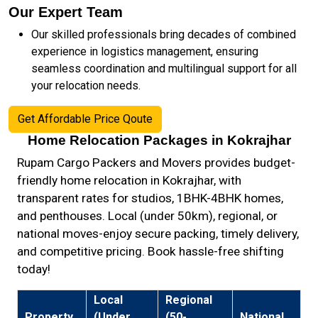
Our Expert Team
Our skilled professionals bring decades of combined
experience in logistics management, ensuring
seamless coordination and multilingual support for all
your relocation needs.
Get Affordable Price Qoute
Home Relocation Packages in Kokrajhar
Rupam Cargo Packers and Movers provides budget-
friendly home relocation in Kokrajhar, with
transparent rates for studios, 1BHK-4BHK homes,
and penthouses. Local (under 50km), regional, or
national moves-enjoy secure packing, timely delivery,
and competitive pricing. Book hassle-free shifting
today!
Local
Regional
Property
(Under
(50-
National