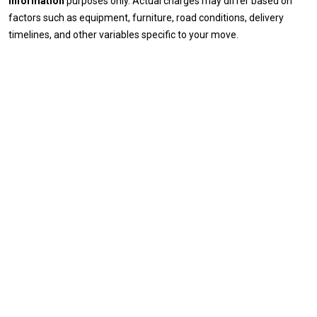
information
purposes only. Actual charges may differ based on
factors such as equipment, furniture, road conditions, delivery
timelines, and other variables specific to your move.