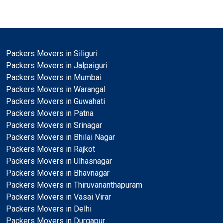
Packers Movers in Siliguri
Packers Movers in Jalpaiguri
Packers Movers in Mumbai
Packers Movers in Warangal
Packers Movers in Guwahati
Packers Movers in Patna
Packers Movers in Srinagar
Packers Movers in Bhilai Nagar
Packers Movers in Rajkot
Packers Movers in Ulhasnagar
Packers Movers in Bhavnagar
Packers Movers in Thiruvananthapuram
Packers Movers in Vasai Virar
Packers Movers in Delhi
Packers Movers in Durgapur