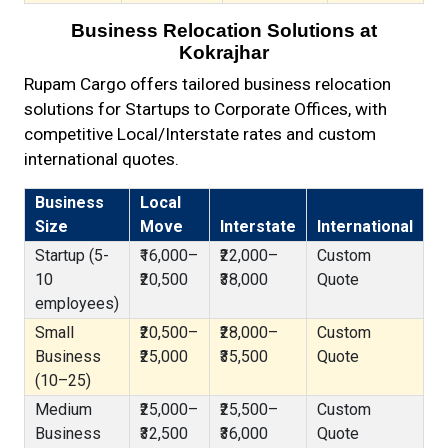
Business Relocation Solutions at
Kokrajhar
Rupam Cargo offers tailored business relocation
solutions for Startups to Corporate Offices, with
competitive Local/Interstate rates and custom
international quotes.
Business
Local
Size
Move
Interstate
International
Startup (5-
₹16,000–
₹22,000–
Custom
10
₹20,500
₹38,000
Quote
employees)
Small
₹20,500–
₹28,000–
Custom
Business
₹25,000
₹35,500
Quote
(10–25)
Medium
₹25,000–
₹25,500–
Custom
Business
₹32,500
₹36,000
Quote