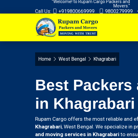
"Welcome! to Rupam Cargo Packers and
Movers."
Call Us:
+919800669999
9800279999
Home
West Bengal
Khagrabari
Best Packers
in Khagrabari
Rupam Cargo offers the most reliable and ef
Khagrabari
, West Bengal. We specialize in p
and moving services in Khagrabari
to ensu