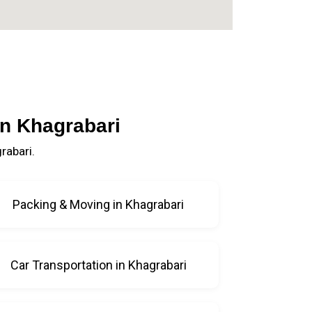
in Khagrabari
rabari.
Packing & Moving in Khagrabari
Car Transportation in Khagrabari