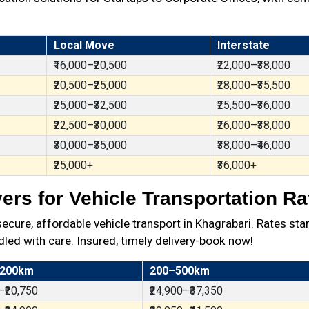
Local Move
Interstate
₹16,000–₹20,500
₹22,000–₹38,000
₹20,500–₹25,000
₹28,000–₹35,500
₹25,000–₹32,500
₹25,500–₹36,000
₹22,500–₹30,000
₹26,000–₹38,000
₹30,000–₹35,000
₹38,000–₹46,000
₹25,000+
₹36,000+
rs for Vehicle Transportation Ra
ure, affordable vehicle transport in Khagrabari. Rates star
dled with care. Insured, timely delivery-book now!
 200km
200–500km
–₹20,750
₹24,900–₹37,350