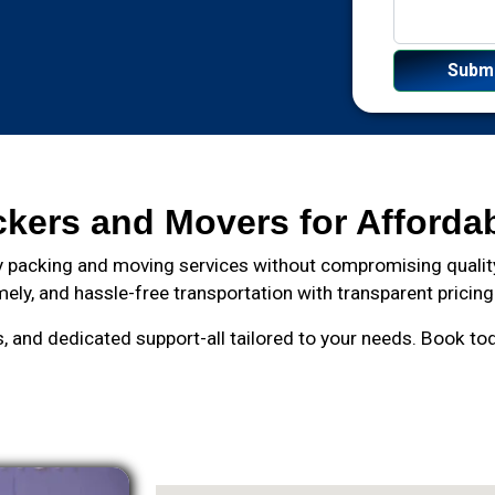
ckers and Movers for Afforda
 packing and moving services without compromising quality
mely, and hassle-free transportation with transparent pricing
and dedicated support-all tailored to your needs. Book toda