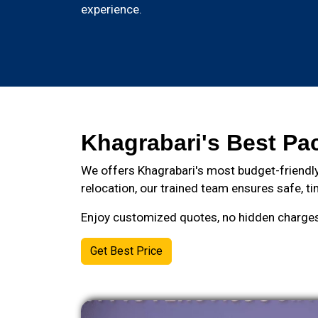
experience.
Khagrabari's Best Pa
We offers Khagrabari's most budget-friendly
relocation, our trained team ensures safe, ti
Enjoy customized quotes, no hidden charges, 
Get Best Price