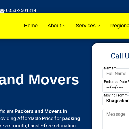
0353-2501314
Home
About
Services
Regiona
Call 
Name *
 and Movers
Preferred Date 
Moving From *
ficient
Packers and Movers in
roviding Affordable Price for
packing
re a smooth, hassle-free relocation