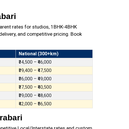
bari
arent rates for studios, 1BHK-4BHK
elivery, and competitive pricing. Book
National (300+km)
₹34,500 – ₹46,000
₹39,400 – ₹47,500
₹36,000 – ₹49,000
₹37,500 – ₹40,500
₹39,000 – ₹48,600
₹42,000 – ₹56,500
rabari
petitive Local/Interstate rates and custom