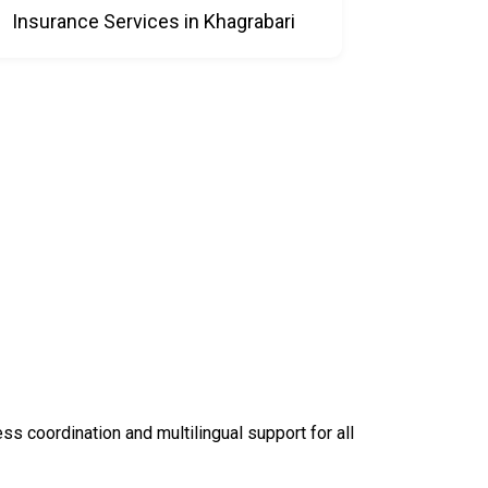
Insurance Services in Khagrabari
 coordination and multilingual support for all