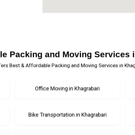
le Packing and Moving Services 
ers Best & Affordable Packing and Moving Services in Khag
Office Moving in Khagrabari
Bike Transportation in Khagrabari