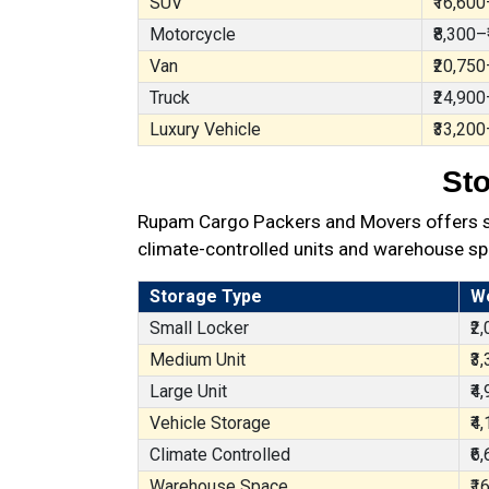
SUV
₹16,600
Motorcycle
₹8,300–
Van
₹20,750
Truck
₹24,900
Luxury Vehicle
₹33,200
Sto
Rupam Cargo Packers and Movers offers sec
climate-controlled units and warehouse sp
Storage Type
W
Small Locker
₹2
Medium Unit
₹3
Large Unit
₹4
Vehicle Storage
₹4
Climate Controlled
₹6
Warehouse Space
₹1