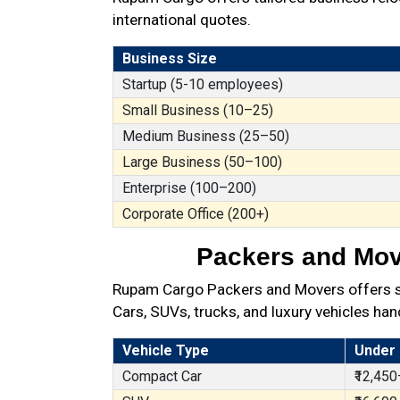
international quotes.
Business Size
Startup (5-10 employees)
Small Business (10–25)
Medium Business (25–50)
Large Business (50–100)
Enterprise (100–200)
Corporate Office (200+)
Packers and Move
Rupam Cargo Packers and Movers offers sec
Cars, SUVs, trucks, and luxury vehicles han
Vehicle Type
Under
Compact Car
₹12,450