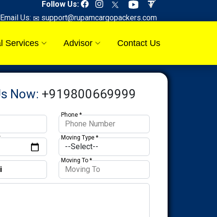
Follow Us:
Email Us:
support@rupamcargopackers.com
l Services
Advisor
Contact Us
Us Now:
+919800669999
Phone *
*
Moving Type *
Moving To *