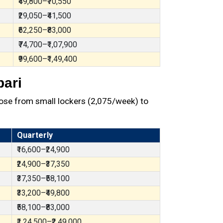
₹49,800–₹70,550
₹29,050–₹41,500
₹62,250–₹83,000
₹74,700–₹1,07,900
₹99,600–₹1,49,400
bari
ose from small lockers (₹2,075/week) to
Quarterly
₹16,600–₹24,900
₹24,900–₹37,350
₹37,350–₹58,100
₹33,200–₹49,800
₹58,100–₹83,000
₹1,24,500–₹2,49,000