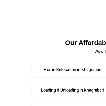
Our Affordab
We off
Home Relocation in Khagrabari
Loading & Unloading in Khagrabari