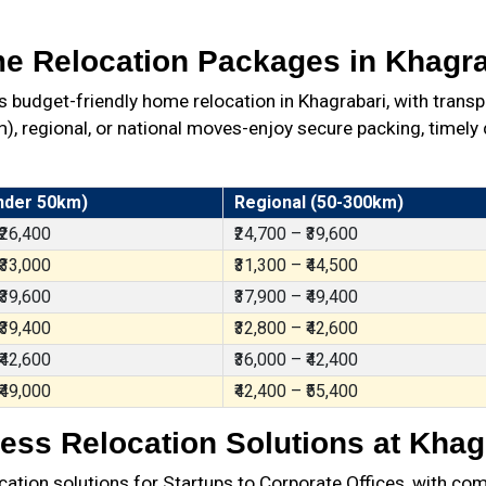
e Relocation Packages in Khagra
budget-friendly home relocation in Khagrabari, with transp
 regional, or national moves-enjoy secure packing, timely d
nder 50km)
Regional (50-300km)
 ₹26,400
₹24,700 – ₹39,600
 ₹33,000
₹31,300 – ₹44,500
 ₹39,600
₹37,900 – ₹49,400
 ₹39,400
₹32,800 – ₹42,600
 ₹42,600
₹36,000 – ₹42,400
 ₹49,000
₹42,400 – ₹55,400
ess Relocation Solutions at Khag
ation solutions for Startups to Corporate Offices, with com