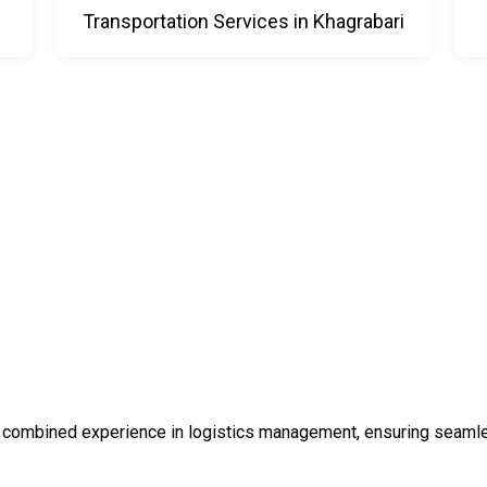
i
Transportation Services in Khagrabari
 combined experience in logistics management, ensuring seamless