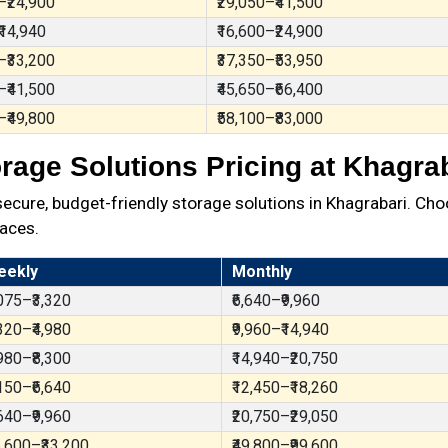
–₹24,900
₹29,050–₹41,500
₹14,940
₹16,600–₹24,900
–₹33,200
₹37,350–₹53,950
–₹41,500
₹45,650–₹66,400
–₹49,800
₹58,100–₹83,000
rage Solutions Pricing at Khagra
ure, budget-friendly storage solutions in Khagrabari. Cho
aces.
eekly
Monthly
,075–₹3,320
₹6,640–₹9,960
,320–₹4,980
₹9,960–₹14,940
,980–₹8,300
₹14,940–₹20,750
,150–₹6,640
₹12,450–₹18,260
,640–₹9,960
₹20,750–₹29,050
6,600–₹33,200
₹49,800–₹99,600