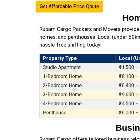
Get Affordable Price Qoute
Hom
Rupam Cargo Packers and Movers provides 
homes, and penthouses. Local (under 50km),
hassle-free shifting today!
Property Type
Local (U
Studio Apartment
₹11,500 –
1-Bedroom Home
₹28,100 –
2-Bedroom Home
₹26,400 –
3-Bedroom Home
₹29,600 –
4-Bedroom Home
₹34,500 –
Penthouse
₹36,000 –
Busin
Rupam Cargo offers tailored business reloc