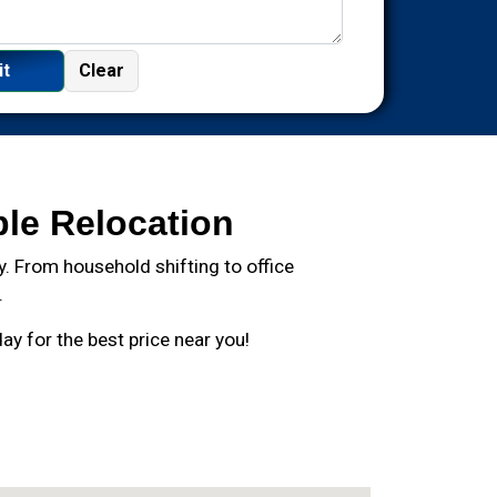
ble Relocation
. From household shifting to office
.
y for the best price near you!