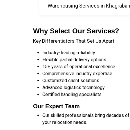
Warehousing Services in Khagrabar
Why Select Our Services?
Key Differentiators That Set Us Apart
Industry-leading reliability
Flexible partial delivery options
15+ years of operational excellence
Comprehensive industry expertise
Customized client solutions
Advanced logistics technology
Certified handling specialists
Our Expert Team
Our skilled professionals bring decades of
your relocation needs.