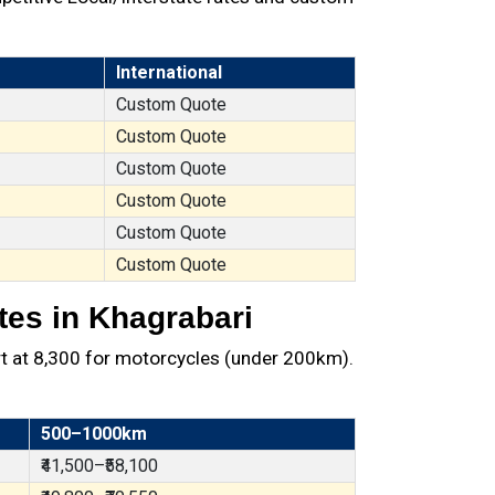
International
Custom Quote
Custom Quote
Custom Quote
Custom Quote
Custom Quote
Custom Quote
tes in Khagrabari
t at ₹8,300 for motorcycles (under 200km).
500–1000km
₹41,500–₹58,100