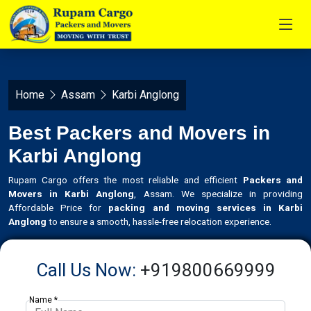
Home
Assam
Karbi Anglong
Best Packers and Movers in
Karbi Anglong
Rupam Cargo offers the most reliable and efficient
Packers and
Movers in Karbi Anglong
, Assam. We specialize in providing
Affordable Price for
packing and moving services in Karbi
Anglong
to ensure a smooth, hassle-free relocation experience.
Call Us Now:
+919800669999
Name *