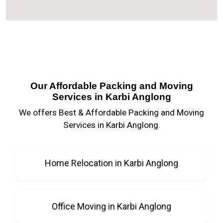
Our Affordable Packing and Moving
Services in Karbi Anglong
We offers Best & Affordable Packing and Moving
Services in Karbi Anglong.
Home Relocation in Karbi Anglong
Office Moving in Karbi Anglong