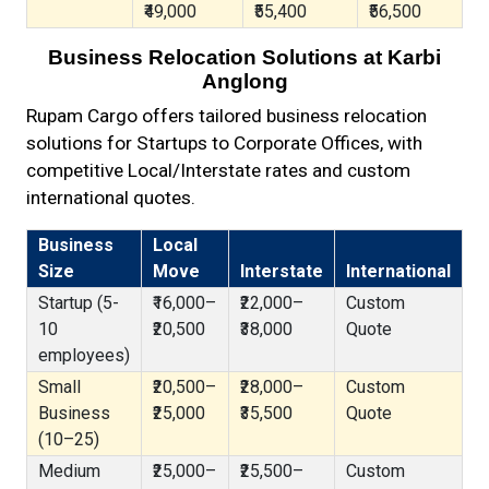
₹49,000
₹55,400
₹56,500
Business Relocation Solutions at Karbi
Anglong
Rupam Cargo offers tailored business relocation
solutions for Startups to Corporate Offices, with
competitive Local/Interstate rates and custom
international quotes.
Business
Local
Size
Move
Interstate
International
Startup (5-
₹16,000–
₹22,000–
Custom
10
₹20,500
₹38,000
Quote
employees)
Small
₹20,500–
₹28,000–
Custom
Business
₹25,000
₹35,500
Quote
(10–25)
Medium
₹25,000–
₹25,500–
Custom