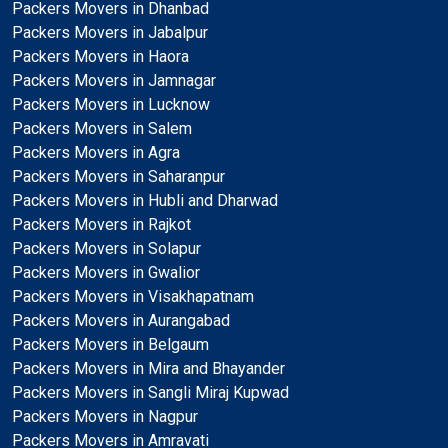
Packers Movers in Dhanbad
Packers Movers in Jabalpur
Packers Movers in Haora
Packers Movers in Jamnagar
Packers Movers in Lucknow
Packers Movers in Salem
Packers Movers in Agra
Packers Movers in Saharanpur
Packers Movers in Hubli and Dharwad
Packers Movers in Rajkot
Packers Movers in Solapur
Packers Movers in Gwalior
Packers Movers in Visakhapatnam
Packers Movers in Aurangabad
Packers Movers in Belgaum
Packers Movers in Mira and Bhayander
Packers Movers in Sangli Miraj Kupwad
Packers Movers in Nagpur
Packers Movers in Amravati