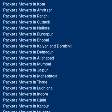
Packers Movers in Kota
Packers Movers in Amritsar
Packers Movers in Ranchi
Packers Movers in Cuttack
Packers Movers in Nellore
Packers Movers in Durgapur
Packers Movers in Bhopal
Packers Movers in Kalyan and Dombivli
Packers Movers in Dehradun
Packers Movers in Allahabad
Packers Movers in Mumbai
Packers Movers in Jaipur
Packers Movers in Maheshtala
Packers Movers in Thane
Packers Movers in Ludhiana
Packers Movers in Indore
Packers Movers in Ujjain
Packers Movers in Kanpur