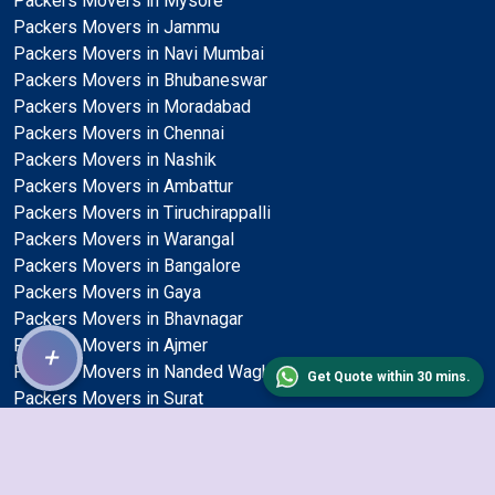
Packers Movers in Mysore
Packers Movers in Jammu
Packers Movers in Navi Mumbai
Packers Movers in Bhubaneswar
Packers Movers in Moradabad
Packers Movers in Chennai
Packers Movers in Nashik
Packers Movers in Ambattur
Packers Movers in Tiruchirappalli
Packers Movers in Warangal
Packers Movers in Bangalore
Packers Movers in Gaya
Packers Movers in Bhavnagar
Packers Movers in Ajmer
+
Packers Movers in Nanded Waghala
Get Quote within 30 mins.
Packers Movers in Surat
Packers Movers in Tirunelveli
Packers Movers in Udaipur
Packers Movers in Bhilai Nagar