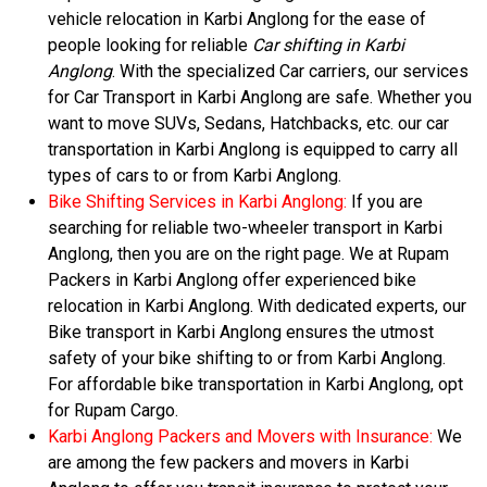
vehicle relocation in Karbi Anglong for the ease of
people looking for reliable
Car shifting in Karbi
Anglong
. With the specialized Car carriers, our services
for Car Transport in Karbi Anglong are safe. Whether you
want to move SUVs, Sedans, Hatchbacks, etc. our car
transportation in Karbi Anglong is equipped to carry all
types of cars to or from Karbi Anglong.
Bike Shifting Services in Karbi Anglong:
If you are
searching for reliable two-wheeler transport in Karbi
Anglong, then you are on the right page. We at Rupam
Packers in Karbi Anglong offer experienced bike
relocation in Karbi Anglong. With dedicated experts, our
Bike transport in Karbi Anglong ensures the utmost
safety of your bike shifting to or from Karbi Anglong.
For affordable bike transportation in Karbi Anglong, opt
for Rupam Cargo.
Karbi Anglong Packers and Movers with Insurance:
We
are among the few packers and movers in Karbi