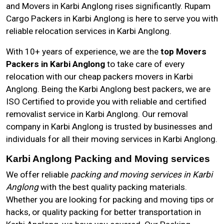
and Movers in Karbi Anglong rises significantly. Rupam
Cargo Packers in Karbi Anglong is here to serve you with
reliable relocation services in Karbi Anglong.
With 10+ years of experience, we are the
top Movers
Packers in Karbi Anglong
to take care of every
relocation with our cheap packers movers in Karbi
Anglong. Being the Karbi Anglong best packers, we are
ISO Certified to provide you with reliable and certified
removalist service in Karbi Anglong. Our removal
company in Karbi Anglong is trusted by businesses and
individuals for all their moving services in Karbi Anglong.
Karbi Anglong Packing and Moving services
We offer reliable
packing and moving services in Karbi
Anglong
with the best quality packing materials.
Whether you are looking for packing and moving tips or
hacks, or quality packing for better transportation in