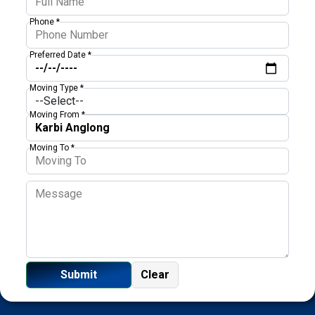
Phone *
Preferred Date *
Moving Type *
Moving From *
Moving To *