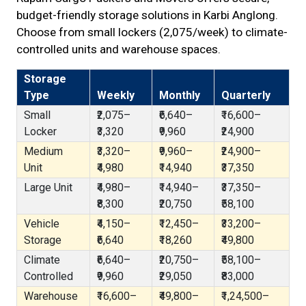
budget-friendly storage solutions in Karbi Anglong.
Choose from small lockers (₹2,075/week) to climate-
controlled units and warehouse spaces.
Storage
Type
Weekly
Monthly
Quarterly
Small
₹2,075–
₹6,640–
₹16,600–
Locker
₹3,320
₹9,960
₹24,900
Medium
₹3,320–
₹9,960–
₹24,900–
Unit
₹4,980
₹14,940
₹37,350
Large Unit
₹4,980–
₹14,940–
₹37,350–
₹8,300
₹20,750
₹58,100
Vehicle
₹4,150–
₹12,450–
₹33,200–
Storage
₹6,640
₹18,260
₹49,800
Climate
₹6,640–
₹20,750–
₹58,100–
Controlled
₹9,960
₹29,050
₹83,000
Warehouse
₹16,600–
₹49,800–
₹1,24,500–