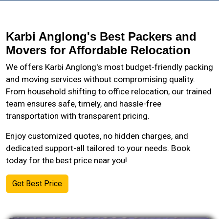
Karbi Anglong's Best Packers and
Movers for Affordable Relocation
We offers Karbi Anglong's most budget-friendly packing
and moving services without compromising quality.
From household shifting to office relocation, our trained
team ensures safe, timely, and hassle-free
transportation with transparent pricing.
Enjoy customized quotes, no hidden charges, and
dedicated support-all tailored to your needs. Book
today for the best price near you!
Get Best Price