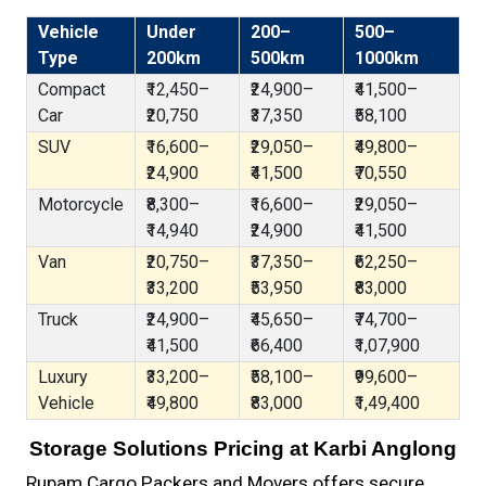
Vehicle
Under
200–
500–
Type
200km
500km
1000km
Compact
₹12,450–
₹24,900–
₹41,500–
Car
₹20,750
₹37,350
₹58,100
SUV
₹16,600–
₹29,050–
₹49,800–
₹24,900
₹41,500
₹70,550
Motorcycle
₹8,300–
₹16,600–
₹29,050–
₹14,940
₹24,900
₹41,500
Van
₹20,750–
₹37,350–
₹62,250–
₹33,200
₹53,950
₹83,000
Truck
₹24,900–
₹45,650–
₹74,700–
₹41,500
₹66,400
₹1,07,900
Luxury
₹33,200–
₹58,100–
₹99,600–
Vehicle
₹49,800
₹83,000
₹1,49,400
Storage Solutions Pricing at Karbi Anglong
Rupam Cargo Packers and Movers offers secure,