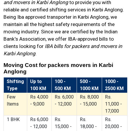
and movers in Karbi Anglong
to provide you with
reliable and certified shifting services in Karbi Anglong.
Being Iba approved transporter in Karbi Anglong, we
maintain all the highest safety requirements of the
moving industry. Since we are certified by the Indian
Bank's Association, we offer IBA-approved bills to
clients looking for
IBA bills for packers and movers in
Karbi Anglong
.
Moving Cost for packers movers in Karbi
Anglong
Shifting
Up to
100 -
500 -
1000 -
Type
100 KM
500 KM
1000 KM
2500 KM
Few
Rs 4,000
Rs. 6,000
Rs. 8,000
Rs.
Items
- 9,000
- 12,000
- 15,000
11,000 -
17,000
1 BHK
Rs 6,000
Rs.
Rs.
Rs.
- 12,000
15,000 -
18,000 -
20,000 -