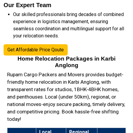
Our Expert Team
Our skilled professionals bring decades of combined
experience in logistics management, ensuring
seamless coordination and multilingual support for all
your relocation needs.
Get Affordable Price Qoute
Home Relocation Packages in Karbi
Anglong
Rupam Cargo Packers and Movers provides budget-
friendly home relocation in Karbi Anglong, with
transparent rates for studios, 1BHK-4BHK homes,
and penthouses. Local (under 50km), regional, or
national moves-enjoy secure packing, timely delivery,
and competitive pricing. Book hassle-free shifting
today!
Local
Regional