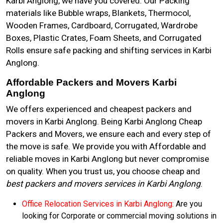
Karbi Anglong, we have you covered. Our Packing
materials like Bubble wraps, Blankets, Thermocol,
Wooden Frames, Cardboard, Corrugated, Wardrobe
Boxes, Plastic Crates, Foam Sheets, and Corrugated
Rolls ensure safe packing and shifting services in Karbi
Anglong.
Affordable Packers and Movers Karbi
Anglong
We offers experienced and cheapest packers and
movers in Karbi Anglong. Being Karbi Anglong Cheap
Packers and Movers, we ensure each and every step of
the move is safe. We provide you with Affordable and
reliable moves in Karbi Anglong but never compromise
on quality. When you trust us, you choose cheap and
best packers and movers services in Karbi Anglong
.
Office Relocation Services in Karbi Anglong:
Are you
looking for Corporate or commercial moving solutions in