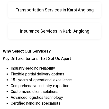
Transportation Services in Karbi Anglong
Insurance Services in Karbi Anglong
Why Select Our Services?
Key Differentiators That Set Us Apart
Industry-leading reliability
Flexible partial delivery options
15+ years of operational excellence
Comprehensive industry expertise
Customized client solutions
Advanced logistics technology
Certified handling specialists