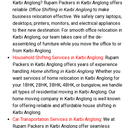
Karbi Anglong? Rupam Packers in Karbi Anglong offers
reliable
Office Shifting in Karbi Anglong
to make
business relocation effective. We safely carry laptops,
desktops, printers, monitors, and electrical appliances
to their new destination. For smooth office relocation in
Karbi Anglong, our team takes care of the de-
assembling of furniture while you move the office to or
from Karbi Anglong.
Household Shifting Services in Karbi Anglong:
Rupam
Packers in Karbi Anglong offers years of experience
handling
Home shifting in Karbi Anglong
. Whether you
want services of home relocation in Karbi Anglong for
your 1BHK, 2BHK, 3BHK, 4BHK, or bungalow, we handle
all types of residential moving in Karbi Anglong. Our
home moving company in Karbi Anglong is well known
for offering reliable and affordable house shifting in
Karbi Anglong.
Car Transportation Services in Karbi Anglong:
We at
Rupam Packers in Karbi Anglong offer seamless