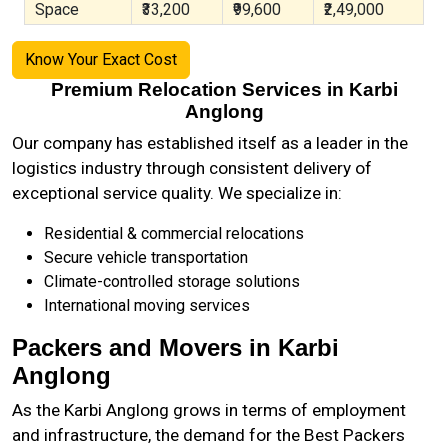
Space
₹33,200
₹99,600
₹2,49,000
Know Your Exact Cost
Premium Relocation Services in Karbi
Anglong
Our company has established itself as a leader in the
logistics industry through consistent delivery of
exceptional service quality. We specialize in:
Residential & commercial relocations
Secure vehicle transportation
Climate-controlled storage solutions
International moving services
Packers and Movers in Karbi
Anglong
As the
Karbi Anglong
grows in terms of employment
and infrastructure, the demand for the Best Packers