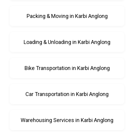
Packing & Moving in Karbi Anglong
Loading & Unloading in Karbi Anglong
Bike Transportation in Karbi Anglong
Car Transportation in Karbi Anglong
Warehousing Services in Karbi Anglong