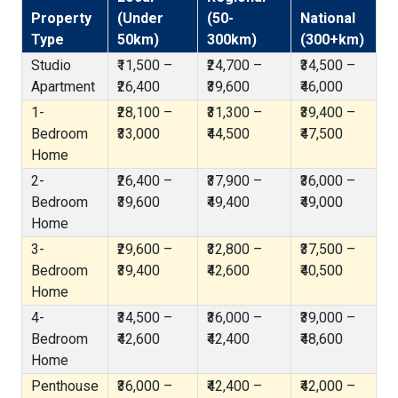
Property
(Under
(50-
National
Type
50km)
300km)
(300+km)
Studio
₹11,500 –
₹24,700 –
₹34,500 –
Apartment
₹26,400
₹39,600
₹46,000
1-
₹28,100 –
₹31,300 –
₹39,400 –
Bedroom
₹33,000
₹44,500
₹47,500
Home
2-
₹26,400 –
₹37,900 –
₹36,000 –
Bedroom
₹39,600
₹49,400
₹49,000
Home
3-
₹29,600 –
₹32,800 –
₹37,500 –
Bedroom
₹39,400
₹42,600
₹40,500
Home
4-
₹34,500 –
₹36,000 –
₹39,000 –
Bedroom
₹42,600
₹42,400
₹48,600
Home
Penthouse
₹36,000 –
₹42,400 –
₹42,000 –