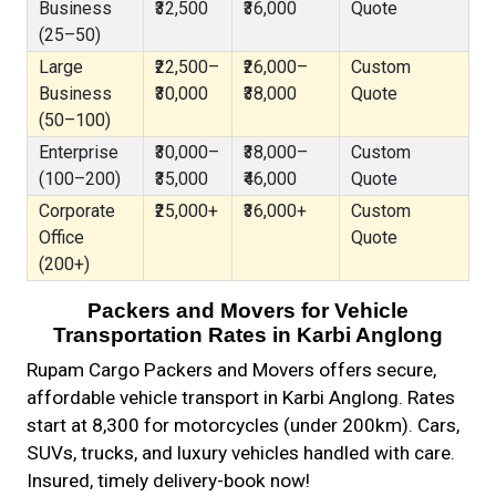
Business
₹32,500
₹36,000
Quote
(25–50)
Large
₹22,500–
₹26,000–
Custom
Business
₹30,000
₹38,000
Quote
(50–100)
Enterprise
₹30,000–
₹38,000–
Custom
(100–200)
₹35,000
₹46,000
Quote
Corporate
₹25,000+
₹36,000+
Custom
Office
Quote
(200+)
Packers and Movers for Vehicle
Transportation Rates in Karbi Anglong
Rupam Cargo Packers and Movers offers secure,
affordable vehicle transport in Karbi Anglong. Rates
start at ₹8,300 for motorcycles (under 200km). Cars,
SUVs, trucks, and luxury vehicles handled with care.
Insured, timely delivery-book now!