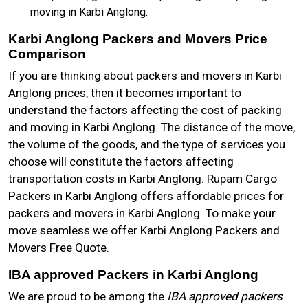
moving in Karbi Anglong.
Karbi Anglong Packers and Movers Price
Comparison
If you are thinking about packers and movers in Karbi
Anglong prices, then it becomes important to
understand the factors affecting the cost of packing
and moving in Karbi Anglong. The distance of the move,
the volume of the goods, and the type of services you
choose will constitute the factors affecting
transportation costs in Karbi Anglong. Rupam Cargo
Packers in Karbi Anglong offers affordable prices for
packers and movers in Karbi Anglong. To make your
move seamless we offer Karbi Anglong Packers and
Movers Free Quote.
IBA approved Packers in Karbi Anglong
We are proud to be among the
IBA approved packers