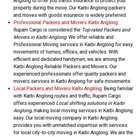
Anglong to offer you transit insurance to protect your
property during the move. Our Karbi Anglong packers
and moves with goods insurance is widely preferred.
Professional Packers and Movers Karbi Anglong:
Rupam Cargo is considered the
Top-rated Packers and
Movers in Karbi Anglong
. We offer reliable and
Professional Moving services in Karbi Anglong for easy
movements of homes, offices, and vehicles. With
efficient and dedicated handymen, we are among the
Karbi Anglong Reliable Packers and Movers. Our
experienced professionals offer quality packers and
movers services in Karbi Anglong for safe movements.
Local Packers and Movers Karbi Anglong:
Being familiar
with Karbi Anglong routes and traffic, Rupam Cargo
offers experienced
Local shifting solutions in Karbi
Anglong
, making local moving services in Karbi Anglong
easy. Our local moving company in Karbi Anglong
provides you with unmatched expertise with services
for local city-to-city moving in Karbi Anglong. We are the