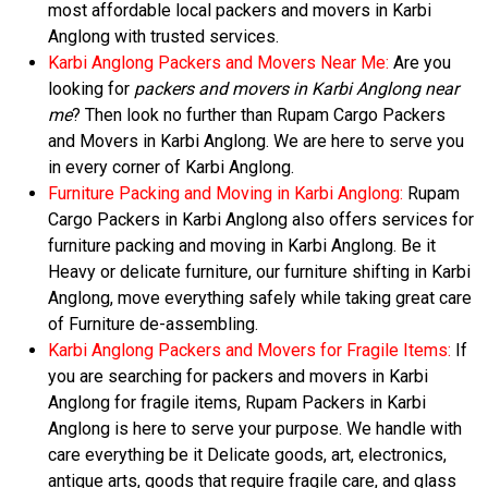
most affordable local packers and movers in Karbi
Anglong with trusted services.
Karbi Anglong Packers and Movers Near Me:
Are you
looking for
packers and movers in Karbi Anglong near
me
? Then look no further than Rupam Cargo Packers
and Movers in Karbi Anglong. We are here to serve you
in every corner of Karbi Anglong.
Furniture Packing and Moving in Karbi Anglong:
Rupam
Cargo Packers in Karbi Anglong also offers services for
furniture packing and moving in Karbi Anglong. Be it
Heavy or delicate furniture, our furniture shifting in Karbi
Anglong, move everything safely while taking great care
of Furniture de-assembling.
Karbi Anglong Packers and Movers for Fragile Items:
If
you are searching for packers and movers in Karbi
Anglong for fragile items, Rupam Packers in Karbi
Anglong is here to serve your purpose. We handle with
care everything be it Delicate goods, art, electronics,
antique arts, goods that require fragile care, and glass