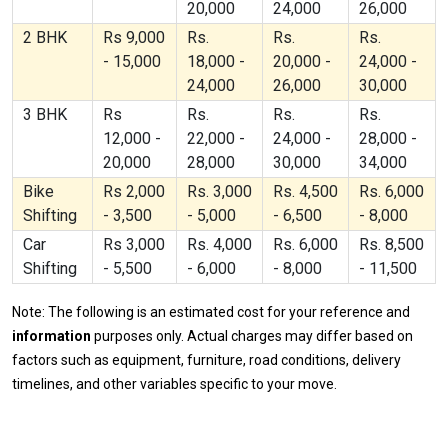
20,000
24,000
26,000
2 BHK
Rs 9,000
Rs.
Rs.
Rs.
- 15,000
18,000 -
20,000 -
24,000 -
24,000
26,000
30,000
3 BHK
Rs
Rs.
Rs.
Rs.
12,000 -
22,000 -
24,000 -
28,000 -
20,000
28,000
30,000
34,000
Bike
Rs 2,000
Rs. 3,000
Rs. 4,500
Rs. 6,000
Shifting
- 3,500
- 5,000
- 6,500
- 8,000
Car
Rs 3,000
Rs. 4,000
Rs. 6,000
Rs. 8,500
Shifting
- 5,500
- 6,000
- 8,000
- 11,500
Note: The following is an estimated cost for your reference and
information
purposes only. Actual charges may differ based on
factors such as equipment, furniture, road conditions, delivery
timelines, and other variables specific to your move.