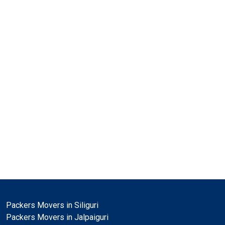
Packers Movers in Siliguri
Packers Movers in Jalpaiguri