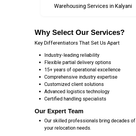
Warehousing Services in Kalyani
Why Select Our Services?
Key Differentiators That Set Us Apart
Industry-leading reliability
Flexible partial delivery options
15+ years of operational excellence
Comprehensive industry expertise
Customized client solutions
Advanced logistics technology
Certified handling specialists
Our Expert Team
Our skilled professionals bring decades of
your relocation needs.