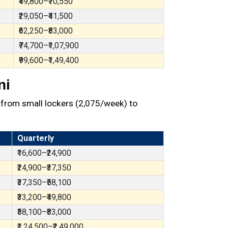
₹49,800–₹70,550
₹29,050–₹41,500
₹62,250–₹83,000
₹74,700–₹1,07,900
₹99,600–₹1,49,400
ni
from small lockers (₹2,075/week) to
Quarterly
₹16,600–₹24,900
₹24,900–₹37,350
₹37,350–₹58,100
₹33,200–₹49,800
₹58,100–₹83,000
₹1,24,500–₹2,49,000