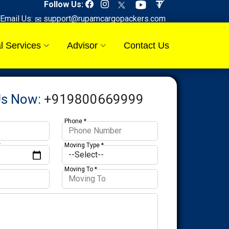
Follow Us:
Email Us:
support@rupamcargopackers.com
l Services
Advisor
Contact Us
Us Now:
+919800669999
Phone *
*
Moving Type *
Moving To *