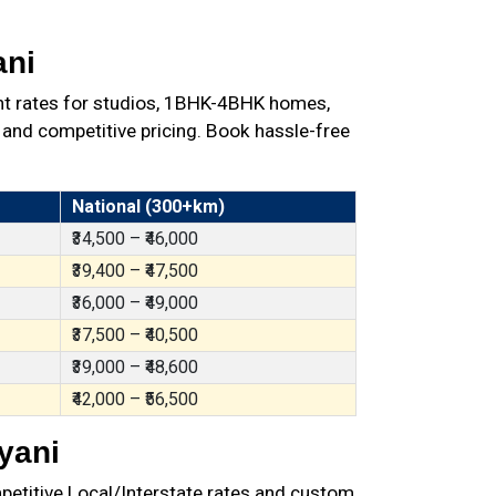
ani
nt rates for studios, 1BHK-4BHK homes,
 and competitive pricing. Book hassle-free
National (300+km)
₹34,500 – ₹46,000
₹39,400 – ₹47,500
₹36,000 – ₹49,000
₹37,500 – ₹40,500
₹39,000 – ₹48,600
₹42,000 – ₹56,500
yani
petitive Local/Interstate rates and custom