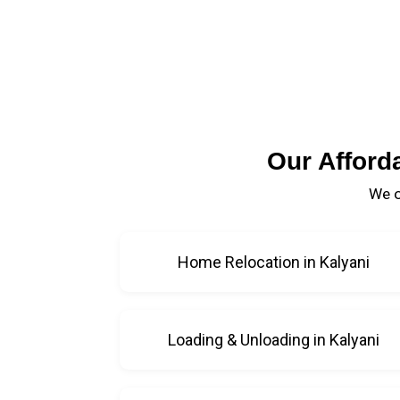
Our Afford
We o
Home Relocation in Kalyani
Loading & Unloading in Kalyani