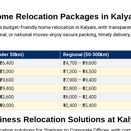
me Relocation Packages in Kaly
udget-friendly home relocation in Kalyani, with transpare
al, or national moves-enjoy secure packing, timely delivery,
nder 50km)
Regional (50-300km)
 ₹26,400
₹24,700 – ₹39,600
 ₹33,000
₹31,300 – ₹44,500
 ₹39,600
₹37,900 – ₹49,400
 ₹39,400
₹32,800 – ₹42,600
 ₹42,600
₹36,000 – ₹42,400
 ₹49,000
₹42,400 – ₹55,400
iness Relocation Solutions at Kal
ation solutions for Startups to Corporate Offices, with com