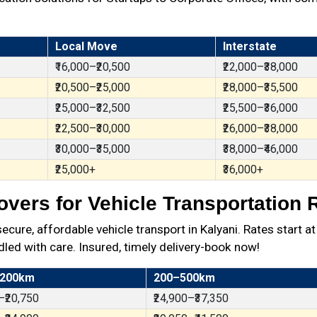
Local Move
Interstate
₹16,000–₹20,500
₹22,000–₹38,000
₹20,500–₹25,000
₹28,000–₹35,500
₹25,000–₹32,500
₹25,500–₹36,000
₹22,500–₹30,000
₹26,000–₹38,000
₹30,000–₹35,000
₹38,000–₹46,000
₹25,000+
₹36,000+
vers for Vehicle Transportation R
re, affordable vehicle transport in Kalyani. Rates start a
dled with care. Insured, timely delivery-book now!
 200km
200–500km
–₹20,750
₹24,900–₹37,350