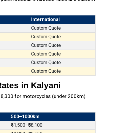
International
Custom Quote
Custom Quote
Custom Quote
Custom Quote
Custom Quote
Custom Quote
ates in Kalyani
t ₹8,300 for motorcycles (under 200km).
500–1000km
₹41,500–₹58,100