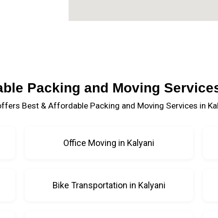
able Packing and Moving Services
ffers Best & Affordable Packing and Moving Services in Kal
Office Moving in Kalyani
Bike Transportation in Kalyani