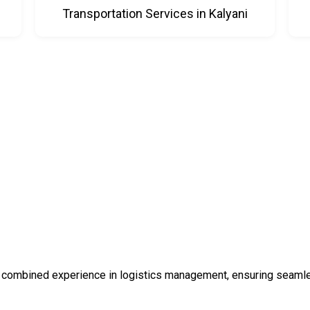
Transportation Services in Kalyani
 combined experience in logistics management, ensuring seamless