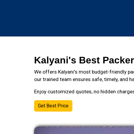
Kalyani's Best Packer
We offers Kalyani's most budget-friendly pa
our trained team ensures safe, timely, and ha
Enjoy customized quotes, no hidden charges, 
Get Best Price