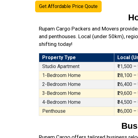
Get Affordable Price Qoute
Ho
Rupam Cargo Packers and Movers provides b
and penthouses. Local (under 50km), region
shifting today!
Property Type
Local (U
Studio Apartment
₹11,500 –
1-Bedroom Home
₹28,100 –
2-Bedroom Home
₹26,400 –
3-Bedroom Home
₹29,600 –
4-Bedroom Home
₹34,500 –
Penthouse
₹36,000 –
Bus
Rupam Cargo offers tailored business reloc