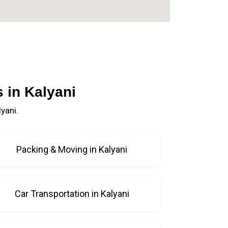
 in Kalyani
yani.
Packing & Moving in Kalyani
Car Transportation in Kalyani