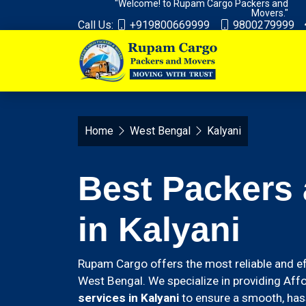
"Welcome! to Rupam Cargo Packers and
Movers."
Call Us:
+919800669999
9800279999
Home
West Bengal
Kalyani
Best Packers
in Kalyani
Rupam Cargo offers the most reliable and ef
West Bengal. We specialize in providing Aff
services in Kalyani
to ensure a smooth, hass