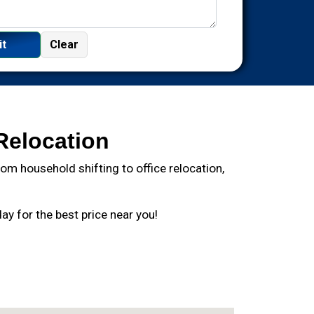
Relocation
m household shifting to office relocation,
y for the best price near you!