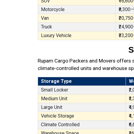
SUV
₹16,600
Motorcycle
₹8,300–
Van
₹20,750
Truck
₹24,900
Luxury Vehicle
₹33,200
S
Rupam Cargo Packers and Movers offers sec
climate-controlled units and warehouse sp
Storage Type
W
Small Locker
₹2
Medium Unit
₹3
Large Unit
₹4
Vehicle Storage
₹4
Climate Controlled
₹6
Warehouse Space
₹1