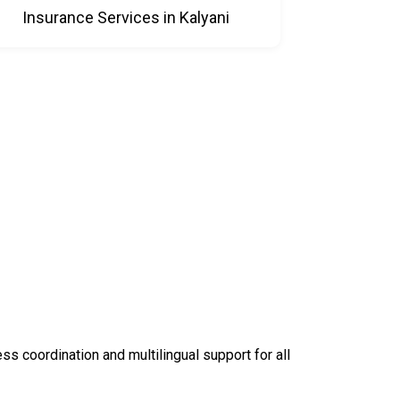
Insurance Services in Kalyani
 coordination and multilingual support for all