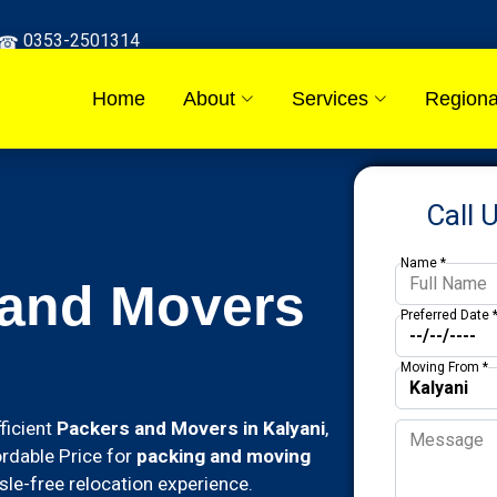
0353-2501314
Home
About
Services
Regiona
Call 
Name *
 and Movers
Preferred Date 
Moving From *
ficient
Packers and Movers in Kalyani
,
ordable Price for
packing and moving
le-free relocation experience.