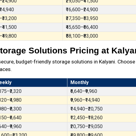
–₹24,900
₹29,050–₹41,500
₹14,940
₹16,600–₹24,900
–₹33,200
₹37,350–₹53,950
–₹41,500
₹45,650–₹66,400
–₹49,800
₹58,100–₹83,000
torage Solutions Pricing at Kalya
ure, budget-friendly storage solutions in Kalyani. Choose 
aces.
eekly
Monthly
,075–₹3,320
₹6,640–₹9,960
,320–₹4,980
₹9,960–₹14,940
,980–₹8,300
₹14,940–₹20,750
,150–₹6,640
₹12,450–₹18,260
,640–₹9,960
₹20,750–₹29,050
6,600–₹33,200
₹49,800–₹99,600