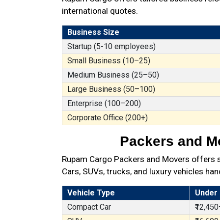
international quotes.
Business Size
Startup (5-10 employees)
Small Business (10–25)
Medium Business (25–50)
Large Business (50–100)
Enterprise (100–200)
Corporate Office (200+)
Packers and Mo
Rupam Cargo Packers and Movers offers secu
Cars, SUVs, trucks, and luxury vehicles han
Vehicle Type
Under
Compact Car
₹12,450