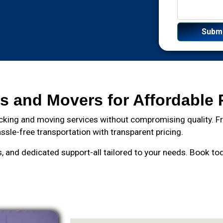
s and Movers for Affordable 
cking and moving services without compromising quality. Fro
ssle-free transportation with transparent pricing.
and dedicated support-all tailored to your needs. Book toda