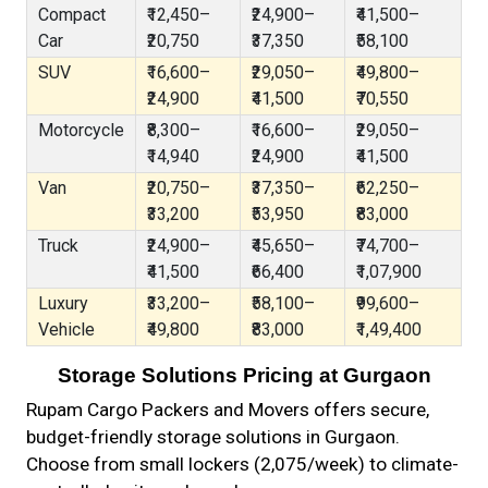
Compact
₹12,450–
₹24,900–
₹41,500–
Car
₹20,750
₹37,350
₹58,100
SUV
₹16,600–
₹29,050–
₹49,800–
₹24,900
₹41,500
₹70,550
Motorcycle
₹8,300–
₹16,600–
₹29,050–
₹14,940
₹24,900
₹41,500
Van
₹20,750–
₹37,350–
₹62,250–
₹33,200
₹53,950
₹83,000
Truck
₹24,900–
₹45,650–
₹74,700–
₹41,500
₹66,400
₹1,07,900
Luxury
₹33,200–
₹58,100–
₹99,600–
Vehicle
₹49,800
₹83,000
₹1,49,400
Storage Solutions Pricing at Gurgaon
Rupam Cargo Packers and Movers offers secure,
budget-friendly storage solutions in Gurgaon.
Choose from small lockers (₹2,075/week) to climate-