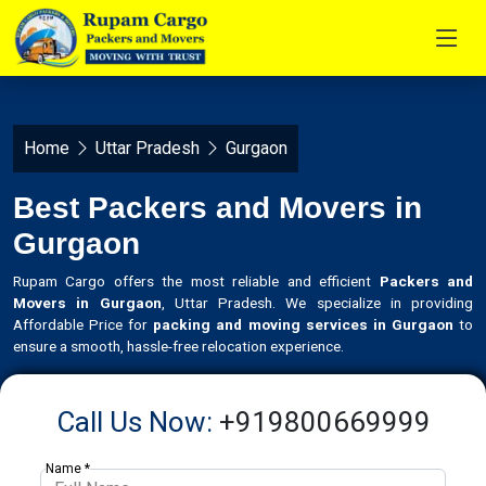
Home
Uttar Pradesh
Gurgaon
Best Packers and Movers in
Gurgaon
Rupam Cargo offers the most reliable and efficient
Packers and
Movers in Gurgaon
, Uttar Pradesh. We specialize in providing
Affordable Price for
packing and moving services in Gurgaon
to
ensure a smooth, hassle-free relocation experience.
Call Us Now:
+919800669999
Name *