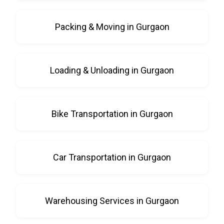
Packing & Moving in Gurgaon
Loading & Unloading in Gurgaon
Bike Transportation in Gurgaon
Car Transportation in Gurgaon
Warehousing Services in Gurgaon