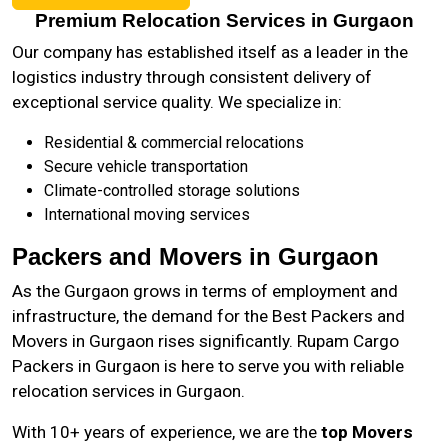
Premium Relocation Services in Gurgaon
Our company has established itself as a leader in the
logistics industry through consistent delivery of
exceptional service quality. We specialize in:
Residential & commercial relocations
Secure vehicle transportation
Climate-controlled storage solutions
International moving services
Packers and Movers in Gurgaon
As the
Gurgaon
grows in terms of employment and
infrastructure, the demand for the Best Packers and
Movers in Gurgaon rises significantly. Rupam Cargo
Packers in Gurgaon is here to serve you with reliable
relocation services in Gurgaon.
With 10+ years of experience, we are the
top Movers