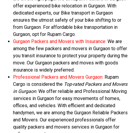
offer experienced bike relocation in Gurgaon. With
dedicated experts, our Bike transport in Gurgaon
ensures the utmost safety of your bike shifting to or
from Gurgaon. For affordable bike transportation in
Gurgaon, opt for Rupam Cargo.
Gurgaon Packers and Movers with Insurance:
We are
among the few packers and movers in Gurgaon to offer
you transit insurance to protect your property during the
move. Our Gurgaon packers and moves with goods
insurance is widely preferred.
Professional Packers and Movers Gurgaon:
Rupam
Cargo is considered the
Top-rated Packers and Movers
in Gurgaon
. We offer reliable and Professional Moving
services in Gurgaon for easy movements of homes,
offices, and vehicles. With efficient and dedicated
handymen, we are among the Gurgaon Reliable Packers
and Movers. Our experienced professionals offer
quality packers and movers services in Gurgaon for