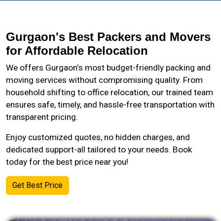
Gurgaon's Best Packers and Movers
for Affordable Relocation
We offers Gurgaon's most budget-friendly packing and
moving services without compromising quality. From
household shifting to office relocation, our trained team
ensures safe, timely, and hassle-free transportation with
transparent pricing.
Enjoy customized quotes, no hidden charges, and
dedicated support-all tailored to your needs. Book
today for the best price near you!
Get Best Price