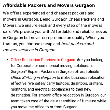
Affordable Packers and Movers Gurgaon
We offers experienced and cheapest packers and
movers in Gurgaon. Being Gurgaon Cheap Packers and
Movers, we ensure each and every step of the move is
safe. We provide you with Affordable and reliable moves
in Gurgaon but never compromise on quality. When you
trust us, you choose cheap and
best packers and
movers services in Gurgaon
.
Office Relocation Services in Gurgaon:
Are you looking
for Corporate or commercial moving solutions in
Gurgaon? Rupam Packers in Gurgaon offers reliable
Office Shifting in Gurgaon
to make business relocation
effective. We safely carry laptops, desktops, printers,
monitors, and electrical appliances to their new
destination. For smooth office relocation in Gurgaon, our
team takes care of the de-assembling of furniture while
you move the office to or from Gurgaon.