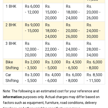
1 BHK
Rs 6,000
Rs.
Rs.
Rs.
- 12,000
15,000 -
18,000 -
20,000 -
20,000
24,000
26,000
2 BHK
Rs 9,000
Rs.
Rs.
Rs.
- 15,000
18,000 -
20,000 -
24,000 -
24,000
26,000
30,000
3 BHK
Rs
Rs.
Rs.
Rs.
12,000 -
22,000 -
24,000 -
28,000 -
20,000
28,000
30,000
34,000
Bike
Rs 2,000
Rs. 3,000
Rs. 4,500
Rs. 6,000
Shifting
- 3,500
- 5,000
- 6,500
- 8,000
Car
Rs 3,000
Rs. 4,000
Rs. 6,000
Rs. 8,500
Shifting
- 5,500
- 6,000
- 8,000
- 11,500
Note: The following is an estimated cost for your reference and
information
purposes only. Actual charges may differ based on
factors such as equipment, furniture, road conditions, delivery