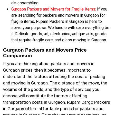
de-assembling.
Gurgaon Packers and Movers for Fragile Items:
If you
are searching for packers and movers in Gurgaon for
fragile items, Rupam Packers in Gurgaon is here to
serve your purpose. We handle with care everything be
it Delicate goods, art, electronics, antique arts, goods
that require fragile care, and glass moving in Gurgaon.
Gurgaon Packers and Movers Price
Comparison
If you are thinking about packers and movers in
Gurgaon prices, then it becomes important to
understand the factors affecting the cost of packing
and moving in Gurgaon. The distance of the move, the
volume of the goods, and the type of services you
choose will constitute the factors affecting
transportation costs in Gurgaon. Rupam Cargo Packers
in Gurgaon offers affordable prices for packers and