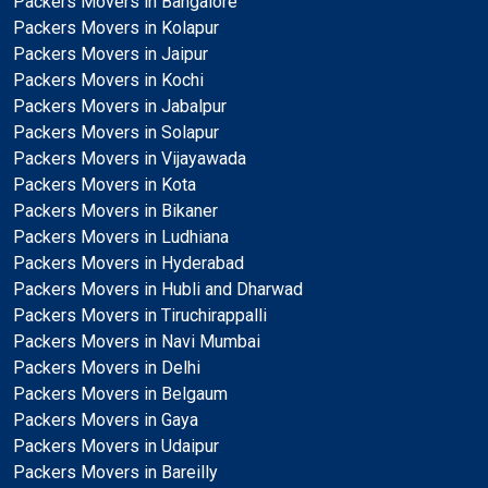
Packers Movers in Bangalore
Packers Movers in Kolapur
Packers Movers in Jaipur
Packers Movers in Kochi
Packers Movers in Jabalpur
Packers Movers in Solapur
Packers Movers in Vijayawada
Packers Movers in Kota
Packers Movers in Bikaner
Packers Movers in Ludhiana
Packers Movers in Hyderabad
Packers Movers in Hubli and Dharwad
Packers Movers in Tiruchirappalli
Packers Movers in Navi Mumbai
Packers Movers in Delhi
Packers Movers in Belgaum
Packers Movers in Gaya
Packers Movers in Udaipur
Packers Movers in Bareilly