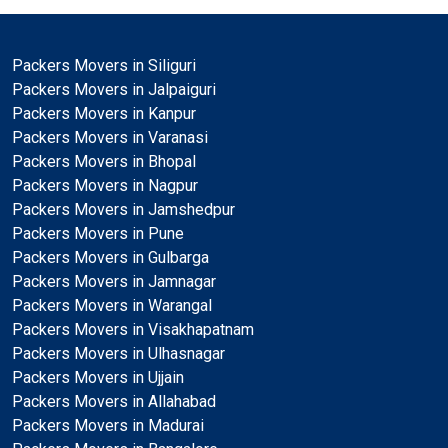
Packers Movers in Siliguri
Packers Movers in Jalpaiguri
Packers Movers in Kanpur
Packers Movers in Varanasi
Packers Movers in Bhopal
Packers Movers in Nagpur
Packers Movers in Jamshedpur
Packers Movers in Pune
Packers Movers in Gulbarga
Packers Movers in Jamnagar
Packers Movers in Warangal
Packers Movers in Visakhapatnam
Packers Movers in Ulhasnagar
Packers Movers in Ujjain
Packers Movers in Allahabad
Packers Movers in Madurai