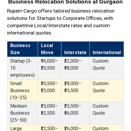
Business Relocation Solutions at Gurgaon
Rupam Cargo offers tailored business relocation
solutions for Startups to Corporate Offices, with
competitive Local/Interstate rates and custom
international quotes.
Business
Local
Size
Move
Interstate
International
Startup (5-
₹16,000–
₹22,000–
Custom
10
₹20,500
₹38,000
Quote
employees)
Small
₹20,500–
₹28,000–
Custom
Business
₹25,000
₹35,500
Quote
(10–25)
Medium
₹25,000–
₹25,500–
Custom
Business
₹32,500
₹36,000
Quote
(25–50)
Large
₹22,500–
₹26,000–
Custom