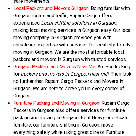
safe movements.
Local Packers and Movers Gurgaon:
Being familiar with
Gurgaon routes and traffic, Rupam Cargo offers
experienced
Local shifting solutions in Gurgaon
,
making local moving services in Gurgaon easy. Our local
moving company in Gurgaon provides you with
unmatched expertise with services for local city-to-city
moving in Gurgaon. We are the most affordable local
packers and movers in Gurgaon with trusted services.
Gurgaon Packers and Movers Near Me:
Are you looking
for
packers and movers in Gurgaon near me
? Then look
no further than Rupam Cargo Packers and Movers in
Gurgaon. We are here to serve you in every corner of
Gurgaon.
Furniture Packing and Moving in Gurgaon:
Rupam Cargo
Packers in Gurgaon also offers services for furniture
packing and moving in Gurgaon. Be it Heavy or delicate
furniture, our furniture shifting in Gurgaon, move
everything safely while taking great care of Furniture