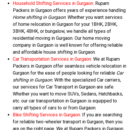
Household Shifting Services in Gurgaon:
Rupam
Packers in Gurgaon offers years of experience handling
Home shifting in Gurgaon
. Whether you want services
of home relocation in Gurgaon for your 1BHK, 2BHK,
3BHK, 4BHK, or bungalow, we handle all types of
residential moving in Gurgaon. Our home moving
company in Gurgaon is well known for offering reliable
and affordable house shifting in Gurgaon.
Car Transportation Services in Gurgaon:
We at Rupam
Packers in Gurgaon offer seamless vehicle relocation in
Gurgaon for the ease of people looking for reliable
Car
shifting in Gurgaon
. With the specialized Car carriers,
our services for Car Transport in Gurgaon are safe.
Whether you want to move SUVs, Sedans, Hatchbacks,
etc. our car transportation in Gurgaon is equipped to
carry all types of cars to or from Gurgaon.
Bike Shifting Services in Gurgaon:
If you are searching
for reliable two-wheeler transport in Gurgaon, then you
are on the right page. We at Rupam Packers in Gurgaon