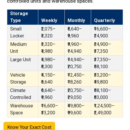
controlled units and warehouse spaces.
Storage
Type
Weekly
Monthly
Quarterly
Small
₹2,075–
₹6,640–
₹16,600–
Locker
₹3,320
₹9,960
₹24,900
Medium
₹3,320–
₹9,960–
₹24,900–
Unit
₹4,980
₹14,940
₹37,350
Large Unit
₹4,980–
₹14,940–
₹37,350–
₹8,300
₹20,750
₹58,100
Vehicle
₹4,150–
₹12,450–
₹33,200–
Storage
₹6,640
₹18,260
₹49,800
Climate
₹6,640–
₹20,750–
₹58,100–
Controlled
₹9,960
₹29,050
₹83,000
Warehouse
₹16,600–
₹49,800–
₹1,24,500–
Space
₹33,200
₹99,600
₹2,49,000
Know Your Exact Cost