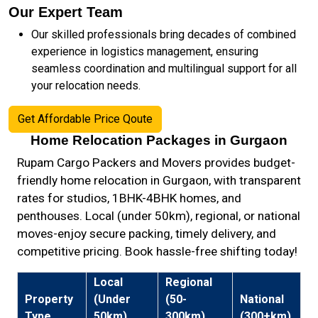
Our Expert Team
Our skilled professionals bring decades of combined
experience in logistics management, ensuring
seamless coordination and multilingual support for all
your relocation needs.
Get Affordable Price Qoute
Home Relocation Packages in Gurgaon
Rupam Cargo Packers and Movers provides budget-
friendly home relocation in Gurgaon, with transparent
rates for studios, 1BHK-4BHK homes, and
penthouses. Local (under 50km), regional, or national
moves-enjoy secure packing, timely delivery, and
competitive pricing. Book hassle-free shifting today!
Local
Regional
Property
(Under
(50-
National
Type
50km)
300km)
(300+km)