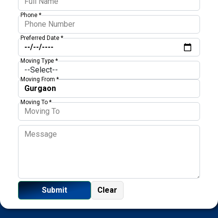
Phone *
Preferred Date *
Moving Type *
Moving From *
Moving To *