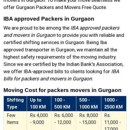
movers in Gurgaon. To make your move seamless we
offer Gurgaon Packers and Movers Free Quote.
IBA approved Packers in Gurgaon
We are proud to be among the
IBA approved packers
and movers in Gurgaon
to provide you with reliable and
certified shifting services in Gurgaon. Being Iba
approved transporter in Gurgaon, we maintain all the
highest safety requirements of the moving industry.
Since we are certified by the Indian Bank's Association,
we offer IBA-approved bills to clients looking for
IBA
bills for packers and movers in Gurgaon
.
Moving Cost for packers movers in Gurgaon
Shifting
Up to
100 -
500 -
1000 -
Type
100 KM
500 KM
1000 KM
2500 KM
Few
Rs 4,000
Rs. 6,000
Rs. 8,000
Rs.
Items
- 9,000
- 12,000
- 15,000
11,000 -
17,000