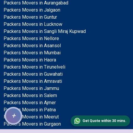
Packers Movers in Aurangabad
Packers Movers in Jalgaon
Packers Movers in Guntur
Packers Movers in Lucknow
Packers Movers in Sangli Miraj Kupwad
Packers Movers in Nellore
Packers Movers in Asansol
Packers Movers in Mumbai
Packers Movers in Haora
Packers Movers in Tirunelveli
Packers Movers in Guwahati
Packers Movers in Amravati
Packers Movers in Jammu
Packers Movers in Salem
Packers Movers in Ajmer
Packers Movers in Patna
+
Packers Movers in Meerut
Get Quote within 30 mins.
Packers Movers in Gurgaon
Packers Movers in Dehradun