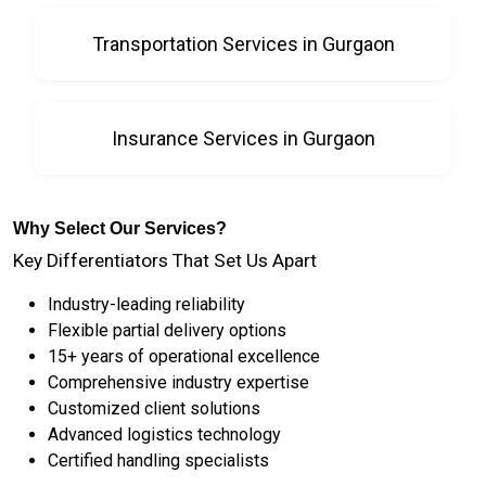
Transportation Services in Gurgaon
Insurance Services in Gurgaon
Why Select Our Services?
Key Differentiators That Set Us Apart
Industry-leading reliability
Flexible partial delivery options
15+ years of operational excellence
Comprehensive industry expertise
Customized client solutions
Advanced logistics technology
Certified handling specialists