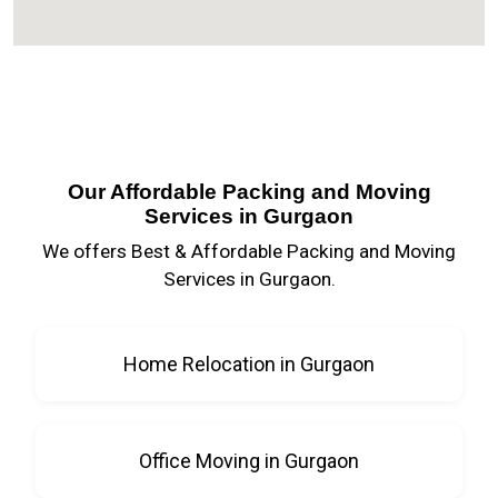
Our Affordable Packing and Moving
Services in Gurgaon
We offers Best & Affordable Packing and Moving
Services in Gurgaon.
Home Relocation in Gurgaon
Office Moving in Gurgaon