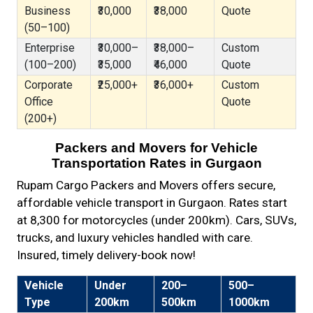
Business
₹30,000
₹38,000
Quote
(50–100)
Enterprise
₹30,000–
₹38,000–
Custom
(100–200)
₹35,000
₹46,000
Quote
Corporate
₹25,000+
₹36,000+
Custom
Office
Quote
(200+)
Packers and Movers for Vehicle
Transportation Rates in Gurgaon
Rupam Cargo Packers and Movers offers secure,
affordable vehicle transport in Gurgaon. Rates start
at ₹8,300 for motorcycles (under 200km). Cars, SUVs,
trucks, and luxury vehicles handled with care.
Insured, timely delivery-book now!
Vehicle
Under
200–
500–
Type
200km
500km
1000km