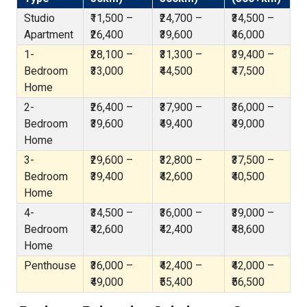
Studio
₹11,500 –
₹24,700 –
₹34,500 –
Apartment
₹26,400
₹39,600
₹46,000
1-
₹28,100 –
₹31,300 –
₹39,400 –
Bedroom
₹33,000
₹44,500
₹47,500
Home
2-
₹26,400 –
₹37,900 –
₹36,000 –
Bedroom
₹39,600
₹49,400
₹49,000
Home
3-
₹29,600 –
₹32,800 –
₹37,500 –
Bedroom
₹39,400
₹42,600
₹40,500
Home
4-
₹34,500 –
₹36,000 –
₹39,000 –
Bedroom
₹42,600
₹42,400
₹48,600
Home
Penthouse
₹36,000 –
₹42,400 –
₹42,000 –
₹49,000
₹55,400
₹56,500