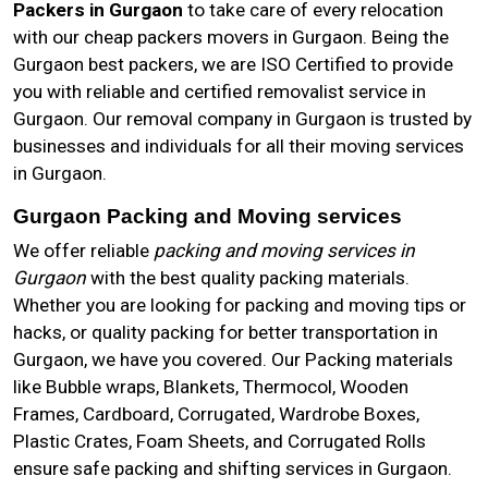
Packers in Gurgaon
to take care of every relocation
with our cheap packers movers in Gurgaon. Being the
Gurgaon best packers, we are ISO Certified to provide
you with reliable and certified removalist service in
Gurgaon. Our removal company in Gurgaon is trusted by
businesses and individuals for all their moving services
in Gurgaon.
Gurgaon Packing and Moving services
We offer reliable
packing and moving services in
Gurgaon
with the best quality packing materials.
Whether you are looking for packing and moving tips or
hacks, or quality packing for better transportation in
Gurgaon, we have you covered. Our Packing materials
like Bubble wraps, Blankets, Thermocol, Wooden
Frames, Cardboard, Corrugated, Wardrobe Boxes,
Plastic Crates, Foam Sheets, and Corrugated Rolls
ensure safe packing and shifting services in Gurgaon.