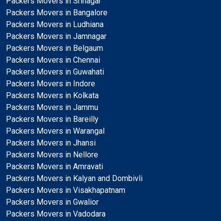
Packers Movers in Srinagar
Packers Movers in Bangalore
Packers Movers in Ludhiana
Packers Movers in Jamnagar
Packers Movers in Belgaum
Packers Movers in Chennai
Packers Movers in Guwahati
Packers Movers in Indore
Packers Movers in Kolkata
Packers Movers in Jammu
Packers Movers in Bareilly
Packers Movers in Warangal
Packers Movers in Jhansi
Packers Movers in Nellore
Packers Movers in Amravati
Packers Movers in Kalyan and Dombivli
Packers Movers in Visakhapatnam
Packers Movers in Gwalior
Packers Movers in Vadodara