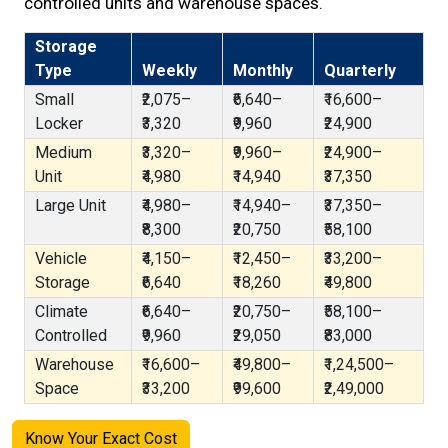
controlled units and warehouse spaces.
Storage
Type
Weekly
Monthly
Quarterly
Small
₹2,075–
₹6,640–
₹16,600–
Locker
₹3,320
₹9,960
₹24,900
Medium
₹3,320–
₹9,960–
₹24,900–
Unit
₹4,980
₹14,940
₹37,350
Large Unit
₹4,980–
₹14,940–
₹37,350–
₹8,300
₹20,750
₹58,100
Vehicle
₹4,150–
₹12,450–
₹33,200–
Storage
₹6,640
₹18,260
₹49,800
Climate
₹6,640–
₹20,750–
₹58,100–
Controlled
₹9,960
₹29,050
₹83,000
Warehouse
₹16,600–
₹49,800–
₹1,24,500–
Space
₹33,200
₹99,600
₹2,49,000
Know Your Exact Cost