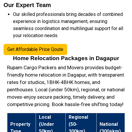
Our Expert Team
Our skilled professionals bring decades of combined
experience in logistics management, ensuring
seamless coordination and multilingual support for all
your relocation needs.
Get Affordable Price Qoute
Home Relocation Packages in Dagapur
Rupam Cargo Packers and Movers provides budget-
friendly home relocation in Dagapur, with transparent
rates for studios, 1BHK-4BHK homes, and
penthouses. Local (under 50km), regional, or national
moves-enjoy secure packing, timely delivery, and
competitive pricing. Book hassle-free shifting today!
Local
Regional
Property
(Under
(50-
National
Type
50km)
300km)
(300+km)