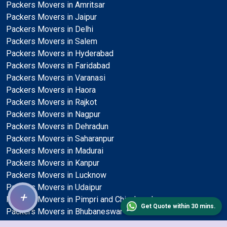
Packers Movers in Amritsar
Packers Movers in Jaipur
Packers Movers in Delhi
Packers Movers in Salem
Packers Movers in Hyderabad
Packers Movers in Faridabad
Packers Movers in Varanasi
Packers Movers in Haora
Packers Movers in Rajkot
Packers Movers in Nagpur
Packers Movers in Dehradun
Packers Movers in Saharanpur
Packers Movers in Madurai
Packers Movers in Kanpur
Packers Movers in Lucknow
Packers Movers in Udaipur
+
Packers Movers in Pimpri and Chinchwad
Get Quote within 30 mins.
Packers Movers in Bhubaneswar
Packers Movers in Solapur