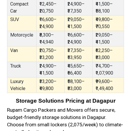
Compact
₹12,450–
₹24,900–
₹41,500–
Car
₹20,750
₹37,350
₹58,100
SUV
₹16,600–
₹29,050–
₹49,800–
₹24,900
₹41,500
₹70,550
Motorcycle
₹8,300–
₹16,600–
₹29,050–
₹14,940
₹24,900
₹41,500
Van
₹20,750–
₹37,350–
₹62,250–
₹33,200
₹53,950
₹83,000
Truck
₹24,900–
₹45,650–
₹74,700–
₹41,500
₹66,400
₹1,07,900
Luxury
₹33,200–
₹58,100–
₹99,600–
Vehicle
₹49,800
₹83,000
₹1,49,400
Storage Solutions Pricing at Dagapur
Rupam Cargo Packers and Movers offers secure,
budget-friendly storage solutions in Dagapur.
Choose from small lockers (₹2,075/week) to climate-