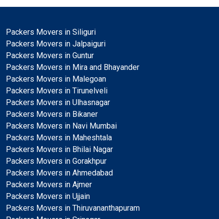
Packers Movers in Siliguri
Packers Movers in Jalpaiguri
Packers Movers in Guntur
Packers Movers in Mira and Bhayander
Packers Movers in Malegoan
Packers Movers in Tirunelveli
Packers Movers in Ulhasnagar
Packers Movers in Bikaner
Packers Movers in Navi Mumbai
Packers Movers in Maheshtala
Packers Movers in Bhilai Nagar
Packers Movers in Gorakhpur
Packers Movers in Ahmedabad
Packers Movers in Ajmer
Packers Movers in Ujjain
Packers Movers in Thiruvananthapuram