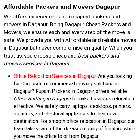
Affordable Packers and Movers Dagapur
We offers experienced and cheapest packers and
movers in Dagapur. Being Dagapur Cheap Packers and
Movers, we ensure each and every step of the move is
safe. We provide you with Affordable and reliable moves
in Dagapur but never compromise on quality. When you
trust us, you choose cheap and
best packers and
movers services in Dagapur
.
Office Relocation Services in Dagapur:
Are you looking
for Corporate or commercial moving solutions in
Dagapur? Rupam Packers in Dagapur offers reliable
Office Shifting in Dagapur
to make business relocation
effective. We safely carry laptops, desktops, printers,
monitors, and electrical appliances to their new
destination. For smooth office relocation in Dagapur, our
team takes care of the de-assembling of furniture while
you move the office to or from Dagapur.