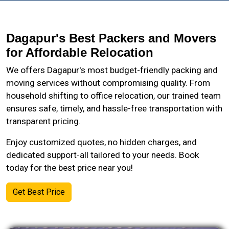
Dagapur's Best Packers and Movers
for Affordable Relocation
We offers Dagapur's most budget-friendly packing and
moving services without compromising quality. From
household shifting to office relocation, our trained team
ensures safe, timely, and hassle-free transportation with
transparent pricing.
Enjoy customized quotes, no hidden charges, and
dedicated support-all tailored to your needs. Book
today for the best price near you!
Get Best Price