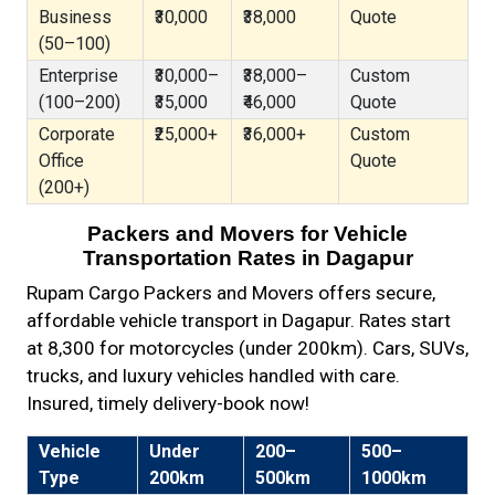
Business
₹30,000
₹38,000
Quote
(50–100)
Enterprise
₹30,000–
₹38,000–
Custom
(100–200)
₹35,000
₹46,000
Quote
Corporate
₹25,000+
₹36,000+
Custom
Office
Quote
(200+)
Packers and Movers for Vehicle
Transportation Rates in Dagapur
Rupam Cargo Packers and Movers offers secure,
affordable vehicle transport in Dagapur. Rates start
at ₹8,300 for motorcycles (under 200km). Cars, SUVs,
trucks, and luxury vehicles handled with care.
Insured, timely delivery-book now!
Vehicle
Under
200–
500–
Type
200km
500km
1000km