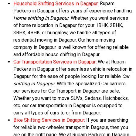
Household Shifting Services in Dagapur:
Rupam
Packers in Dagapur offers years of experience handling
Home shifting in Dagapur
. Whether you want services
of home relocation in Dagapur for your 1BHK, 2BHK,
3BHK, 4BHK, or bungalow, we handle all types of
residential moving in Dagapur. Our home moving
company in Dagapur is well known for offering reliable
and affordable house shifting in Dagapur.
Car Transportation Services in Dagapur:
We at Rupam
Packers in Dagapur offer seamless vehicle relocation in
Dagapur for the ease of people looking for reliable
Car
shifting in Dagapur
. With the specialized Car carriers,
our services for Car Transport in Dagapur are safe.
Whether you want to move SUVs, Sedans, Hatchbacks,
etc. our car transportation in Dagapur is equipped to
carry all types of cars to or from Dagapur.
Bike Shifting Services in Dagapur:
If you are searching
for reliable two-wheeler transport in Dagapur, then you
are on the right page. We at Rupam Packers in Dagapur