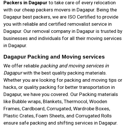
Packers in Dagapur
to take care of every relocation
with our cheap packers movers in Dagapur. Being the
Dagapur best packers, we are ISO Certified to provide
you with reliable and certified removalist service in
Dagapur. Our removal company in Dagapur is trusted by
businesses and individuals for all their moving services
in Dagapur.
Dagapur Packing and Moving services
We offer reliable
packing and moving services in
Dagapur
with the best quality packing materials.
Whether you are looking for packing and moving tips or
hacks, or quality packing for better transportation in
Dagapur, we have you covered. Our Packing materials
like Bubble wraps, Blankets, Thermocol, Wooden
Frames, Cardboard, Corrugated, Wardrobe Boxes,
Plastic Crates, Foam Sheets, and Corrugated Rolls
ensure safe packing and shifting services in Dagapur.