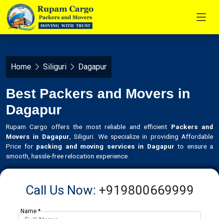
Home
Siliguri
Dagapur
Best Packers and Movers in
Dagapur
Rupam Cargo offers the most reliable and efficient
Packers and
Movers in Dagapur
, Siliguri. We specialize in providing Affordable
Price for
packing and moving services in Dagapur
to ensure a
smooth, hassle-free relocation experience.
Call Us Now:
+919800669999
Name *