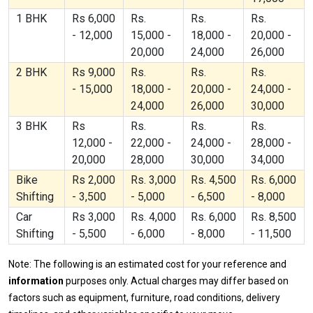
1 BHK
Rs 6,000
Rs.
Rs.
Rs.
- 12,000
15,000 -
18,000 -
20,000 -
20,000
24,000
26,000
2 BHK
Rs 9,000
Rs.
Rs.
Rs.
- 15,000
18,000 -
20,000 -
24,000 -
24,000
26,000
30,000
3 BHK
Rs
Rs.
Rs.
Rs.
12,000 -
22,000 -
24,000 -
28,000 -
20,000
28,000
30,000
34,000
Bike
Rs 2,000
Rs. 3,000
Rs. 4,500
Rs. 6,000
Shifting
- 3,500
- 5,000
- 6,500
- 8,000
Car
Rs 3,000
Rs. 4,000
Rs. 6,000
Rs. 8,500
Shifting
- 5,500
- 6,000
- 8,000
- 11,500
Note: The following is an estimated cost for your reference and
information
purposes only. Actual charges may differ based on
factors such as equipment, furniture, road conditions, delivery