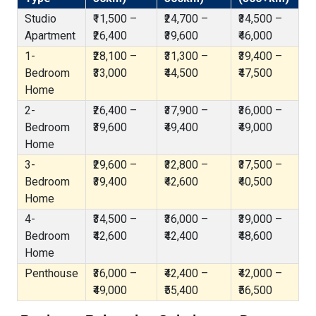
Studio
₹11,500 –
₹24,700 –
₹34,500 –
Apartment
₹26,400
₹39,600
₹46,000
1-
₹28,100 –
₹31,300 –
₹39,400 –
Bedroom
₹33,000
₹44,500
₹47,500
Home
2-
₹26,400 –
₹37,900 –
₹36,000 –
Bedroom
₹39,600
₹49,400
₹49,000
Home
3-
₹29,600 –
₹32,800 –
₹37,500 –
Bedroom
₹39,400
₹42,600
₹40,500
Home
4-
₹34,500 –
₹36,000 –
₹39,000 –
Bedroom
₹42,600
₹42,400
₹48,600
Home
Penthouse
₹36,000 –
₹42,400 –
₹42,000 –
₹49,000
₹55,400
₹56,500