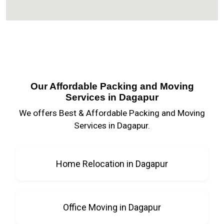
Our Affordable Packing and Moving
Services in Dagapur
We offers Best & Affordable Packing and Moving
Services in Dagapur.
Home Relocation in Dagapur
Office Moving in Dagapur