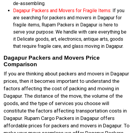
de-assembling.
Dagapur Packers and Movers for Fragile Items:
If you
are searching for packers and movers in Dagapur for
fragile items, Rupam Packers in Dagapur is here to
serve your purpose. We handle with care everything be
it Delicate goods, art, electronics, antique arts, goods
that require fragile care, and glass moving in Dagapur.
Dagapur Packers and Movers Price
Comparison
If you are thinking about packers and movers in Dagapur
prices, then it becomes important to understand the
factors affecting the cost of packing and moving in
Dagapur. The distance of the move, the volume of the
goods, and the type of services you choose will
constitute the factors affecting transportation costs in
Dagapur. Rupam Cargo Packers in Dagapur offers
affordable prices for packers and movers in Dagapur. To