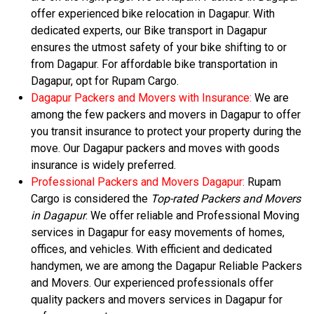
offer experienced bike relocation in Dagapur. With
dedicated experts, our Bike transport in Dagapur
ensures the utmost safety of your bike shifting to or
from Dagapur. For affordable bike transportation in
Dagapur, opt for Rupam Cargo.
Dagapur Packers and Movers with Insurance:
We are
among the few packers and movers in Dagapur to offer
you transit insurance to protect your property during the
move. Our Dagapur packers and moves with goods
insurance is widely preferred.
Professional Packers and Movers Dagapur:
Rupam
Cargo is considered the
Top-rated Packers and Movers
in Dagapur
. We offer reliable and Professional Moving
services in Dagapur for easy movements of homes,
offices, and vehicles. With efficient and dedicated
handymen, we are among the Dagapur Reliable Packers
and Movers. Our experienced professionals offer
quality packers and movers services in Dagapur for