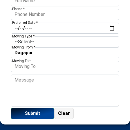
Phone *
Preferred Date *
Moving Type *
Moving From *
Moving To *