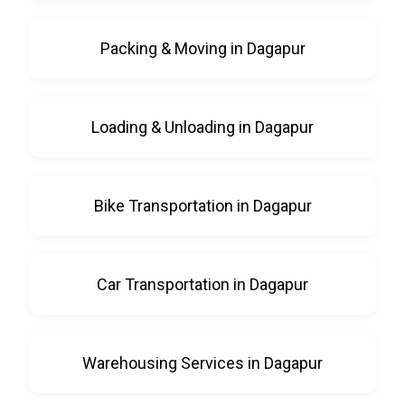
Packing & Moving in Dagapur
Loading & Unloading in Dagapur
Bike Transportation in Dagapur
Car Transportation in Dagapur
Warehousing Services in Dagapur