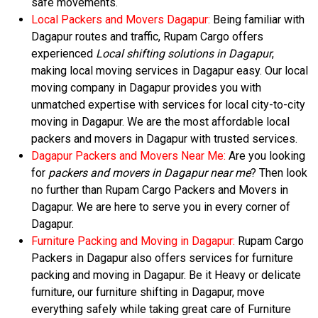
safe movements.
Local Packers and Movers Dagapur:
Being familiar with
Dagapur routes and traffic, Rupam Cargo offers
experienced
Local shifting solutions in Dagapur
,
making local moving services in Dagapur easy. Our local
moving company in Dagapur provides you with
unmatched expertise with services for local city-to-city
moving in Dagapur. We are the most affordable local
packers and movers in Dagapur with trusted services.
Dagapur Packers and Movers Near Me:
Are you looking
for
packers and movers in Dagapur near me
? Then look
no further than Rupam Cargo Packers and Movers in
Dagapur. We are here to serve you in every corner of
Dagapur.
Furniture Packing and Moving in Dagapur:
Rupam Cargo
Packers in Dagapur also offers services for furniture
packing and moving in Dagapur. Be it Heavy or delicate
furniture, our furniture shifting in Dagapur, move
everything safely while taking great care of Furniture