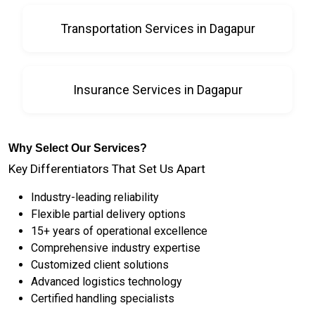
Transportation Services in Dagapur
Insurance Services in Dagapur
Why Select Our Services?
Key Differentiators That Set Us Apart
Industry-leading reliability
Flexible partial delivery options
15+ years of operational excellence
Comprehensive industry expertise
Customized client solutions
Advanced logistics technology
Certified handling specialists