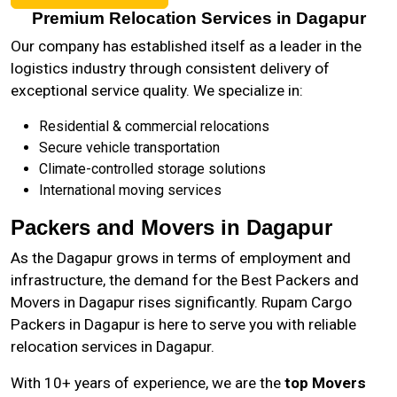
Premium Relocation Services in Dagapur
Our company has established itself as a leader in the
logistics industry through consistent delivery of
exceptional service quality. We specialize in:
Residential & commercial relocations
Secure vehicle transportation
Climate-controlled storage solutions
International moving services
Packers and Movers in Dagapur
As the
Dagapur
grows in terms of employment and
infrastructure, the demand for the Best Packers and
Movers in Dagapur rises significantly. Rupam Cargo
Packers in Dagapur is here to serve you with reliable
relocation services in Dagapur.
With 10+ years of experience, we are the
top Movers