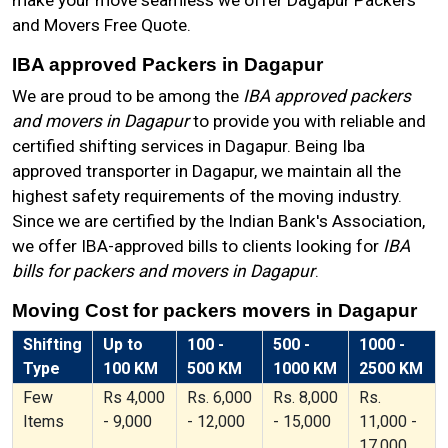
make your move seamless we offer Dagapur Packers
and Movers Free Quote.
IBA approved Packers in Dagapur
We are proud to be among the
IBA approved packers
and movers in Dagapur
to provide you with reliable and
certified shifting services in Dagapur. Being Iba
approved transporter in Dagapur, we maintain all the
highest safety requirements of the moving industry.
Since we are certified by the Indian Bank's Association,
we offer IBA-approved bills to clients looking for
IBA
bills for packers and movers in Dagapur
.
Moving Cost for packers movers in Dagapur
Shifting
Up to
100 -
500 -
1000 -
Type
100 KM
500 KM
1000 KM
2500 KM
Few
Rs 4,000
Rs. 6,000
Rs. 8,000
Rs.
Items
- 9,000
- 12,000
- 15,000
11,000 -
17,000