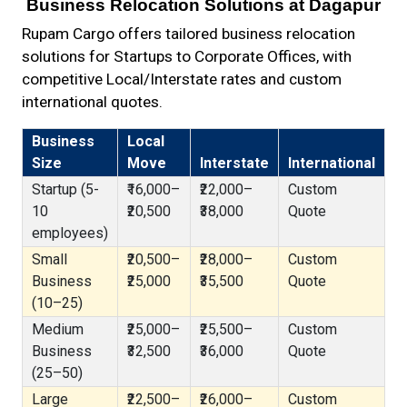
Business Relocation Solutions at Dagapur
Rupam Cargo offers tailored business relocation
solutions for Startups to Corporate Offices, with
competitive Local/Interstate rates and custom
international quotes.
Business
Local
Size
Move
Interstate
International
Startup (5-
₹16,000–
₹22,000–
Custom
10
₹20,500
₹38,000
Quote
employees)
Small
₹20,500–
₹28,000–
Custom
Business
₹25,000
₹35,500
Quote
(10–25)
Medium
₹25,000–
₹25,500–
Custom
Business
₹32,500
₹36,000
Quote
(25–50)
Large
₹22,500–
₹26,000–
Custom