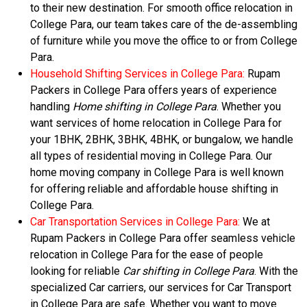
to their new destination. For smooth office relocation in
College Para, our team takes care of the de-assembling
of furniture while you move the office to or from College
Para.
Household Shifting Services in College Para:
Rupam
Packers in College Para offers years of experience
handling
Home shifting in College Para
. Whether you
want services of home relocation in College Para for
your 1BHK, 2BHK, 3BHK, 4BHK, or bungalow, we handle
all types of residential moving in College Para. Our
home moving company in College Para is well known
for offering reliable and affordable house shifting in
College Para.
Car Transportation Services in College Para:
We at
Rupam Packers in College Para offer seamless vehicle
relocation in College Para for the ease of people
looking for reliable
Car shifting in College Para
. With the
specialized Car carriers, our services for Car Transport
in College Para are safe. Whether you want to move