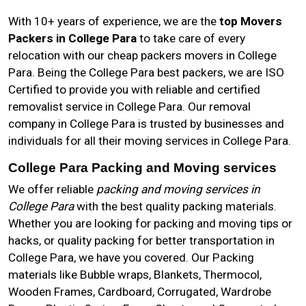
With 10+ years of experience, we are the
top Movers
Packers in College Para
to take care of every
relocation with our cheap packers movers in College
Para. Being the College Para best packers, we are ISO
Certified to provide you with reliable and certified
removalist service in College Para. Our removal
company in College Para is trusted by businesses and
individuals for all their moving services in College Para.
College Para Packing and Moving services
We offer reliable
packing and moving services in
College Para
with the best quality packing materials.
Whether you are looking for packing and moving tips or
hacks, or quality packing for better transportation in
College Para, we have you covered. Our Packing
materials like Bubble wraps, Blankets, Thermocol,
Wooden Frames, Cardboard, Corrugated, Wardrobe