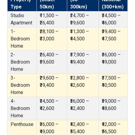
Type
50km)
300km)
(300+km)
Studio
₹11,500 –
₹24,700 –
₹34,500 –
Apartment
₹26,400
₹39,600
₹46,000
1-
₹28,100 –
₹31,300 –
₹39,400 –
Bedroom
₹33,000
₹44,500
₹47,500
Home
2-
₹26,400 –
₹37,900 –
₹36,000 –
Bedroom
₹39,600
₹49,400
₹49,000
Home
3-
₹29,600 –
₹32,800 –
₹37,500 –
Bedroom
₹39,400
₹42,600
₹40,500
Home
4-
₹34,500 –
₹36,000 –
₹39,000 –
Bedroom
₹42,600
₹42,400
₹48,600
Home
Penthouse
₹36,000 –
₹42,400 –
₹42,000 –
₹49,000
₹55,400
₹56,500