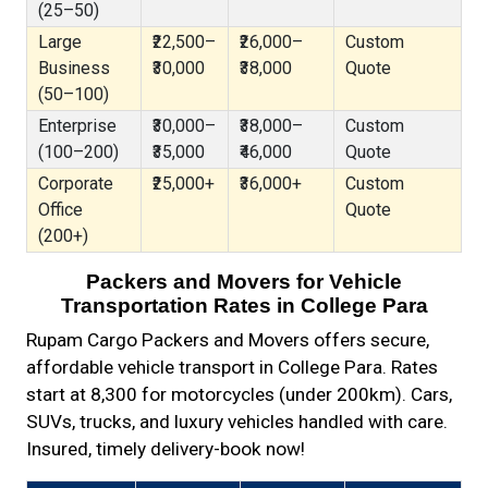
(25–50)
Large
₹22,500–
₹26,000–
Custom
Business
₹30,000
₹38,000
Quote
(50–100)
Enterprise
₹30,000–
₹38,000–
Custom
(100–200)
₹35,000
₹46,000
Quote
Corporate
₹25,000+
₹36,000+
Custom
Office
Quote
(200+)
Packers and Movers for Vehicle
Transportation Rates in College Para
Rupam Cargo Packers and Movers offers secure,
affordable vehicle transport in College Para. Rates
start at ₹8,300 for motorcycles (under 200km). Cars,
SUVs, trucks, and luxury vehicles handled with care.
Insured, timely delivery-book now!