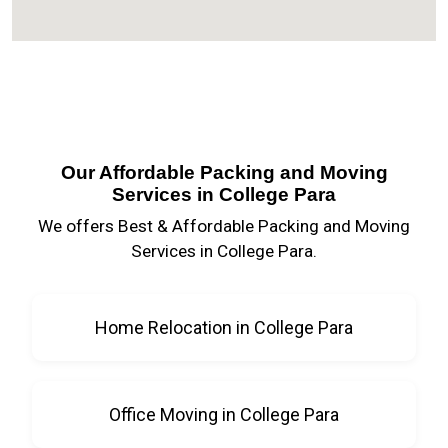
Our Affordable Packing and Moving
Services in College Para
We offers Best & Affordable Packing and Moving
Services in College Para.
Home Relocation in College Para
Office Moving in College Para