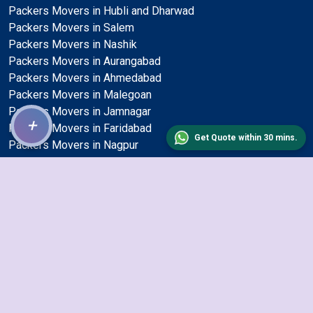
Packers Movers in Hubli and Dharwad
Packers Movers in Salem
Packers Movers in Nashik
Packers Movers in Aurangabad
Packers Movers in Ahmedabad
Packers Movers in Malegoan
Packers Movers in Jamnagar
+
Packers Movers in Faridabad
Get Quote within 30 mins.
Packers Movers in Nagpur
Packers Movers in Mira and Bhayander
Packers Movers in Jalgaon
Packers Movers in Dehradun
Packers Movers in Guwahati
Packers Movers in Gulbarga
Packers Movers in Haora
Packers Movers in Solapur
Packers Movers in Kochi
Packers Movers in Ambattur
Packers Movers in Gwalior