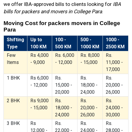
we offer IBA-approved bills to clients looking for
IBA
bills for packers and movers in College Para
.
Moving Cost for packers movers in College
Para
Shifting
Up to
100 -
500 -
1000 -
Type
100 KM
500 KM
1000 KM
2500 KM
Few
Rs 4,000
Rs. 6,000
Rs. 8,000
Rs.
Items
- 9,000
- 12,000
- 15,000
11,000 -
17,000
1 BHK
Rs 6,000
Rs.
Rs.
Rs.
- 12,000
15,000 -
18,000 -
20,000 -
20,000
24,000
26,000
2 BHK
Rs 9,000
Rs.
Rs.
Rs.
- 15,000
18,000 -
20,000 -
24,000 -
24,000
26,000
30,000
3 BHK
Rs
Rs.
Rs.
Rs.
12,000 -
22,000 -
24,000 -
28,000 -