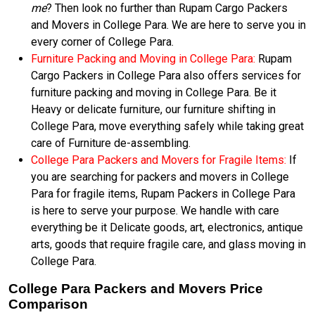
me
? Then look no further than Rupam Cargo Packers
and Movers in College Para. We are here to serve you in
every corner of College Para.
Furniture Packing and Moving in College Para:
Rupam
Cargo Packers in College Para also offers services for
furniture packing and moving in College Para. Be it
Heavy or delicate furniture, our furniture shifting in
College Para, move everything safely while taking great
care of Furniture de-assembling.
College Para Packers and Movers for Fragile Items:
If
you are searching for packers and movers in College
Para for fragile items, Rupam Packers in College Para
is here to serve your purpose. We handle with care
everything be it Delicate goods, art, electronics, antique
arts, goods that require fragile care, and glass moving in
College Para.
College Para Packers and Movers Price
Comparison