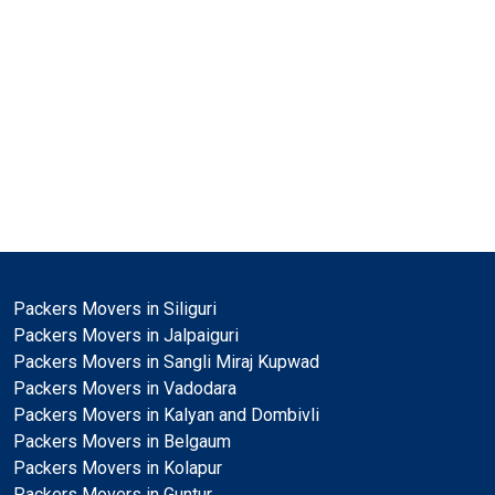
Packers Movers in Siliguri
Packers Movers in Jalpaiguri
Packers Movers in Sangli Miraj Kupwad
Packers Movers in Vadodara
Packers Movers in Kalyan and Dombivli
Packers Movers in Belgaum
Packers Movers in Kolapur
Packers Movers in Guntur