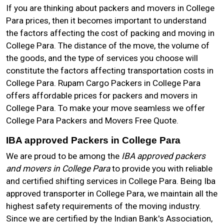
If you are thinking about packers and movers in College
Para prices, then it becomes important to understand
the factors affecting the cost of packing and moving in
College Para. The distance of the move, the volume of
the goods, and the type of services you choose will
constitute the factors affecting transportation costs in
College Para. Rupam Cargo Packers in College Para
offers affordable prices for packers and movers in
College Para. To make your move seamless we offer
College Para Packers and Movers Free Quote.
IBA approved Packers in College Para
We are proud to be among the
IBA approved packers
and movers in College Para
to provide you with reliable
and certified shifting services in College Para. Being Iba
approved transporter in College Para, we maintain all the
highest safety requirements of the moving industry.
Since we are certified by the Indian Bank's Association,