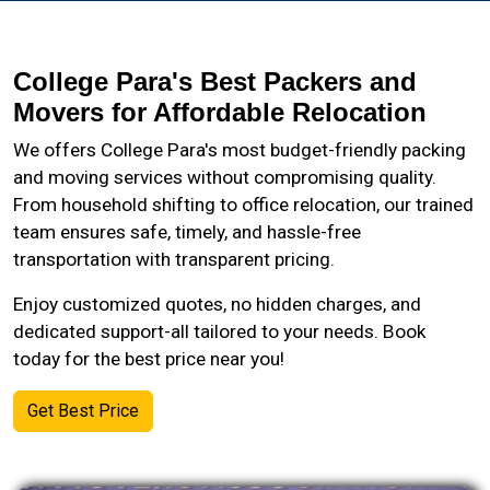
College Para's Best Packers and
Movers for Affordable Relocation
We offers College Para's most budget-friendly packing
and moving services without compromising quality.
From household shifting to office relocation, our trained
team ensures safe, timely, and hassle-free
transportation with transparent pricing.
Enjoy customized quotes, no hidden charges, and
dedicated support-all tailored to your needs. Book
today for the best price near you!
Get Best Price