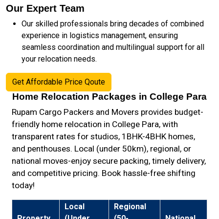
Our Expert Team
Our skilled professionals bring decades of combined
experience in logistics management, ensuring
seamless coordination and multilingual support for all
your relocation needs.
Get Affordable Price Qoute
Home Relocation Packages in College Para
Rupam Cargo Packers and Movers provides budget-
friendly home relocation in College Para, with
transparent rates for studios, 1BHK-4BHK homes,
and penthouses. Local (under 50km), regional, or
national moves-enjoy secure packing, timely delivery,
and competitive pricing. Book hassle-free shifting
today!
Local
Regional
Property
(Under
(50-
National