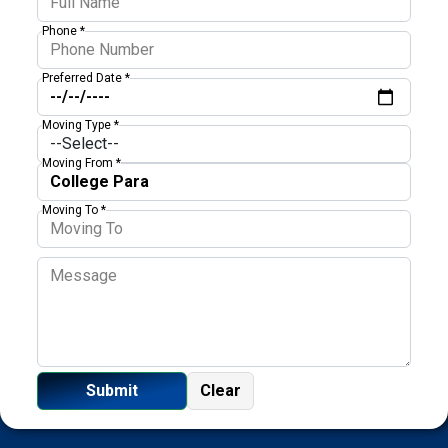
Phone *
Preferred Date *
Moving Type *
Moving From *
Moving To *