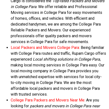
Cargo is considered the
Top-rated Packers and Movers
in College Para
. We offer reliable and Professional
Moving services in College Para for easy movements
of homes, offices, and vehicles. With efficient and
dedicated handymen, we are among the College Para
Reliable Packers and Movers. Our experienced
professionals offer quality packers and movers
services in College Para for safe movements.
Local Packers and Movers College Para:
Being familiar
with College Para routes and traffic, Rupam Cargo offers
experienced
Local shifting solutions in College Para
,
making local moving services in College Para easy. Our
local moving company in College Para provides you
with unmatched expertise with services for local city-
to-city moving in College Para. We are the most
affordable local packers and movers in College Para
with trusted services.
College Para Packers and Movers Near Me:
Are you
looking for
packers and movers in College Para near