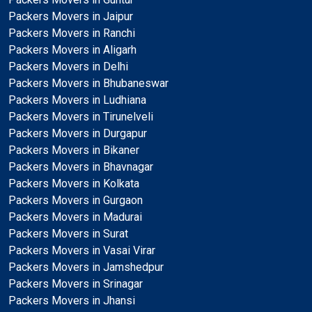
Packers Movers in Jaipur
Packers Movers in Ranchi
Packers Movers in Aligarh
Packers Movers in Delhi
Packers Movers in Bhubaneswar
Packers Movers in Ludhiana
Packers Movers in Tirunelveli
Packers Movers in Durgapur
Packers Movers in Bikaner
Packers Movers in Bhavnagar
Packers Movers in Kolkata
Packers Movers in Gurgaon
Packers Movers in Madurai
Packers Movers in Surat
Packers Movers in Vasai Virar
Packers Movers in Jamshedpur
Packers Movers in Srinagar
Packers Movers in Jhansi