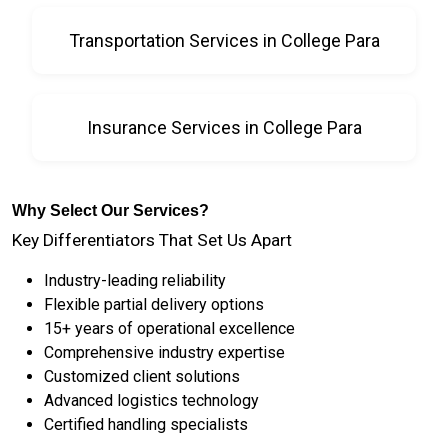
Transportation Services in College Para
Insurance Services in College Para
Why Select Our Services?
Key Differentiators That Set Us Apart
Industry-leading reliability
Flexible partial delivery options
15+ years of operational excellence
Comprehensive industry expertise
Customized client solutions
Advanced logistics technology
Certified handling specialists