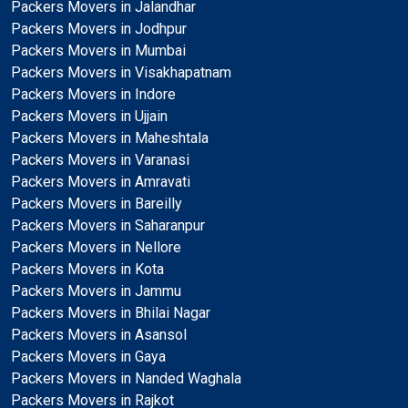
Packers Movers in Jalandhar
Packers Movers in Jodhpur
Packers Movers in Mumbai
Packers Movers in Visakhapatnam
Packers Movers in Indore
Packers Movers in Ujjain
Packers Movers in Maheshtala
Packers Movers in Varanasi
Packers Movers in Amravati
Packers Movers in Bareilly
Packers Movers in Saharanpur
Packers Movers in Nellore
Packers Movers in Kota
Packers Movers in Jammu
Packers Movers in Bhilai Nagar
Packers Movers in Asansol
Packers Movers in Gaya
Packers Movers in Nanded Waghala
Packers Movers in Rajkot