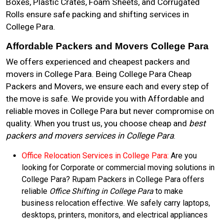
Boxes, Plastic Crates, Foam Sheets, and Corrugated
Rolls ensure safe packing and shifting services in
College Para.
Affordable Packers and Movers College Para
We offers experienced and cheapest packers and
movers in College Para. Being College Para Cheap
Packers and Movers, we ensure each and every step of
the move is safe. We provide you with Affordable and
reliable moves in College Para but never compromise on
quality. When you trust us, you choose cheap and
best
packers and movers services in College Para
.
Office Relocation Services in College Para:
Are you
looking for Corporate or commercial moving solutions in
College Para? Rupam Packers in College Para offers
reliable
Office Shifting in College Para
to make
business relocation effective. We safely carry laptops,
desktops, printers, monitors, and electrical appliances