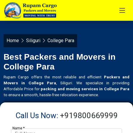
Home
Siliguri
College Para
Best Packers and Movers in
College Para
Rupam Cargo offers the most reliable and efficient
Packers and
Movers in College Para
, Siliguri. We specialize in providing
Affordable Price for
packing and moving services in College Para
to ensure a smooth, hassle-free relocation experience.
Call Us Now:
+919800669999
Name *