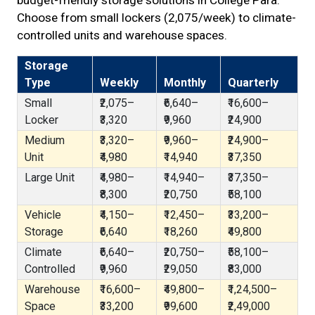
budget-friendly storage solutions in College Para.
Choose from small lockers (₹2,075/week) to climate-
controlled units and warehouse spaces.
Storage
Type
Weekly
Monthly
Quarterly
Small
₹2,075–
₹6,640–
₹16,600–
Locker
₹3,320
₹9,960
₹24,900
Medium
₹3,320–
₹9,960–
₹24,900–
Unit
₹4,980
₹14,940
₹37,350
Large Unit
₹4,980–
₹14,940–
₹37,350–
₹8,300
₹20,750
₹58,100
Vehicle
₹4,150–
₹12,450–
₹33,200–
Storage
₹6,640
₹18,260
₹49,800
Climate
₹6,640–
₹20,750–
₹58,100–
Controlled
₹9,960
₹29,050
₹83,000
Warehouse
₹16,600–
₹49,800–
₹1,24,500–
Space
₹33,200
₹99,600
₹2,49,000