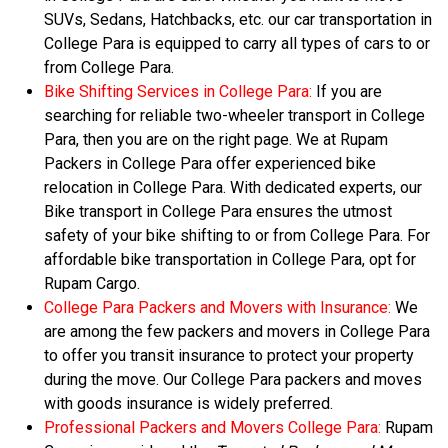
SUVs, Sedans, Hatchbacks, etc. our car transportation in
College Para is equipped to carry all types of cars to or
from College Para.
Bike Shifting Services in College Para:
If you are
searching for reliable two-wheeler transport in College
Para, then you are on the right page. We at Rupam
Packers in College Para offer experienced bike
relocation in College Para. With dedicated experts, our
Bike transport in College Para ensures the utmost
safety of your bike shifting to or from College Para. For
affordable bike transportation in College Para, opt for
Rupam Cargo.
College Para Packers and Movers with Insurance:
We
are among the few packers and movers in College Para
to offer you transit insurance to protect your property
during the move. Our College Para packers and moves
with goods insurance is widely preferred.
Professional Packers and Movers College Para:
Rupam