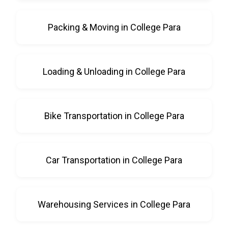
Packing & Moving in College Para
Loading & Unloading in College Para
Bike Transportation in College Para
Car Transportation in College Para
Warehousing Services in College Para