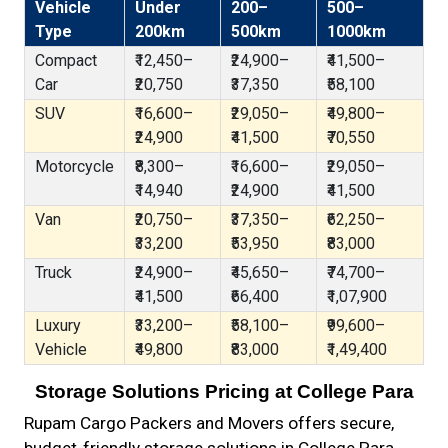
Vehicle
Under
200–
500–
Type
200km
500km
1000km
Compact
₹12,450–
₹24,900–
₹41,500–
Car
₹20,750
₹37,350
₹58,100
SUV
₹16,600–
₹29,050–
₹49,800–
₹24,900
₹41,500
₹70,550
Motorcycle
₹8,300–
₹16,600–
₹29,050–
₹14,940
₹24,900
₹41,500
Van
₹20,750–
₹37,350–
₹62,250–
₹33,200
₹53,950
₹83,000
Truck
₹24,900–
₹45,650–
₹74,700–
₹41,500
₹66,400
₹1,07,900
Luxury
₹33,200–
₹58,100–
₹99,600–
Vehicle
₹49,800
₹83,000
₹1,49,400
Storage Solutions Pricing at College Para
Rupam Cargo Packers and Movers offers secure,