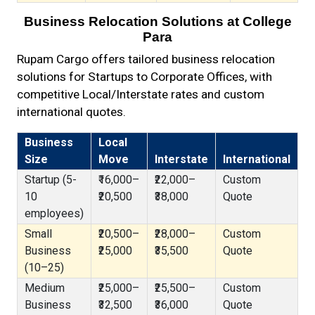
Business Relocation Solutions at College
Para
Rupam Cargo offers tailored business relocation
solutions for Startups to Corporate Offices, with
competitive Local/Interstate rates and custom
international quotes.
Business
Local
Size
Move
Interstate
International
Startup (5-
₹16,000–
₹22,000–
Custom
10
₹20,500
₹38,000
Quote
employees)
Small
₹20,500–
₹28,000–
Custom
Business
₹25,000
₹35,500
Quote
(10–25)
Medium
₹25,000–
₹25,500–
Custom
Business
₹32,500
₹36,000
Quote