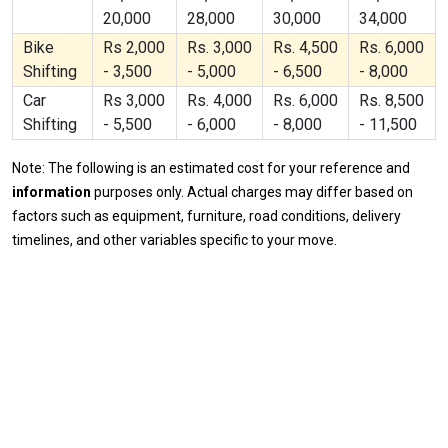
20,000
28,000
30,000
34,000
Bike
Rs 2,000
Rs. 3,000
Rs. 4,500
Rs. 6,000
Shifting
- 3,500
- 5,000
- 6,500
- 8,000
Car
Rs 3,000
Rs. 4,000
Rs. 6,000
Rs. 8,500
Shifting
- 5,500
- 6,000
- 8,000
- 11,500
Note: The following is an estimated cost for your reference and
information
purposes only. Actual charges may differ based on
factors such as equipment, furniture, road conditions, delivery
timelines, and other variables specific to your move.