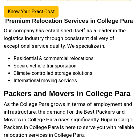
Know Your Exact Cost
Premium Relocation Services in College Para
Our company has established itself as a leader in the
logistics industry through consistent delivery of
exceptional service quality. We specialize in:
Residential & commercial relocations
Secure vehicle transportation
Climate-controlled storage solutions
International moving services
Packers and Movers in College Para
As the
College Para
grows in terms of employment and
infrastructure, the demand for the Best Packers and
Movers in College Para rises significantly. Rupam Cargo
Packers in College Para is here to serve you with reliable
relocation services in College Para.