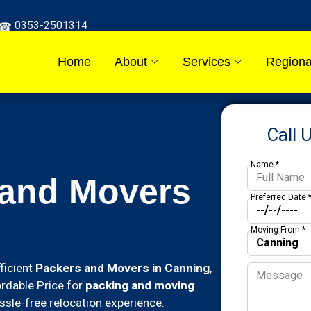
0353-2501314
Home
About
Services
Regiona
Call 
Name *
 and Movers
Preferred Date 
Moving From *
ficient
Packers and Movers in Canning
,
ordable Price for
packing and moving
sle-free relocation experience.