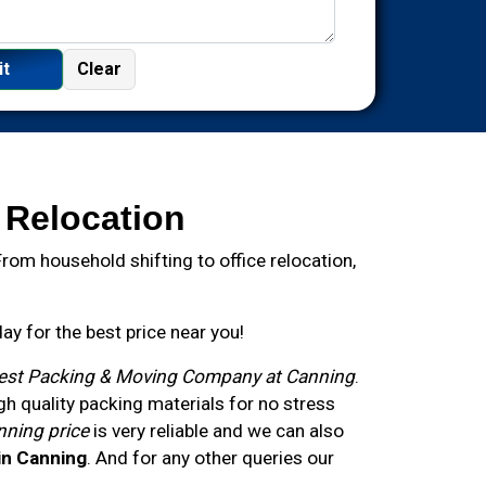
 Relocation
om household shifting to office relocation,
y for the best price near you!
est Packing & Moving Company at Canning
.
 quality packing materials for no stress
nning price
is very reliable and we can also
in Canning
. And for any other queries our