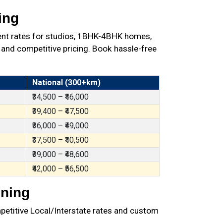
ing
ent rates for studios, 1BHK-4BHK homes,
 and competitive pricing. Book hassle-free
National (300+km)
₹34,500 – ₹46,000
₹39,400 – ₹47,500
₹36,000 – ₹49,000
₹37,500 – ₹40,500
₹39,000 – ₹48,600
₹42,000 – ₹56,500
nning
petitive Local/Interstate rates and custom