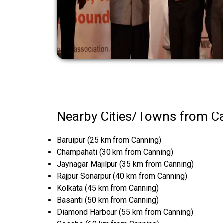
Nearby Cities/Towns from C
Baruipur (25 km from Canning)
Champahati (30 km from Canning)
Jaynagar Majilpur (35 km from Canning)
Rajpur Sonarpur (40 km from Canning)
Kolkata (45 km from Canning)
Basanti (50 km from Canning)
Diamond Harbour (55 km from Canning)