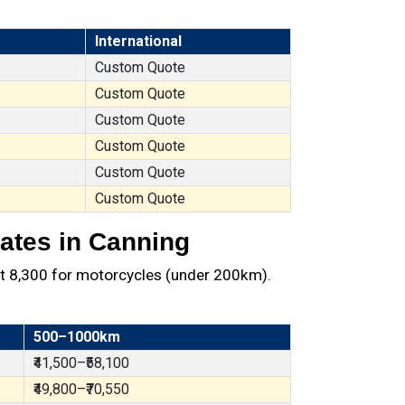
International
Custom Quote
Custom Quote
Custom Quote
Custom Quote
Custom Quote
Custom Quote
ates in Canning
t ₹8,300 for motorcycles (under 200km).
500–1000km
₹41,500–₹58,100
₹49,800–₹70,550