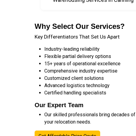
Why Select Our Services?
Key Differentiators That Set Us Apart
Industry-leading reliability
Flexible partial delivery options
15+ years of operational excellence
Comprehensive industry expertise
Customized client solutions
Advanced logistics technology
Certified handling specialists
Our Expert Team
Our skilled professionals bring decades of
your relocation needs.