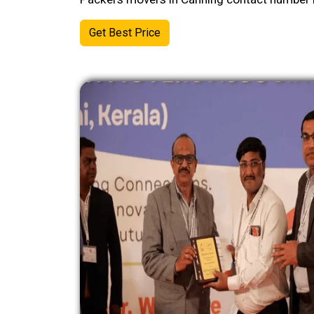
Get Best Price