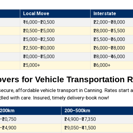
Local Move
Interstate
₹16,000–₹20,500
₹22,000–₹38,000
₹20,500–₹25,000
₹28,000–₹35,500
₹25,000–₹32,500
₹25,500–₹36,000
₹22,500–₹30,000
₹26,000–₹38,000
₹30,000–₹35,000
₹38,000–₹46,000
₹25,000+
₹36,000+
ers for Vehicle Transportation R
ure, affordable vehicle transport in Canning. Rates start a
dled with care. Insured, timely delivery-book now!
 200km
200–500km
–₹20,750
₹24,900–₹37,350
–₹24,900
₹29,050–₹41,500