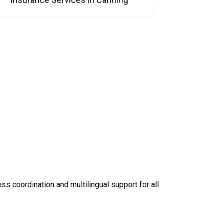
 coordination and multilingual support for all