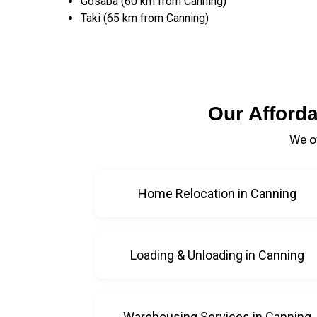
Gosaba (60 km from Canning)
Taki (65 km from Canning)
Our Afford
We of
Home Relocation in Canning
Loading & Unloading in Canning
Warehousing Services in Canning