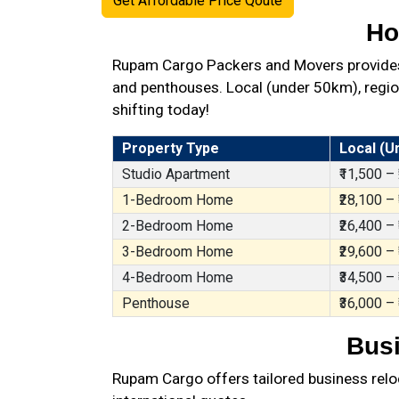
Get Affordable Price Qoute
Ho
Rupam Cargo Packers and Movers provides 
and penthouses. Local (under 50km), region
shifting today!
Property Type
Local (U
Studio Apartment
₹11,500 –
1-Bedroom Home
₹28,100 –
2-Bedroom Home
₹26,400 –
3-Bedroom Home
₹29,600 –
4-Bedroom Home
₹34,500 –
Penthouse
₹36,000 –
Busi
Rupam Cargo offers tailored business reloc