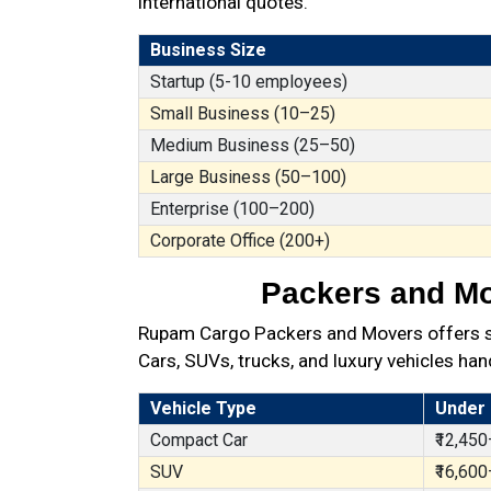
international quotes.
Business Size
Startup (5-10 employees)
Small Business (10–25)
Medium Business (25–50)
Large Business (50–100)
Enterprise (100–200)
Corporate Office (200+)
Packers and Mov
Rupam Cargo Packers and Movers offers sec
Cars, SUVs, trucks, and luxury vehicles han
Vehicle Type
Under
Compact Car
₹12,450
SUV
₹16,600