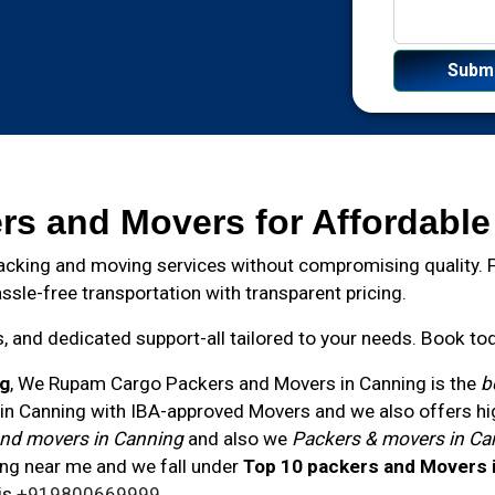
rs and Movers for Affordable
cking and moving services without compromising quality. Fr
ssle-free transportation with transparent pricing.
and dedicated support-all tailored to your needs. Book toda
ng
, We Rupam Cargo Packers and Movers in
Canning
is the
b
n Canning with IBA-approved Movers and we also offers high
nd movers in Canning
and also we
Packers & movers in Ca
ng near me and we fall under
Top 10 packers and Movers 
is
+919800669999
.