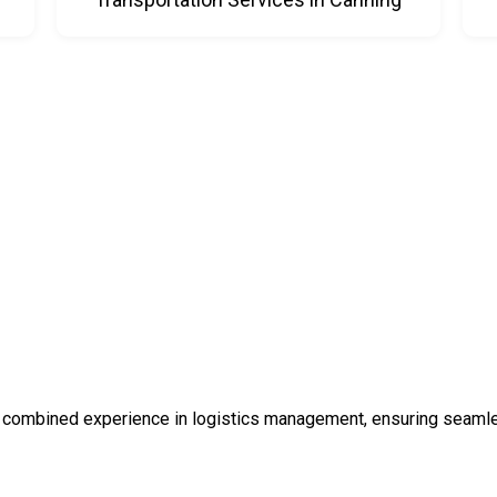
 combined experience in logistics management, ensuring seamless