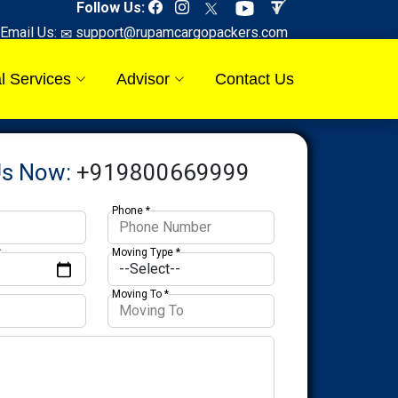
Follow Us:
Email Us:
support@rupamcargopackers.com
l Services
Advisor
Contact Us
Us Now:
+919800669999
Phone *
*
Moving Type *
Moving To *