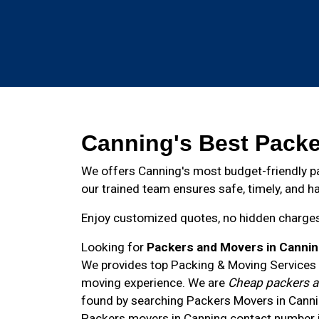
Canning's Best Packe
We offers Canning's most budget-friendly pa
our trained team ensures safe, timely, and ha
Enjoy customized quotes, no hidden charges, 
Looking for
Packers and Movers in Canni
We provides top Packing & Moving Services i
moving experience. We are
Cheap packers a
found by searching Packers Movers in Canni
Packers movers in
Canning
contact number