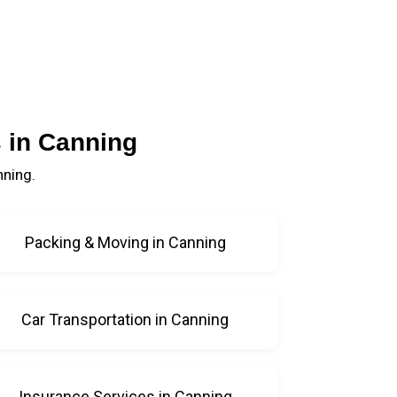
 in Canning
nning.
Packing & Moving in Canning
Car Transportation in Canning
Insurance Services in Canning