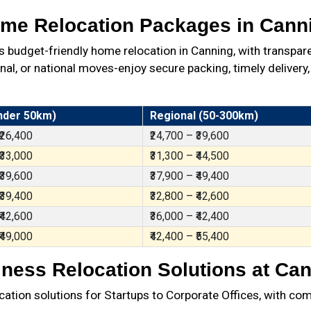
me Relocation Packages in Cann
budget-friendly home relocation in Canning, with transpar
al, or national moves-enjoy secure packing, timely delivery,
nder 50km)
Regional (50-300km)
 ₹26,400
₹24,700 – ₹39,600
 ₹33,000
₹31,300 – ₹44,500
 ₹39,600
₹37,900 – ₹49,400
 ₹39,400
₹32,800 – ₹42,600
 ₹42,600
₹36,000 – ₹42,400
 ₹49,000
₹42,400 – ₹55,400
ness Relocation Solutions at Ca
ation solutions for Startups to Corporate Offices, with com