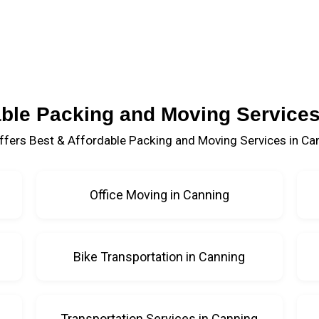
able Packing and Moving Services
fers Best & Affordable Packing and Moving Services in Ca
Office Moving in Canning
Bike Transportation in Canning
Transportation Services in Canning