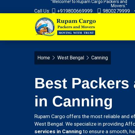
"Welcome! to Rupam Cargo Packers and
Movers."
Call Us:
+919800669999
9800279999
Home
West Bengal
Canning
Best Packers
in Canning
Rupam Cargo offers the most reliable and ef
West Bengal. We specialize in providing Aff
services in Canning
to ensure a smooth, has