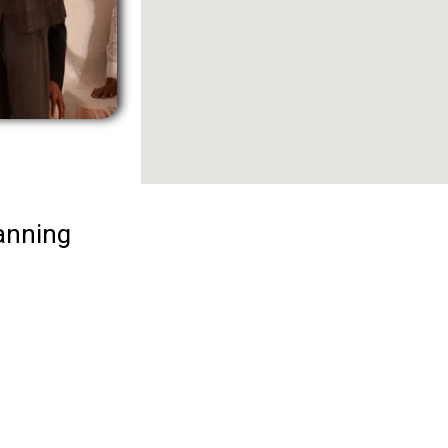
anning