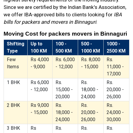
Since we are certified by the Indian Bank's Association,
we offer IBA-approved bills to clients looking for
IBA
bills for packers and movers in Binnaguri
.
Moving Cost for packers movers in Binnaguri
Shifting
Up to
100 -
500 -
1000 -
Type
100 KM
500 KM
1000 KM
2500 KM
Few
Rs 4,000
Rs. 6,000
Rs. 8,000
Rs.
Items
- 9,000
- 12,000
- 15,000
11,000 -
17,000
1 BHK
Rs 6,000
Rs.
Rs.
Rs.
- 12,000
15,000 -
18,000 -
20,000 -
20,000
24,000
26,000
2 BHK
Rs 9,000
Rs.
Rs.
Rs.
- 15,000
18,000 -
20,000 -
24,000 -
24,000
26,000
30,000
3 BHK
Rs
Rs.
Rs.
Rs.