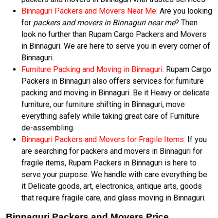
Binnaguri Packers and Movers Near Me:
Are you looking
for
packers and movers in Binnaguri near me
? Then
look no further than Rupam Cargo Packers and Movers
in Binnaguri. We are here to serve you in every corner of
Binnaguri.
Furniture Packing and Moving in Binnaguri:
Rupam Cargo
Packers in Binnaguri also offers services for furniture
packing and moving in Binnaguri. Be it Heavy or delicate
furniture, our furniture shifting in Binnaguri, move
everything safely while taking great care of Furniture
de-assembling.
Binnaguri Packers and Movers for Fragile Items:
If you
are searching for packers and movers in Binnaguri for
fragile items, Rupam Packers in Binnaguri is here to
serve your purpose. We handle with care everything be
it Delicate goods, art, electronics, antique arts, goods
that require fragile care, and glass moving in Binnaguri.
Binnaguri Packers and Movers Price