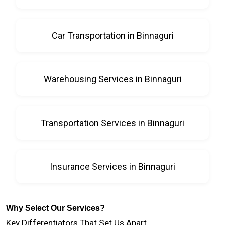
Car Transportation in Binnaguri
Warehousing Services in Binnaguri
Transportation Services in Binnaguri
Insurance Services in Binnaguri
Why Select Our Services?
Key Differentiators That Set Us Apart