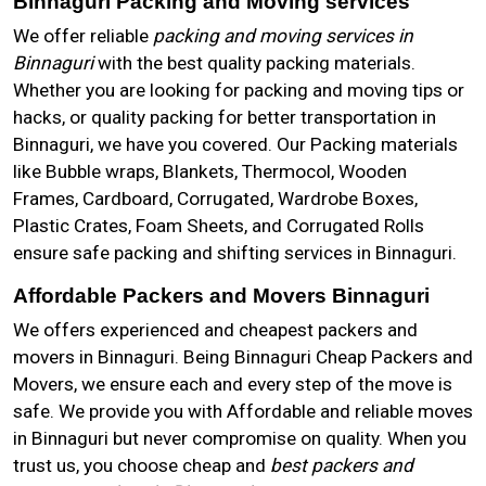
Binnaguri Packing and Moving services
We offer reliable
packing and moving services in
Binnaguri
with the best quality packing materials.
Whether you are looking for packing and moving tips or
hacks, or quality packing for better transportation in
Binnaguri, we have you covered. Our Packing materials
like Bubble wraps, Blankets, Thermocol, Wooden
Frames, Cardboard, Corrugated, Wardrobe Boxes,
Plastic Crates, Foam Sheets, and Corrugated Rolls
ensure safe packing and shifting services in Binnaguri.
Affordable Packers and Movers Binnaguri
We offers experienced and cheapest packers and
movers in Binnaguri. Being Binnaguri Cheap Packers and
Movers, we ensure each and every step of the move is
safe. We provide you with Affordable and reliable moves
in Binnaguri but never compromise on quality. When you
trust us, you choose cheap and
best packers and