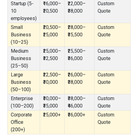
Startup (5-
₹16,000–
₹22,000–
Custom
10
₹20,500
₹38,000
Quote
employees)
Small
₹20,500–
₹28,000–
Custom
Business
₹25,000
₹35,500
Quote
(10–25)
Medium
₹25,000–
₹25,500–
Custom
Business
₹32,500
₹36,000
Quote
(25–50)
Large
₹22,500–
₹26,000–
Custom
Business
₹30,000
₹38,000
Quote
(50–100)
Enterprise
₹30,000–
₹38,000–
Custom
(100–200)
₹35,000
₹46,000
Quote
Corporate
₹25,000+
₹36,000+
Custom
Office
Quote
(200+)