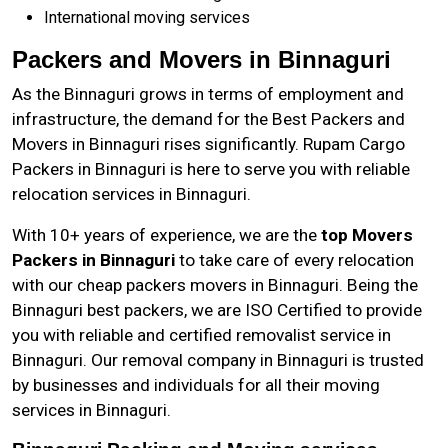
International moving services
Packers and Movers in Binnaguri
As the
Binnaguri
grows in terms of employment and
infrastructure, the demand for the Best Packers and
Movers in Binnaguri rises significantly. Rupam Cargo
Packers in Binnaguri is here to serve you with reliable
relocation services in Binnaguri.
With 10+ years of experience, we are the
top Movers
Packers in Binnaguri
to take care of every relocation
with our cheap packers movers in Binnaguri. Being the
Binnaguri best packers, we are ISO Certified to provide
you with reliable and certified removalist service in
Binnaguri. Our removal company in Binnaguri is trusted
by businesses and individuals for all their moving
services in Binnaguri.