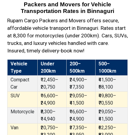
Packers and Movers for Vehicle
Transportation Rates in Binnaguri
Rupam Cargo Packers and Movers offers secure,
affordable vehicle transport in Binnaguri. Rates start
at ₹8,300 for motorcycles (under 200km). Cars, SUVs,
trucks, and luxury vehicles handled with care.
Insured, timely delivery-book now!
Vehicle
Under
200–
500–
Type
200km
500km
1000km
Compact
₹12,450–
₹24,900–
₹41,500–
Car
₹20,750
₹37,350
₹58,100
SUV
₹16,600–
₹29,050–
₹49,800–
₹24,900
₹41,500
₹70,550
Motorcycle
₹8,300–
₹16,600–
₹29,050–
₹14,940
₹24,900
₹41,500
Van
₹20,750–
₹37,350–
₹62,250–
₹33,200
₹53,950
₹83,000