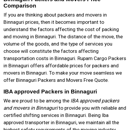
Comparison
If you are thinking about packers and movers in
Binnaguri prices, then it becomes important to
understand the factors affecting the cost of packing
and moving in Binnaguri. The distance of the move, the
volume of the goods, and the type of services you
choose will constitute the factors affecting
transportation costs in Binnaguri. Rupam Cargo Packers
in Binnaguri offers affordable prices for packers and
movers in Binnaguri. To make your move seamless we
offer Binnaguri Packers and Movers Free Quote.
IBA approved Packers in Binnaguri
We are proud to be among the
IBA approved packers
and movers in Binnaguri
to provide you with reliable and
certified shifting services in Binnaguri. Being Iba
approved transporter in Binnaguri, we maintain all the
highest safety requirements of the moving industry.