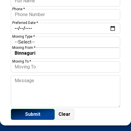
Phone *
Preferred Date *
Moving Type *
Moving From *
Moving To *