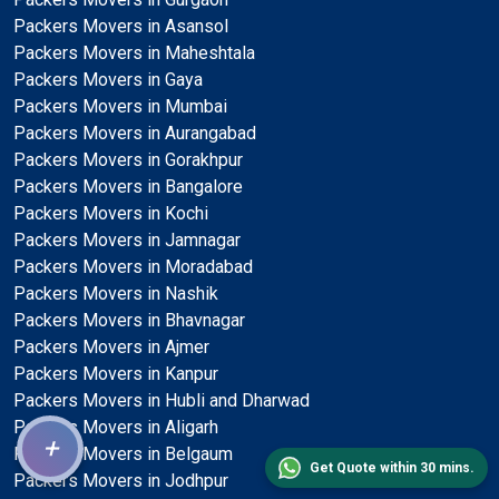
Packers Movers in Asansol
Packers Movers in Maheshtala
Packers Movers in Gaya
Packers Movers in Mumbai
Packers Movers in Aurangabad
Packers Movers in Gorakhpur
Packers Movers in Bangalore
Packers Movers in Kochi
Packers Movers in Jamnagar
Packers Movers in Moradabad
Packers Movers in Nashik
Packers Movers in Bhavnagar
Packers Movers in Ajmer
Packers Movers in Kanpur
Packers Movers in Hubli and Dharwad
Packers Movers in Aligarh
+
Packers Movers in Belgaum
Get Quote within 30 mins.
Packers Movers in Jodhpur