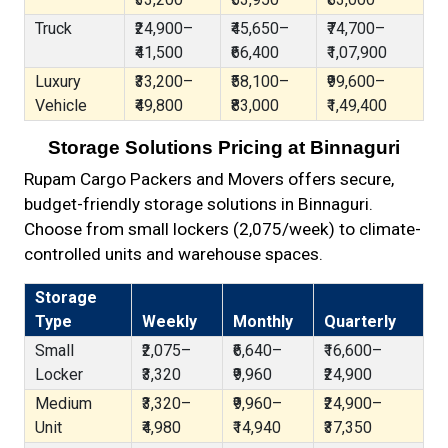
Truck
₹24,900–
₹45,650–
₹74,700–
₹41,500
₹66,400
₹1,07,900
Luxury
₹33,200–
₹58,100–
₹99,600–
Vehicle
₹49,800
₹83,000
₹1,49,400
Storage Solutions Pricing at Binnaguri
Rupam Cargo Packers and Movers offers secure,
budget-friendly storage solutions in Binnaguri.
Choose from small lockers (₹2,075/week) to climate-
controlled units and warehouse spaces.
Storage
Type
Weekly
Monthly
Quarterly
Small
₹2,075–
₹6,640–
₹16,600–
Locker
₹3,320
₹9,960
₹24,900
Medium
₹3,320–
₹9,960–
₹24,900–
Unit
₹4,980
₹14,940
₹37,350