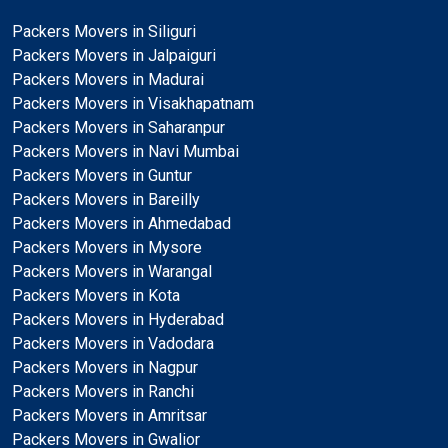
Packers Movers in Siliguri
Packers Movers in Jalpaiguri
Packers Movers in Madurai
Packers Movers in Visakhapatnam
Packers Movers in Saharanpur
Packers Movers in Navi Mumbai
Packers Movers in Guntur
Packers Movers in Bareilly
Packers Movers in Ahmedabad
Packers Movers in Mysore
Packers Movers in Warangal
Packers Movers in Kota
Packers Movers in Hyderabad
Packers Movers in Vadodara
Packers Movers in Nagpur
Packers Movers in Ranchi
Packers Movers in Amritsar
Packers Movers in Gwalior