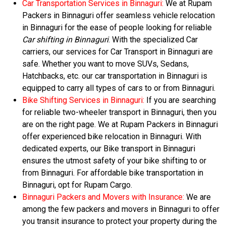
Car Transportation Services in Binnaguri:
We at Rupam
Packers in Binnaguri offer seamless vehicle relocation
in Binnaguri for the ease of people looking for reliable
Car shifting in Binnaguri
. With the specialized Car
carriers, our services for Car Transport in Binnaguri are
safe. Whether you want to move SUVs, Sedans,
Hatchbacks, etc. our car transportation in Binnaguri is
equipped to carry all types of cars to or from Binnaguri.
Bike Shifting Services in Binnaguri:
If you are searching
for reliable two-wheeler transport in Binnaguri, then you
are on the right page. We at Rupam Packers in Binnaguri
offer experienced bike relocation in Binnaguri. With
dedicated experts, our Bike transport in Binnaguri
ensures the utmost safety of your bike shifting to or
from Binnaguri. For affordable bike transportation in
Binnaguri, opt for Rupam Cargo.
Binnaguri Packers and Movers with Insurance:
We are
among the few packers and movers in Binnaguri to offer
you transit insurance to protect your property during the