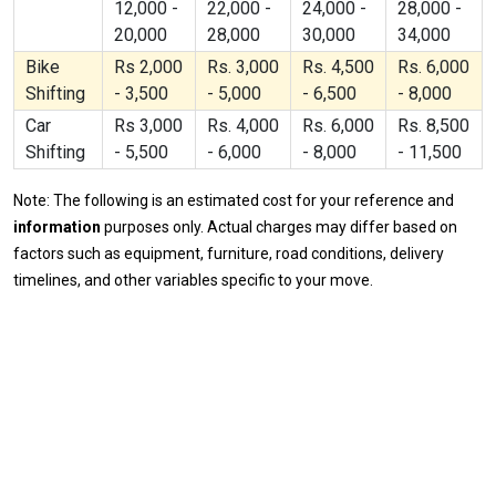
12,000 -
22,000 -
24,000 -
28,000 -
20,000
28,000
30,000
34,000
Bike
Rs 2,000
Rs. 3,000
Rs. 4,500
Rs. 6,000
Shifting
- 3,500
- 5,000
- 6,500
- 8,000
Car
Rs 3,000
Rs. 4,000
Rs. 6,000
Rs. 8,500
Shifting
- 5,500
- 6,000
- 8,000
- 11,500
Note: The following is an estimated cost for your reference and
information
purposes only. Actual charges may differ based on
factors such as equipment, furniture, road conditions, delivery
timelines, and other variables specific to your move.