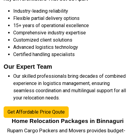
Industry-leading reliability
Flexible partial delivery options
15+ years of operational excellence
Comprehensive industry expertise
Customized client solutions
Advanced logistics technology
Certified handling specialists
Our Expert Team
Our skilled professionals bring decades of combined
experience in logistics management, ensuring
seamless coordination and multilingual support for all
your relocation needs.
Get Affordable Price Qoute
Home Relocation Packages in Binnaguri
Rupam Cargo Packers and Movers provides budget-