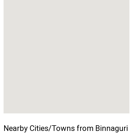
Nearby Cities/Towns from Binnaguri