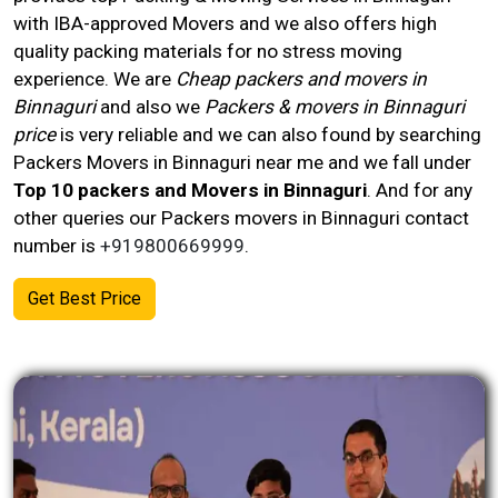
with IBA-approved Movers and we also offers high
quality packing materials for no stress moving
experience. We are
Cheap packers and movers in
Binnaguri
and also we
Packers & movers in Binnaguri
price
is very reliable and we can also found by searching
Packers Movers in Binnaguri near me and we fall under
Top 10 packers and Movers in Binnaguri
. And for any
other queries our Packers movers in
Binnaguri
contact
number
is
+919800669999
.
Get Best Price