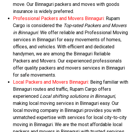
move. Our Binnaguri packers and moves with goods
insurance is widely preferred.
Professional Packers and Movers Binnaguri:
Rupam
Cargo is considered the
Top-rated Packers and Movers
in Binnaguri
. We offer reliable and Professional Moving
services in Binnaguri for easy movements of homes,
offices, and vehicles. With efficient and dedicated
handymen, we are among the Binnaguri Reliable
Packers and Movers. Our experienced professionals
offer quality packers and movers services in Binnaguri
for safe movements.
Local Packers and Movers Binnaguri:
Being familiar with
Binnaguri routes and traffic, Rupam Cargo offers
experienced
Local shifting solutions in Binnaguri
,
making local moving services in Binnaguri easy. Our
local moving company in Binnaguri provides you with
unmatched expertise with services for local city-to-city
moving in Binnaguri. We are the most affordable local
packers and movers in Binnaguri with trusted services.