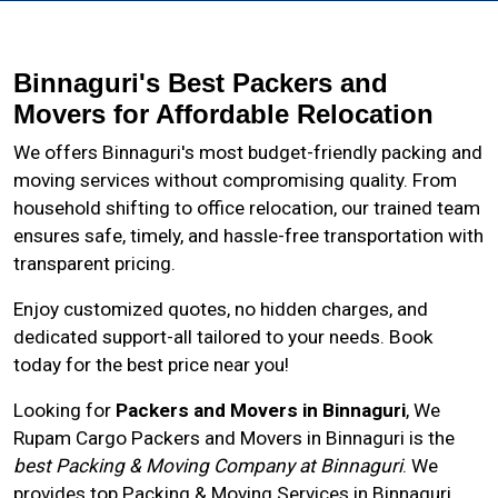
Binnaguri's Best Packers and
Movers for Affordable Relocation
We offers Binnaguri's most budget-friendly packing and
moving services without compromising quality. From
household shifting to office relocation, our trained team
ensures safe, timely, and hassle-free transportation with
transparent pricing.
Enjoy customized quotes, no hidden charges, and
dedicated support-all tailored to your needs. Book
today for the best price near you!
Looking for
Packers and Movers in Binnaguri
, We
Rupam Cargo Packers and Movers in
Binnaguri
is the
best Packing & Moving Company at Binnaguri
. We
provides top Packing & Moving Services in Binnaguri