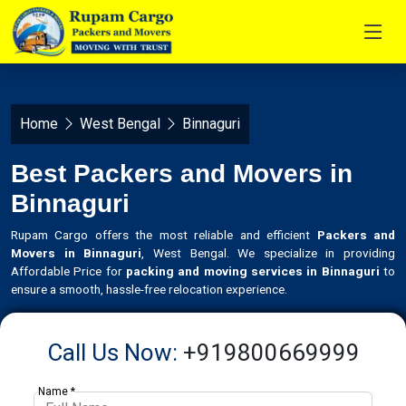
Home
West Bengal
Binnaguri
Best Packers and Movers in
Binnaguri
Rupam Cargo offers the most reliable and efficient
Packers and
Movers in Binnaguri
, West Bengal. We specialize in providing
Affordable Price for
packing and moving services in Binnaguri
to
ensure a smooth, hassle-free relocation experience.
Call Us Now:
+919800669999
Name *