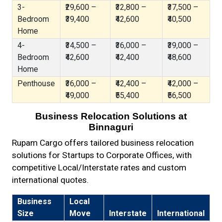
3-
₹29,600 –
₹32,800 –
₹37,500 –
Bedroom
₹39,400
₹42,600
₹40,500
Home
4-
₹34,500 –
₹36,000 –
₹39,000 –
Bedroom
₹42,600
₹42,400
₹48,600
Home
Penthouse
₹36,000 –
₹42,400 –
₹42,000 –
₹49,000
₹55,400
₹56,500
Business Relocation Solutions at
Binnaguri
Rupam Cargo offers tailored business relocation
solutions for Startups to Corporate Offices, with
competitive Local/Interstate rates and custom
international quotes.
Business
Local
Size
Move
Interstate
International