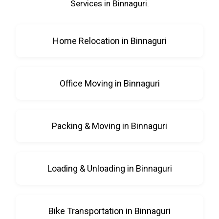
Services in Binnaguri.
Home Relocation in Binnaguri
Office Moving in Binnaguri
Packing & Moving in Binnaguri
Loading & Unloading in Binnaguri
Bike Transportation in Binnaguri