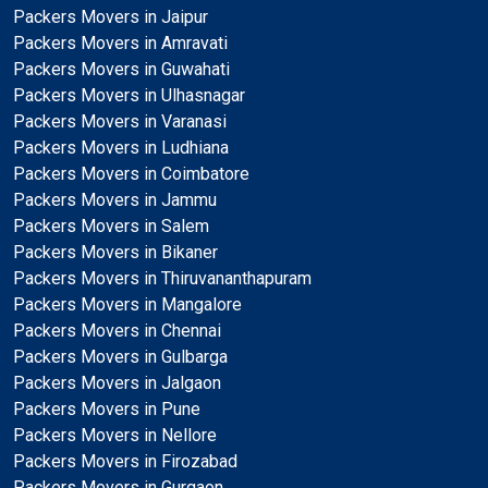
Packers Movers in Jaipur
Packers Movers in Amravati
Packers Movers in Guwahati
Packers Movers in Ulhasnagar
Packers Movers in Varanasi
Packers Movers in Ludhiana
Packers Movers in Coimbatore
Packers Movers in Jammu
Packers Movers in Salem
Packers Movers in Bikaner
Packers Movers in Thiruvananthapuram
Packers Movers in Mangalore
Packers Movers in Chennai
Packers Movers in Gulbarga
Packers Movers in Jalgaon
Packers Movers in Pune
Packers Movers in Nellore
Packers Movers in Firozabad
Packers Movers in Gurgaon