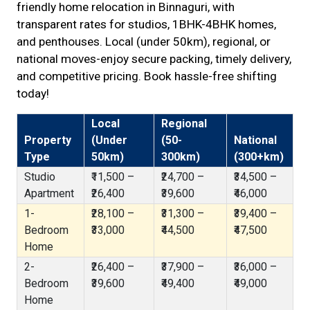
friendly home relocation in Binnaguri, with
transparent rates for studios, 1BHK-4BHK homes,
and penthouses. Local (under 50km), regional, or
national moves-enjoy secure packing, timely delivery,
and competitive pricing. Book hassle-free shifting
today!
Local
Regional
Property
(Under
(50-
National
Type
50km)
300km)
(300+km)
Studio
₹11,500 –
₹24,700 –
₹34,500 –
Apartment
₹26,400
₹39,600
₹46,000
1-
₹28,100 –
₹31,300 –
₹39,400 –
Bedroom
₹33,000
₹44,500
₹47,500
Home
2-
₹26,400 –
₹37,900 –
₹36,000 –
Bedroom
₹39,600
₹49,400
₹49,000
Home