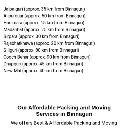
Jalpaiguri (approx. 35 km from Binnaguri)
Alipurduar (approx. 50 km from Binnaguri)
Hasimara (approx. 15 km from Binnaguri)
Madarihat (approx. 25 km from Binnaguri)
Birpara (approx. 30 km from Binnaguri)
Rajabhatkhawa (approx. 20 km from Binnaguri)
Siliguri (approx. 80 km from Binnaguri)
Cooch Behar (approx. 90 km from Binnaguri)
Dhupguri (approx. 45 km from Binnaguri)
New Mal (approx. 40 km from Binnaguri)
Our Affordable Packing and Moving
Services in Binnaguri
We offers Best & Affordable Packing and Moving