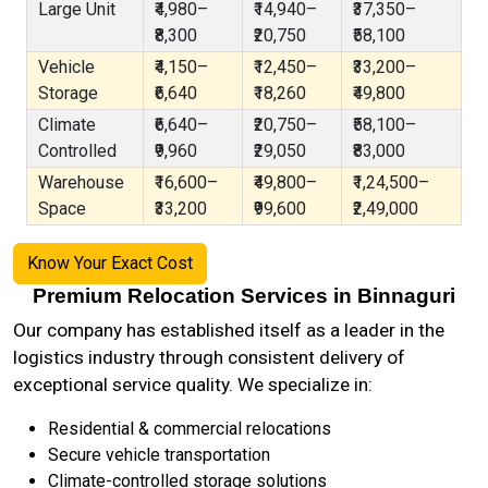
Large Unit
₹4,980–
₹14,940–
₹37,350–
₹8,300
₹20,750
₹58,100
Vehicle
₹4,150–
₹12,450–
₹33,200–
Storage
₹6,640
₹18,260
₹49,800
Climate
₹6,640–
₹20,750–
₹58,100–
Controlled
₹9,960
₹29,050
₹83,000
Warehouse
₹16,600–
₹49,800–
₹1,24,500–
Space
₹33,200
₹99,600
₹2,49,000
Know Your Exact Cost
Premium Relocation Services in Binnaguri
Our company has established itself as a leader in the
logistics industry through consistent delivery of
exceptional service quality. We specialize in:
Residential & commercial relocations
Secure vehicle transportation
Climate-controlled storage solutions