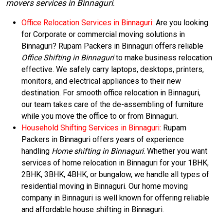
movers services in Binnaguri
.
Office Relocation Services in Binnaguri:
Are you looking
for Corporate or commercial moving solutions in
Binnaguri? Rupam Packers in Binnaguri offers reliable
Office Shifting in Binnaguri
to make business relocation
effective. We safely carry laptops, desktops, printers,
monitors, and electrical appliances to their new
destination. For smooth office relocation in Binnaguri,
our team takes care of the de-assembling of furniture
while you move the office to or from Binnaguri.
Household Shifting Services in Binnaguri:
Rupam
Packers in Binnaguri offers years of experience
handling
Home shifting in Binnaguri
. Whether you want
services of home relocation in Binnaguri for your 1BHK,
2BHK, 3BHK, 4BHK, or bungalow, we handle all types of
residential moving in Binnaguri. Our home moving
company in Binnaguri is well known for offering reliable
and affordable house shifting in Binnaguri.