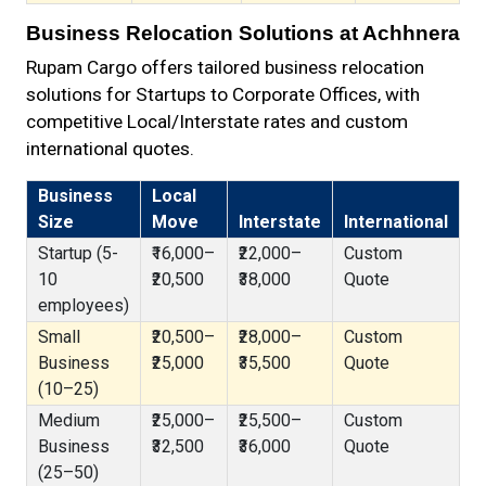
Business Relocation Solutions at Achhnera
Rupam Cargo offers tailored business relocation
solutions for Startups to Corporate Offices, with
competitive Local/Interstate rates and custom
international quotes.
Business
Local
Size
Move
Interstate
International
Startup (5-
₹16,000–
₹22,000–
Custom
10
₹20,500
₹38,000
Quote
employees)
Small
₹20,500–
₹28,000–
Custom
Business
₹25,000
₹35,500
Quote
(10–25)
Medium
₹25,000–
₹25,500–
Custom
Business
₹32,500
₹36,000
Quote
(25–50)