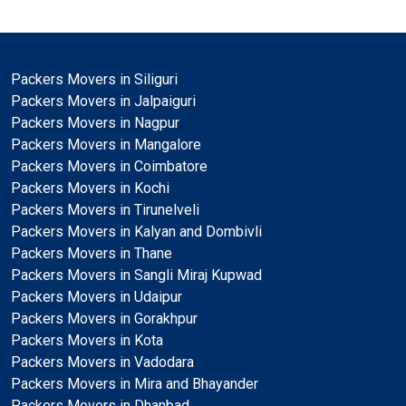
Packers Movers in Siliguri
Packers Movers in Jalpaiguri
Packers Movers in Nagpur
Packers Movers in Mangalore
Packers Movers in Coimbatore
Packers Movers in Kochi
Packers Movers in Tirunelveli
Packers Movers in Kalyan and Dombivli
Packers Movers in Thane
Packers Movers in Sangli Miraj Kupwad
Packers Movers in Udaipur
Packers Movers in Gorakhpur
Packers Movers in Kota
Packers Movers in Vadodara
Packers Movers in Mira and Bhayander
Packers Movers in Dhanbad