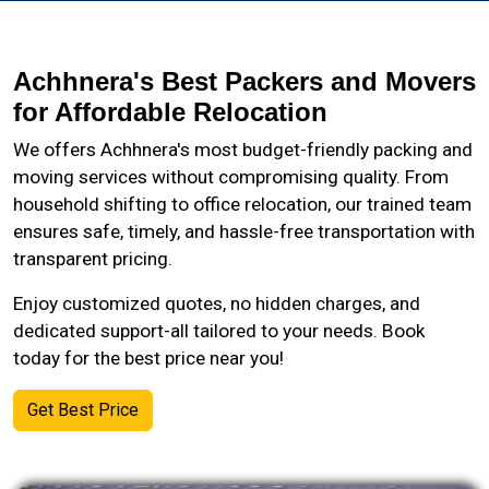
Achhnera's Best Packers and Movers
for Affordable Relocation
We offers Achhnera's most budget-friendly packing and
moving services without compromising quality. From
household shifting to office relocation, our trained team
ensures safe, timely, and hassle-free transportation with
transparent pricing.
Enjoy customized quotes, no hidden charges, and
dedicated support-all tailored to your needs. Book
today for the best price near you!
Get Best Price