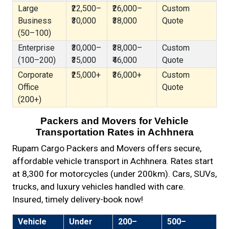
Large
₹22,500–
₹26,000–
Custom
Business
₹30,000
₹38,000
Quote
(50–100)
Enterprise
₹30,000–
₹38,000–
Custom
(100–200)
₹35,000
₹46,000
Quote
Corporate
₹25,000+
₹36,000+
Custom
Office
Quote
(200+)
Packers and Movers for Vehicle
Transportation Rates in Achhnera
Rupam Cargo Packers and Movers offers secure,
affordable vehicle transport in Achhnera. Rates start
at ₹8,300 for motorcycles (under 200km). Cars, SUVs,
trucks, and luxury vehicles handled with care.
Insured, timely delivery-book now!
Vehicle
Under
200–
500–