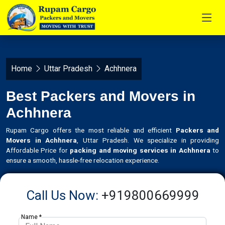
Home
Uttar Pradesh
Achhnera
Best Packers and Movers in
Achhnera
Rupam Cargo offers the most reliable and efficient
Packers and
Movers in Achhnera
, Uttar Pradesh. We specialize in providing
Affordable Price for
packing and moving services in Achhnera
to
ensure a smooth, hassle-free relocation experience.
Call Us Now:
+919800669999
Name *