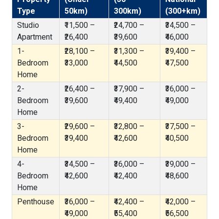
Type
50km)
300km)
(300+km)
Studio
₹11,500 –
₹24,700 –
₹34,500 –
Apartment
₹26,400
₹39,600
₹46,000
1-
₹28,100 –
₹31,300 –
₹39,400 –
Bedroom
₹33,000
₹44,500
₹47,500
Home
2-
₹26,400 –
₹37,900 –
₹36,000 –
Bedroom
₹39,600
₹49,400
₹49,000
Home
3-
₹29,600 –
₹32,800 –
₹37,500 –
Bedroom
₹39,400
₹42,600
₹40,500
Home
4-
₹34,500 –
₹36,000 –
₹39,000 –
Bedroom
₹42,600
₹42,400
₹48,600
Home
Penthouse
₹36,000 –
₹42,400 –
₹42,000 –
₹49,000
₹55,400
₹56,500