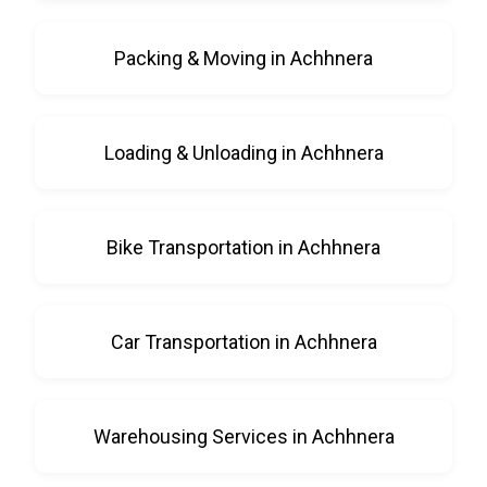
Packing & Moving in Achhnera
Loading & Unloading in Achhnera
Bike Transportation in Achhnera
Car Transportation in Achhnera
Warehousing Services in Achhnera