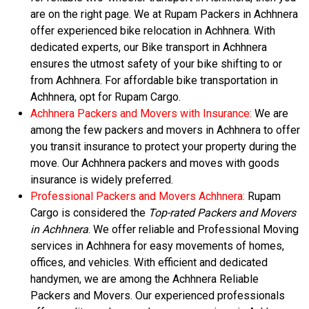
are on the right page. We at Rupam Packers in Achhnera
offer experienced bike relocation in Achhnera. With
dedicated experts, our Bike transport in Achhnera
ensures the utmost safety of your bike shifting to or
from Achhnera. For affordable bike transportation in
Achhnera, opt for Rupam Cargo.
Achhnera Packers and Movers with Insurance:
We are
among the few packers and movers in Achhnera to offer
you transit insurance to protect your property during the
move. Our Achhnera packers and moves with goods
insurance is widely preferred.
Professional Packers and Movers Achhnera:
Rupam
Cargo is considered the
Top-rated Packers and Movers
in Achhnera
. We offer reliable and Professional Moving
services in Achhnera for easy movements of homes,
offices, and vehicles. With efficient and dedicated
handymen, we are among the Achhnera Reliable
Packers and Movers. Our experienced professionals