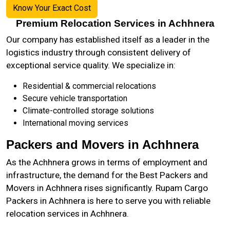
Know Your Exact Cost
Premium Relocation Services in Achhnera
Our company has established itself as a leader in the
logistics industry through consistent delivery of
exceptional service quality. We specialize in:
Residential & commercial relocations
Secure vehicle transportation
Climate-controlled storage solutions
International moving services
Packers and Movers in Achhnera
As the
Achhnera
grows in terms of employment and
infrastructure, the demand for the Best Packers and
Movers in Achhnera rises significantly. Rupam Cargo
Packers in Achhnera is here to serve you with reliable
relocation services in Achhnera.