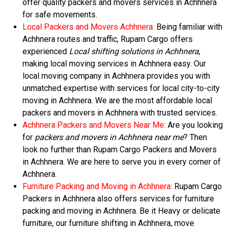
offer quality packers and movers services in Achhnera
for safe movements.
Local Packers and Movers Achhnera:
Being familiar with
Achhnera routes and traffic, Rupam Cargo offers
experienced
Local shifting solutions in Achhnera
,
making local moving services in Achhnera easy. Our
local moving company in Achhnera provides you with
unmatched expertise with services for local city-to-city
moving in Achhnera. We are the most affordable local
packers and movers in Achhnera with trusted services.
Achhnera Packers and Movers Near Me:
Are you looking
for
packers and movers in Achhnera near me
? Then
look no further than Rupam Cargo Packers and Movers
in Achhnera. We are here to serve you in every corner of
Achhnera.
Furniture Packing and Moving in Achhnera:
Rupam Cargo
Packers in Achhnera also offers services for furniture
packing and moving in Achhnera. Be it Heavy or delicate
furniture, our furniture shifting in Achhnera, move