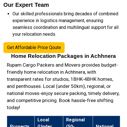
Our Expert Team
Our skilled professionals bring decades of combined
experience in logistics management, ensuring
seamless coordination and multilingual support for all
your relocation needs.
Get Affordable Price Qoute
Home Relocation Packages in Achhnera
Rupam Cargo Packers and Movers provides budget-
friendly home relocation in Achhnera, with
transparent rates for studios, 1BHK-4BHK homes,
and penthouses. Local (under 50km), regional, or
national moves-enjoy secure packing, timely delivery,
and competitive pricing. Book hassle-free shifting
today!
Local
Regional
Property
(Under
(50-
National