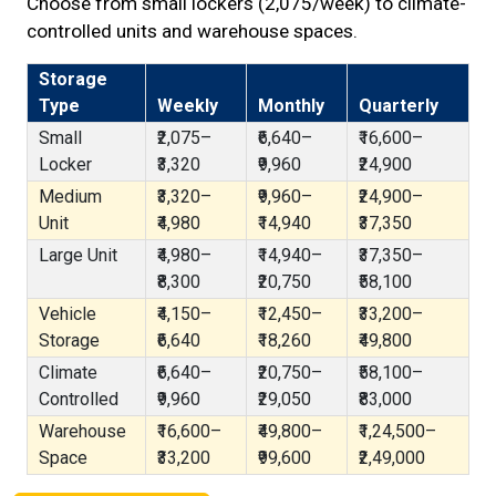
Choose from small lockers (₹2,075/week) to climate-
controlled units and warehouse spaces.
Storage
Type
Weekly
Monthly
Quarterly
Small
₹2,075–
₹6,640–
₹16,600–
Locker
₹3,320
₹9,960
₹24,900
Medium
₹3,320–
₹9,960–
₹24,900–
Unit
₹4,980
₹14,940
₹37,350
Large Unit
₹4,980–
₹14,940–
₹37,350–
₹8,300
₹20,750
₹58,100
Vehicle
₹4,150–
₹12,450–
₹33,200–
Storage
₹6,640
₹18,260
₹49,800
Climate
₹6,640–
₹20,750–
₹58,100–
Controlled
₹9,960
₹29,050
₹83,000
Warehouse
₹16,600–
₹49,800–
₹1,24,500–
Space
₹33,200
₹99,600
₹2,49,000