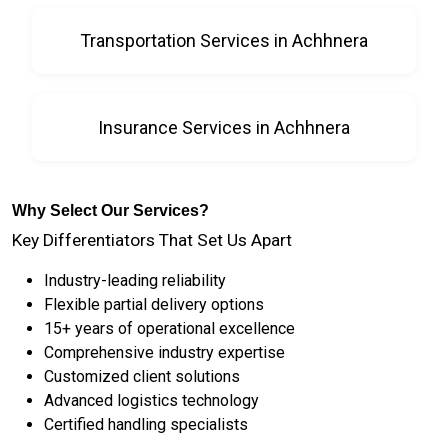
Transportation Services in Achhnera
Insurance Services in Achhnera
Why Select Our Services?
Key Differentiators That Set Us Apart
Industry-leading reliability
Flexible partial delivery options
15+ years of operational excellence
Comprehensive industry expertise
Customized client solutions
Advanced logistics technology
Certified handling specialists