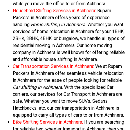
while you move the office to or from Achhnera.
Household Shifting Services in Achhnera:
Rupam
Packers in Achhnera offers years of experience
handling
Home shifting in Achhnera
. Whether you want
services of home relocation in Achhnera for your 1BHK,
2BHK, 3BHK, 4BHK, or bungalow, we handle all types of
residential moving in Achhnera. Our home moving
company in Achhnera is well known for offering reliable
and affordable house shifting in Achhnera.
Car Transportation Services in Achhnera:
We at Rupam
Packers in Achhnera offer seamless vehicle relocation
in Achhnera for the ease of people looking for reliable
Car shifting in Achhnera
. With the specialized Car
carriers, our services for Car Transport in Achhnera are
safe. Whether you want to move SUVs, Sedans,
Hatchbacks, etc. our car transportation in Achhnera is
equipped to carry all types of cars to or from Achhnera.
Bike Shifting Services in Achhnera:
If you are searching
for reliable two-wheeler transport in Achhnera, then you