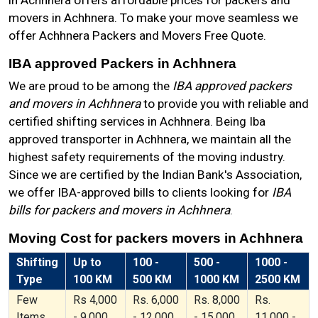
in Achhnera offers affordable prices for packers and
movers in Achhnera. To make your move seamless we
offer Achhnera Packers and Movers Free Quote.
IBA approved Packers in Achhnera
We are proud to be among the
IBA approved packers
and movers in Achhnera
to provide you with reliable and
certified shifting services in Achhnera. Being Iba
approved transporter in Achhnera, we maintain all the
highest safety requirements of the moving industry.
Since we are certified by the Indian Bank's Association,
we offer IBA-approved bills to clients looking for
IBA
bills for packers and movers in Achhnera
.
Moving Cost for packers movers in Achhnera
Shifting
Up to
100 -
500 -
1000 -
Type
100 KM
500 KM
1000 KM
2500 KM
Few
Rs 4,000
Rs. 6,000
Rs. 8,000
Rs.
Items
- 9,000
- 12,000
- 15,000
11,000 -