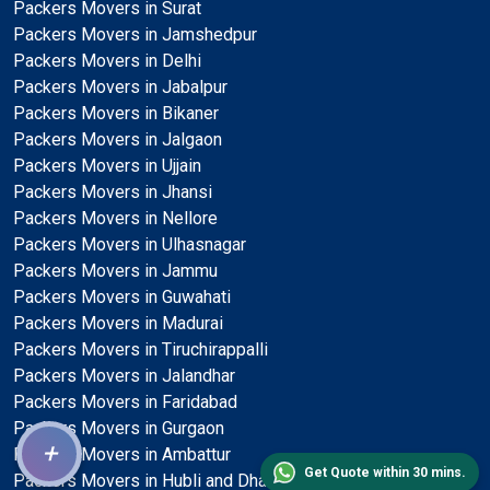
Packers Movers in Surat
Packers Movers in Jamshedpur
Packers Movers in Delhi
Packers Movers in Jabalpur
Packers Movers in Bikaner
Packers Movers in Jalgaon
Packers Movers in Ujjain
Packers Movers in Jhansi
Packers Movers in Nellore
Packers Movers in Ulhasnagar
Packers Movers in Jammu
Packers Movers in Guwahati
Packers Movers in Madurai
Packers Movers in Tiruchirappalli
Packers Movers in Jalandhar
Packers Movers in Faridabad
Packers Movers in Gurgaon
+
Packers Movers in Ambattur
Get Quote within 30 mins.
Packers Movers in Hubli and Dharwad