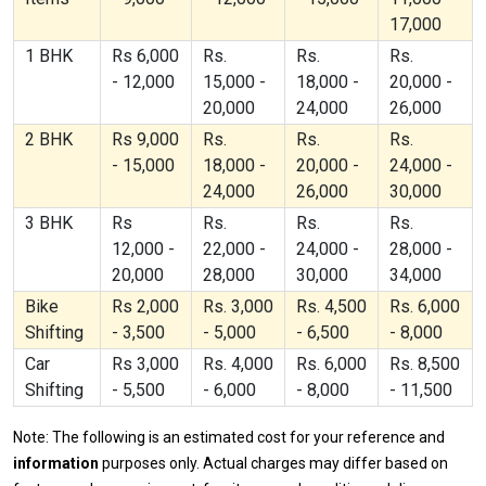
17,000
1 BHK
Rs 6,000
Rs.
Rs.
Rs.
- 12,000
15,000 -
18,000 -
20,000 -
20,000
24,000
26,000
2 BHK
Rs 9,000
Rs.
Rs.
Rs.
- 15,000
18,000 -
20,000 -
24,000 -
24,000
26,000
30,000
3 BHK
Rs
Rs.
Rs.
Rs.
12,000 -
22,000 -
24,000 -
28,000 -
20,000
28,000
30,000
34,000
Bike
Rs 2,000
Rs. 3,000
Rs. 4,500
Rs. 6,000
Shifting
- 3,500
- 5,000
- 6,500
- 8,000
Car
Rs 3,000
Rs. 4,000
Rs. 6,000
Rs. 8,500
Shifting
- 5,500
- 6,000
- 8,000
- 11,500
Note: The following is an estimated cost for your reference and
information
purposes only. Actual charges may differ based on