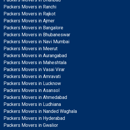
Packers Movers in Ranchi
Packers Movers in Rajkot
Packers Movers in Ajmer
Packers Movers in Bangalore
Packers Movers in Bhubaneswar
Packers Movers in Navi Mumbai
Packers Movers in Meerut
Packers Movers in Aurangabad
Packers Movers in Maheshtala
Packers Movers in Vasai Virar
Packers Movers in Amravati
Packers Movers in Lucknow
Packers Movers in Asansol
Packers Movers in Ahmedabad
Packers Movers in Ludhiana
Packers Movers in Nanded Waghala
Packers Movers in Hyderabad
Packers Movers in Gwalior