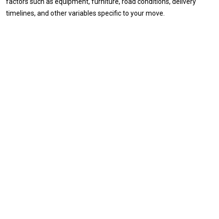
factors such as equipment, furniture, road conditions, delivery
timelines, and other variables specific to your move.