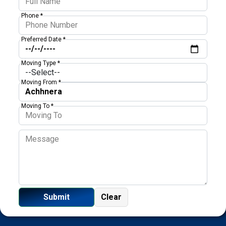
Phone *
Preferred Date *
Moving Type *
Moving From *
Moving To *