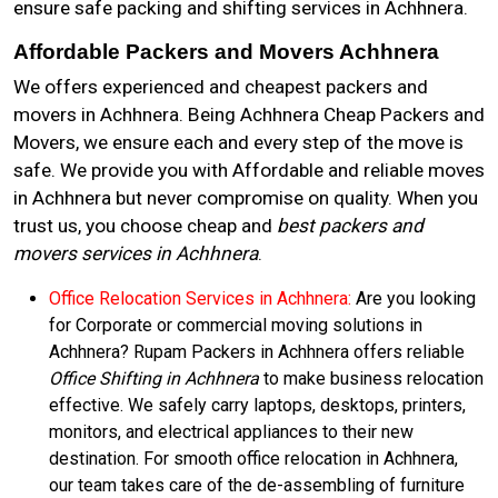
ensure safe packing and shifting services in Achhnera.
Affordable Packers and Movers Achhnera
We offers experienced and cheapest packers and
movers in Achhnera. Being Achhnera Cheap Packers and
Movers, we ensure each and every step of the move is
safe. We provide you with Affordable and reliable moves
in Achhnera but never compromise on quality. When you
trust us, you choose cheap and
best packers and
movers services in Achhnera
.
Office Relocation Services in Achhnera:
Are you looking
for Corporate or commercial moving solutions in
Achhnera? Rupam Packers in Achhnera offers reliable
Office Shifting in Achhnera
to make business relocation
effective. We safely carry laptops, desktops, printers,
monitors, and electrical appliances to their new
destination. For smooth office relocation in Achhnera,
our team takes care of the de-assembling of furniture