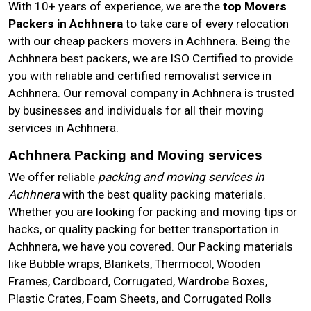
With 10+ years of experience, we are the
top Movers
Packers in Achhnera
to take care of every relocation
with our cheap packers movers in Achhnera. Being the
Achhnera best packers, we are ISO Certified to provide
you with reliable and certified removalist service in
Achhnera. Our removal company in Achhnera is trusted
by businesses and individuals for all their moving
services in Achhnera.
Achhnera Packing and Moving services
We offer reliable
packing and moving services in
Achhnera
with the best quality packing materials.
Whether you are looking for packing and moving tips or
hacks, or quality packing for better transportation in
Achhnera, we have you covered. Our Packing materials
like Bubble wraps, Blankets, Thermocol, Wooden
Frames, Cardboard, Corrugated, Wardrobe Boxes,
Plastic Crates, Foam Sheets, and Corrugated Rolls