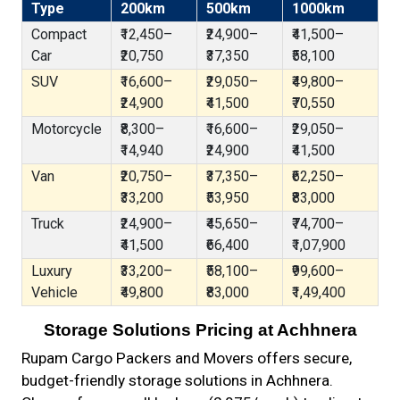
Type
200km
500km
1000km
Compact
₹12,450–
₹24,900–
₹41,500–
Car
₹20,750
₹37,350
₹58,100
SUV
₹16,600–
₹29,050–
₹49,800–
₹24,900
₹41,500
₹70,550
Motorcycle
₹8,300–
₹16,600–
₹29,050–
₹14,940
₹24,900
₹41,500
Van
₹20,750–
₹37,350–
₹62,250–
₹33,200
₹53,950
₹83,000
Truck
₹24,900–
₹45,650–
₹74,700–
₹41,500
₹66,400
₹1,07,900
Luxury
₹33,200–
₹58,100–
₹99,600–
Vehicle
₹49,800
₹83,000
₹1,49,400
Storage Solutions Pricing at Achhnera
Rupam Cargo Packers and Movers offers secure,
budget-friendly storage solutions in Achhnera.