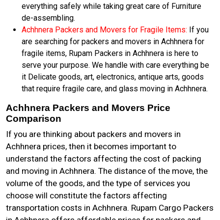
everything safely while taking great care of Furniture
de-assembling.
Achhnera Packers and Movers for Fragile Items:
If you
are searching for packers and movers in Achhnera for
fragile items, Rupam Packers in Achhnera is here to
serve your purpose. We handle with care everything be
it Delicate goods, art, electronics, antique arts, goods
that require fragile care, and glass moving in Achhnera.
Achhnera Packers and Movers Price
Comparison
If you are thinking about packers and movers in
Achhnera prices, then it becomes important to
understand the factors affecting the cost of packing
and moving in Achhnera. The distance of the move, the
volume of the goods, and the type of services you
choose will constitute the factors affecting
transportation costs in Achhnera. Rupam Cargo Packers