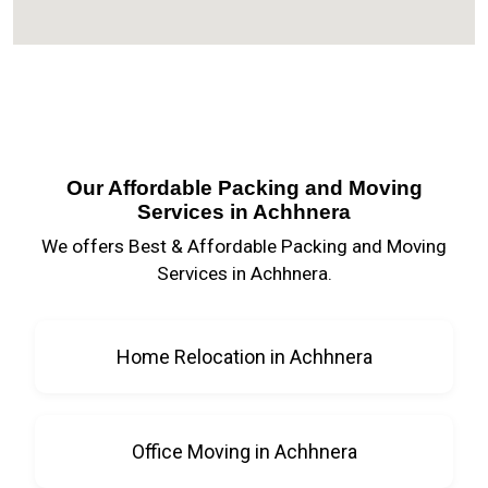
Our Affordable Packing and Moving
Services in Achhnera
We offers Best & Affordable Packing and Moving
Services in Achhnera.
Home Relocation in Achhnera
Office Moving in Achhnera