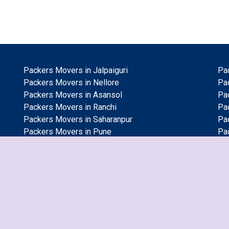
Packers Movers in Jalpaiguri
Pa
Packers Movers in Nellore
Pac
Packers Movers in Asansol
Pa
Packers Movers in Ranchi
Pa
Packers Movers in Saharanpur
Pa
Packers Movers in Pune
Pa
Packers Movers in Gorakhpur
Pa
Packers Movers in Ambattur
Pa
Packers Movers in Gaya
Pa
Packers Movers in Vasai Virar
Pa
Packers Movers in Dhanbad
Pa
Packers Movers in Gwalior
Pa
Packers Movers in Guwahati
Pac