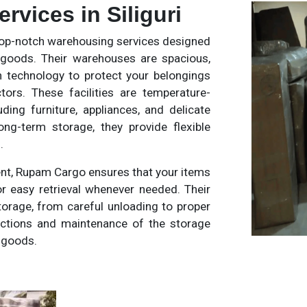
vices in Siliguri
op-notch warehousing services designed
 goods. Their warehouses are spacious,
 technology to protect your belongings
ors. These facilities are temperature-
uding furniture, appliances, and delicate
ng-term storage, they provide flexible
.
nt, Rupam Cargo ensures that your items
r easy retrieval whenever needed. Their
torage, from careful unloading to proper
pections and maintenance of the storage
d goods.