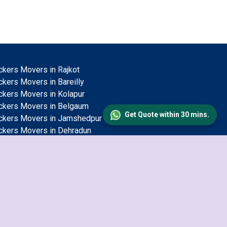
ckers Movers in Rajkot
kers Movers in Bareilly
ckers Movers in Kolapur
ckers Movers in Belgaum
Get Quote within 30 mins.
ckers Movers in Jamshedpur
ckers Movers in Dehradun
ckers Movers in Madurai
ckers Movers in Vadodara
ckers Movers in Kota
ckers Movers in Cuttack
ckers Movers in Haora
ckers Movers in Jhansi
kers Movers in Tiruchirappalli