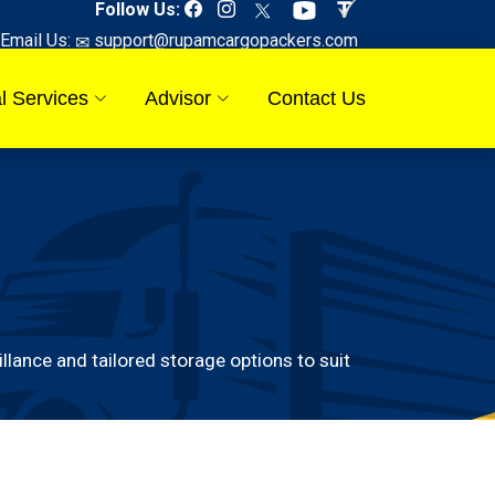
Follow Us:
Email Us:
support@rupamcargopackers.com
l Services
Advisor
Contact Us
ance and tailored storage options to suit