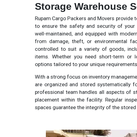
Storage Warehouse Ser
Rupam Cargo Packers and Movers provide t
to ensure the safety and security of your
well-maintained, and equipped with modern
from damage, theft, or environmental fact
controlled to suit a variety of goods, incl
items. Whether you need short-term or lo
options tailored to your unique requirements
With a strong focus on inventory manageme
are organized and stored systematically fo
professional team handles all aspects of s
placement within the facility. Regular ins
spaces guarantee the integrity of the store