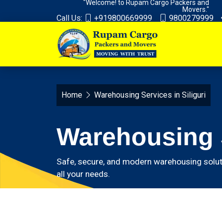
"Welcome! to Rupam Cargo Packers and
Movers."
Call Us:
+919800669999
9800279999
Home
Warehousing Services in Siliguri
Warehousing S
Safe, secure, and modern warehousing solut
all your needs.