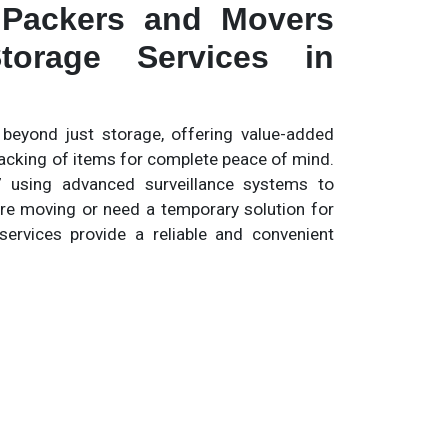
 Packers and Movers
torage Services in
eyond just storage, offering value-added
tracking of items for complete peace of mind.
 using advanced surveillance systems to
re moving or need a temporary solution for
services provide a reliable and convenient