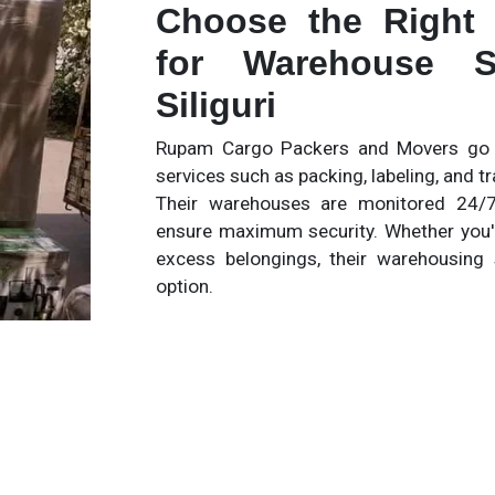
Choose the Right
for Warehouse S
Siliguri
Rupam Cargo Packers and Movers go b
services such as packing, labeling, and 
Their warehouses are monitored 24/7
ensure maximum security. Whether you'
excess belongings, their warehousing 
option.