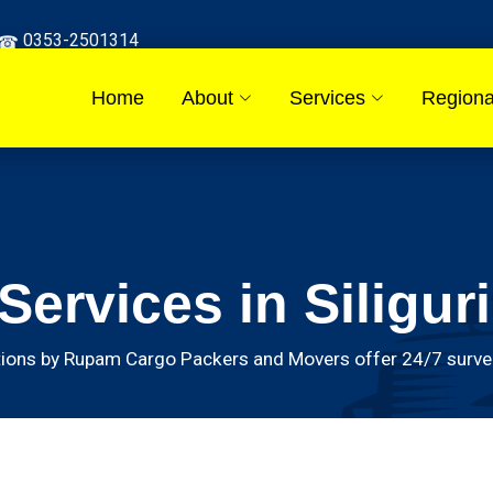
0353-2501314
Home
About
Services
Regiona
ervices in Siliguri
ions by Rupam Cargo Packers and Movers offer 24/7 surveill