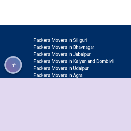
Packers Movers in Siliguri
Packers Movers in Bhavnagar
Packers Movers in Jabalpur
Packers Movers in Kalyan and Dombivli
+
Packers Movers in Udaipur
Packers Movers in Agra
Packers Movers in Meerut
Packers Movers in Kolkata
Packers Movers in Bhiwandi
Packers Movers in Nashik
Packers Movers in Gurgaon
Packers Movers in Bhopal
Packers Movers in Mumbai