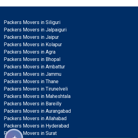
Packers Movers in Siliguri
Packers Movers in Jalpaiguri
Packers Movers in Jaipur
Packers Movers in Kolapur
Packers Movers in Agra
Packers Movers in Bhopal
Packers Movers in Ambattur
Packers Movers in Jammu
Packers Movers in Thane
Packers Movers in Tirunelveli
Packers Movers in Maheshtala
Packers Movers in Bareilly
Packers Movers in Aurangabad
Packers Movers in Allahabad
Packers Movers in Hyderabad
Packers Movers in Surat
+