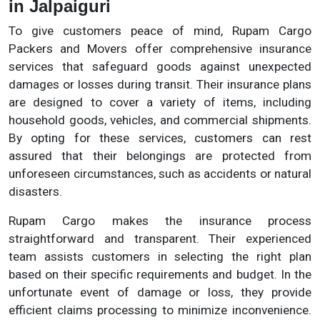
in Jalpaiguri
To give customers peace of mind, Rupam Cargo
Packers and Movers offer comprehensive insurance
services that safeguard goods against unexpected
damages or losses during transit. Their insurance plans
are designed to cover a variety of items, including
household goods, vehicles, and commercial shipments.
By opting for these services, customers can rest
assured that their belongings are protected from
unforeseen circumstances, such as accidents or natural
disasters.
Rupam Cargo makes the insurance process
straightforward and transparent. Their experienced
team assists customers in selecting the right plan
based on their specific requirements and budget. In the
unfortunate event of damage or loss, they provide
efficient claims processing to minimize inconvenience.