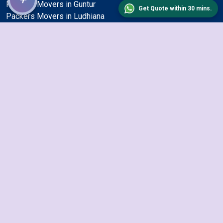
Packers Movers in Guntur
Get Quote within 30 mins.
Packers Movers in Ludhiana
Packers Movers in Vadodara
Packers Movers in Jabalpur
Packers Movers in Haora
Packers Movers in Kalyan and Dombivli
Packers Movers in Ulhasnagar
Packers Movers in Varanasi
Packers Movers in Bhilai Nagar
Packers Movers in Kolkata
Packers Movers in Indore
Packers Movers in Bangalore
Packers Movers in Malegoan
Packers Movers in Visakhapatnam
Packers Movers in Nellore
Packers Movers in Ahmedabad
Packers Movers in Gulbarga
Packers Movers in Jalandhar
Packers Movers in Firozabad