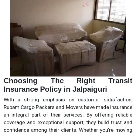
Choosing The Right Transit
Insurance Policy in Jalpaiguri
With a strong emphasis on customer satisfaction,
Rupam Cargo Packers and Movers have made insurance
an integral part of their services. By offering reliable
coverage and exceptional support, they build trust and
confidence among their clients. Whether you’re moving