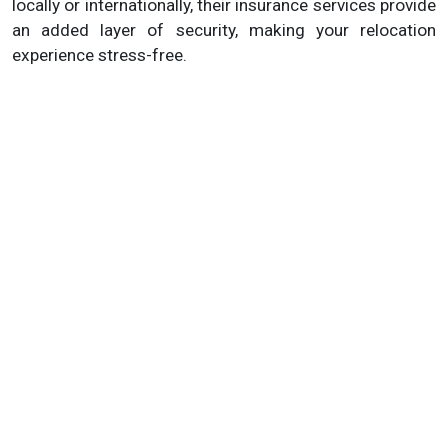
locally or internationally, their insurance services provide
an added layer of security, making your relocation
experience stress-free.