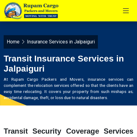
Home
Insurance Services in Jalpaiguri
Transit Insurance Services in
Jalpaiguri
At Rupam Cargo Packers and Movers, insurance services can
complement the relocation services offered so that the clients have an
easy time relocating. It covers your property from such mishaps as;
accidental damage, theft, or loss due to natural disasters.
Transit Security Coverage Services