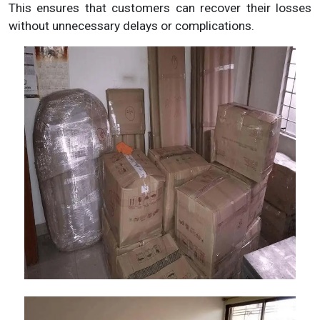
This ensures that customers can recover their losses
without unnecessary delays or complications.