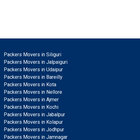
Packers Movers in Siliguri
Packers Movers in Jalpaiguri
Packers Movers in Udaipur
Packers Movers in Bareilly
Packers Movers in Kota
Packers Movers in Nellore
Packers Movers in Ajmer
Packers Movers in Kochi
Packers Movers in Jabalpur
Packers Movers in Kolapur
Packers Movers in Jodhpur
Packers Movers in Jamnagar