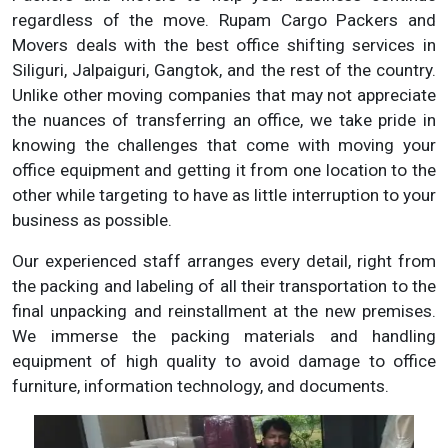
regardless of the move. Rupam Cargo Packers and
Movers deals with the best office shifting services in
Siliguri, Jalpaiguri, Gangtok, and the rest of the country.
Unlike other moving companies that may not appreciate
the nuances of transferring an office, we take pride in
knowing the challenges that come with moving your
office equipment and getting it from one location to the
other while targeting to have as little interruption to your
business as possible.
Our experienced staff arranges every detail, right from
the packing and labeling of all their transportation to the
final unpacking and reinstallment at the new premises.
We immerse the packing materials and handling
equipment of high quality to avoid damage to office
furniture, information technology, and documents.