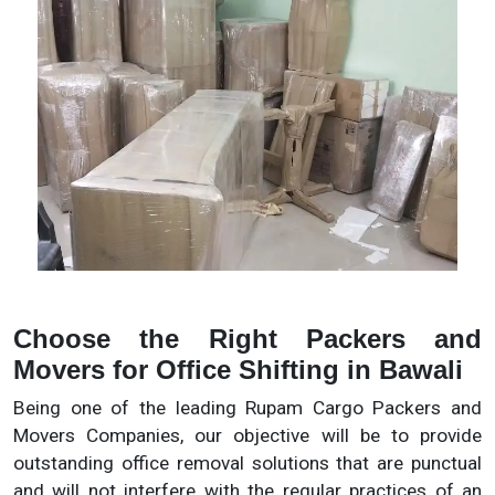
Choose the Right Packers and
Movers for Office Shifting in Bawali
Being one of the leading Rupam Cargo Packers and
Movers Companies, our objective will be to provide
outstanding office removal solutions that are punctual
and will not interfere with the regular practices of an