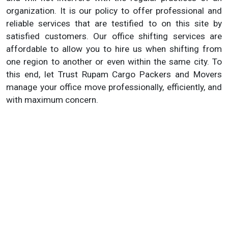
organization. It is our policy to offer professional and
reliable services that are testified to on this site by
satisfied customers. Our office shifting services are
affordable to allow you to hire us when shifting from
one region to another or even within the same city. To
this end, let Trust Rupam Cargo Packers and Movers
manage your office move professionally, efficiently, and
with maximum concern.