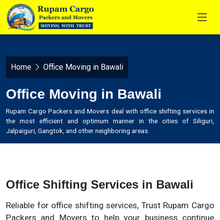
Home
Office Moving in Bawali
Office Moving in Bawali
Rupam Cargo Packers and Movers deal with office shifting services in
the most efficient and optimum manner in the cities of Siliguri,
Jalpaiguri, Gangtok, and other neighboring areas.
Office Shifting Services in Bawali
Reliable for office shifting services, Trust Rupam Cargo
Packers and Movers to help your business continue