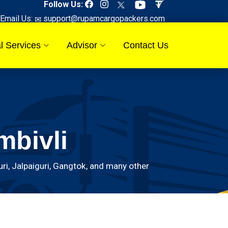
Follow Us:
Email Us:
support@rupamcargopackers.com
l Services
Advisor
Contact Us
mbivli
i, Jalpaiguri, Gangtok, and many other