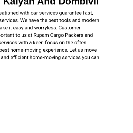
n Kalyan And Dombivli
tisfied with our services guarantee fast,
 services. We have the best tools and modern
ake it easy and worryless. Customer
important to us at Rupam Cargo Packers and
ervices with a keen focus on the often
e best home-moving experience. Let us move
e and efficient home-moving services you can