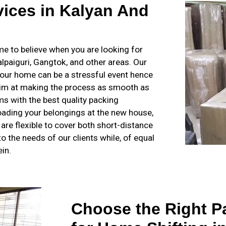
ices in Kalyan And
 to believe when you are looking for
Jalpaiguri, Gangtok, and other areas. Our
our home can be a stressful event hence
 aim at making the process as smooth as
s with the best quality packing
loading your belongings at the new house,
s are flexible to cover both short-distance
o the needs of our clients while, of equal
in.
Choose the Right P