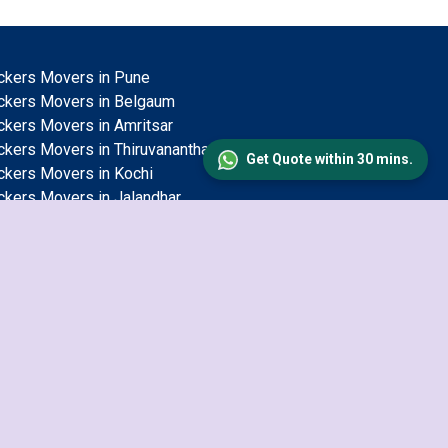
ckers Movers in Pune
ckers Movers in Belgaum
ckers Movers in Amritsar
ckers Movers in Thiruvananthapuram
Get Quote within 30 mins.
ckers Movers in Kochi
ckers Movers in Jalandhar
ckers Movers in Solapur
ckers Movers in Mysore
ckers Movers in Jamshedpur
ckers Movers in Jodhpur
ckers Movers in Jaipur
ckers Movers in Salem
ckers Movers in Mangalore
ckers Movers in Aligarh
ckers Movers in Durgapur
ckers Movers in Ludhiana