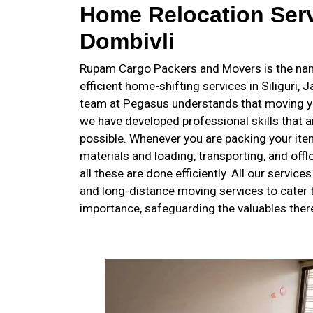
Home Relocation Serv
Dombivli
Rupam Cargo Packers and Movers is the name
efficient home-shifting services in Siliguri, 
team at Pegasus understands that moving y
we have developed professional skills that
possible. Whenever you are packing your item
materials and loading, transporting, and off
all these are done efficiently. All our service
and long-distance moving services to cater t
importance, safeguarding the valuables there