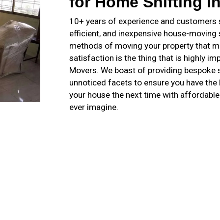
for Home Shifting i
10+ years of experience and customers sa
efficient, and inexpensive house-moving
methods of moving your property that m
satisfaction is the thing that is highly 
Movers. We boast of providing bespoke s
unnoticed facets to ensure you have th
your house the next time with affordabl
ever imagine.