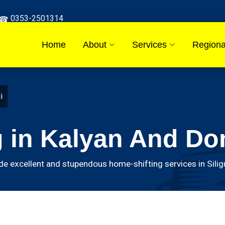
0353-2501314
Home
About
Services
Regiona
i
 in Kalyan And Do
excellent and stupendous home-shifting services in Siligur