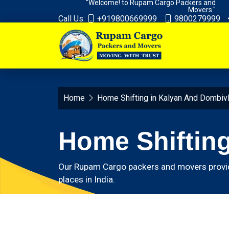
"Welcome! to Rupam Cargo Packers and
Movers."
Call Us:
+919800669999
9800279999
Home
Home Shifting in Kalyan And Dombivl
Home Shifting
Our Rupam Cargo packers and movers provide 
places in India.