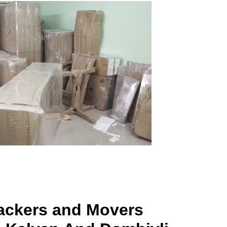
ackers and Movers