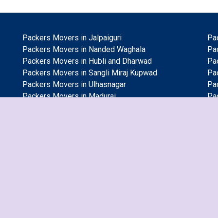
Packers Movers in Jalpaiguri
Pa
Packers Movers in Nanded Waghala
Pa
Packers Movers in Hubli and Dharwad
Pa
Packers Movers in Sangli Miraj Kupwad
Pa
Packers Movers in Ulhasnagar
Pa
Packers Movers in Madurai
Pa
Packers Movers in Gurgaon
Pa
Packers Movers in Mira and Bhayander
Pa
Packers Movers in Pimpri and Chinchwad
Pa
Packers Movers in Coimbatore
Pa
Packers Movers in Malegoan
Pa
Packers Movers in Varanasi
Pa
Packers Movers in Visakhapatnam
Pa
Packers Movers in Bikaner
Pa
Packers Movers in Tirunelveli
Pa
Packers Movers in Chennai
Pa