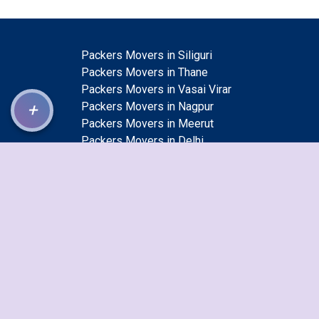
Packers Movers in Siliguri
Packers Movers in Thane
Packers Movers in Vasai Virar
+
Packers Movers in Nagpur
Packers Movers in Meerut
Packers Movers in Delhi
Packers Movers in Ambattur
Packers Movers in Dhanbad
Packers Movers in Vijayawada
Packers Movers in Jamnagar
Packers Movers in Guwahati
Packers Movers in Bhiwandi
Packers Movers in Cuttack
Packers Movers in Ajmer
Packers Movers in Rajkot
Packers Movers in Mumbai