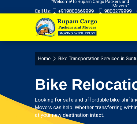
"Welcome! to Rupam Cargo Packers and
Movers."
Call Us:
+919800669999
9800279999
Home
Bike Transportation Services in Gunt
Bike Relocati
Looking for safe and affordable bike-shiftin
Movers can help. Whether transferring within
at your new destination intact.