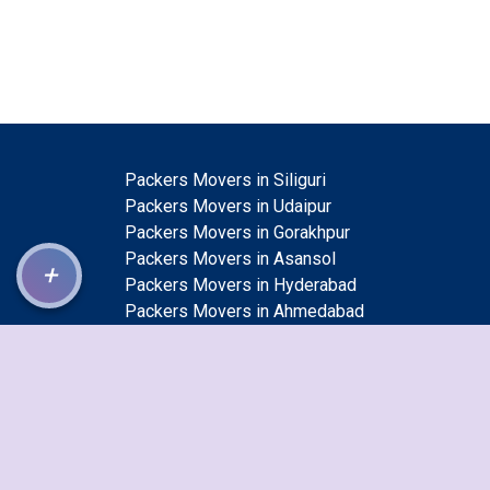
Packers Movers in Siliguri
Packers Movers in Udaipur
Packers Movers in Gorakhpur
Packers Movers in Asansol
+
Packers Movers in Hyderabad
Packers Movers in Ahmedabad
Packers Movers in Sangli Miraj Kupwad
Packers Movers in Saharanpur
Packers Movers in Guntur
Packers Movers in Kolapur
Packers Movers in Bhilai Nagar
Packers Movers in Jalgaon