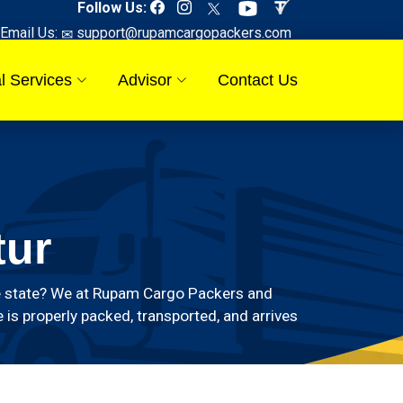
Follow Us:
Email Us:
support@rupamcargopackers.com
l Services
Advisor
Contact Us
tur
 the state? We at Rupam Cargo Packers and
 is properly packed, transported, and arrives