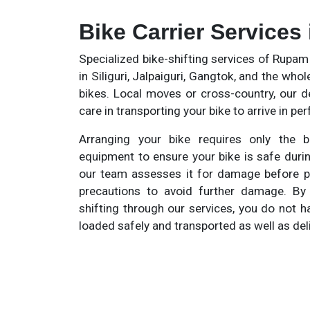
Bike Carrier Services
Specialized bike-shifting services of Rupa
in Siliguri, Jalpaiguri, Gangtok, and the whol
bikes. Local moves or cross-country, our d
care in transporting your bike to arrive in pe
Arranging your bike requires only the b
equipment to ensure your bike is safe duri
our team assesses it for damage before pac
precautions to avoid further damage. By
shifting through our services, you do not h
loaded safely and transported as well as del