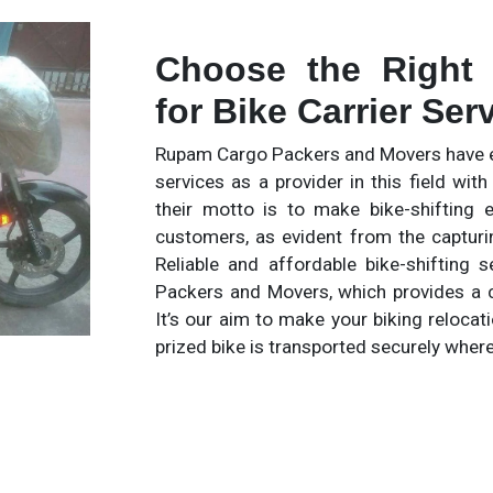
Choose the Right
for Bike Carrier Ser
Rupam Cargo Packers and Movers have es
services as a provider in this field wi
their motto is to make bike-shifting 
customers, as evident from the capturi
Reliable and affordable bike-shifting
Packers and Movers, which provides a c
It’s our aim to make your biking relocat
prized bike is transported securely wher