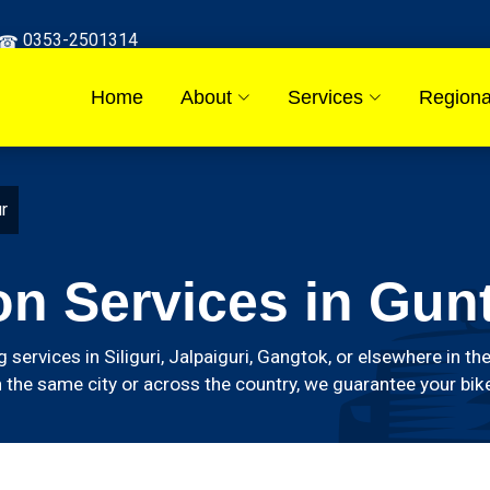
0353-2501314
Home
About
Services
Regiona
ur
on Services in Gun
g services in Siliguri, Jalpaiguri, Gangtok, or elsewhere in
 the same city or across the country, we guarantee your bike