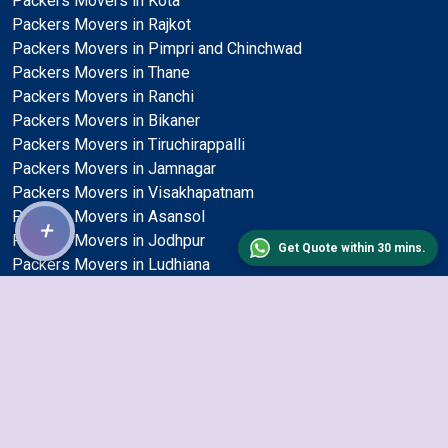
Packers Movers in Kota
Packers Movers in Rajkot
Packers Movers in Pimpri and Chinchwad
Packers Movers in Thane
Packers Movers in Ranchi
Packers Movers in Bikaner
Packers Movers in Tiruchirappalli
Packers Movers in Jamnagar
Packers Movers in Visakhapatnam
Packers Movers in Asansol
+
Packers Movers in Jodhpur
Get Quote within 30 mins.
Packers Movers in Ludhiana
Packers Movers in Bhavnagar
Packers Movers in Kalyan and Dombivli
Packers Movers in Nagpur
Packers Movers in Jalandhar
Packers Movers in Allahabad
Packers Movers in Jaipur
Packers Movers in Kolapur