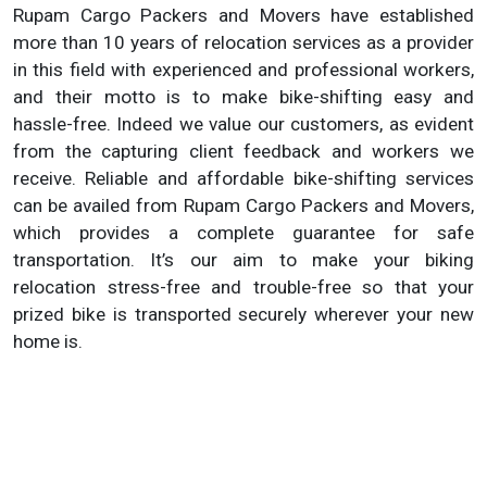
Rupam Cargo Packers and Movers have established
more than 10 years of relocation services as a provider
in this field with experienced and professional workers,
and their motto is to make bike-shifting easy and
hassle-free. Indeed we value our customers, as evident
from the capturing client feedback and workers we
receive. Reliable and affordable bike-shifting services
can be availed from Rupam Cargo Packers and Movers,
which provides a complete guarantee for safe
transportation. It’s our aim to make your biking
relocation stress-free and trouble-free so that your
prized bike is transported securely wherever your new
home is.