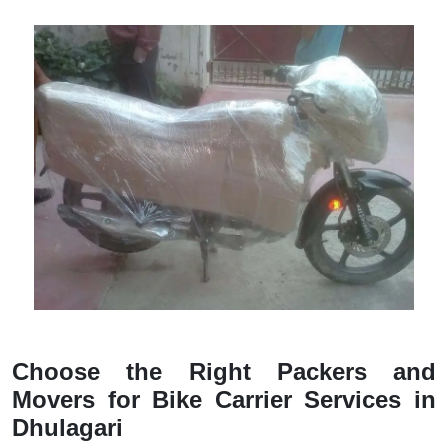
Choose the Right Packers and
Movers for Bike Carrier Services in
Dhulagari