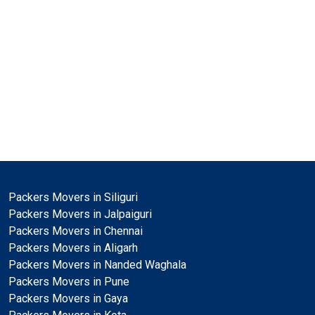
Packers Movers in Siliguri
Packers Movers in Jalpaiguri
Packers Movers in Chennai
Packers Movers in Aligarh
Packers Movers in Nanded Waghala
Packers Movers in Pune
Packers Movers in Gaya