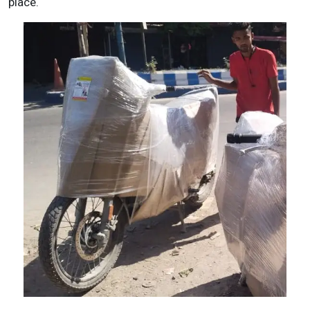
place.