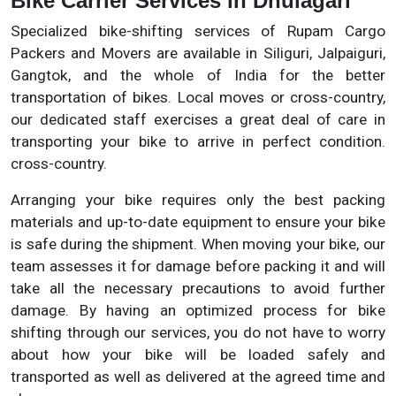
Bike Carrier Services in Dhulagari
Specialized bike-shifting services of Rupam Cargo
Packers and Movers are available in Siliguri, Jalpaiguri,
Gangtok, and the whole of India for the better
transportation of bikes. Local moves or cross-country,
our dedicated staff exercises a great deal of care in
transporting your bike to arrive in perfect condition.
cross-country.
Arranging your bike requires only the best packing
materials and up-to-date equipment to ensure your bike
is safe during the shipment. When moving your bike, our
team assesses it for damage before packing it and will
take all the necessary precautions to avoid further
damage. By having an optimized process for bike
shifting through our services, you do not have to worry
about how your bike will be loaded safely and
transported as well as delivered at the agreed time and