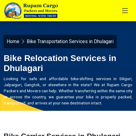
Home
Bike Transportation Services in Dhulagari
Bike Relocation Services in
Dhulagari
Looking for safe and affordable bike-shifting services in Siliguri,
Jalpaiguri, Gangtok, or elsewhere in the state? We at Rupam Cargo
Packers and Movers can help. Whether transferring within the same city
or across the country, we guarantee your bike is properly packed,
transported, and arrives at your new destination intact.